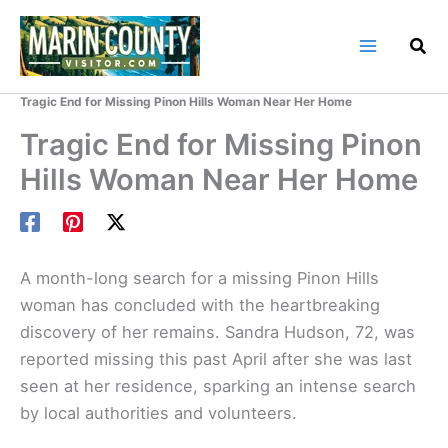
Skip
to
content
Home
Marin County Blog
Tragic End for Missing Pinon Hills Woman Near Her Home
Tragic End for Missing Pinon
Hills Woman Near Her Home
A month-long search for a missing Pinon Hills
woman has concluded with the heartbreaking
discovery of her remains. Sandra Hudson, 72, was
reported missing this past April after she was last
seen at her residence, sparking an intense search
by local authorities and volunteers.