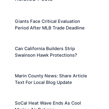
Giants Face Critical Evaluation
Period After MLB Trade Deadline
Can California Builders Strip
Swainson Hawk Protections?
Marin County News: Share Article
Text For Local Blog Update
SoCal Heat Wave Ends As Cool