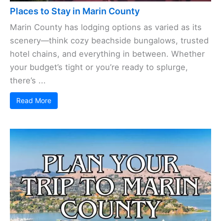
Places to Stay in Marin County
Marin County has lodging options as varied as its
scenery—think cozy beachside bungalows, trusted
hotel chains, and everything in between. Whether
your budget’s tight or you’re ready to splurge,
there’s ...
Read More