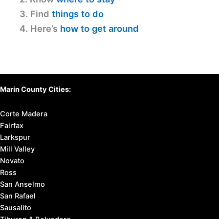
3. Find
things to do
4. Here’s
how to get around
Marin County Cities:
Corte Madera
Fairfax
Larkspur
Mill Valley
Novato
Ross
San Anselmo
San Rafael
Sausalito