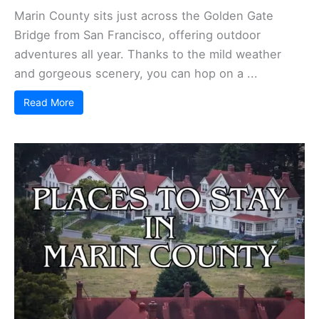
Marin County sits just across the Golden Gate
Bridge from San Francisco, offering outdoor
adventures all year. Thanks to the mild weather
and gorgeous scenery, you can hop on a ...
Read More