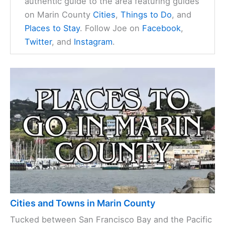
authentic guide to the area featuring guides
on Marin County
Cities
,
Things to Do
, and
Places to Stay
. Follow Joe on
Facebook
,
Twitter
, and
Instagram
.
Cities and Towns in Marin County
Tucked between San Francisco Bay and the Pacific