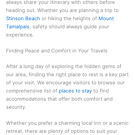
always share your itinerary with others before
heading out. Whether you are planning a trip to
Stinson Beach
or hiking the heights of
Mount
Tamalpais
, safety should always guide your
experience.
Finding Peace and Comfort in Your Travels
After a long day of exploring the hidden gems of
our area, finding the right place to rest is a key part
of your visit. We encourage visitors to browse our
comprehensive list of
places to stay
to find
accommodations that offer both comfort and
security.
Whether you prefer a charming local inn or a scenic
retreat, there are plenty of options to suit your