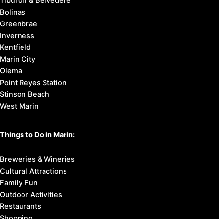
Tiburon & Belvedere
Bolinas
Greenbrae
Inverness
Kentfield
Marin City
Olema
Point Reyes Station
Stinson Beach
West Marin
Things to Do in Marin:
Breweries & Wineries
Cultural Attractions
Family Fun
Outdoor Activities
Restaurants
Shopping