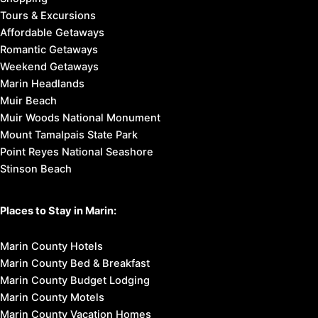
Tours & Excursions
Affordable Getaways
Romantic Getaways
Weekend Getaways
Marin Headlands
Muir Beach
Muir Woods National Monument
Mount Tamalpais State Park
Point Reyes National Seashore
Stinson Beach
Places to Stay in Marin:
Marin County Hotels
Marin County Bed & Breakfast
Marin County Budget Lodging
Marin County Motels
Marin County Vacation Homes