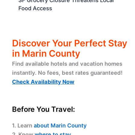
SF Grocery Closure Threatens Local
Food Access
Discover Your Perfect Stay
in Marin County
Find available hotels and vacation homes
instantly. No fees, best rates guaranteed!
Check Availability Now
Before You Travel:
1. Learn
about Marin County
2. Know
where to stay