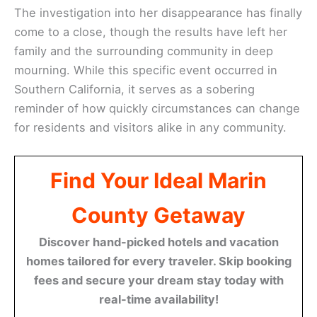
The investigation into her disappearance has finally
come to a close, though the results have left her
family and the surrounding community in deep
mourning. While this specific event occurred in
Southern California, it serves as a sobering
reminder of how quickly circumstances can change
for residents and visitors alike in any community.
Find Your Ideal Marin
County Getaway
Discover hand-picked hotels and vacation
homes tailored for every traveler. Skip booking
fees and secure your dream stay today with
real-time availability!