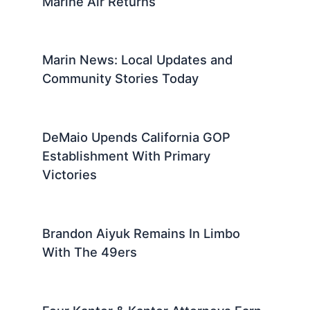
Marine Air Returns
Marin News: Local Updates and
Community Stories Today
DeMaio Upends California GOP
Establishment With Primary
Victories
Brandon Aiyuk Remains In Limbo
With The 49ers