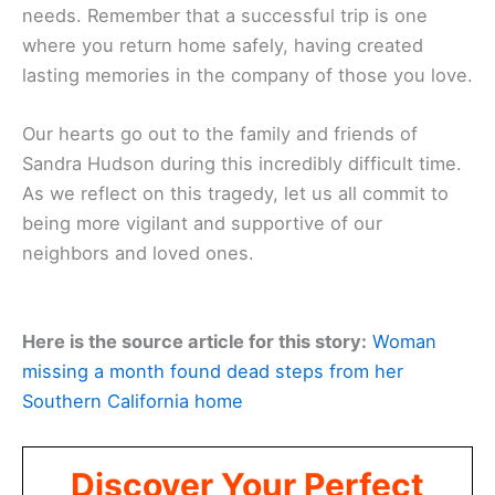
needs. Remember that a successful trip is one
where you return home safely, having created
lasting memories in the company of those you love.
Our hearts go out to the family and friends of
Sandra Hudson during this incredibly difficult time.
As we reflect on this tragedy, let us all commit to
being more vigilant and supportive of our
neighbors and loved ones.
Here is the source article for this story:
Woman
missing a month found dead steps from her
Southern California home
Discover Your Perfect