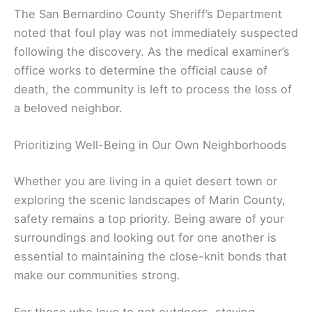
The San Bernardino County Sheriff’s Department
noted that foul play was not immediately suspected
following the discovery. As the medical examiner’s
office works to determine the official cause of
death, the community is left to process the loss of
a beloved neighbor.
Prioritizing Well-Being in Our Own Neighborhoods
Whether you are living in a quiet desert town or
exploring the scenic landscapes of Marin County,
safety remains a top priority. Being aware of your
surroundings and looking out for one another is
essential to maintaining the close-knit bonds that
make our communities strong.
For those who love to get outdoors, staying