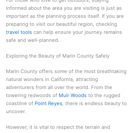
informed about the area you are visiting is just as
important as the planning process itself. If you are
preparing to visit our beautiful region, checking
travel tools
can help ensure your journey remains
safe and well-planned.
Exploring the Beauty of Marin County Safely
Marin County offers some of the most breathtaking
natural wonders in California, attracting
adventurers from all over the world. From the
towering redwoods of
Muir Woods
to the rugged
coastline of
Point Reyes
, there is endless beauty to
uncover.
However, it is vital to respect the terrain and