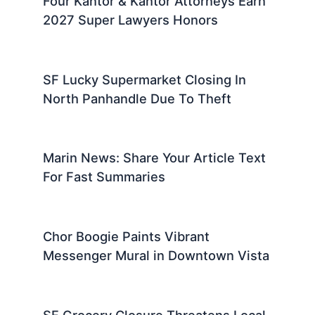
Four Kantor & Kantor Attorneys Earn
2027 Super Lawyers Honors
SF Lucky Supermarket Closing In
North Panhandle Due To Theft
Marin News: Share Your Article Text
For Fast Summaries
Chor Boogie Paints Vibrant
Messenger Mural in Downtown Vista