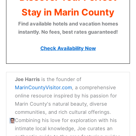
Stay in Marin County
Find available hotels and vacation homes
instantly. No fees, best rates guaranteed!
Check Availability Now
Joe Harris
is the founder of
MarinCountyVisitor.com
, a comprehensive
online resource inspired by his passion for
Marin County's natural beauty, diverse
communities, and rich cultural offerings.
Combining his love for exploration with his
intimate local knowledge, Joe curates an