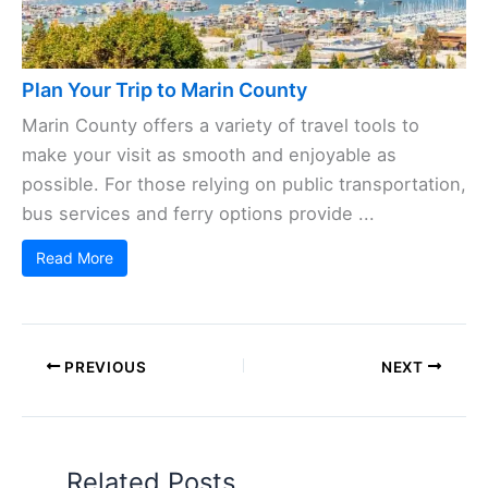
Plan Your Trip to Marin County
Marin County offers a variety of travel tools to
make your visit as smooth and enjoyable as
possible. For those relying on public transportation,
bus services and ferry options provide ...
Read More
PREVIOUS
NEXT
Related Posts