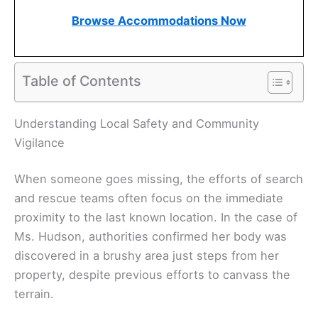
Browse Accommodations Now
Table of Contents
Understanding Local Safety and Community
Vigilance
When someone goes missing, the efforts of search
and rescue teams often focus on the immediate
proximity to the last known location. In the case of
Ms. Hudson, authorities confirmed her body was
discovered in a brushy area just steps from her
property, despite previous efforts to canvass the
terrain.