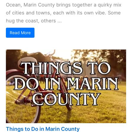
Ocean, Marin County brings together a quirky mix
of cities and towns, each with its own vibe. Some
hug the coast, others ...
Read More
Things to Do in Marin County