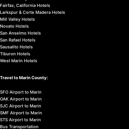
Fairfax, California Hotels
Larkspur & Corte Madera Hotels
Mill Valley Hotels
Novato Hotels
San Anselmo Hotels
San Rafael Hotels
Sausalito Hotels
Tiburon Hotels
West Marin Hotels
Travel to Marin County:
SFO Airport to Marin
OAK Airport to Marin
SJC Airport to Marin
SMF Airport to Marin
STS Airport to Marin
Bus Transportation