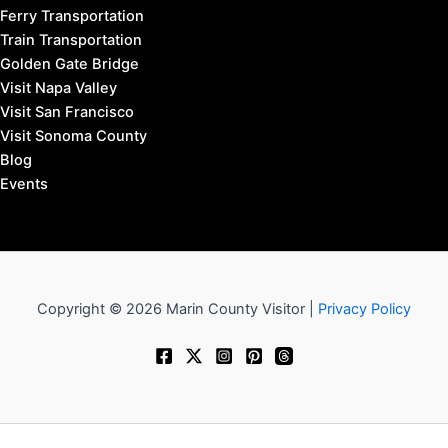
Ferry Transportation
Train Transportation
Golden Gate Bridge
Visit Napa Valley
Visit San Francisco
Visit Sonoma County
Blog
Events
Copyright © 2026 Marin County Visitor |
Privacy Policy