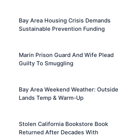
Bay Area Housing Crisis Demands
Sustainable Prevention Funding
Marin Prison Guard And Wife Plead
Guilty To Smuggling
Bay Area Weekend Weather: Outside
Lands Temp & Warm-Up
Stolen California Bookstore Book
Returned After Decades With