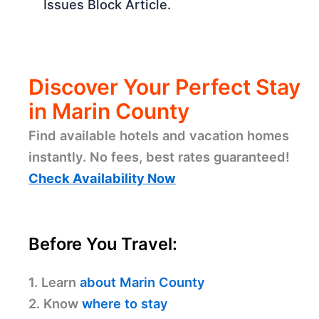
Issues Block Article.
Discover Your Perfect Stay
in Marin County
Find available hotels and vacation homes
instantly. No fees, best rates guaranteed!
Check Availability Now
Before You Travel:
1. Learn
about Marin County
2. Know
where to stay