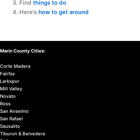
3. Find
things to do
4. Here’s
how to get around
Marin County Cities:
Corte Madera
Fairfax
Larkspur
Mill Valley
Novato
Ross
San Anselmo
San Rafael
Sausalito
Tiburon & Belvedere