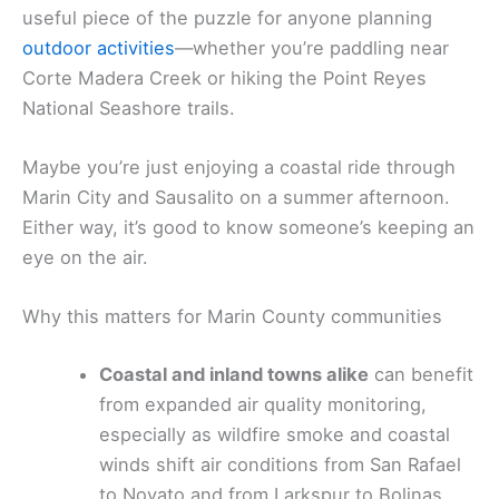
useful piece of the puzzle for anyone planning
outdoor activities
—whether you’re paddling near
Corte Madera Creek or hiking the Point Reyes
National Seashore trails.
Maybe you’re just enjoying a coastal ride through
Marin City and Sausalito on a summer afternoon.
Either way, it’s good to know someone’s keeping an
eye on the air.
Why this matters for Marin County communities
Coastal and inland towns alike
can benefit
from expanded air quality monitoring,
especially as wildfire smoke and coastal
winds shift air conditions from San Rafael
to Novato and from Larkspur to Bolinas.