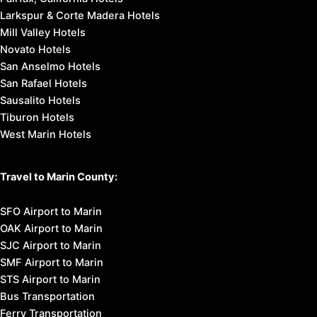
Larkspur & Corte Madera Hotels
Mill Valley Hotels
Novato Hotels
San Anselmo Hotels
San Rafael Hotels
Sausalito Hotels
Tiburon Hotels
West Marin Hotels
Travel to Marin County:
SFO Airport to Marin
OAK Airport to Marin
SJC Airport to Marin
SMF Airport to Marin
STS Airport to Marin
Bus Transportation
Ferry Transportation