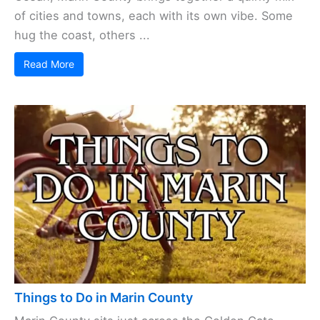
of cities and towns, each with its own vibe. Some
hug the coast, others ...
Read More
Things to Do in Marin County