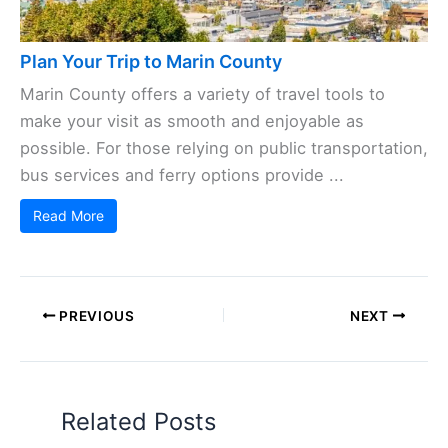
Plan Your Trip to Marin County
Marin County offers a variety of travel tools to
make your visit as smooth and enjoyable as
possible. For those relying on public transportation,
bus services and ferry options provide ...
Read More
PREVIOUS
NEXT
Related Posts