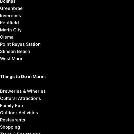
Bolinas
Greenbrae
Inverness
Kentfield
Marin City
Olema
Point Reyes Station
Stinson Beach
West Marin
Things to Do in Marin:
Breweries & Wineries
Cultural Attractions
Family Fun
Outdoor Activities
Restaurants
Shopping