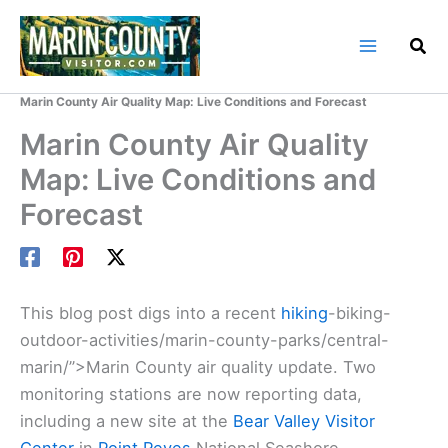
Skip
to
content
Home
Marin County Blog
Marin County Air Quality Map: Live Conditions and Forecast
Marin County Air Quality
Map: Live Conditions and
Forecast
This blog post digs into a recent
hiking
-biking-
outdoor-activities/marin-county-parks/central-
marin/”>Marin County air quality update. Two
monitoring stations are now reporting data,
including a new site at the
Bear Valley Visitor
Center
in
Point Reyes
National Seashore.