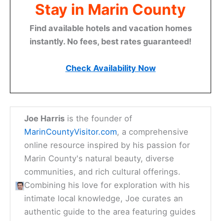
Stay in Marin County
Find available hotels and vacation homes
instantly. No fees, best rates guaranteed!
Check Availability Now
Joe Harris
is the founder of
MarinCountyVisitor.com
, a comprehensive
online resource inspired by his passion for
Marin County's natural beauty, diverse
communities, and rich cultural offerings.
Combining his love for exploration with his
intimate local knowledge, Joe curates an
authentic guide to the area featuring guides