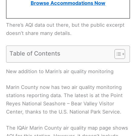
Browse Accommodations Now
There’s AQI data out there, but the public excerpt
doesn’t share many details.
Table of Contents
New addition to Marin’s air quality monitoring
Marin County now has two air quality monitoring
stations reporting data. The latest is at the Point
Reyes National Seashore – Bear Valley Visitor
Center, thanks to the U.S. National Park Service.
The IQAir Marin County air quality map page shows
AQI for this station. However, it doesn’t include