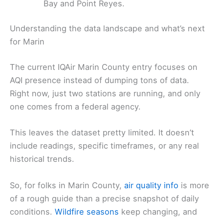
Bay and Point Reyes.
Understanding the data landscape and what’s next
for Marin
The current IQAir Marin County entry focuses on
AQI presence instead of dumping tons of data.
Right now, just two stations are running, and only
one comes from a federal agency.
This leaves the dataset pretty limited. It doesn’t
include readings, specific timeframes, or any real
historical trends.
So, for folks in Marin County,
air quality info
is more
of a rough guide than a precise snapshot of daily
conditions.
Wildfire seasons
keep changing, and