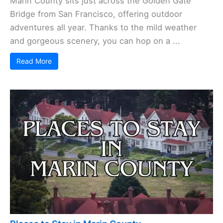
Marin County sits just across the Golden Gate
Bridge from San Francisco, offering outdoor
adventures all year. Thanks to the mild weather
and gorgeous scenery, you can hop on a ...
Read More