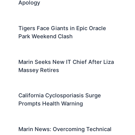
Apology
Tigers Face Giants in Epic Oracle
Park Weekend Clash
Marin Seeks New IT Chief After Liza
Massey Retires
California Cyclosporiasis Surge
Prompts Health Warning
Marin News: Overcoming Technical