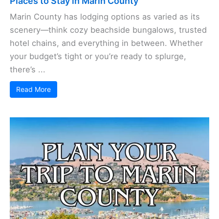
Places to Stay in Marin County
Marin County has lodging options as varied as its
scenery—think cozy beachside bungalows, trusted
hotel chains, and everything in between. Whether
your budget’s tight or you’re ready to splurge,
there’s ...
Read More