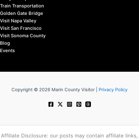
Train Transportation
Golden Gate Bridge
Visit Napa Valley
Visit San Francisco
Visit Sonoma County
Blog
Events
Copyright © 2026 Marin County Visitor |
Privacy Policy
Affiliate Disclosure: our posts may contain affiliate links,