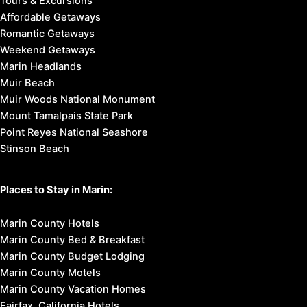
Tours & Excursions
Affordable Getaways
Romantic Getaways
Weekend Getaways
Marin Headlands
Muir Beach
Muir Woods National Monument
Mount Tamalpais State Park
Point Reyes National Seashore
Stinson Beach
Places to Stay in Marin:
Marin County Hotels
Marin County Bed & Breakfast
Marin County Budget Lodging
Marin County Motels
Marin County Vacation Homes
Fairfax, California Hotels