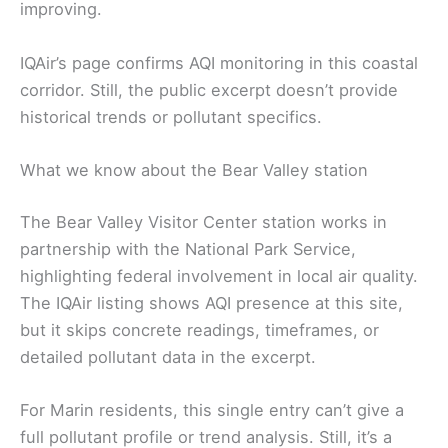
improving.
IQAir’s page confirms AQI monitoring in this coastal
corridor. Still, the public excerpt doesn’t provide
historical trends or pollutant specifics.
What we know about the Bear Valley station
The Bear Valley Visitor Center station works in
partnership with the National Park Service,
highlighting federal involvement in local air quality.
The IQAir listing shows AQI presence at this site,
but it skips concrete readings, timeframes, or
detailed pollutant data in the excerpt.
For Marin residents, this single entry can’t give a
full pollutant profile or trend analysis. Still, it’s a