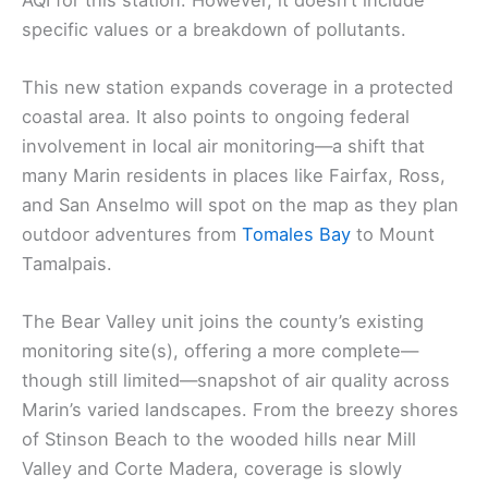
specific values or a breakdown of pollutants.
This new station expands coverage in a protected
coastal area. It also points to ongoing federal
involvement in local air monitoring—a shift that
many Marin residents in places like Fairfax, Ross,
and San Anselmo will spot on the map as they plan
outdoor adventures from
Tomales Bay
to Mount
Tamalpais.
The Bear Valley unit joins the county’s existing
monitoring site(s), offering a more complete—
though still limited—snapshot of air quality across
Marin’s varied landscapes. From the breezy shores
of Stinson Beach to the wooded hills near Mill
Valley and Corte Madera, coverage is slowly