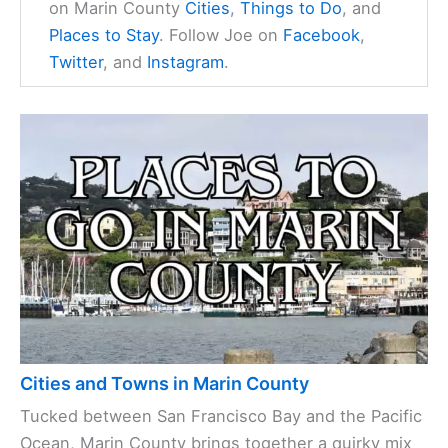
on Marin County
Cities
,
Things to Do
, and
Places to Stay
. Follow Joe on
Facebook
,
Twitter
, and
Instagram
.
Cities and Towns in Marin County
Tucked between San Francisco Bay and the Pacific
Ocean, Marin County brings together a quirky mix