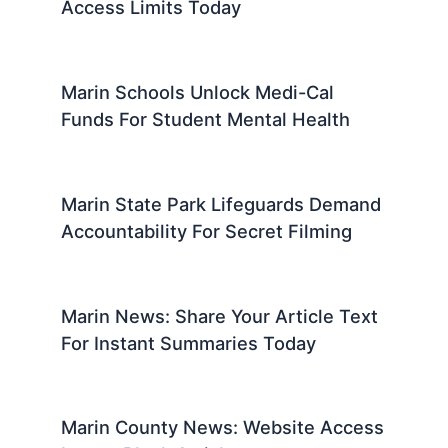
Access Limits Today
Marin Schools Unlock Medi-Cal
Funds For Student Mental Health
Marin State Park Lifeguards Demand
Accountability For Secret Filming
Marin News: Share Your Article Text
For Instant Summaries Today
Marin County News: Website Access