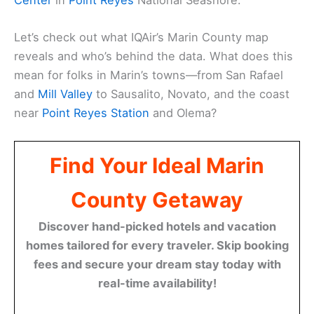
Let’s check out what IQAir’s Marin County map
reveals and who’s behind the data. What does this
mean for folks in Marin’s towns—from San Rafael
and
Mill Valley
to Sausalito, Novato, and the coast
near
Point Reyes Station
and Olema?
Find Your Ideal Marin
County Getaway
Discover hand-picked hotels and vacation
homes tailored for every traveler. Skip booking
fees and secure your dream stay today with
real-time availability!