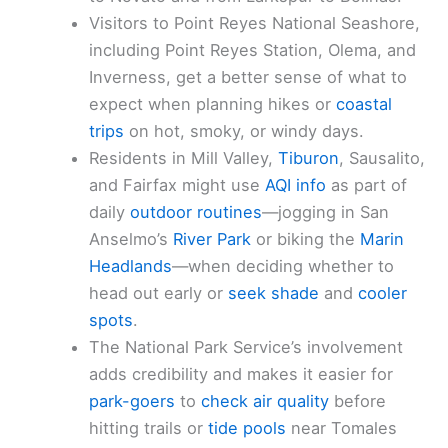
Visitors to Point Reyes National Seashore,
including Point Reyes Station, Olema, and
Inverness, get a better sense of what to
expect when planning hikes or
coastal
trips
on hot, smoky, or windy days.
Residents in Mill Valley,
Tiburon
, Sausalito,
and Fairfax might use
AQI info
as part of
daily
outdoor routines
—jogging in San
Anselmo’s
River Park
or biking the
Marin
Headlands
—when deciding whether to
head out early or
seek shade
and
cooler
spots
.
The National Park Service’s involvement
adds credibility and makes it easier for
park-goers
to
check air quality
before
hitting trails or
tide pools
near Tomales