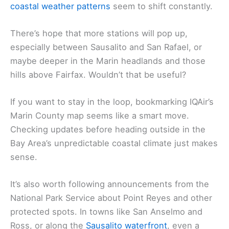
coastal weather patterns
seem to shift constantly.
There’s hope that more stations will pop up,
especially between Sausalito and San Rafael, or
maybe deeper in the Marin headlands and those
hills above Fairfax. Wouldn’t that be useful?
If you want to stay in the loop, bookmarking IQAir’s
Marin County map seems like a smart move.
Checking updates before heading outside in the
Bay Area’s unpredictable coastal climate just makes
sense.
It’s also worth following announcements from the
National Park Service about Point Reyes and other
protected spots. In towns like San Anselmo and
Ross, or along the
Sausalito waterfront
, even a