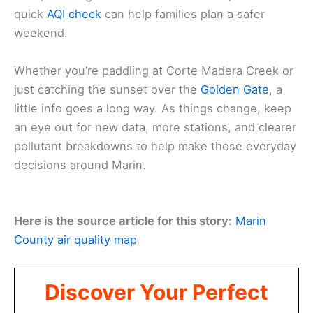
quick
AQI check
can help families plan a safer
weekend.
Whether you’re paddling at Corte Madera Creek or
just catching the sunset over the
Golden Gate
, a
little info goes a long way. As things change, keep
an eye out for new data, more stations, and clearer
pollutant breakdowns to help make those everyday
decisions around Marin.
Here is the source article for this story:
Marin
County air quality map
Discover Your Perfect