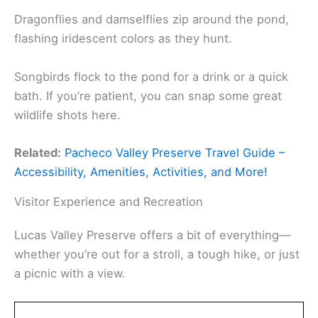
Dragonflies and damselflies zip around the pond,
flashing iridescent colors as they hunt.
Songbirds flock to the pond for a drink or a quick
bath. If you’re patient, you can snap some great
wildlife shots here.
Related:
Pacheco Valley Preserve Travel Guide –
Accessibility, Amenities, Activities, and More!
Visitor Experience and Recreation
Lucas Valley Preserve offers a bit of everything—
whether you’re out for a stroll, a tough hike, or just
a picnic with a view.