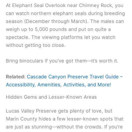
At Elephant Seal Overlook near Chimney Rock, you
can watch northern elephant seals during breeding
season (December through March). The males can
weigh up to 5,000 pounds and put on quite a
spectacle. The viewing platforms let you watch
without getting too close.
Bring binoculars if you’ve got them—it’s worth it.
Related:
Cascade Canyon Preserve Travel Guide –
Accessibility, Amenities, Activities, and More!
Hidden Gems and Lesser-Known Areas
Lucas Valley Preserve gets plenty of love, but
Marin County hides a few lesser-known spots that
are just as stunning—without the crowds. If you’re