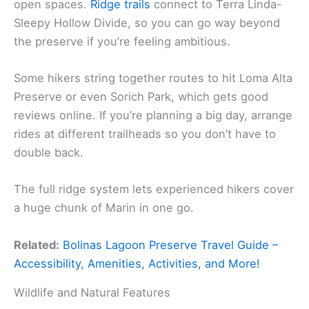
open spaces.
Ridge trails
connect to Terra Linda-
Sleepy Hollow Divide, so you can go way beyond
the preserve if you’re feeling ambitious.
Some hikers string together routes to hit Loma Alta
Preserve or even Sorich Park, which gets good
reviews online. If you’re planning a big day, arrange
rides at different trailheads so you don’t have to
double back.
The full ridge system lets experienced hikers cover
a huge chunk of Marin in one go.
Related:
Bolinas Lagoon Preserve Travel Guide –
Accessibility, Amenities, Activities, and More!
Wildlife and Natural Features