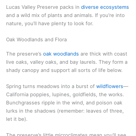
Lucas Valley Preserve packs in
diverse ecosystems
and a wild mix of plants and animals. If you’re into
nature, you’ll have plenty to look for.
Oak Woodlands and Flora
The preserve’s
oak woodlands
are thick with coast
live oaks, valley oaks, and bay laurels. They form a
shady canopy and support all sorts of life below.
Spring turns meadows into a burst of
wildflowers
—
California poppies, lupines, goldfields, the works.
Bunchgrasses ripple in the wind, and poison oak
lurks in the shadows (remember: leaves of three,
let it be).
The preserve’s little microclimates mean you’ll see