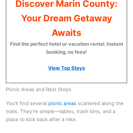
Discover Marin County:
Your Dream Getaway
Awaits
Find the perfect hotel or vacation rental. Instant
booking, no fees!
View Top Stays
Picnic Areas and Rest Stops
You’ll find several
picnic areas
scattered along the
trails. They’re simple—tables, trash bins, and a
place to kick back after a hike.