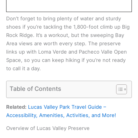
Don’t forget to bring plenty of water and sturdy
shoes if you’re tackling the 1,800-foot climb up Big
Rock Ridge. It’s a workout, but the sweeping Bay
Area views are worth every step. The preserve
links up with Loma Verde and Pacheco Valle Open
Space, so you can keep hiking if you’re not ready
to call it a day.
Table of Contents
Related:
Lucas Valley Park Travel Guide –
Accessibility, Amenities, Activities, and More!
Overview of Lucas Valley Preserve