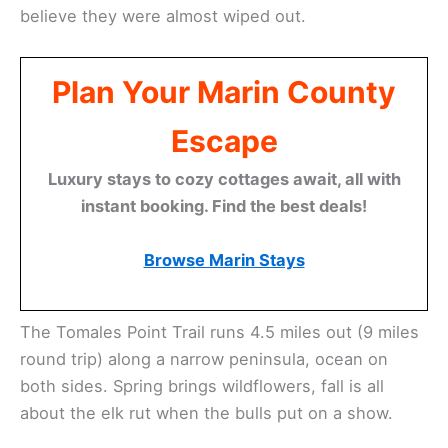
believe they were almost wiped out.
Plan Your Marin County
Escape
Luxury stays to cozy cottages await, all with
instant booking. Find the best deals!
Browse Marin Stays
The Tomales Point Trail runs 4.5 miles out (9 miles
round trip) along a narrow peninsula, ocean on
both sides. Spring brings wildflowers, fall is all
about the elk rut when the bulls put on a show.