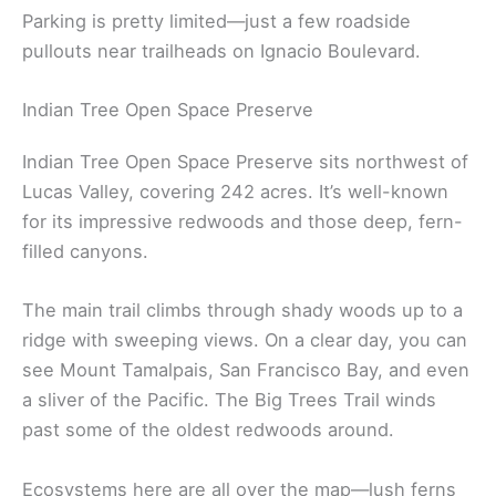
Parking is pretty limited—just a few roadside
pullouts near trailheads on Ignacio Boulevard.
Indian Tree Open Space Preserve
Indian Tree Open Space Preserve sits northwest of
Lucas Valley, covering 242 acres. It’s well-known
for its impressive redwoods and those deep, fern-
filled canyons.
The main trail climbs through shady woods up to a
ridge with sweeping views. On a clear day, you can
see Mount Tamalpais, San Francisco Bay, and even
a sliver of the Pacific. The Big Trees Trail winds
past some of the oldest redwoods around.
Ecosystems here are all over the map—lush ferns