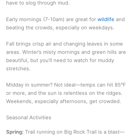
have to slog through mud.
Early mornings (7-10am) are great for
wildlife
and
beating the crowds, especially on weekdays.
Fall brings crisp air and changing leaves in some
areas. Winter’s misty mornings and green hills are
beautiful, but you’ll need to watch for muddy
stretches.
Midday in summer? Not ideal—temps can hit 85°F
or more, and the sun is relentless on the ridges.
Weekends, especially afternoons, get crowded.
Seasonal Activities
Spring:
Trail running on Big Rock Trail is a blast—