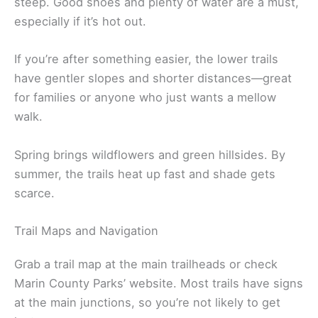
steep. Good shoes and plenty of water are a must,
especially if it’s hot out.
If you’re after something easier, the lower trails
have gentler slopes and shorter distances—great
for families or anyone who just wants a mellow
walk.
Spring brings wildflowers and green hillsides. By
summer, the trails heat up fast and shade gets
scarce.
Trail Maps and Navigation
Grab a trail map at the main trailheads or check
Marin County Parks’ website. Most trails have signs
at the main junctions, so you’re not likely to get