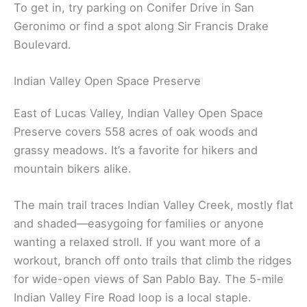
To get in, try parking on Conifer Drive in San
Geronimo or find a spot along Sir Francis Drake
Boulevard.
Indian Valley Open Space Preserve
East of Lucas Valley, Indian Valley Open Space
Preserve covers 558 acres of oak woods and
grassy meadows. It’s a favorite for hikers and
mountain bikers alike.
The main trail traces Indian Valley Creek, mostly flat
and shaded—easygoing for families or anyone
wanting a relaxed stroll. If you want more of a
workout, branch off onto trails that climb the ridges
for wide-open views of San Pablo Bay. The 5-mile
Indian Valley Fire Road loop is a local staple.