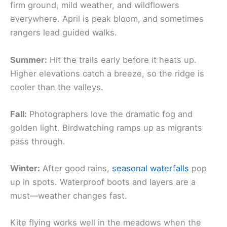
firm ground, mild weather, and wildflowers
everywhere. April is peak bloom, and sometimes
rangers lead guided walks.
Summer:
Hit the trails early before it heats up.
Higher elevations catch a breeze, so the ridge is
cooler than the valleys.
Fall:
Photographers love the dramatic fog and
golden light. Birdwatching ramps up as migrants
pass through.
Winter:
After good rains,
seasonal waterfalls
pop
up in spots. Waterproof boots and layers are a
must—weather changes fast.
Kite flying works well in the meadows when the