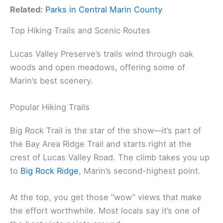
Related:
Parks in Central Marin County
Top Hiking Trails and Scenic Routes
Lucas Valley Preserve’s trails wind through oak
woods and open meadows, offering some of
Marin’s best scenery.
Popular Hiking Trails
Big Rock Trail is the star of the show—it’s part of
the Bay Area Ridge Trail and starts right at the
crest of Lucas Valley Road. The climb takes you up
to
Big Rock Ridge
, Marin’s second-highest point.
At the top, you get those “wow” views that make
the effort worthwhile. Most locals say it’s one of