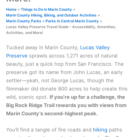
Home
Things to Do in Marin County
Marin County Hiking, Biking, and Outdoor Activities
Marin County Parks
Parks in Central Marin County
Lucas Valley Preserve Travel Guide – Accessibility, Amenities,
Activities, and More!
Tucked away in Marin County,
Lucas Valley
Preserve
sprawls across 1,271 acres of natural
beauty, just a quick hop from San Francisco. The
preserve got its name from John Lucas, an early
settler—yeah, not George Lucas, though the
filmmaker did donate 800 acres to help create this
wild, scenic spot.
If you’re up for a challenge, the
Big Rock Ridge Trail rewards you with views from
Marin County’s second-highest peak.
You’ll find a tangle of fire roads and
hiking
paths