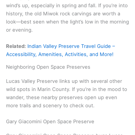
wind’s up, especially in spring and fall. If you’re into
history, the old Miwok rock carvings are worth a
look—best seen when the light’s low in the morning
or evening.
Related:
Indian Valley Preserve Travel Guide –
Accessibility, Amenities, Activities, and More!
Neighboring Open Space Preserves
Lucas Valley Preserve links up with several other
wild spots in Marin County. If you’re in the mood to
wander, these nearby preserves open up even
more trails and scenery to check out.
Gary Giacomini Open Space Preserve