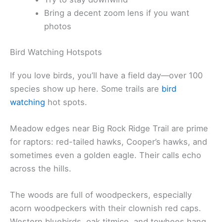
Bring a decent zoom lens if you want
photos
Bird Watching Hotspots
If you love birds, you’ll have a field day—over 100
species show up here. Some trails are
bird
watching
hot spots.
Meadow edges near Big Rock Ridge Trail are prime
for raptors: red-tailed hawks, Cooper’s hawks, and
sometimes even a golden eagle. Their calls echo
across the hills.
The woods are full of woodpeckers, especially
acorn woodpeckers with their clownish red caps.
Western bluebirds, oak titmice, and towhees hang