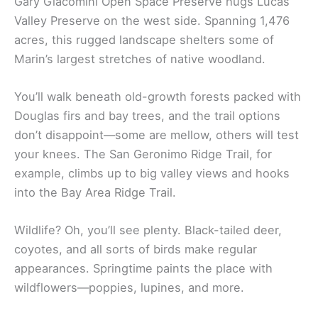
Gary Giacomini Open Space Preserve hugs Lucas
Valley Preserve on the west side. Spanning 1,476
acres, this rugged landscape shelters some of
Marin’s largest stretches of native woodland.
You’ll walk beneath old-growth forests packed with
Douglas firs and bay trees, and the trail options
don’t disappoint—some are mellow, others will test
your knees. The San Geronimo Ridge Trail, for
example, climbs up to big valley views and hooks
into the Bay Area Ridge Trail.
Wildlife? Oh, you’ll see plenty. Black-tailed deer,
coyotes, and all sorts of birds make regular
appearances. Springtime paints the place with
wildflowers—poppies, lupines, and more.