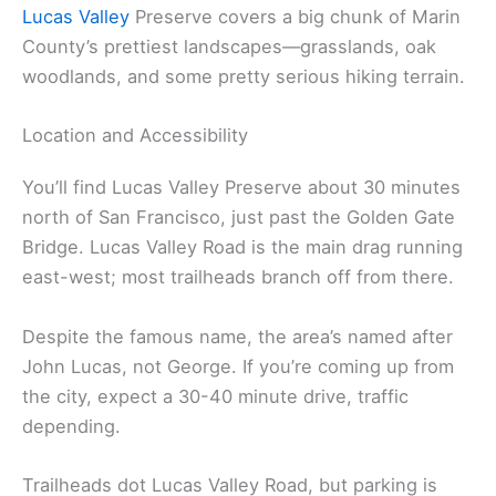
Lucas Valley
Preserve covers a big chunk of Marin
County’s prettiest landscapes—grasslands, oak
woodlands, and some pretty serious hiking terrain.
Location and Accessibility
You’ll find Lucas Valley Preserve about 30 minutes
north of San Francisco, just past the Golden Gate
Bridge. Lucas Valley Road is the main drag running
east-west; most trailheads branch off from there.
Despite the famous name, the area’s named after
John Lucas, not George. If you’re coming up from
the city, expect a 30-40 minute drive, traffic
depending.
Trailheads dot Lucas Valley Road, but parking is