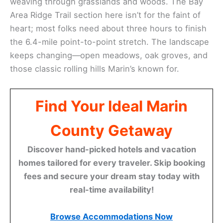
weaving through grasslands and woods. The Bay
Area Ridge Trail section here isn’t for the faint of
heart; most folks need about three hours to finish
the 6.4-mile point-to-point stretch. The landscape
keeps changing—open meadows, oak groves, and
those classic rolling hills Marin’s known for.
Find Your Ideal Marin
County Getaway
Discover hand-picked hotels and vacation
homes tailored for every traveler. Skip booking
fees and secure your dream stay today with
real-time availability!
Browse Accommodations Now