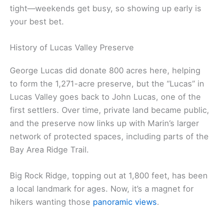
tight—weekends get busy, so showing up early is
your best bet.
History of Lucas Valley Preserve
George Lucas did donate 800 acres here, helping
to form the 1,271-acre preserve, but the “Lucas” in
Lucas Valley goes back to John Lucas, one of the
first settlers. Over time, private land became public,
and the preserve now links up with Marin’s larger
network of protected spaces, including parts of the
Bay Area Ridge Trail.
Big Rock Ridge, topping out at 1,800 feet, has been
a local landmark for ages. Now, it’s a magnet for
hikers wanting those
panoramic views
.