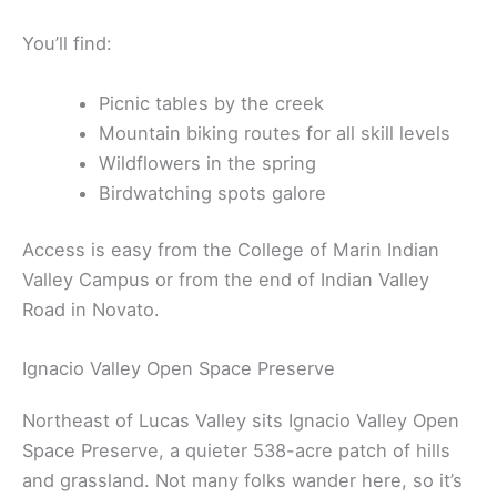
You’ll find:
Picnic tables by the creek
Mountain biking routes for all skill levels
Wildflowers in the spring
Birdwatching spots galore
Access is easy from the College of Marin Indian
Valley Campus or from the end of Indian Valley
Road in Novato.
Ignacio Valley Open Space Preserve
Northeast of Lucas Valley sits Ignacio Valley Open
Space Preserve, a quieter 538-acre patch of hills
and grassland. Not many folks wander here, so it’s