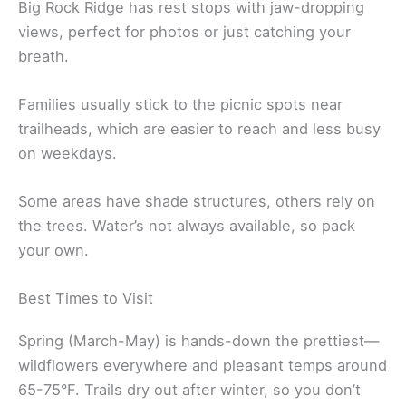
Big Rock Ridge has rest stops with jaw-dropping
views, perfect for photos or just catching your
breath.
Families usually stick to the picnic spots near
trailheads, which are easier to reach and less busy
on weekdays.
Some areas have shade structures, others rely on
the trees. Water’s not always available, so pack
your own.
Best Times to Visit
Spring (March-May) is hands-down the prettiest—
wildflowers everywhere and pleasant temps around
65-75°F. Trails dry out after winter, so you don’t