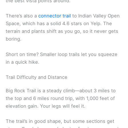
the best vista points around.
There’s also a
connector trail
to Indian Valley Open
Space, which has a solid 4.6 stars on Yelp. The
terrain and plants shift as you go, so it never gets
boring.
Short on time? Smaller loop trails let you squeeze
in a quick hike.
Trail Difficulty and Distance
Big Rock Trail is a steady climb—about 3 miles to
the top and 6 miles round trip, with 1,000 feet of
elevation gain. Your legs will feel it.
The trail’s in good shape, but some sections get