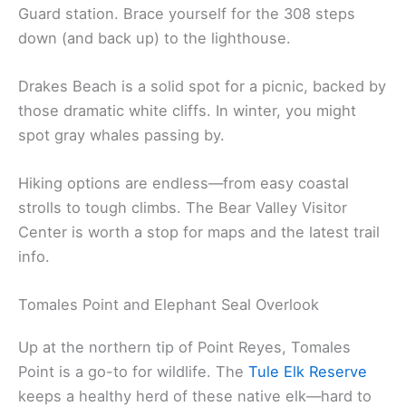
Guard station. Brace yourself for the 308 steps
down (and back up) to the lighthouse.
Drakes Beach is a solid spot for a picnic, backed by
those dramatic white cliffs. In winter, you might
spot gray whales passing by.
Hiking options are endless—from easy coastal
strolls to tough climbs. The Bear Valley Visitor
Center is worth a stop for maps and the latest trail
info.
Tomales Point and Elephant Seal Overlook
Up at the northern tip of Point Reyes, Tomales
Point is a go-to for wildlife. The
Tule Elk Reserve
keeps a healthy herd of these native elk—hard to