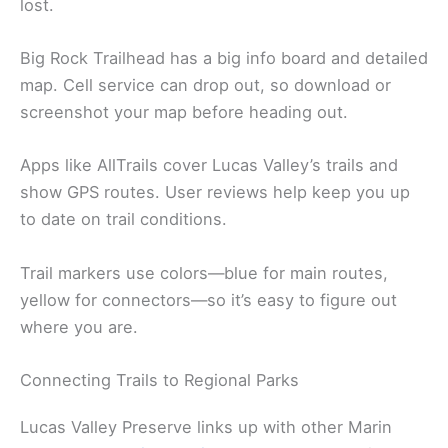
lost.
Big Rock Trailhead has a big info board and detailed
map. Cell service can drop out, so download or
screenshot your map before heading out.
Apps like AllTrails cover Lucas Valley’s trails and
show GPS routes. User reviews help keep you up
to date on trail conditions.
Trail markers use colors—blue for main routes,
yellow for connectors—so it’s easy to figure out
where you are.
Connecting Trails to Regional Parks
Lucas Valley Preserve links up with other Marin