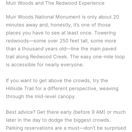
Muir Woods and The Redwood Experience
Muir Woods National Monument is only about 20
minutes away and, honestly, it’s one of those
places you have to see at least once. Towering
redwoods—some over 250 feet tall, some more
than a thousand years old—line the main paved
trail along Redwood Creek. The easy one-mile loop
is accessible for nearly everyone.
If you want to get above the crowds, try the
Hillside Trail for a different perspective, weaving
through the mid-level canopy.
Best advice? Get there early (before 9 AM) or much
later in the day to dodge the biggest crowds.
Parking reservations are a must—don’t be surprised