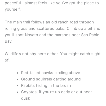
peaceful—almost feels like you’ve got the place to
yourself.
The main trail follows an old ranch road through
rolling grass and scattered oaks. Climb up a bit and
you’ll spot Novato and the marshes near San Pablo
Bay.
Wildlife’s not shy here either. You might catch sight
of:
Red-tailed hawks circling above
Ground squirrels darting around
Rabbits hiding in the brush
Coyotes, if you’re up early or out near
dusk