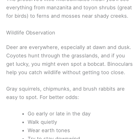
everything from manzanita and toyon shrubs (great
for birds) to ferns and mosses near shady creeks.
Wildlife Observation
Deer are everywhere, especially at dawn and dusk.
Coyotes hunt through the grasslands, and if you
get lucky, you might even spot a bobcat. Binoculars
help you catch wildlife without getting too close.
Gray squirrels, chipmunks, and brush rabbits are
easy to spot. For better odds:
Go early or late in the day
Walk quietly
Wear earth tones
Try to stay downwind