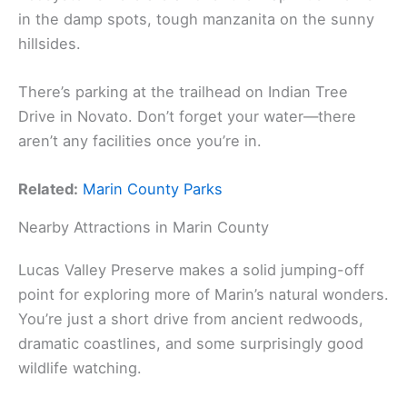
in the damp spots, tough manzanita on the sunny
hillsides.
There’s parking at the trailhead on Indian Tree
Drive in Novato. Don’t forget your water—there
aren’t any facilities once you’re in.
Related:
Marin County Parks
Nearby Attractions in Marin County
Lucas Valley Preserve makes a solid jumping-off
point for exploring more of Marin’s natural wonders.
You’re just a short drive from ancient redwoods,
dramatic coastlines, and some surprisingly good
wildlife watching.