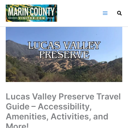
Skip
to
content
Lucas Valley Preserve Travel
Guide – Accessibility,
Amenities, Activities, and
More!