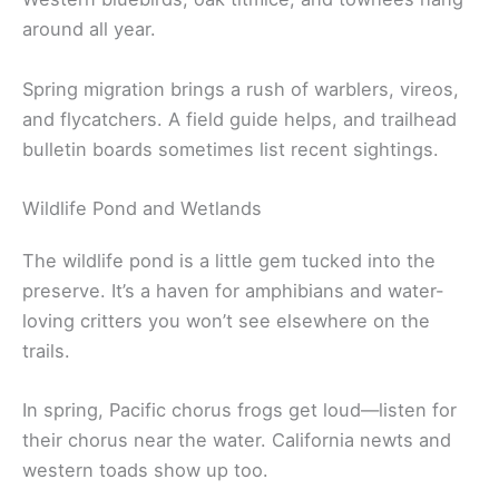
around all year.
Spring migration brings a rush of warblers, vireos,
and flycatchers. A field guide helps, and trailhead
bulletin boards sometimes list recent sightings.
Wildlife Pond and Wetlands
The wildlife pond is a little gem tucked into the
preserve. It’s a haven for amphibians and water-
loving critters you won’t see elsewhere on the
trails.
In spring, Pacific chorus frogs get loud—listen for
their chorus near the water. California newts and
western toads show up too.