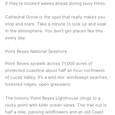
if they’re booked weeks ahead during busy times.
Cathedral Grove is the spot that really makes you
stop and stare. Take a minute to look up and soak
in the atmosphere. You don’t get places like this
every day.
Point Reyes National Seashore
Point Reyes sprawls across 71,000 acres of
protected coastline about half an hour northwest
of Lucas Valley. It’s a wild mix: windswept beaches,
forested ridges, open grassland.
The historic Point Reyes Lighthouse clings to a
rocky point with killer ocean views. The trail out is
half a mile, passing wildflowers and an old Coast