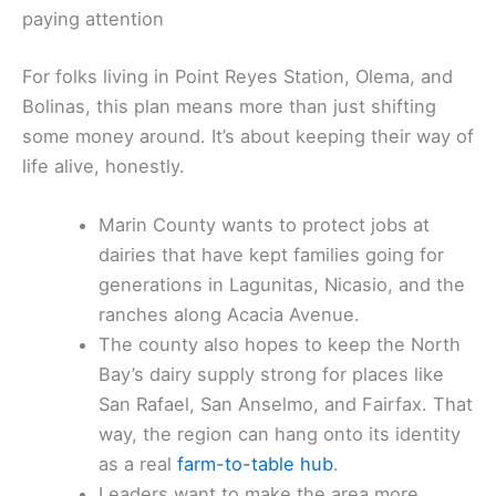
paying attention
For folks living in Point Reyes Station, Olema, and
Bolinas, this plan means more than just shifting
some money around. It’s about keeping their way of
life alive, honestly.
Marin County wants to protect jobs at
dairies that have kept families going for
generations in Lagunitas, Nicasio, and the
ranches along Acacia Avenue.
The county also hopes to keep the North
Bay’s dairy supply strong for places like
San Rafael, San Anselmo, and Fairfax. That
way, the region can hang onto its identity
as a real
farm-to-table hub
.
Leaders want to make the area more