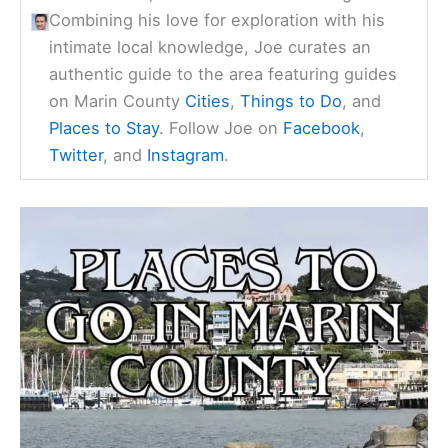
Combining his love for exploration with his
intimate local knowledge, Joe curates an
authentic guide to the area featuring guides
on Marin County
Cities
,
Things to Do
, and
Places to Stay
. Follow Joe on
Facebook
,
Twitter
, and
Instagram
.