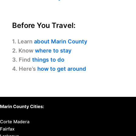
Before You Travel:
1. Learn
about Marin County
2. Know
where to stay
3. Find
things to do
4. Here’s
how to get around
Marin County Cities:
Corte Madera
Fairfax