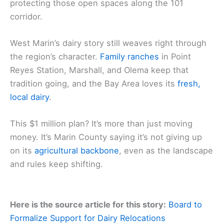
protecting those open spaces along the 101
corridor.
West Marin’s dairy story still weaves right through
the region’s character.
Family ranches
in Point
Reyes Station, Marshall, and Olema keep that
tradition going, and the Bay Area loves its
fresh,
local dairy
.
This $1 million plan? It’s more than just moving
money. It’s Marin County saying it’s not giving up
on its
agricultural backbone
, even as the landscape
and rules keep shifting.
Here is the source article for this story:
Board to
Formalize Support for Dairy Relocations