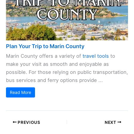
Plan Your Trip to Marin County
Marin County offers a variety of
travel tools
to
make your visit as smooth and enjoyable as
possible. For those relying on public transportation,
bus services and ferry options provide ...
Read More
PREVIOUS
NEXT