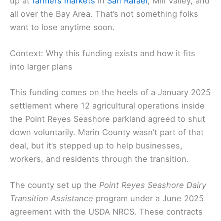
up at
farmers markets
in
San Rafael
, Mill Valley, and
all over the Bay Area. That’s not something folks
want to lose anytime soon.
Context: Why this funding exists and how it fits
into larger plans
This funding comes on the heels of a January 2025
settlement where 12 agricultural operations inside
the Point Reyes Seashore parkland agreed to shut
down voluntarily. Marin County wasn’t part of that
deal, but it’s stepped up to help businesses,
workers, and residents through the transition.
The county set up the
Point Reyes Seashore Dairy
Transition Assistance
program under a June 2025
agreement with the USDA NRCS. These contracts