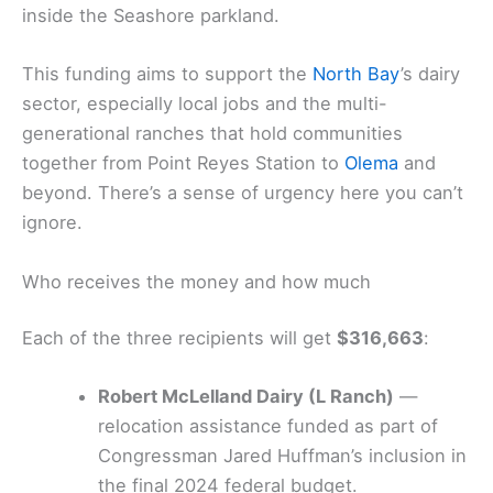
inside the Seashore parkland.
This funding aims to support the
North Bay
’s dairy
sector, especially local jobs and the multi-
generational ranches that hold communities
together from Point Reyes Station to
Olema
and
beyond. There’s a sense of urgency here you can’t
ignore.
Who receives the money and how much
Each of the three recipients will get
$316,663
:
Robert McLelland Dairy (L Ranch)
—
relocation assistance funded as part of
Congressman Jared Huffman’s inclusion in
the final 2024 federal budget.