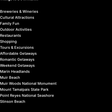
Breweries & Wineries
Cultural Attractions
Family Fun
Outdoor Activities
Restaurants
Shopping
Tours & Excursions
Affordable Getaways
Romantic Getaways
Weekend Getaways
Marin Headlands
Muir Beach
Muir Woods National Monument
Mount Tamalpais State Park
Point Reyes National Seashore
Stinson Beach