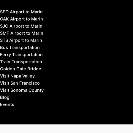
SFO Airport to Marin
OAK Airport to Marin
SJC Airport to Marin
SMF Airport to Marin
STS Airport to Marin
Bus Transportation
Ferry Transportation
Train Transportation
Golden Gate Bridge
Visit Napa Valley
Visit San Francisco
Visit Sonoma County
Blog
Events