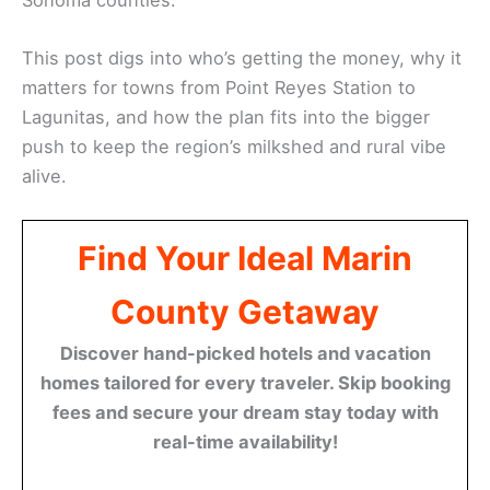
This post digs into who’s getting the money, why it
matters for towns from Point Reyes Station to
Lagunitas, and how the plan fits into the bigger
push to keep the region’s milkshed and rural vibe
alive.
Find Your Ideal Marin
County Getaway
Discover hand-picked hotels and vacation
homes tailored for every traveler. Skip booking
fees and secure your dream stay today with
real-time availability!