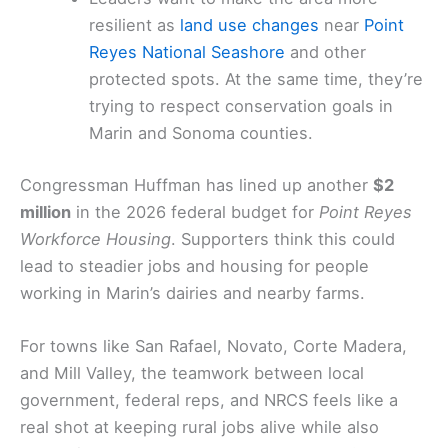
resilient as
land use changes
near
Point
Reyes National Seashore
and other
protected spots. At the same time, they’re
trying to respect conservation goals in
Marin and Sonoma counties.
Congressman Huffman has lined up another
$2
million
in the 2026 federal budget for
Point Reyes
Workforce Housing
. Supporters think this could
lead to steadier jobs and housing for people
working in Marin’s dairies and nearby farms.
For towns like San Rafael, Novato, Corte Madera,
and Mill Valley, the teamwork between local
government, federal reps, and NRCS feels like a
real shot at keeping rural jobs alive while also