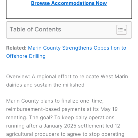
Browse Accommodations Now
Table of Contents
Related:
Marin County Strengthens Opposition to
Offshore Drilling
Overview: A regional effort to relocate West Marin
dairies and sustain the milkshed
Marin County plans to finalize one-time,
reimbursement-based payments at its May 19
meeting. The goal? To keep dairy operations
running after a January 2025 settlement led 12
agricultural producers to agree to stop operating