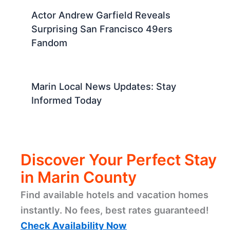
Actor Andrew Garfield Reveals
Surprising San Francisco 49ers
Fandom
Marin Local News Updates: Stay
Informed Today
Discover Your Perfect Stay
in Marin County
Find available hotels and vacation homes
instantly. No fees, best rates guaranteed!
Check Availability Now