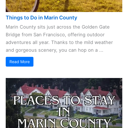
Things to Do in Marin County
Marin County sits just across the Golden Gate
Bridge from San Francisco, offering outdoor
adventures all year. Thanks to the mild weather
and gorgeous scenery, you can hop on a ...
Read More