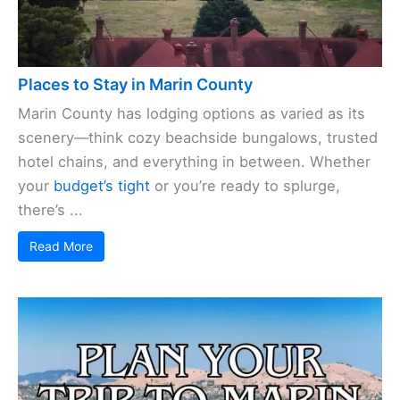
Places to Stay in Marin County
Marin County has lodging options as varied as its
scenery—think cozy beachside bungalows, trusted
hotel chains, and everything in between. Whether
your
budget’s tight
or you’re ready to splurge,
there’s ...
Read More