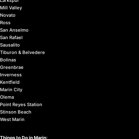
Larkspur
Mill Valley
Novato
Ross
San Anselmo
San Rafael
Sausalito
Tiburon & Belvedere
Bolinas
Greenbrae
Inverness
Kentfield
Marin City
Olema
Point Reyes Station
Stinson Beach
West Marin
Things to Do in Marin: