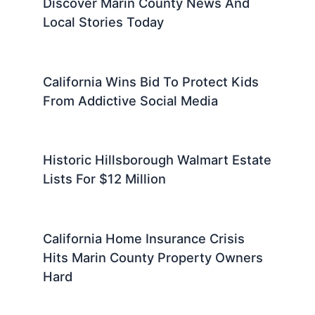
Discover Marin County News And
Local Stories Today
California Wins Bid To Protect Kids
From Addictive Social Media
Historic Hillsborough Walmart Estate
Lists For $12 Million
California Home Insurance Crisis
Hits Marin County Property Owners
Hard