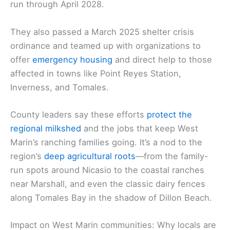
run through April 2028.
They also passed a March 2025 shelter crisis
ordinance and teamed up with organizations to
offer
emergency housing
and direct help to those
affected in towns like Point Reyes Station,
Inverness, and Tomales.
County leaders say these efforts
protect the
regional milkshed
and the jobs that keep West
Marin’s ranching families going. It’s a nod to the
region’s
deep agricultural roots
—from the family-
run spots around Nicasio to the coastal ranches
near Marshall, and even the classic dairy fences
along Tomales Bay in the shadow of Dillon Beach.
Impact on West Marin communities: Why locals are