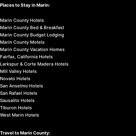
Places to Stay in Marin:
Marin County Hotels
Marin County Bed & Breakfast
Marin County Budget Lodging
Marin County Motels
Marin County Vacation Homes
Fairfax, California Hotels
Larkspur & Corte Madera Hotels
Mill Valley Hotels
Novato Hotels
San Anselmo Hotels
San Rafael Hotels
Sausalito Hotels
Tiburon Hotels
West Marin Hotels
Travel to Marin County: