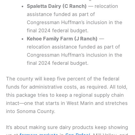
Spaletta Dairy (C Ranch)
— relocation
assistance funded as part of
Congressman Huffman’s inclusion in the
final 2024 federal budget.
Kehoe Family Farm (J Ranch)
—
relocation assistance funded as part of
Congressman Huffman’s inclusion in the
final 2024 federal budget.
The county will keep five percent of the federal
funds for administrative costs, as required. All told,
this package tries to keep a regional supply chain
intact—one that starts in West Marin and stretches
into Sonoma County.
It’s about making sure dairy products keep showing