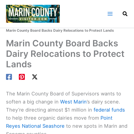
Skip
to
content
Home
Marin County Blog
Marin County Board Backs Dairy Relocations to Protect Lands
Marin County Board Backs
Dairy Relocations to Protect
Lands
The Marin County Board of Supervisors wants to
soften a big change in
West Marin
’s dairy scene.
They’re directing almost $1 million in
federal funds
to help three organic dairies move from
Point
Reyes National Seashore
to new spots in Marin and
Sonoma counties.