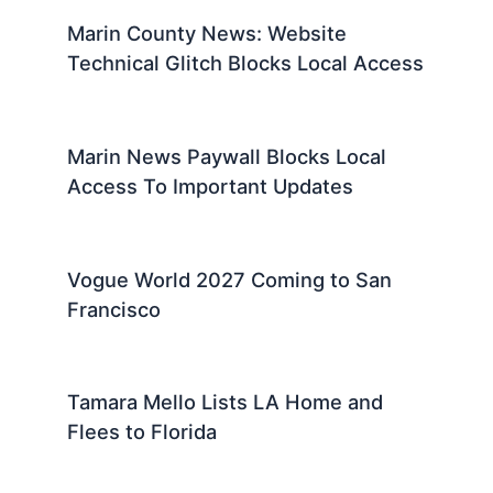
Marin County News: Website
Technical Glitch Blocks Local Access
Marin News Paywall Blocks Local
Access To Important Updates
Vogue World 2027 Coming to San
Francisco
Tamara Mello Lists LA Home and
Flees to Florida