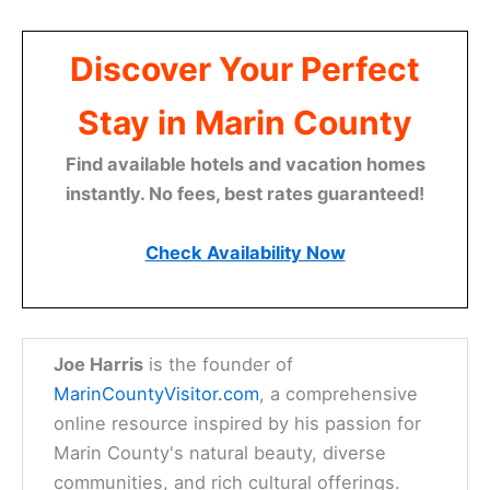
Discover Your Perfect
Stay in Marin County
Find available hotels and vacation homes
instantly. No fees, best rates guaranteed!
Check Availability Now
Joe Harris
is the founder of
MarinCountyVisitor.com
, a comprehensive
online resource inspired by his passion for
Marin County's natural beauty, diverse
communities, and rich cultural offerings.