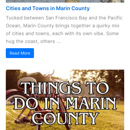
Cities and Towns in Marin County
Tucked between San Francisco Bay and the Pacific
Ocean, Marin County brings together a quirky mix
of cities and towns, each with its own vibe. Some
hug the coast, others ...
Read More