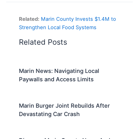
Related:
Marin County Invests $1.4M to
Strengthen Local Food Systems
Related Posts
Marin News: Navigating Local
Paywalls and Access Limits
Marin Burger Joint Rebuilds After
Devastating Car Crash