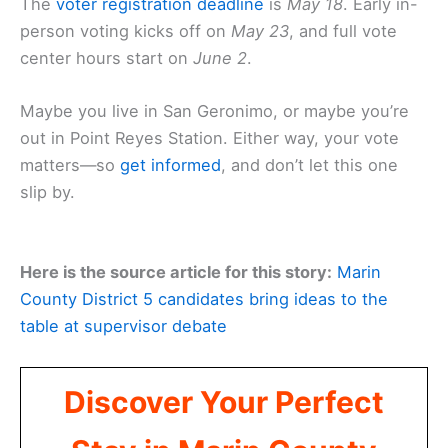
The
voter registration deadline
is
May 18
. Early in-
person voting kicks off on
May 23
, and full vote
center hours start on
June 2
.
Maybe you live in San Geronimo, or maybe you’re
out in Point Reyes Station. Either way, your vote
matters—so
get informed
, and don’t let this one
slip by.
Here is the source article for this story:
Marin
County District 5 candidates bring ideas to the
table at supervisor debate
Discover Your Perfect