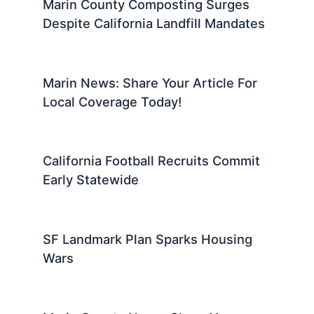
Marin County Composting Surges
Despite California Landfill Mandates
Marin News: Share Your Article For
Local Coverage Today!
California Football Recruits Commit
Early Statewide
SF Landmark Plan Sparks Housing
Wars