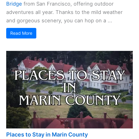
Bridge
from San Francisco, offering outdoor
adventures all year. Thanks to the mild weather
and gorgeous scenery, you can hop on a ...
Read More
Places to Stay in Marin County