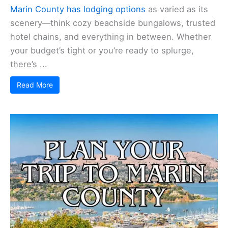
Marin County has lodging options
as varied as its
scenery—think cozy beachside bungalows, trusted
hotel chains, and everything in between. Whether
your budget’s tight or you’re ready to splurge,
there’s ...
Read More