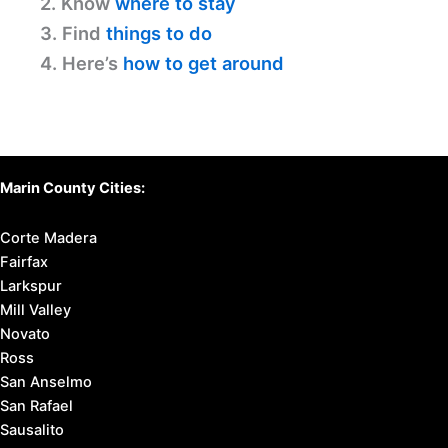
2. Know
where to stay
3. Find
things to do
4. Here’s
how to get around
Marin County Cities:
Corte Madera
Fairfax
Larkspur
Mill Valley
Novato
Ross
San Anselmo
San Rafael
Sausalito