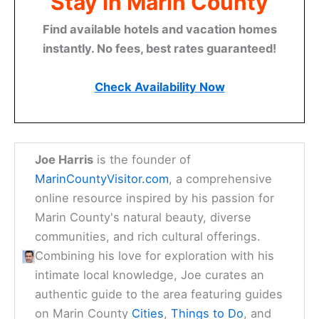
Stay in Marin County
Find available hotels and vacation homes
instantly. No fees, best rates guaranteed!
Check Availability Now
Joe Harris
is the founder of
MarinCountyVisitor.com
, a comprehensive
online resource inspired by his passion for
Marin County's natural beauty, diverse
communities, and rich cultural offerings.
Combining his love for exploration with his
intimate local knowledge, Joe curates an
authentic guide to the area featuring guides
on Marin County
Cities
,
Things to Do
, and