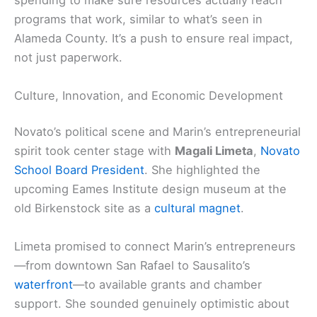
spending to make sure resources actually reach
programs that work, similar to what’s seen in
Alameda County. It’s a push to ensure real impact,
not just paperwork.
Culture, Innovation, and Economic Development
Novato’s political scene and Marin’s entrepreneurial
spirit took center stage with
Magali Limeta
,
Novato
School Board President
. She highlighted the
upcoming Eames Institute design museum at the
old Birkenstock site as a
cultural magnet
.
Limeta promised to connect Marin’s entrepreneurs
—from downtown San Rafael to Sausalito’s
waterfront
—to available grants and chamber
support. She sounded genuinely optimistic about