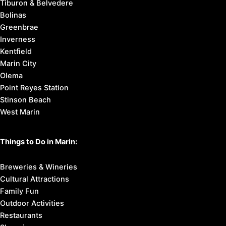
Tiburon & Belvedere
Bolinas
Greenbrae
Inverness
Kentfield
Marin City
Olema
Point Reyes Station
Stinson Beach
West Marin
Things to Do in Marin:
Breweries & Wineries
Cultural Attractions
Family Fun
Outdoor Activities
Restaurants