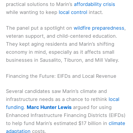
practical solutions to Marin’s
affordability crisis
while wanting to keep
local control
intact.
The panel put a spotlight on
wildfire preparedness
,
veteran support, and child-centered education.
They kept aging residents and Marin’s shifting
economy in mind, especially as it affects small
businesses in Sausalito, Tiburon, and Mill Valley.
Financing the Future: EIFDs and Local Revenue
Several candidates saw Marin’s climate and
infrastructure needs as a chance to rethink
local
funding
.
Marc Hunter Lewis
argued for using
Enhanced Infrastructure Financing Districts (EIFDs)
to help fund Marin’s estimated $17 billion in
climate
adaptation
costs.