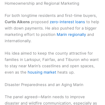
Homeownership and Regional Marketing
For both longtime residents and first-time buyers,
Curtis Aikens
proposed
zero-interest loans
to help
with down payments. He also pushed for a bigger
marketing effort to position
Marin regionally
and
internationally.
His idea aimed to keep the county attractive for
families in Larkspur, Fairfax, and Tiburon who want
to stay near Marin’s coastlines and open spaces,
even as the
housing market
heats up.
Disaster Preparedness and an Aging Marin
The panel agreed—Marin needs to improve
disaster and wildfire communication, especially as