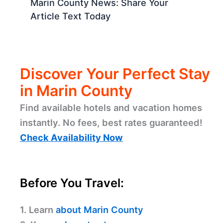
Marin County News: Share Your
Article Text Today
Discover Your Perfect Stay
in Marin County
Find available hotels and vacation homes
instantly. No fees, best rates guaranteed!
Check Availability Now
Before You Travel:
1. Learn
about Marin County