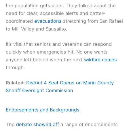
the population gets older. They talked about the
need for clear, accessible alerts and better-
coordinated
evacuations
stretching from San Rafael
to Mill Valley and Sausalito.
It’s vital that seniors and veterans can respond
quickly when emergencies hit. No one wants
anyone left behind when the next
wildfire comes
through.
Related:
District 4 Seat Opens on Marin County
Sheriff Oversight Commission
Endorsements and Backgrounds
The
debate showed off
a range of endorsements