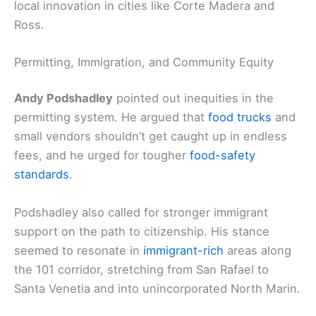
local innovation in cities like Corte Madera and
Ross.
Permitting, Immigration, and Community Equity
Andy Podshadley
pointed out inequities in the
permitting system. He argued that
food trucks
and
small vendors shouldn’t get caught up in endless
fees, and he urged for tougher
food-safety
standards
.
Podshadley also called for stronger immigrant
support on the path to citizenship. His stance
seemed to resonate in
immigrant-rich
areas along
the 101 corridor, stretching from San Rafael to
Santa Venetia and into unincorporated North Marin.