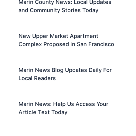
Marin County News: Local Updates
and Community Stories Today
New Upper Market Apartment
Complex Proposed in San Francisco
Marin News Blog Updates Daily For
Local Readers
Marin News: Help Us Access Your
Article Text Today