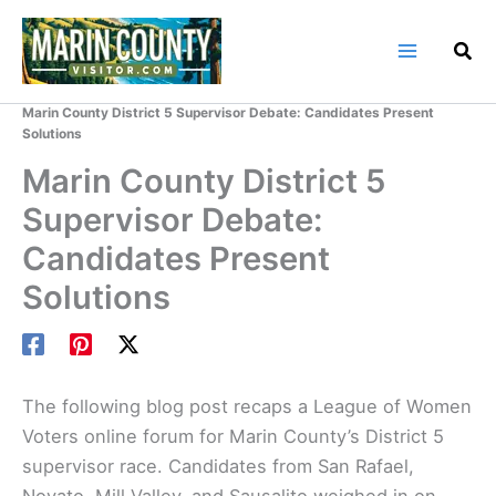
Skip
to
content
Home
Marin County Blog
Marin County District 5 Supervisor Debate: Candidates Present
Solutions
Marin County District 5
Supervisor Debate:
Candidates Present
Solutions
The following blog post recaps a League of Women
Voters online forum for Marin County’s District 5
supervisor race. Candidates from San Rafael,
Novato, Mill Valley, and Sausalito weighed in on