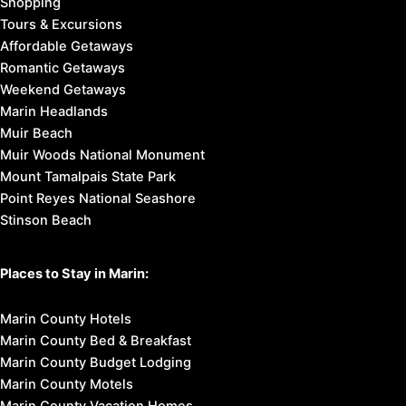
Shopping
Tours & Excursions
Affordable Getaways
Romantic Getaways
Weekend Getaways
Marin Headlands
Muir Beach
Muir Woods National Monument
Mount Tamalpais State Park
Point Reyes National Seashore
Stinson Beach
Places to Stay in Marin:
Marin County Hotels
Marin County Bed & Breakfast
Marin County Budget Lodging
Marin County Motels
Marin County Vacation Homes