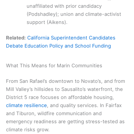
unaffiliated with prior candidacy
(Podshadley); union and climate-activist
support (Aikens).
Related:
California Superintendent Candidates
Debate Education Policy and School Funding
What This Means for Marin Communities
From San Rafael’s downtown to Novato’s, and from
Mill Valley’s hillsides to Sausalito’s waterfront, the
District 5 race focuses on affordable housing,
climate resilience
, and quality services. In Fairfax
and Tiburon, wildfire communication and
emergency readiness are getting stress-tested as
climate risks grow.