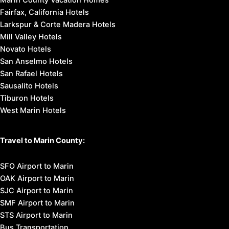
Fairfax, California Hotels
Larkspur & Corte Madera Hotels
Mill Valley Hotels
Novato Hotels
San Anselmo Hotels
San Rafael Hotels
Sausalito Hotels
Tiburon Hotels
West Marin Hotels
Travel to Marin County:
SFO Airport to Marin
OAK Airport to Marin
SJC Airport to Marin
SMF Airport to Marin
STS Airport to Marin
Bus Transportation