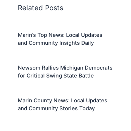
Related Posts
Marin’s Top News: Local Updates
and Community Insights Daily
Newsom Rallies Michigan Democrats
for Critical Swing State Battle
Marin County News: Local Updates
and Community Stories Today