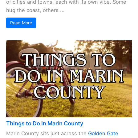
of cities and towns, each with its own vibe. Some
hug the coast, others ...
Read More
Things to Do in Marin County
Marin County sits just across the
Golden Gate