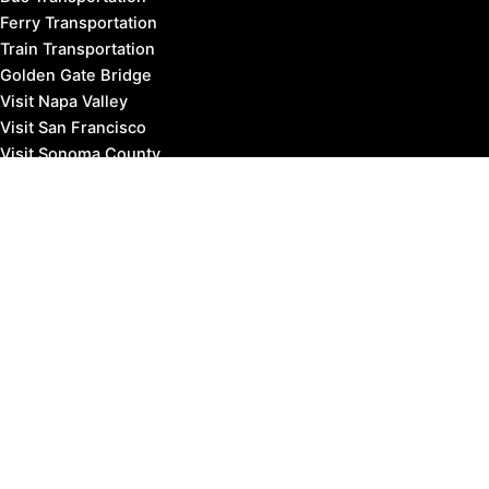
Ferry Transportation
Train Transportation
Golden Gate Bridge
Visit Napa Valley
Visit San Francisco
Visit Sonoma County
Blog
Events
Copyright © 2026 Marin County Visitor |
Privacy Policy