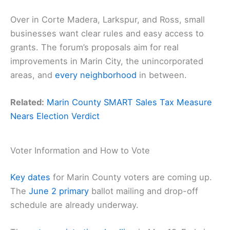
Over in Corte Madera, Larkspur, and Ross, small
businesses want clear rules and easy access to
grants. The forum’s proposals aim for real
improvements in Marin City, the unincorporated
areas, and
every neighborhood
in between.
Related:
Marin County SMART Sales Tax Measure
Nears Election Verdict
Voter Information and How to Vote
Key dates
for Marin County voters are coming up.
The
June 2 primary
ballot mailing and drop-off
schedule are already underway.