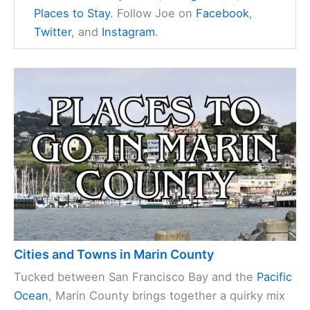
Places to Stay
. Follow Joe on
Facebook
,
Twitter
, and
Instagram
.
Cities and Towns in Marin County
Tucked between San Francisco Bay and the
Pacific
Ocean
, Marin County brings together a quirky mix