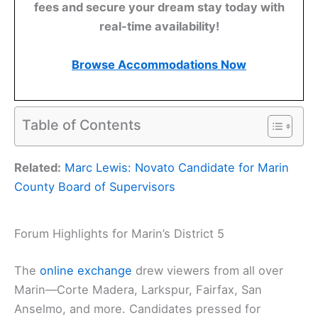
fees and secure your dream stay today with
real-time availability!
Browse Accommodations Now
Table of Contents
Related:
Marc Lewis: Novato Candidate for Marin
County Board of Supervisors
Forum Highlights for Marin’s District 5
The
online exchange
drew viewers from all over
Marin—Corte Madera, Larkspur, Fairfax, San
Anselmo, and more. Candidates pressed for