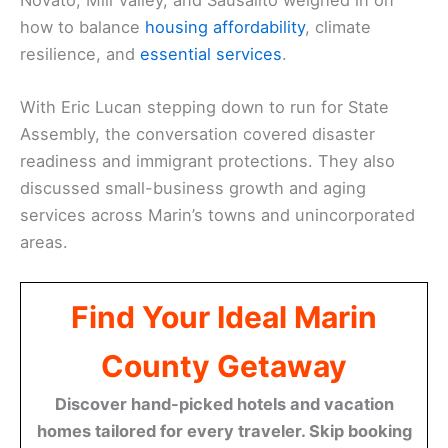
how to balance
housing affordability
, climate
resilience, and
essential services
.
With Eric Lucan stepping down to run for State
Assembly, the conversation covered disaster
readiness and immigrant protections. They also
discussed small-business growth and aging
services across Marin’s towns and unincorporated
areas.
Find Your Ideal Marin
County Getaway
Discover hand-picked hotels and vacation
homes tailored for every traveler. Skip booking