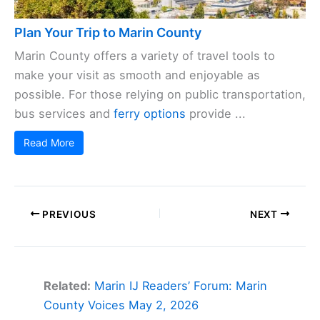
Plan Your Trip to Marin County
Marin County offers a variety of travel tools to
make your visit as smooth and enjoyable as
possible. For those relying on public transportation,
bus services and
ferry options
provide ...
Read More
PREVIOUS
NEXT
Related:
Marin IJ Readers’ Forum: Marin
County Voices May 2, 2026