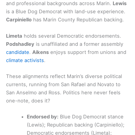
and professional backgrounds across Marin.
Lewis
is a Blue Dog Democrat with land-use experience.
Carpiniello
has Marin County Republican backing.
Limeta
holds several Democratic endorsements.
Podshadley
is unaffiliated and a former assembly
candidate
.
Aikens
enjoys support from unions and
climate activists
.
These alignments reflect Marin’s diverse political
currents, running from San Rafael and Novato to
San Anselmo and Ross. Politics here never feels
one-note, does it?
Endorsed by:
Blue Dog Democrat stance
(Lewis); Republican backing (Carpiniello);
Democratic endorsements (Limeta);