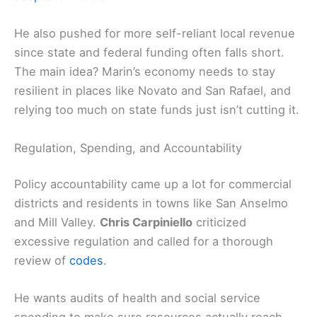
He also pushed for more self-reliant local revenue
since state and federal funding often falls short.
The main idea? Marin’s economy needs to stay
resilient in places like Novato and San Rafael, and
relying too much on state funds just isn’t cutting it.
Regulation, Spending, and Accountability
Policy accountability came up a lot for commercial
districts and residents in towns like San Anselmo
and Mill Valley.
Chris Carpiniello
criticized
excessive regulation and called for a thorough
review of
codes
.
He wants audits of health and social service