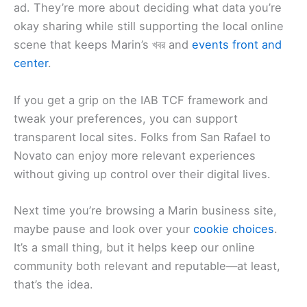
ad. They’re more about deciding what data you’re
okay sharing while still supporting the local online
scene that keeps Marin’s খবর and
events front and
center
.
If you get a grip on the IAB TCF framework and
tweak your preferences, you can support
transparent local sites. Folks from San Rafael to
Novato can enjoy more relevant experiences
without giving up control over their digital lives.
Next time you’re browsing a Marin business site,
maybe pause and look over your
cookie choices
.
It’s a small thing, but it helps keep our online
community both relevant and reputable—at least,
that’s the idea.