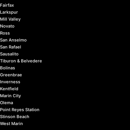
Fairfax
Larkspur
Mill Valley
Novato
Ross
San Anselmo
San Rafael
Sausalito
Tiburon & Belvedere
Bolinas
Greenbrae
Inverness
Kentfield
Marin City
Olema
Point Reyes Station
Stinson Beach
West Marin