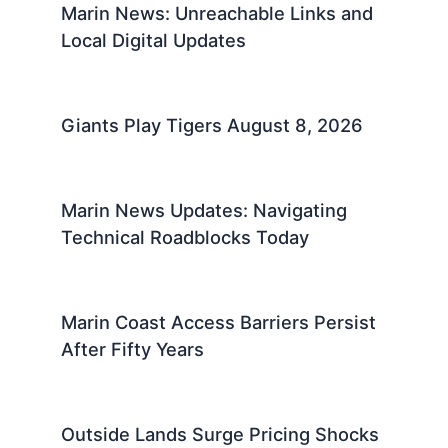
Marin News: Unreachable Links and
Local Digital Updates
Giants Play Tigers August 8, 2026
Marin News Updates: Navigating
Technical Roadblocks Today
Marin Coast Access Barriers Persist
After Fifty Years
Outside Lands Surge Pricing Shocks