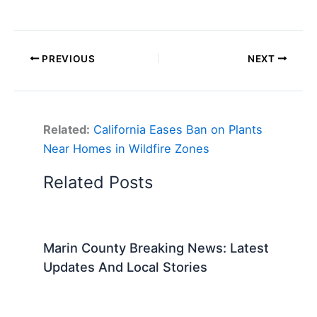
PREVIOUS
NEXT
Related:
California Eases Ban on Plants
Near Homes in Wildfire Zones
Related Posts
Marin County Breaking News: Latest
Updates And Local Stories