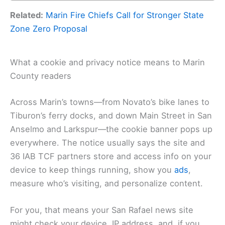
Related:
Marin Fire Chiefs Call for Stronger State
Zone Zero Proposal
What a cookie and privacy notice means to Marin
County readers
Across Marin’s towns—from Novato’s bike lanes to
Tiburon’s ferry docks, and down Main Street in San
Anselmo and Larkspur—the cookie banner pops up
everywhere. The notice usually says the site and
36 IAB TCF partners store and access info on your
device to keep things running, show you
ads
,
measure who’s visiting, and personalize content.
For you, that means your San Rafael news site
might check your device, IP address, and, if you