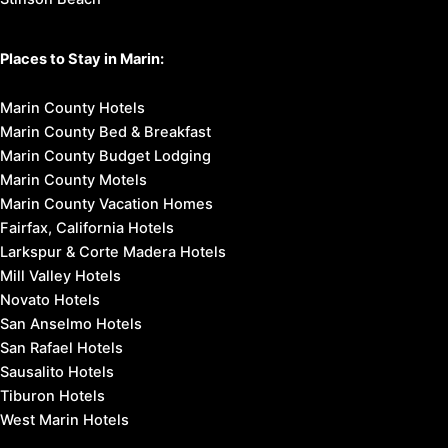
Places to Stay in Marin:
Marin County Hotels
Marin County Bed & Breakfast
Marin County Budget Lodging
Marin County Motels
Marin County Vacation Homes
Fairfax, California Hotels
Larkspur & Corte Madera Hotels
Mill Valley Hotels
Novato Hotels
San Anselmo Hotels
San Rafael Hotels
Sausalito Hotels
Tiburon Hotels
West Marin Hotels