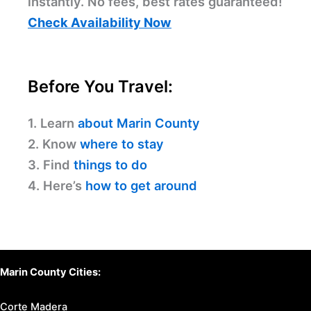
instantly. No fees, best rates guaranteed!
Check Availability Now
Before You Travel:
1. Learn
about Marin County
2. Know
where to stay
3. Find
things to do
4. Here’s
how to get around
Marin County Cities:
Corte Madera