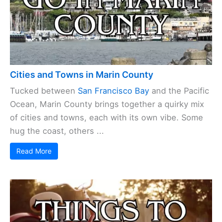
Cities and Towns in Marin County
Tucked between
San Francisco Bay
and the Pacific
Ocean, Marin County brings together a quirky mix
of cities and towns, each with its own vibe. Some
hug the coast, others ...
Read More