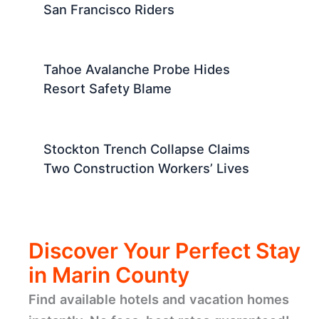
San Francisco Riders
Tahoe Avalanche Probe Hides
Resort Safety Blame
Stockton Trench Collapse Claims
Two Construction Workers’ Lives
Discover Your Perfect Stay
in Marin County
Find available hotels and vacation homes