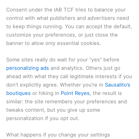
Consent under the IAB TCF tries to balance your
control with what publishers and advertisers need
to keep things running. You can accept the default,
customize your preferences, or just close the
banner to allow only essential cookies.
Some sites really do wait for your “yes” before
personalizing ads
and analytics. Others just go
ahead with what they call legitimate interests if you
don’t explicitly agree. Whether you’re in
Sausalito’s
boutiques
or hiking in
Point Reyes
, the result is
similar: the site remembers your preferences and
tweaks content, but you give up some
personalization if you opt out.
What happens if you change your settings