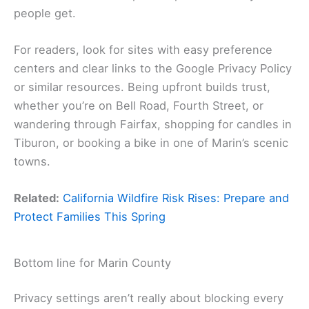
people get.
For readers, look for sites with easy preference
centers and clear links to the Google Privacy Policy
or similar resources. Being upfront builds trust,
whether you’re on Bell Road, Fourth Street, or
wandering through Fairfax, shopping for candles in
Tiburon, or booking a bike in one of Marin’s scenic
towns.
Related:
California Wildfire Risk Rises: Prepare and
Protect Families This Spring
Bottom line for Marin County
Privacy settings aren’t really about blocking every