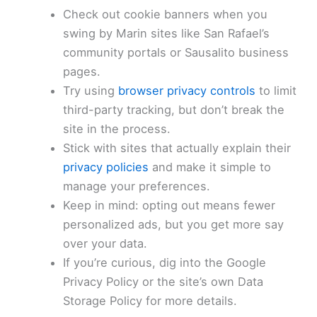
Check out cookie banners when you
swing by Marin sites like San Rafael’s
community portals or Sausalito business
pages.
Try using
browser privacy controls
to limit
third-party tracking, but don’t break the
site in the process.
Stick with sites that actually explain their
privacy policies
and make it simple to
manage your preferences.
Keep in mind: opting out means fewer
personalized ads, but you get more say
over your data.
If you’re curious, dig into the Google
Privacy Policy or the site’s own Data
Storage Policy for more details.