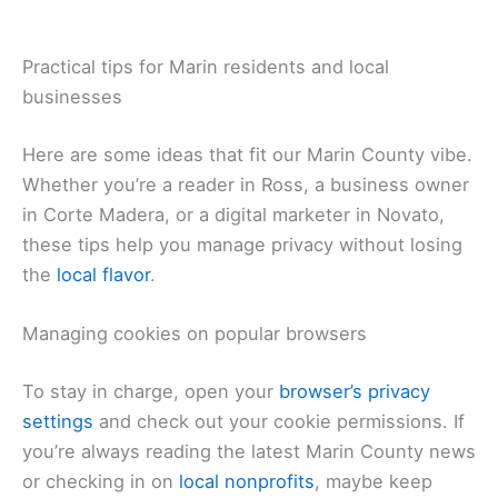
Practical tips for Marin residents and local
businesses
Here are some ideas that fit our Marin County vibe.
Whether you’re a reader in Ross, a business owner
in Corte Madera, or a digital marketer in Novato,
these tips help you manage privacy without losing
the
local flavor
.
Managing cookies on popular browsers
To stay in charge, open your
browser’s privacy
settings
and check out your cookie permissions. If
you’re always reading the latest Marin County news
or checking in on
local nonprofits
, maybe keep