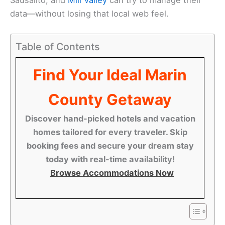
data—without losing that local web feel.
Table of Contents
Find Your Ideal Marin
County Getaway
Discover hand-picked hotels and vacation
homes tailored for every traveler. Skip
booking fees and secure your dream stay
today with real-time availability!
Browse Accommodations Now