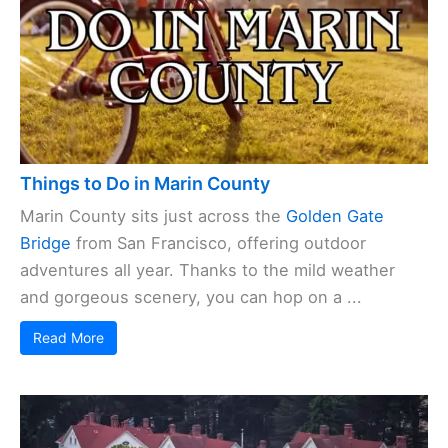
Things to Do in Marin County
Marin County sits just across the
Golden Gate
Bridge
from San Francisco, offering outdoor
adventures all year. Thanks to the mild weather
and gorgeous scenery, you can hop on a ...
Read More