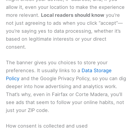
allow it, even your location to make the experience
more relevant.
Local readers should know
you’re
not just agreeing to ads when you click “accept”—
you’re saying yes to data processing, whether it’s
based on legitimate interests or your direct
consent.
The banner gives you choices to store your
preferences. It usually links to a
Data Storage
Policy
and the Google Privacy Policy, so you can dig
deeper into how advertising and analytics work.
That’s why, even in Fairfax or Corte Madera, you’ll
see ads that seem to follow your online habits, not
just your ZIP code.
How consent is collected and used