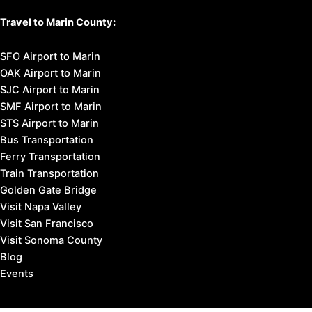
Travel to Marin County:
SFO Airport to Marin
OAK Airport to Marin
SJC Airport to Marin
SMF Airport to Marin
STS Airport to Marin
Bus Transportation
Ferry Transportation
Train Transportation
Golden Gate Bridge
Visit Napa Valley
Visit San Francisco
Visit Sonoma County
Blog
Events