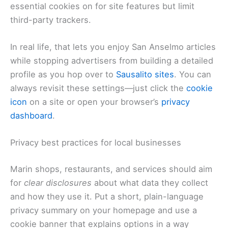
essential cookies on for site features but limit
third-party trackers.
In real life, that lets you enjoy San Anselmo articles
while stopping advertisers from building a detailed
profile as you hop over to
Sausalito sites
. You can
always revisit these settings—just click the
cookie
icon
on a site or open your browser’s
privacy
dashboard
.
Privacy best practices for local businesses
Marin shops, restaurants, and services should aim
for
clear disclosures
about what data they collect
and how they use it. Put a short, plain-language
privacy summary on your homepage and use a
cookie banner that explains options in a way