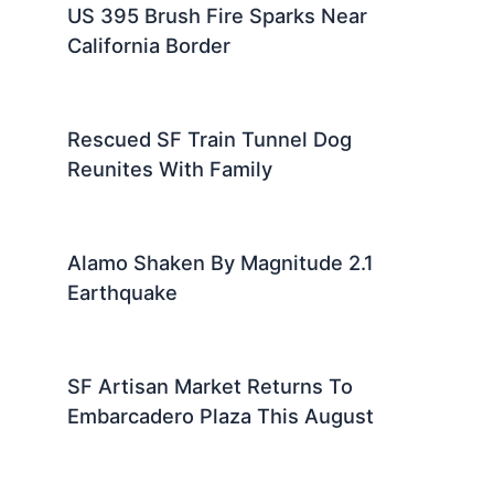
US 395 Brush Fire Sparks Near
California Border
Rescued SF Train Tunnel Dog
Reunites With Family
Alamo Shaken By Magnitude 2.1
Earthquake
SF Artisan Market Returns To
Embarcadero Plaza This August