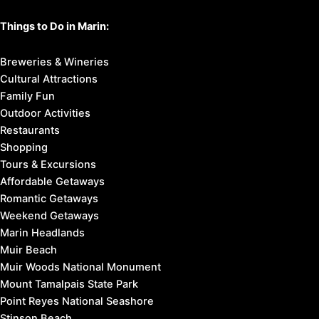
Things to Do in Marin:
Breweries & Wineries
Cultural Attractions
Family Fun
Outdoor Activities
Restaurants
Shopping
Tours & Excursions
Affordable Getaways
Romantic Getaways
Weekend Getaways
Marin Headlands
Muir Beach
Muir Woods National Monument
Mount Tamalpais State Park
Point Reyes National Seashore
Stinson Beach