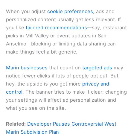
When you adjust
cookie preferences
, ads and
personalized content usually get less relevant. If
you like
tailored recommendations
—say, restaurant
picks in Mill Valley or event updates in San
Anselmo—blocking or limiting data sharing can
make things feel a bit generic.
Marin businesses
that count on
targeted ads
may
notice fewer clicks if lots of people opt out. But
hey, the upside is you get more
privacy and
control
. The banner tries to make it clear: changing
your settings will affect ad personalization and
what you see on the site.
Related:
Developer Pauses Controversial West
Marin Subdivision Plan