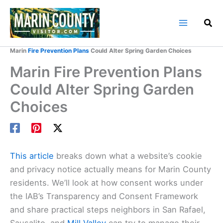
Skip
to
content
Home
Marin County Blog
Marin
Fire Prevention Plans
Could Alter Spring Garden Choices
Marin Fire Prevention Plans
Could Alter Spring Garden
Choices
This article
breaks down what a website’s cookie
and privacy notice actually means for Marin County
residents. We’ll look at how consent works under
the IAB’s Transparency and Consent Framework
and share practical steps neighbors in San Rafael,
Sausalito, and
Mill Valley
can try to manage their