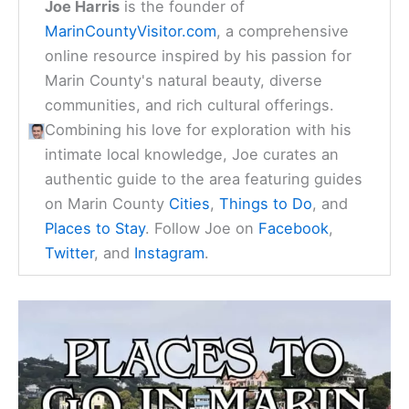
Joe Harris
is the founder of
MarinCountyVisitor.com
, a comprehensive
online resource inspired by his passion for
Marin County's natural beauty, diverse
communities, and rich cultural offerings.
Combining his love for exploration with his
intimate local knowledge, Joe curates an
authentic guide to the area featuring guides
on Marin County
Cities
,
Things to Do
, and
Places to Stay
. Follow Joe on
Facebook
,
Twitter
, and
Instagram
.