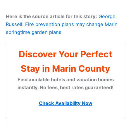
Here is the source article for this story:
George
Russell: Fire prevention plans may change Marin
springtime garden plans
Discover Your Perfect
Stay in Marin County
Find available hotels and vacation homes
instantly. No fees, best rates guaranteed!
Check Availability Now