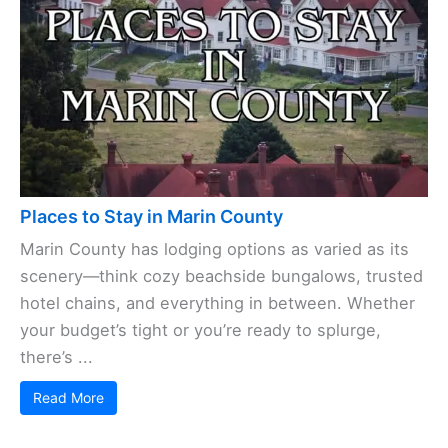
Places to Stay in Marin County
Marin County has lodging options as varied as its
scenery—think cozy beachside bungalows, trusted
hotel chains, and everything in between. Whether
your budget’s tight or you’re ready to splurge,
there’s ...
Read More