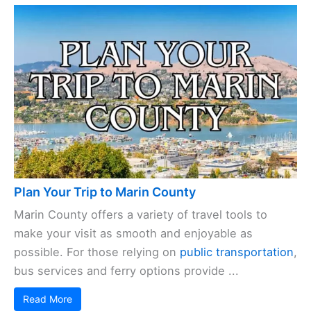
Plan Your Trip to Marin County
Marin County offers a variety of travel tools to
make your visit as smooth and enjoyable as
possible. For those relying on
public transportation
,
bus services and ferry options provide ...
Read More