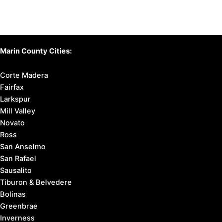
Marin County Cities:
Corte Madera
Fairfax
Larkspur
Mill Valley
Novato
Ross
San Anselmo
San Rafael
Sausalito
Tiburon & Belvedere
Bolinas
Greenbrae
Inverness