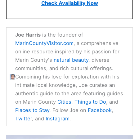
Check Availability Now
Joe Harris
is the founder of
MarinCountyVisitor.com
, a comprehensive
online resource inspired by his passion for
Marin County's
natural beauty
, diverse
communities, and rich cultural offerings.
Combining his love for exploration with his
intimate local knowledge, Joe curates an
authentic guide to the area featuring guides
on Marin County
Cities
,
Things to Do
, and
Places to Stay
. Follow Joe on
Facebook
,
Twitter
, and
Instagram
.