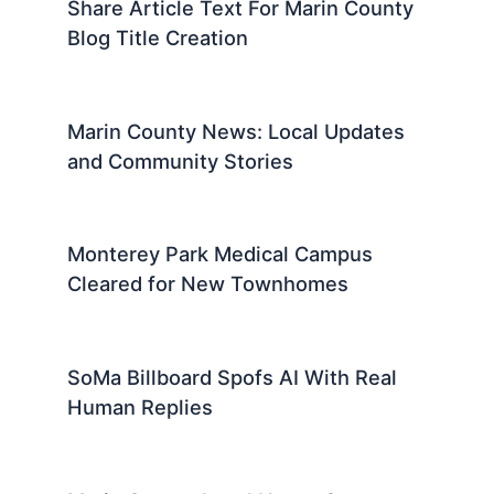
Share Article Text For Marin County
Blog Title Creation
Marin County News: Local Updates
and Community Stories
Monterey Park Medical Campus
Cleared for New Townhomes
SoMa Billboard Spofs AI With Real
Human Replies