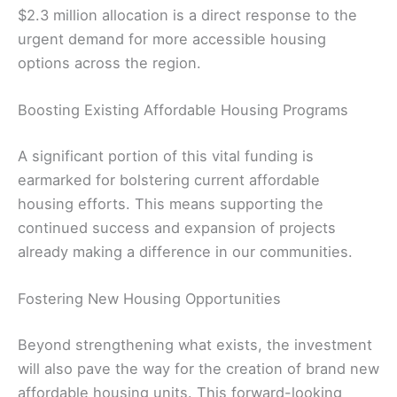
$2.3 million allocation is a direct response to the
urgent demand for more accessible housing
options across the region.
Boosting Existing Affordable Housing Programs
A significant portion of this vital funding is
earmarked for bolstering current affordable
housing efforts. This means supporting the
continued success and expansion of projects
already making a difference in our communities.
Fostering New Housing Opportunities
Beyond strengthening what exists, the investment
will also pave the way for the creation of brand new
affordable housing units. This forward-looking