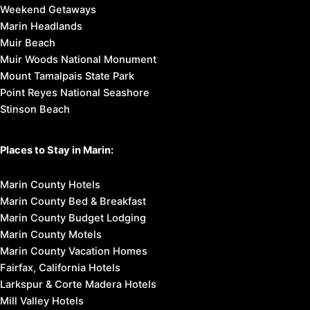
Weekend Getaways
Marin Headlands
Muir Beach
Muir Woods National Monument
Mount Tamalpais State Park
Point Reyes National Seashore
Stinson Beach
Places to Stay in Marin:
Marin County Hotels
Marin County Bed & Breakfast
Marin County Budget Lodging
Marin County Motels
Marin County Vacation Homes
Fairfax, California Hotels
Larkspur & Corte Madera Hotels
Mill Valley Hotels