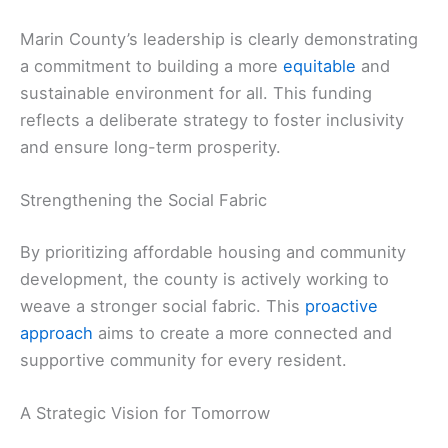
Marin County’s leadership is clearly demonstrating
a commitment to building a more
equitable
and
sustainable environment for all. This funding
reflects a deliberate strategy to foster inclusivity
and ensure long-term prosperity.
Strengthening the Social Fabric
By prioritizing affordable housing and community
development, the county is actively working to
weave a stronger social fabric. This
proactive
approach
aims to create a more connected and
supportive community for every resident.
A Strategic Vision for Tomorrow