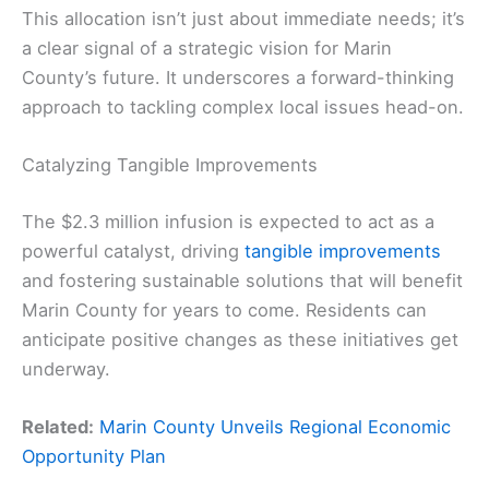
This allocation isn’t just about immediate needs; it’s
a clear signal of a strategic vision for Marin
County’s future. It underscores a forward-thinking
approach to tackling complex local issues head-on.
Catalyzing Tangible Improvements
The $2.3 million infusion is expected to act as a
powerful catalyst, driving
tangible improvements
and fostering sustainable solutions that will benefit
Marin County for years to come. Residents can
anticipate positive changes as these initiatives get
underway.
Related:
Marin County Unveils Regional Economic
Opportunity Plan