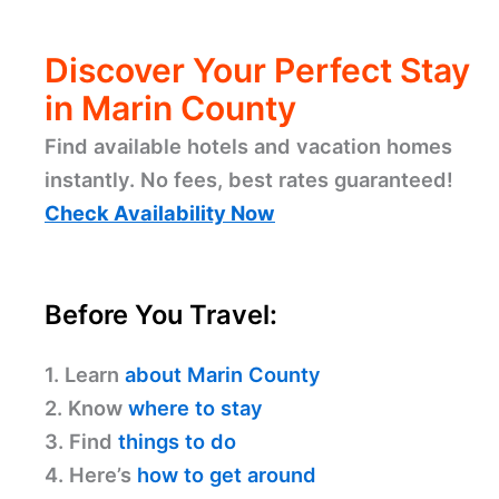
Discover Your Perfect Stay
in Marin County
Find available hotels and vacation homes
instantly. No fees, best rates guaranteed!
Check Availability Now
Before You Travel:
1. Learn
about Marin County
2. Know
where to stay
3. Find
things to do
4. Here’s
how to get around