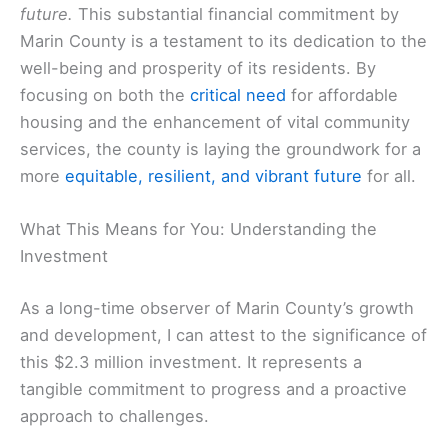
future.
This substantial financial commitment by
Marin County is a testament to its dedication to the
well-being and prosperity of its residents. By
focusing on both the
critical need
for affordable
housing and the enhancement of vital community
services, the county is laying the groundwork for a
more
equitable, resilient, and vibrant future
for all.
What This Means for You: Understanding the
Investment
As a long-time observer of Marin County’s growth
and development, I can attest to the significance of
this $2.3 million investment. It represents a
tangible commitment to progress and a proactive
approach to challenges.