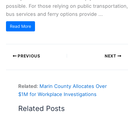
possible. For those relying on public transportation,
bus services and ferry options provide ...
Read More
PREVIOUS
NEXT
Related:
Marin County Allocates Over
$1M for Workplace Investigations
Related Posts