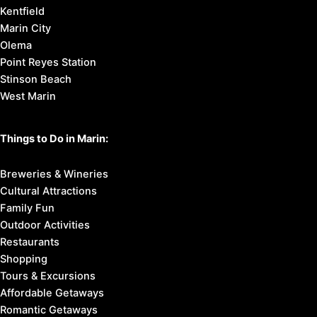
Kentfield
Marin City
Olema
Point Reyes Station
Stinson Beach
West Marin
Things to Do in Marin:
Breweries & Wineries
Cultural Attractions
Family Fun
Outdoor Activities
Restaurants
Shopping
Tours & Excursions
Affordable Getaways
Romantic Getaways