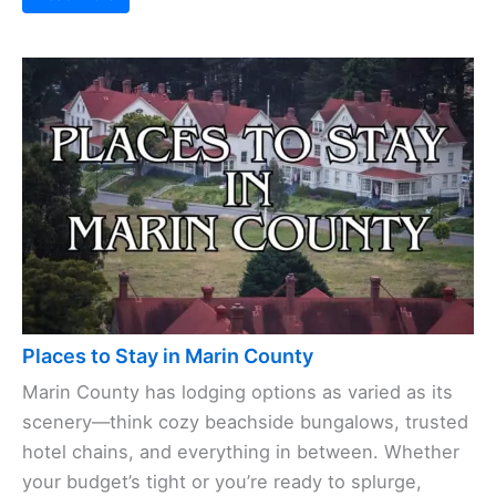
Places to Stay in Marin County
Marin County has lodging options as varied as its
scenery—think cozy beachside bungalows, trusted
hotel chains, and everything in between. Whether
your budget’s tight or you’re ready to splurge,