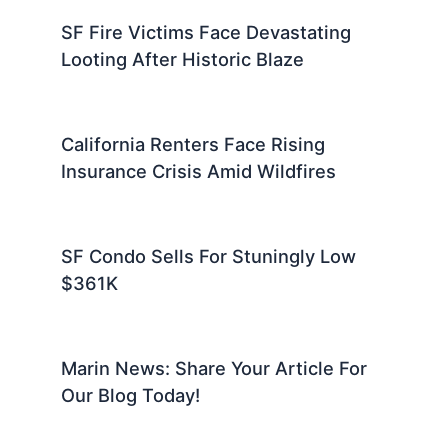
SF Fire Victims Face Devastating
Looting After Historic Blaze
California Renters Face Rising
Insurance Crisis Amid Wildfires
SF Condo Sells For Stuningly Low
$361K
Marin News: Share Your Article For
Our Blog Today!