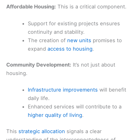
Affordable Housing:
This is a critical component.
Support for existing projects ensures
continuity and stability.
The creation of
new units
promises to
expand
access to housing
.
Community Development:
It’s not just about
housing.
Infrastructure improvements
will benefit
daily life.
Enhanced services will contribute to a
higher quality of living
.
This
strategic allocation
signals a clear
understanding of the interconnectedness of