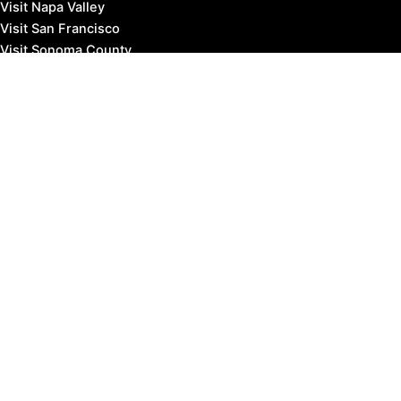
Visit Napa Valley
Visit San Francisco
Visit Sonoma County
Blog
Events
Copyright © 2026 Marin County Visitor |
Privacy Policy
Affiliate Disclosure: our posts may contain affiliate links,
which provide us revenue when you click the link and
purchase something, at no extra cost to you. It's how