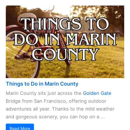
Things to Do in Marin County
Marin County sits just across the
Golden Gate
Bridge from San Francisco, offering outdoor
adventures all year. Thanks to the mild weather
and gorgeous scenery, you can hop on a ...
Read More