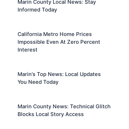
Marin County Local News: Stay
Informed Today
California Metro Home Prices
Impossible Even At Zero Percent
Interest
Marin’s Top News: Local Updates
You Need Today
Marin County News: Technical Glitch
Blocks Local Story Access