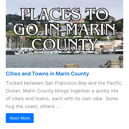
Cities and Towns in Marin County
Tucked between San Francisco Bay and the Pacific
Ocean, Marin County brings together a quirky mix
of cities and towns, each with its own vibe. Some
hug the coast, others ...
Read More