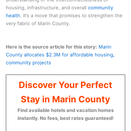
housing, infrastructure, and overall
community
health
. It’s a move that promises to strengthen the
very fabric of Marin County.
Here is the source article for this story:
Marin
County allocates $2.3M for affordable housing,
community projects
Discover Your Perfect
Stay in Marin County
Find available hotels and vacation homes
instantly. No fees, best rates guaranteed!