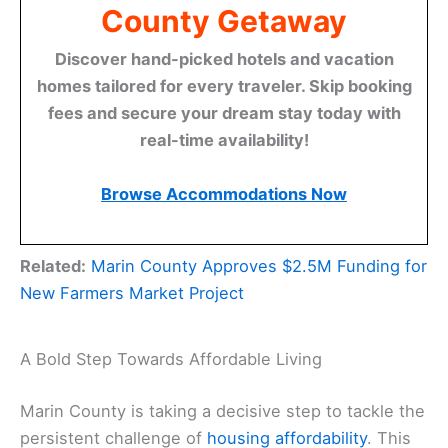
County Getaway
Discover hand-picked hotels and vacation
homes tailored for every traveler. Skip booking
fees and secure your dream stay today with
real-time availability!
Browse Accommodations Now
Related:
Marin County Approves $2.5M Funding for
New Farmers Market Project
A Bold Step Towards Affordable Living
Marin County is taking a decisive step to tackle the
persistent challenge of
housing affordability
. This