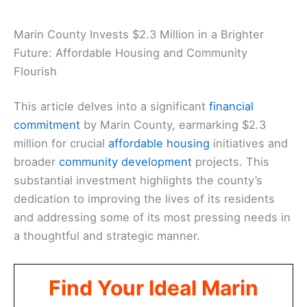
Marin County Invests $2.3 Million in a Brighter
Future: Affordable Housing and Community
Flourish
This article delves into a significant
financial
commitment
by Marin County, earmarking $2.3
million for crucial
affordable housing
initiatives and
broader
community development
projects. This
substantial investment highlights the county’s
dedication to improving the lives of its residents
and addressing some of its most pressing needs in
a thoughtful and strategic manner.
Find Your Ideal Marin