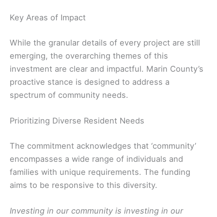
Key Areas of Impact
While the granular details of every project are still
emerging, the overarching themes of this
investment are clear and impactful. Marin County’s
proactive stance is designed to address a
spectrum of community needs.
Prioritizing Diverse Resident Needs
The commitment acknowledges that ‘community’
encompasses a wide range of individuals and
families with unique requirements. The funding
aims to be responsive to this diversity.
Investing in our community is investing in our