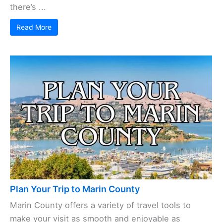
there’s ...
Read More
Plan Your Trip to Marin County
Marin County offers a variety of travel tools to
make your visit as smooth and enjoyable as