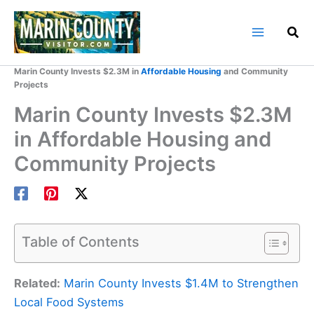
Skip
to
content
Home
Marin County Blog
Marin County Invests $2.3M in
Affordable Housing
and Community
Projects
Marin County Invests $2.3M
in Affordable Housing and
Community Projects
Table of Contents
Related:
Marin County Invests $1.4M to Strengthen
Local Food Systems