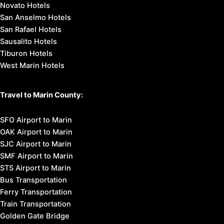
Novato Hotels
San Anselmo Hotels
San Rafael Hotels
Sausalito Hotels
Tiburon Hotels
West Marin Hotels
Travel to Marin County:
SFO Airport to Marin
OAK Airport to Marin
SJC Airport to Marin
SMF Airport to Marin
STS Airport to Marin
Bus Transportation
Ferry Transportation
Train Transportation
Golden Gate Bridge