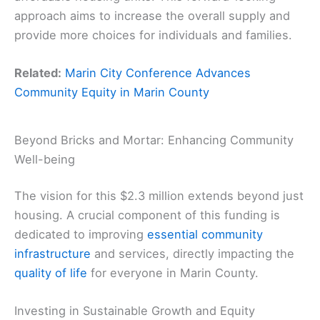
approach aims to increase the overall supply and
provide more choices for individuals and families.
Related:
Marin City Conference Advances
Community Equity in Marin County
Beyond Bricks and Mortar: Enhancing Community
Well-being
The vision for this $2.3 million extends beyond just
housing. A crucial component of this funding is
dedicated to improving
essential community
infrastructure
and services, directly impacting the
quality of life
for everyone in Marin County.
Investing in Sustainable Growth and Equity