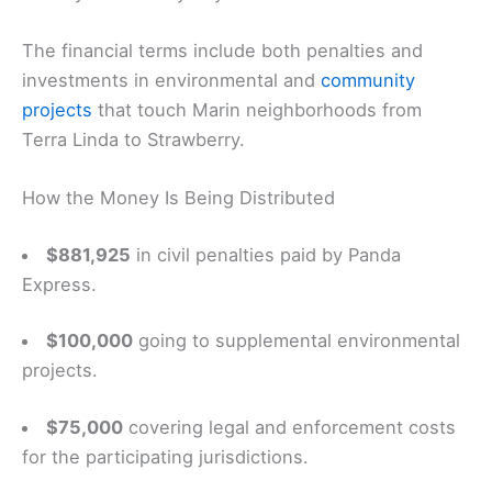
The financial terms include both penalties and
investments in environmental and
community
projects
that touch Marin neighborhoods from
Terra Linda to Strawberry.
How the Money Is Being Distributed
$881,925
in civil penalties paid by Panda
Express.
$100,000
going to supplemental environmental
projects.
$75,000
covering legal and enforcement costs
for the participating jurisdictions.