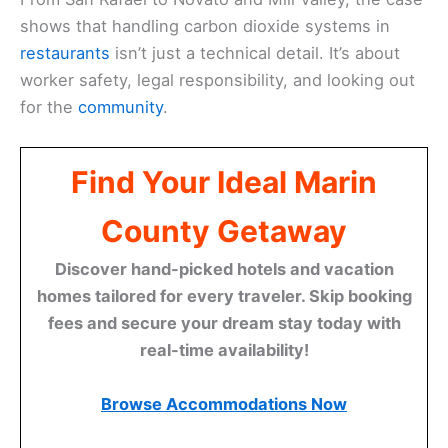
shows that handling carbon dioxide systems in
restaurants
isn’t just a technical detail. It’s about
worker safety, legal responsibility, and looking out
for the
community
.
Find Your Ideal Marin
County Getaway
Discover hand-picked hotels and vacation
homes tailored for every traveler. Skip booking
fees and secure your dream stay today with
real-time availability!
Browse Accommodations Now