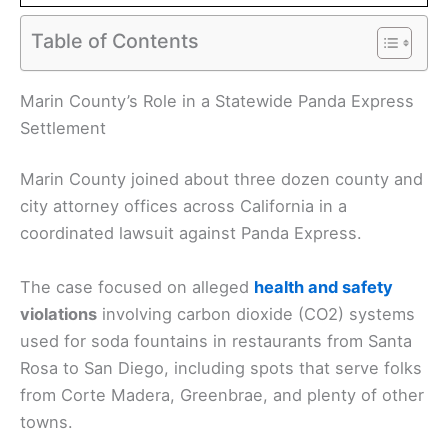
Table of Contents
Marin County’s Role in a Statewide Panda Express
Settlement
Marin County joined about three dozen county and
city attorney offices across California in a
coordinated lawsuit against Panda Express.
The case focused on alleged
health and safety
violations
involving carbon dioxide (CO2) systems
used for soda fountains in restaurants from Santa
Rosa to San Diego, including spots that serve folks
from Corte Madera, Greenbrae, and plenty of other
towns.