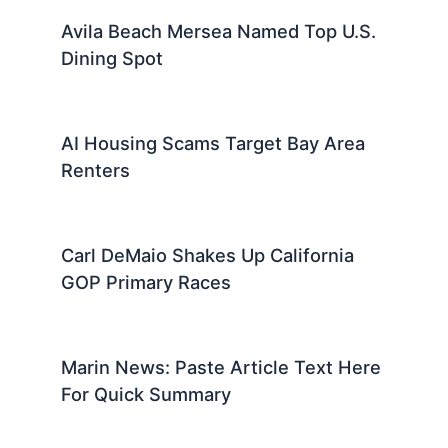
Avila Beach Mersea Named Top U.S.
Dining Spot
AI Housing Scams Target Bay Area
Renters
Carl DeMaio Shakes Up California
GOP Primary Races
Marin News: Paste Article Text Here
For Quick Summary