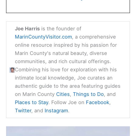
Joe Harris
is the founder of
MarinCountyVisitor.com
, a comprehensive
online resource inspired by his passion for
Marin County's natural beauty, diverse
communities, and rich cultural offerings.
Combining his love for exploration with his
intimate local knowledge, Joe curates an
authentic guide to the area featuring guides
on Marin County
Cities
,
Things to Do
, and
Places to Stay
. Follow Joe on
Facebook
,
Twitter
, and
Instagram
.