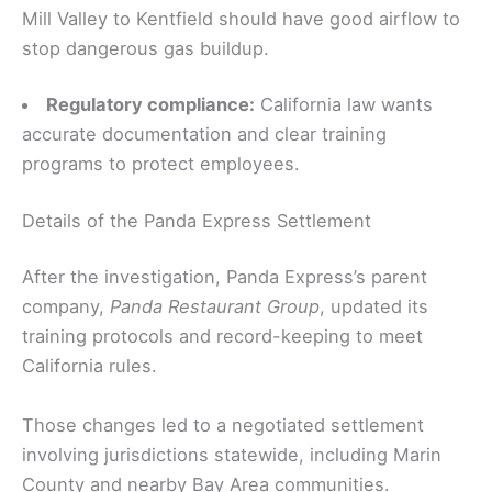
Mill Valley to Kentfield should have good airflow to
stop dangerous gas buildup.
Regulatory compliance:
California law wants
accurate documentation and clear training
programs to protect employees.
Details of the Panda Express Settlement
After the investigation, Panda Express’s parent
company,
Panda Restaurant Group
, updated its
training protocols and record-keeping to meet
California rules.
Those changes led to a negotiated settlement
involving jurisdictions statewide, including Marin
County and nearby Bay Area communities.