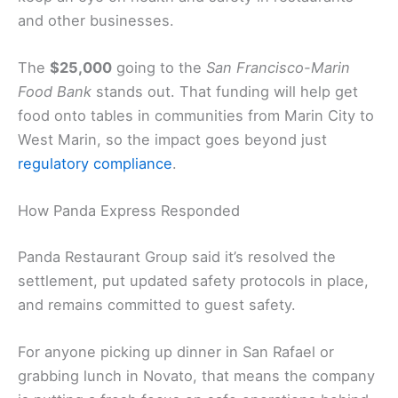
and other businesses.
The
$25,000
going to the
San Francisco-Marin
Food Bank
stands out. That funding will help get
food onto tables in communities from Marin City to
West Marin, so the impact goes beyond just
regulatory compliance
.
How Panda Express Responded
Panda Restaurant Group said it’s resolved the
settlement, put updated safety protocols in place,
and remains committed to guest safety.
For anyone picking up dinner in San Rafael or
grabbing lunch in Novato, that means the company