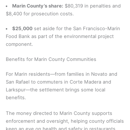
Marin County’s share:
$80,319 in penalties and
$8,400 for prosecution costs.
$25,000
set aside for the San Francisco-Marin
Food Bank as part of the environmental project
component.
Benefits for Marin County Communities
For Marin residents—from families in Novato and
San Rafael to commuters in Corte Madera and
Larkspur—the settlement brings some local
benefits.
The money directed to Marin County supports
enforcement and oversight, helping county officials
keep an eye on health and safety in restaurants