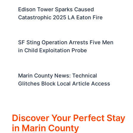
Edison Tower Sparks Caused
Catastrophic 2025 LA Eaton Fire
SF Sting Operation Arrests Five Men
in Child Exploitation Probe
Marin County News: Technical
Glitches Block Local Article Access
Discover Your Perfect Stay
in Marin County