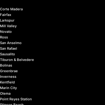
Corte Madera
Fairfax
Larkspur
Mill Valley
Novato
Ross
San Anselmo
San Rafael
Sausalito
Tiburon & Belvedere
Bolinas
Greenbrae
Inverness
Kentfield
Marin City
Olema
Point Reyes Station
Stinson Beach