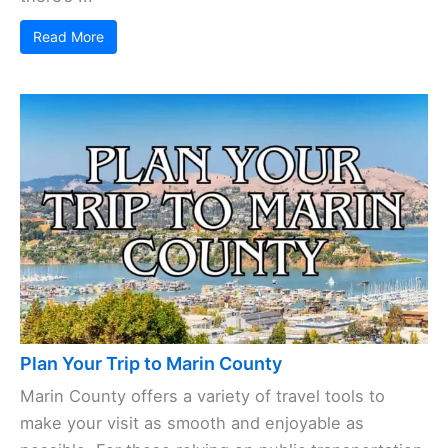
Read More
Plan Your Trip to Marin County
Marin County offers a variety of travel tools to
make your visit as smooth and enjoyable as