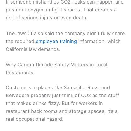
If someone mishandles CO2, leaks can happen and
push out oxygen in tight spaces. That creates a
risk of serious injury or even death.
The lawsuit also said the company didn’t fully share
the required
employee training
information, which
California law demands.
Why Carbon Dioxide Safety Matters in Local
Restaurants
Customers in places like Sausalito, Ross, and
Belvedere probably just think of CO2 as the stuff
that makes drinks fizzy. But for workers in
restaurant back rooms and storage spaces, it’s a
real occupational hazard.