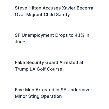
Steve Hilton Accuses Xavier Becerra
Over Migrant Child Safety
SF Unemployment Drops to 4.1% in
June
Fake Security Guard Arrested at
Trump LA Golf Course
Five Men Arrested In SF Undercover
Minor Sting Operation