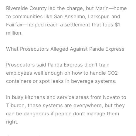
Riverside County led the charge, but Marin—home
to communities like San Anselmo, Larkspur, and
Fairfax—helped reach a settlement that tops $1
million.
What Prosecutors Alleged Against Panda Express
Prosecutors said Panda Express didn’t train
employees well enough on how to handle CO2
containers or spot leaks in beverage systems.
In busy kitchens and service areas from Novato to
Tiburon, these systems are everywhere, but they
can be dangerous if people don’t manage them
right.