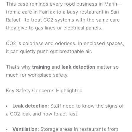
This case reminds every food business in Marin—
from a café in Fairfax to a busy restaurant in San
Rafael—to treat CO2 systems with the same care
they give to gas lines or electrical panels.
CO2 is colorless and odorless. In enclosed spaces,
it can quietly push out breathable air.
That’s why
training
and
leak detection
matter so
much for workplace safety.
Key Safety Concerns Highlighted
Leak detection:
Staff need to know the signs of
a CO2 leak and how to act fast.
Ventilation:
Storage areas in restaurants from