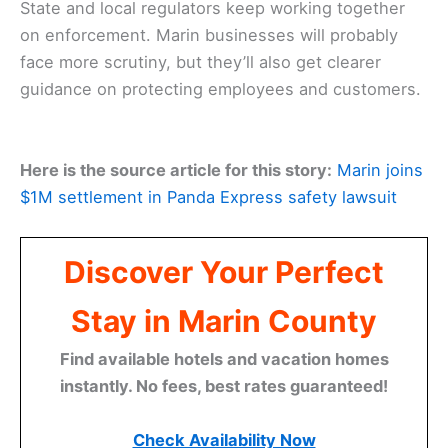
State and local regulators keep working together
on enforcement. Marin businesses will probably
face more scrutiny, but they’ll also get clearer
guidance on protecting employees and customers.
Here is the source article for this story:
Marin joins
$1M settlement in Panda Express safety lawsuit
Discover Your Perfect
Stay in Marin County
Find available hotels and vacation homes
instantly. No fees, best rates guaranteed!
Check Availability Now