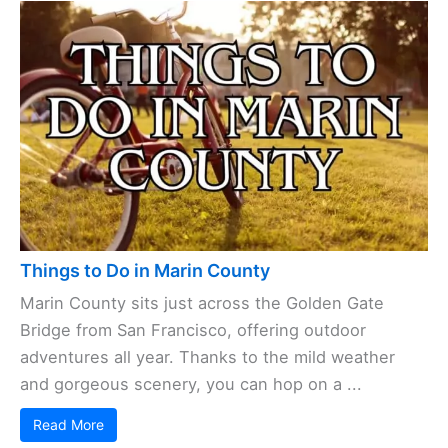
Things to Do in Marin County
Marin County sits just across the Golden Gate
Bridge from San Francisco, offering outdoor
adventures all year. Thanks to the mild weather
and gorgeous scenery, you can hop on a ...
Read More