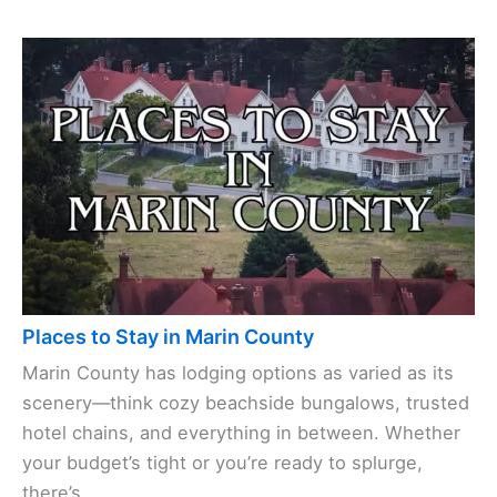
Places to Stay in Marin County
Marin County has lodging options as varied as its
scenery—think cozy beachside bungalows, trusted
hotel chains, and everything in between. Whether
your budget’s tight or you’re ready to splurge,
there’s ...