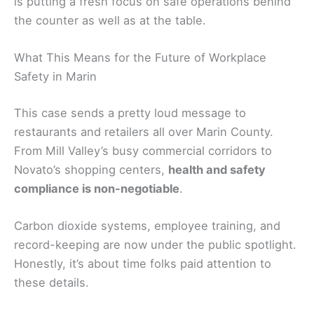
is putting a fresh focus on safe operations behind
the counter as well as at the table.
What This Means for the Future of Workplace
Safety in Marin
This case sends a pretty loud message to
restaurants and retailers all over Marin County.
From Mill Valley’s busy commercial corridors to
Novato’s shopping centers,
health and safety
compliance is non-negotiable
.
Carbon dioxide systems, employee training, and
record-keeping are now under the public spotlight.
Honestly, it’s about time folks paid attention to
these details.