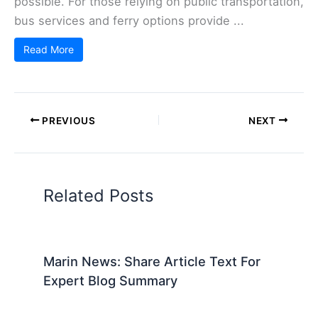
possible. For those relying on public transportation,
bus services and ferry options provide ...
Read More
PREVIOUS
NEXT
Related Posts
Marin News: Share Article Text For
Expert Blog Summary