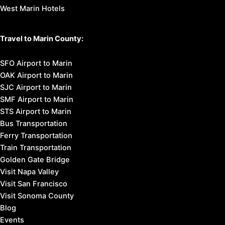
West Marin Hotels
Travel to Marin County:
SFO Airport to Marin
OAK Airport to Marin
SJC Airport to Marin
SMF Airport to Marin
STS Airport to Marin
Bus Transportation
Ferry Transportation
Train Transportation
Golden Gate Bridge
Visit Napa Valley
Visit San Francisco
Visit Sonoma County
Blog
Events