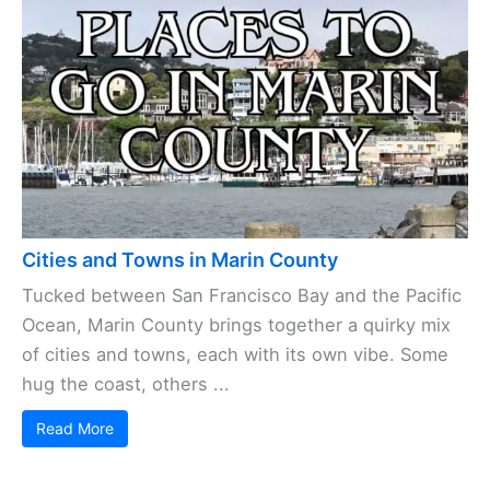
Cities and Towns in Marin County
Tucked between San Francisco Bay and the Pacific
Ocean, Marin County brings together a quirky mix
of cities and towns, each with its own vibe. Some
hug the coast, others ...
Read More