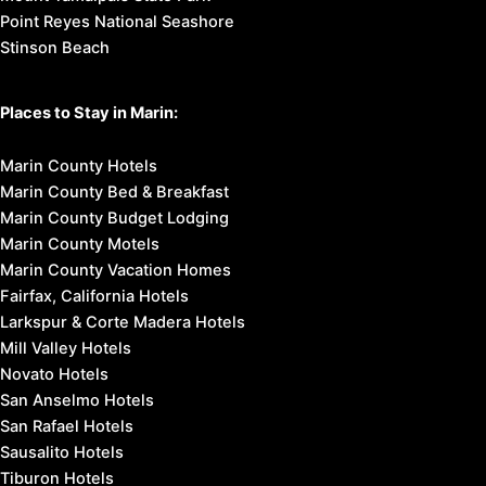
Point Reyes National Seashore
Stinson Beach
Places to Stay in Marin:
Marin County Hotels
Marin County Bed & Breakfast
Marin County Budget Lodging
Marin County Motels
Marin County Vacation Homes
Fairfax, California Hotels
Larkspur & Corte Madera Hotels
Mill Valley Hotels
Novato Hotels
San Anselmo Hotels
San Rafael Hotels
Sausalito Hotels
Tiburon Hotels