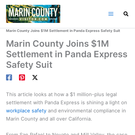
Skip
to
content
Home
Marin County Blog
Marin County Joins $1M Settlement in Panda Express Safety Suit
Marin County Joins $1M
Settlement in Panda Express
Safety Suit
This article looks at how a $1 million-plus legal
settlement with Panda Express is shining a light on
workplace safety
and environmental compliance in
Marin County and all over California.
From San Rafael to Novato and Mill Valley, the case