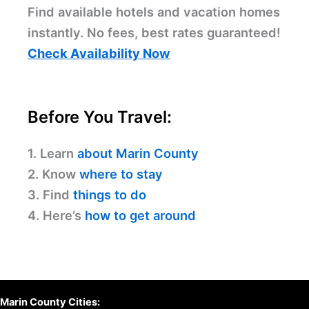
Find available hotels and vacation homes
instantly. No fees, best rates guaranteed!
Check Availability Now
Before You Travel:
1. Learn
about Marin County
2. Know
where to stay
3. Find
things to do
4. Here’s
how to get around
Marin County Cities: