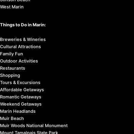
West Marin
Things to Do in Marin:
Breweries & Wineries
Cultural Attractions
Family Fun
Outdoor Activities
Restaurants
Shopping
Tours & Excursions
Affordable Getaways
Romantic Getaways
Weekend Getaways
Marin Headlands
Muir Beach
Muir Woods National Monument
Mount Tamalpais State Park