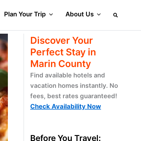
Plan Your Trip
About Us
Discover Your
Perfect Stay in
Marin County
Find available hotels and
vacation homes instantly. No
fees, best rates guaranteed!
Check Availability Now
Before You Travel: