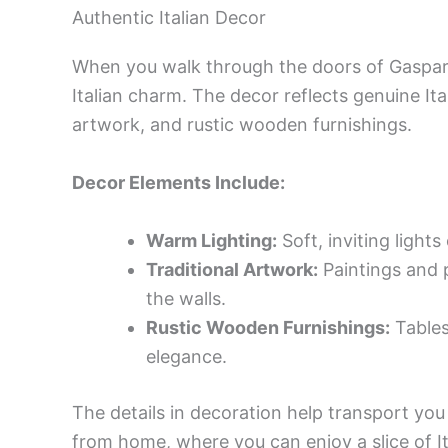
Authentic Italian Decor
When you walk through the doors of Gaspare’
Italian charm. The decor reflects genuine Ita
artwork, and rustic wooden furnishings.
Decor Elements Include:
Warm Lighting:
Soft, inviting lights
Traditional Artwork:
Paintings and p
the walls.
Rustic Wooden Furnishings:
Tables 
elegance.
The details in decoration help transport you t
from home, where you can enjoy a slice of I