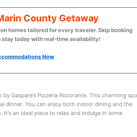
 Marin County Getaway
n homes tailored for every traveler. Skip booking
stay today with real-time availability!
ccommodations Now
p by Gaspare’s Pizzeria Ristorante. This charming spo
al dinner. You can enjoy both indoor dining and the
 It’s an ideal place to relax and indulge in some