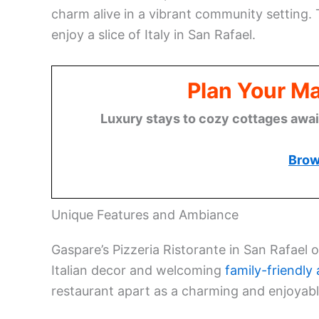
charm alive in a vibrant community setting. 
enjoy a slice of Italy in San Rafael.
Plan Your M
Luxury stays to cozy cottages await,
Brow
Unique Features and Ambiance
Gaspare’s Pizzeria Ristorante in San Rafael 
Italian decor and welcoming
family-friendl
restaurant apart as a charming and enjoyabl