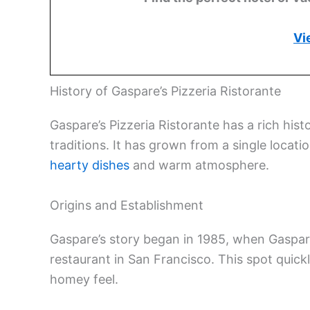
Vi
History of Gaspare’s Pizzeria Ristorante
Gaspare’s Pizzeria Ristorante has a rich hist
traditions. It has grown from a single locat
hearty dishes
and warm atmosphere.
Origins and Establishment
Gaspare’s story began in 1985, when Gaspare
restaurant in San Francisco. This spot quickl
homey feel.