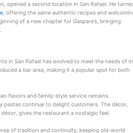
tion, opened a second location in San Rafael. He turne
te
, offering the same authentic recipes and welcomin
inning of a new chapter for Gaspare’s, bringing
.
ante in San Rafael has evolved to meet the needs of it
duced a bar area, making it a popular spot for both
ian flavors and family-style service remains.
rty pastas continue to delight customers. The décor,
 décor, gives the restaurant a nostalgic feel.
ense of tradition and continuity, keeping old-world