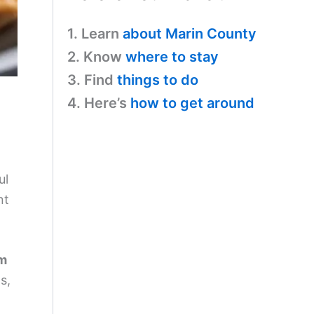
1. Learn
about Marin County
2. Know
where to stay
3. Find
things to do
4. Here’s
how to get around
ul
nt
om
s,