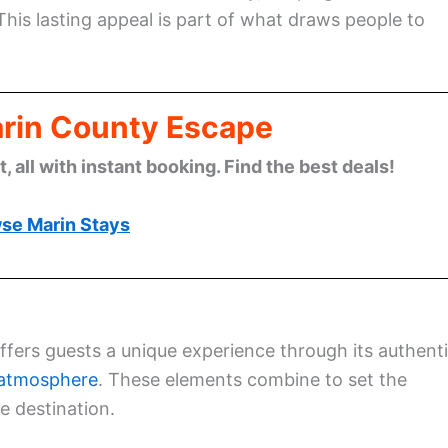
This lasting appeal is part of what draws people to
arin County Escape
 all with instant booking. Find the best deals!
se Marin Stays
offers guests a unique experience through its authent
y atmosphere
. These elements combine to set the
e destination.