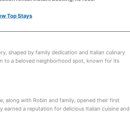
ew Top Stays
ory, shaped by family dedication and Italian culinary
ion to a beloved neighborhood spot, known for its
, along with Robin and family, opened their first
y earned a reputation for delicious Italian cuisine and