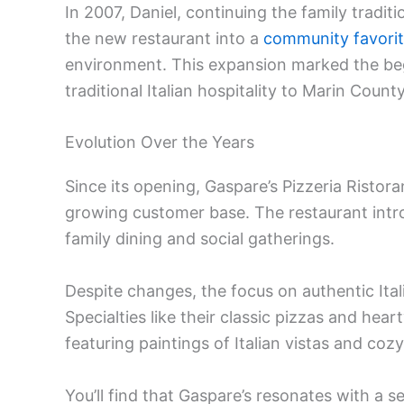
In 2007, Daniel, continuing the family tradi
the new restaurant into a
community favori
environment. This expansion marked the beg
traditional Italian hospitality to Marin County
Evolution Over the Years
Since its opening, Gaspare’s Pizzeria Ristor
growing customer base. The restaurant intro
family dining and social gatherings.
Despite changes, the focus on authentic Ital
Specialties like their classic pizzas and hea
featuring paintings of Italian vistas and cozy
You’ll find that Gaspare’s resonates with a s