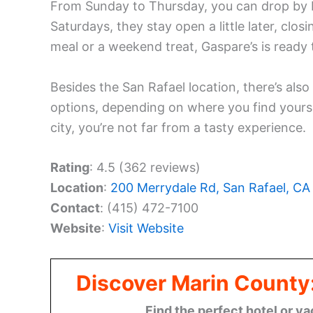
From Sunday to Thursday, you can drop by
Saturdays, they stay open a little later, cl
meal or a weekend treat, Gaspare’s is ready
Besides the San Rafael location, there’s also
options, depending on where you find yourse
city, you’re not far from a tasty experience.
Rating
: 4.5 (362 reviews)
Location
:
200 Merrydale Rd, San Rafael, C
Contact
: (415) 472-7100
Website
:
Visit Website
Discover Marin County
Find the perfect hotel or va