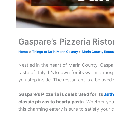
Gaspare’s Pizzeria Risto
Home
Things to Do in Marin County
Marin County Resta
Nestled in the heart of Marin County, Gaspare
taste of Italy. It’s known for its warm atm
you step inside. The restaurant is a beloved 
Gaspare’s Pizzeria is celebrated for its
auth
classic pizzas to hearty pasta.
Whether you’r
this charming eatery is sure to satisfy your 