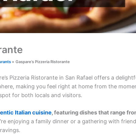
rante
urants
Gaspare’s Pizzeria Ristorante
’s Pizzeria Ristorante in San Rafael offers a delightf
osphere, making you feel right at home from the mome
spot for both locals and visitors.
entic Italian cuisine
, featuring dishes that range fr
e enjoying a family dinner or a gathering with friend
cravings.