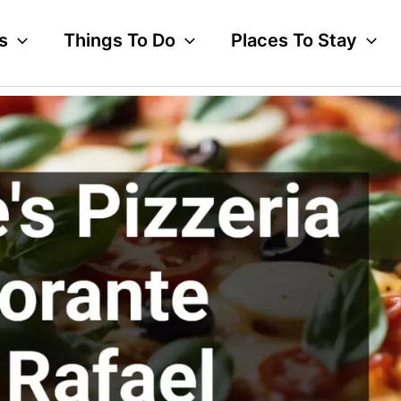
s
Things To Do
Places To Stay