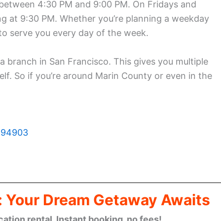
 between 4:30 PM and 9:00 PM. On Fridays and
osing at 9:30 PM. Whether you’re planning a weekday
 to serve you every day of the week.
 a branch in San Francisco. This gives you multiple
lf. So if you’re around Marin County or even in the
A 94903
: Your Dream Getaway Awaits
cation rental. Instant booking, no fees!