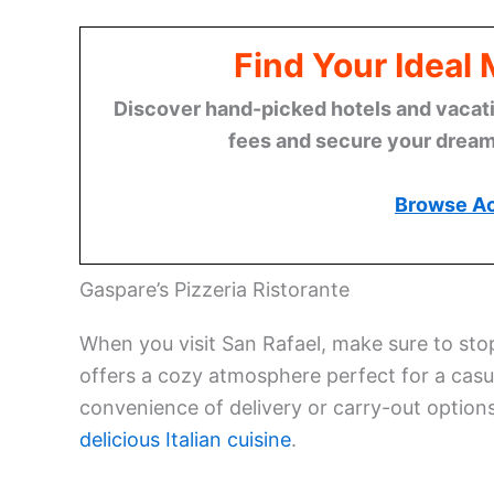
Find Your Ideal
Discover hand-picked hotels and vacatio
fees and secure your dream 
Browse A
Gaspare’s Pizzeria Ristorante
When you visit San Rafael, make sure to sto
offers a cozy atmosphere perfect for a casu
convenience of delivery or carry-out options.
delicious Italian cuisine
.