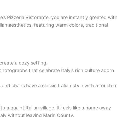
s Pizzeria Ristorante, you are instantly greeted wit
lian aesthetics, featuring warm colors, traditional
 create a cozy setting.
hotographs that celebrate Italy’s rich culture adorn
and chairs have a classic Italian style with a touch o
o a quaint Italian village. It feels like a home away
taly without leaving Marin County.