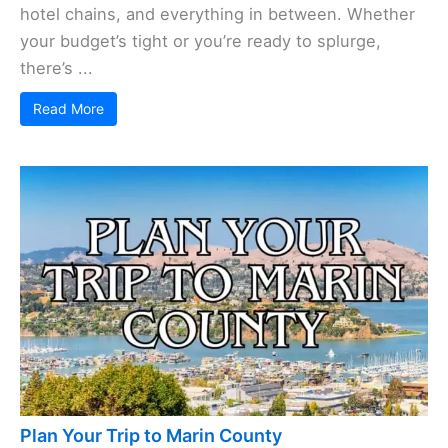
hotel chains, and everything in between. Whether
your budget’s tight or you’re ready to splurge,
there’s ...
Read More
Plan Your Trip to Marin County