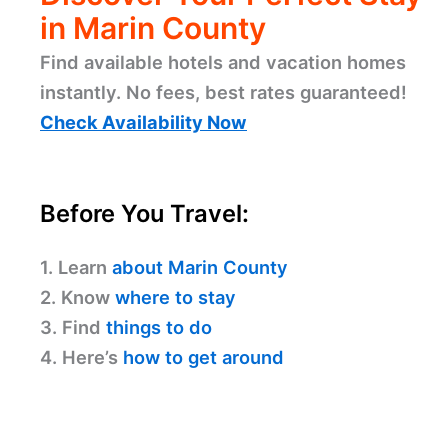
in Marin County
Find available hotels and vacation homes
instantly. No fees, best rates guaranteed!
Check Availability Now
Before You Travel:
1. Learn
about Marin County
2. Know
where to stay
3. Find
things to do
4. Here’s
how to get around