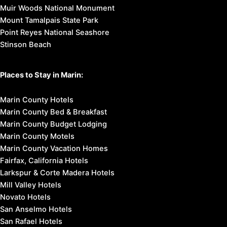
Muir Woods National Monument
Mount Tamalpais State Park
Point Reyes National Seashore
Stinson Beach
Places to Stay in Marin:
Marin County Hotels
Marin County Bed & Breakfast
Marin County Budget Lodging
Marin County Motels
Marin County Vacation Homes
Fairfax, California Hotels
Larkspur & Corte Madera Hotels
Mill Valley Hotels
Novato Hotels
San Anselmo Hotels
San Rafael Hotels