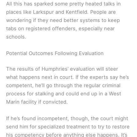
All this has sparked some pretty heated talks in
places like Larkspur and Kentfield. People are
wondering if they need better systems to keep
tabs on registered offenders, especially near
schools.
Potential Outcomes Following Evaluation
The results of Humphries’ evaluation will steer
what happens next in court. If the experts say he’s
competent, he’ll go through the regular criminal
process for stalking and could end up in a West
Marin facility if convicted.
If he’s found incompetent, though, the court might
send him for specialized treatment to try to restore
his competency before anything else happens. It’s