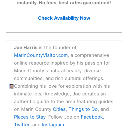
instantly. No fees, best rates guaranteed!
Check Availability Now
Joe Harris
is the founder of
MarinCountyVisitor.com
, a comprehensive
online resource inspired by his passion for
Marin County's natural beauty, diverse
communities, and rich cultural offerings.
Combining his love for exploration with his
intimate local knowledge, Joe curates an
authentic guide to the area featuring guides
on Marin County
Cities
,
Things to Do
, and
Places to Stay
. Follow Joe on
Facebook
,
Twitter
, and
Instagram
.