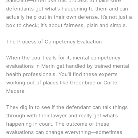
Sausalito—often use this process to make sure
defendants get what’s happening to them and can
actually help out in their own defense. It’s not just a
box to check; it’s about fairness, plain and simple.
The Process of Competency Evaluation
When the court calls for it, mental competency
evaluations in Marin get handled by trained mental
health professionals. You’ll find these experts
working out of places like Greenbrae or Corte
Madera.
They dig in to see if the defendant can talk things
through with their lawyer and really get what’s
happening in court. The outcome of these
evaluations can change everything—sometimes