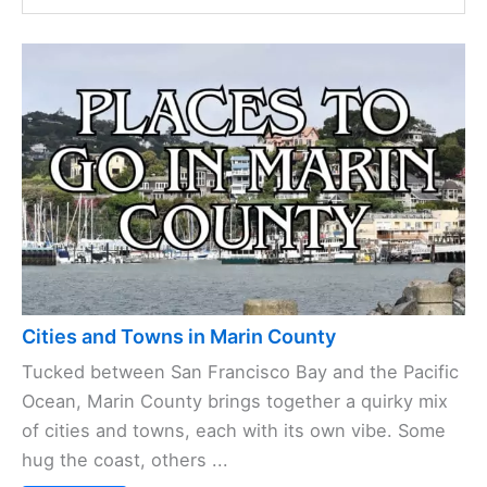
Cities and Towns in Marin County
Tucked between San Francisco Bay and the Pacific
Ocean, Marin County brings together a quirky mix
of cities and towns, each with its own vibe. Some
hug the coast, others ...