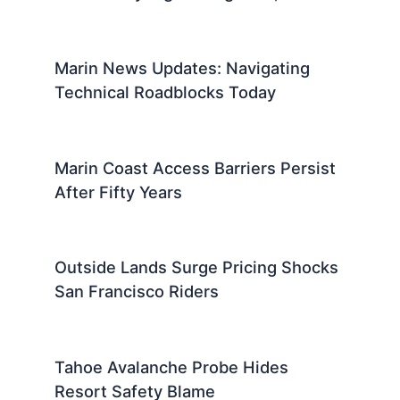
Marin News Updates: Navigating
Technical Roadblocks Today
Marin Coast Access Barriers Persist
After Fifty Years
Outside Lands Surge Pricing Shocks
San Francisco Riders
Tahoe Avalanche Probe Hides
Resort Safety Blame