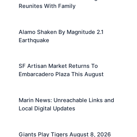
Reunites With Family
Alamo Shaken By Magnitude 2.1
Earthquake
SF Artisan Market Returns To
Embarcadero Plaza This August
Marin News: Unreachable Links and
Local Digital Updates
Giants Play Tigers August 8, 2026