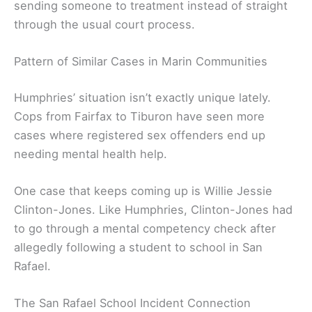
sending someone to treatment instead of straight
through the usual court process.
Pattern of Similar Cases in Marin Communities
Humphries’ situation isn’t exactly unique lately.
Cops from Fairfax to Tiburon have seen more
cases where registered sex offenders end up
needing mental health help.
One case that keeps coming up is Willie Jessie
Clinton-Jones. Like Humphries, Clinton-Jones had
to go through a mental competency check after
allegedly following a student to school in San
Rafael.
The San Rafael School Incident Connection