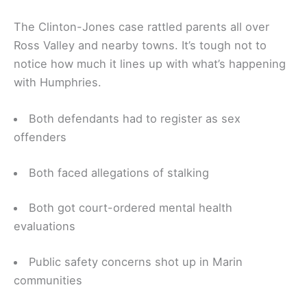
The Clinton-Jones case rattled parents all over
Ross Valley and nearby towns. It’s tough not to
notice how much it lines up with what’s happening
with Humphries.
Both defendants had to register as sex
offenders
Both faced allegations of stalking
Both got court-ordered mental health
evaluations
Public safety concerns shot up in Marin
communities