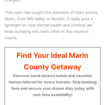
This case has caught the attention of folks across
Marin, from Mill Valley to Novato. It really puts a
spotlight on how mental health and criminal law
keep bumping into each other in the county’s
courts.
Find Your Ideal Marin
County Getaway
Discover hand-picked hotels and vacation
homes tailored for every traveler. Skip booking
fees and secure your dream stay today with
real-time availability!