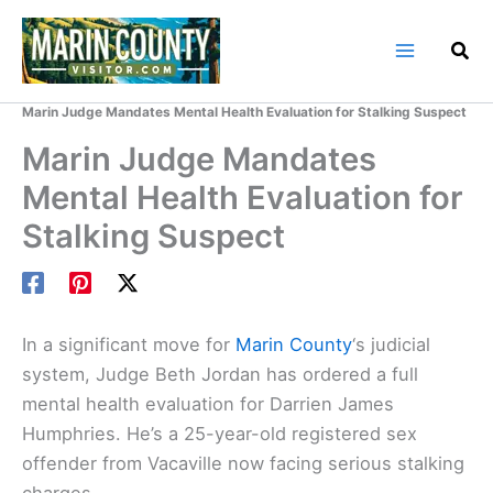
Skip
to
content
Home
Marin County Blog
Marin Judge Mandates Mental Health Evaluation for Stalking Suspect
Marin Judge Mandates
Mental Health Evaluation for
Stalking Suspect
In a significant move for
Marin County
‘s judicial
system, Judge Beth Jordan has ordered a full
mental health evaluation for Darrien James
Humphries. He’s a 25-year-old registered sex
offender from Vacaville now facing serious stalking
charges.