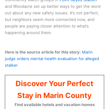
and Woodacre set up better ways to get the word
out about any new safety issues. It’s not perfect,
but neighbors seem more connected now, and
people are paying closer attention to what’s
happening around them.
Here is the source article for this story:
Marin
judge orders mental health evaluation for alleged
stalker
Discover Your Perfect
Stay in Marin County
Find available hotels and vacation homes