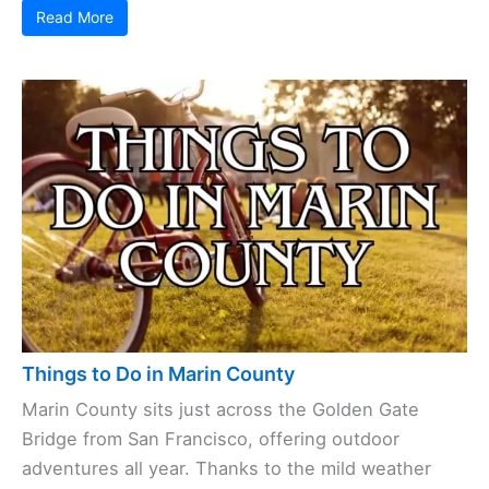
Read More
Things to Do in Marin County
Marin County sits just across the Golden Gate
Bridge from San Francisco, offering outdoor
adventures all year. Thanks to the mild weather