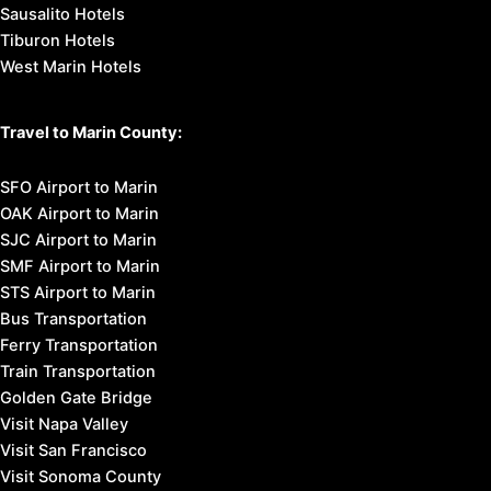
Sausalito Hotels
Tiburon Hotels
West Marin Hotels
Travel to Marin County:
SFO Airport to Marin
OAK Airport to Marin
SJC Airport to Marin
SMF Airport to Marin
STS Airport to Marin
Bus Transportation
Ferry Transportation
Train Transportation
Golden Gate Bridge
Visit Napa Valley
Visit San Francisco
Visit Sonoma County