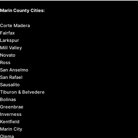
Marin County Cities:
Corte Madera
Fairfax
Larkspur
Mill Valley
Novato
Ross
San Anselmo
San Rafael
Sausalito
Tiburon & Belvedere
Bolinas
Greenbrae
Inverness
Kentfield
Marin City
Olema