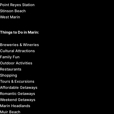
Point Reyes Station
Stinson Beach
West Marin
Things to Do in Marin:
Breweries & Wineries
Cultural Attractions
Family Fun
Outdoor Activities
Restaurants
Shopping
Tours & Excursions
Affordable Getaways
Romantic Getaways
Weekend Getaways
Marin Headlands
Muir Beach