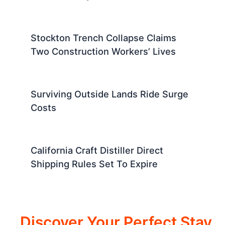
Stockton Trench Collapse Claims
Two Construction Workers’ Lives
Surviving Outside Lands Ride Surge
Costs
California Craft Distiller Direct
Shipping Rules Set To Expire
Discover Your Perfect Stay