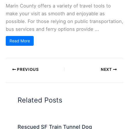
Marin County offers a variety of travel tools to
make your visit as smooth and enjoyable as
possible. For those relying on public transportation,
bus services and ferry options provide ...
Read More
PREVIOUS
NEXT
Related Posts
Rescued SF Train Tunnel Dog