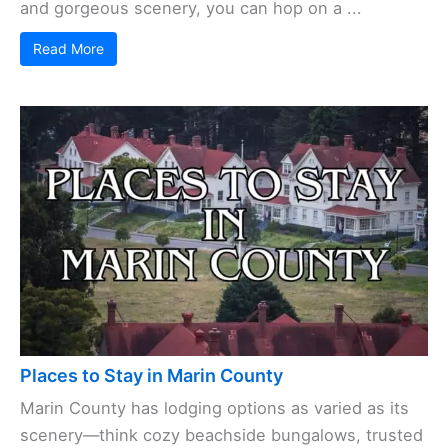
and gorgeous scenery, you can hop on a ...
Read More
Places to Stay in Marin County
Marin County has lodging options as varied as its
scenery—think cozy beachside bungalows, trusted