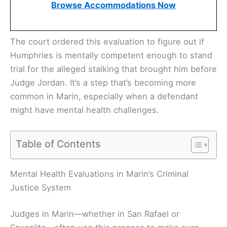
Browse Accommodations Now
The court ordered this evaluation to figure out if
Humphries is mentally competent enough to stand
trial for the alleged stalking that brought him before
Judge Jordan. It’s a step that’s becoming more
common in Marin, especially when a defendant
might have mental health challenges.
Table of Contents
Mental Health Evaluations in Marin’s Criminal
Justice System
Judges in Marin—whether in San Rafael or