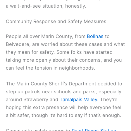
a wait-and-see situation, honestly.
Community Response and Safety Measures
People all over Marin County, from
Bolinas
to
Belvedere, are worried about these cases and what
they mean for safety. Some folks have started
talking more openly about their concerns, and you
can feel the tension in neighborhoods.
The Marin County Sheriff’s Department decided to
step up patrols near schools and parks, especially
around Strawberry and
Tamalpais Valley
. They’re
hoping this extra presence will help everyone feel
a bit safer, though it’s hard to say if that’s enough.
Community watch groups in
Point Reyes Station