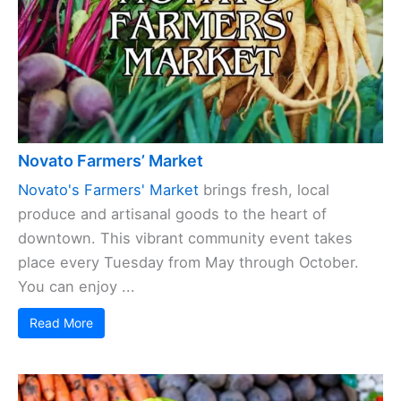
Novato Farmers’ Market
Novato's Farmers' Market
brings fresh, local
produce and artisanal goods to the heart of
downtown. This vibrant community event takes
place every Tuesday from May through October.
You can enjoy ...
Read More