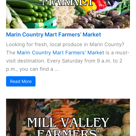
Marin Country Mart Farmers’ Market
Looking for fresh, local produce in Marin County?
The
Marin Country Mart Farmers' Market
is a must-
visit destination. Every Saturday from 9 a.m. to 2
p.m., you can find a ...
Read More