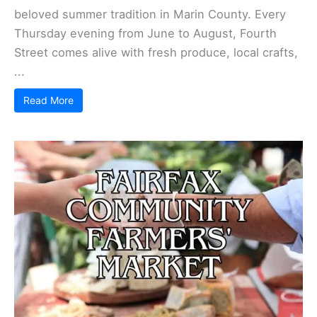
beloved summer tradition in Marin County. Every
Thursday evening from June to August, Fourth
Street comes alive with fresh produce, local crafts,
...
Read More