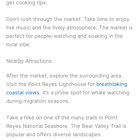
get cooking tips.
Don’t rush through the market. Take time to enjoy
live music and the lively atmosphere. The market is
perfect for people-watching and soaking in the
local vibe.
Nearby Attractions
After the market, explore the surrounding area.
Visit the Point Reyes Lighthouse for
breathtaking
coastal views
. It’s a prime spot for whale watching
during migration seasons.
Take a hike on one of the many trails in Point
Reyes National Seashore. The Bear Valley Trail is
popular and offers diverse landscapes.