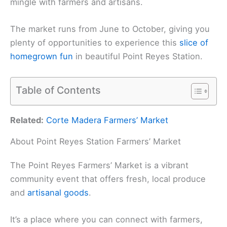
mingle with farmers and artisans.
The market runs from June to October, giving you
plenty of opportunities to experience this
slice of
homegrown fun
in beautiful Point Reyes Station.
Table of Contents
Related:
Corte Madera Farmers’ Market
About Point Reyes Station Farmers’ Market
The Point Reyes Farmers’ Market is a vibrant
community event that offers fresh, local produce
and
artisanal goods
.
It’s a place where you can connect with farmers,