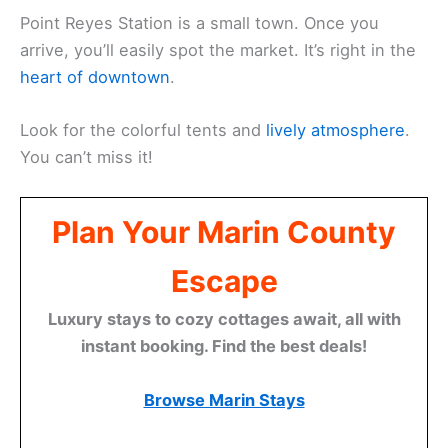
Point Reyes Station is a small town. Once you
arrive, you’ll easily spot the market. It’s right in the
heart of downtown
.
Look for the colorful tents and
lively atmosphere
.
You can’t miss it!
Plan Your Marin County
Escape
Luxury stays to cozy cottages await, all with
instant booking. Find the best deals!
Browse Marin Stays