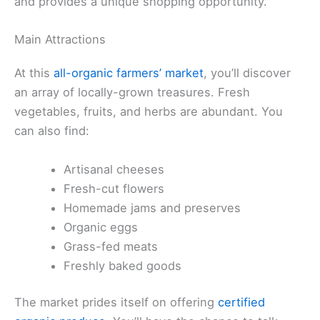
and provides a unique shopping opportunity.
Main Attractions
At this
all-organic farmers’ market
, you’ll discover
an array of locally-grown treasures. Fresh
vegetables, fruits, and herbs are abundant. You
can also find:
Artisanal cheeses
Fresh-cut flowers
Homemade jams and preserves
Organic eggs
Grass-fed meats
Freshly baked goods
The market prides itself on offering
certified