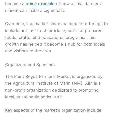
become a
prime example
of how a small farmers’
market can make a big impact.
Over time, the market has expanded its offerings to
include not just fresh produce, but also prepared
foods, crafts, and educational programs. This
growth has helped it become a hub for both locals
and visitors to the area.
Organizers and Sponsors
The Point Reyes Farmers’ Market is organized by
the Agricultural Institute of Marin (AIM). AIM is a
non-profit organization dedicated to promoting
local, sustainable agriculture.
Key aspects of the market’s organization include: