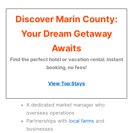
Discover Marin County:
Your Dream Getaway
Awaits
Find the perfect hotel or vacation rental. Instant
booking, no fees!
View Top Stays
A dedicated market manager who
oversees operations
Partnerships with
local farms
and
businesses