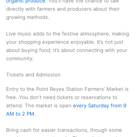
organic produce
. You’ll have the chance to talk
directly with farmers and producers about their
growing methods.
Live music adds to the festive atmosphere, making
your shopping experience enjoyable. It’s not just
about buying food; it’s about connecting with your
community.
Tickets and Admission
Entry to the Point Reyes Station Farmers’ Market is
free. You don’t need tickets or reservations to
attend. The market is open
every Saturday from 9
AM to 2 PM
.
Bring cash for easier transactions, though some