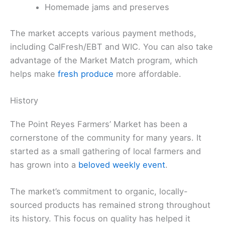
Homemade jams and preserves
The market accepts various payment methods,
including CalFresh/EBT and WIC. You can also take
advantage of the Market Match program, which
helps make
fresh produce
more affordable.
History
The Point Reyes Farmers’ Market has been a
cornerstone of the community for many years. It
started as a small gathering of local farmers and
has grown into a
beloved weekly event
.
The market’s commitment to organic, locally-
sourced products has remained strong throughout
its history. This focus on quality has helped it