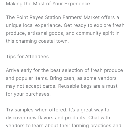
Making the Most of Your Experience
The Point Reyes Station Farmers’ Market offers a
unique local experience. Get ready to explore fresh
produce, artisanal goods, and community spirit in
this charming coastal town.
Tips for Attendees
Arrive early for the best selection of fresh produce
and popular items. Bring cash, as some vendors
may not accept cards. Reusable bags are a must
for your purchases.
Try samples when offered. It’s a great way to
discover new flavors and products. Chat with
vendors to learn about their farming practices and