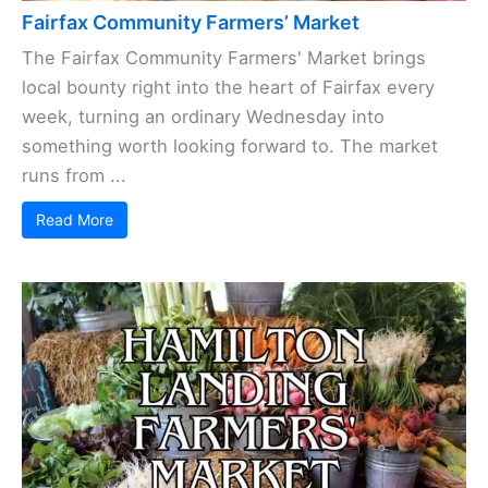
Fairfax Community Farmers’ Market
The Fairfax Community Farmers' Market brings
local bounty right into the heart of Fairfax every
week, turning an ordinary Wednesday into
something worth looking forward to. The market
runs from ...
Read More