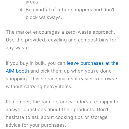
areas.
Be mindful of other shoppers and don’t
block walkways.
The market encourages a zero-waste approach.
Use the provided recycling and compost bins for
any waste.
If you buy in bulk, you can
leave purchases at the
AIM booth
and pick them up when you’re done
shopping. This service makes it easier to browse
without carrying heavy items.
Remember, the farmers and vendors are happy to
answer questions about their products. Don’t
hesitate to ask about cooking tips or storage
advice for your purchases.