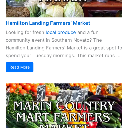
Hamilton Landing Farmers’ Market
Looking for fresh
local produce
and a fun
community event in Southern Novato? The
Hamilton Landing Farmers' Market is a great spot to
spend your Tuesday mornings. This market runs ...
Read More