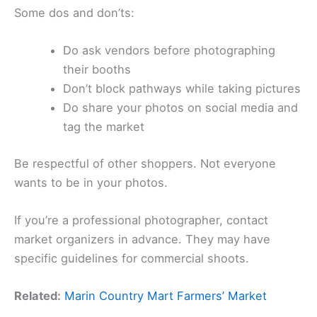
Some dos and don’ts:
Do ask vendors before photographing
their booths
Don’t block pathways while taking pictures
Do share your photos on social media and
tag the market
Be respectful of other shoppers. Not everyone
wants to be in your photos.
If you’re a professional photographer, contact
market organizers in advance. They may have
specific guidelines for commercial shoots.
Related:
Marin Country Mart Farmers’ Market