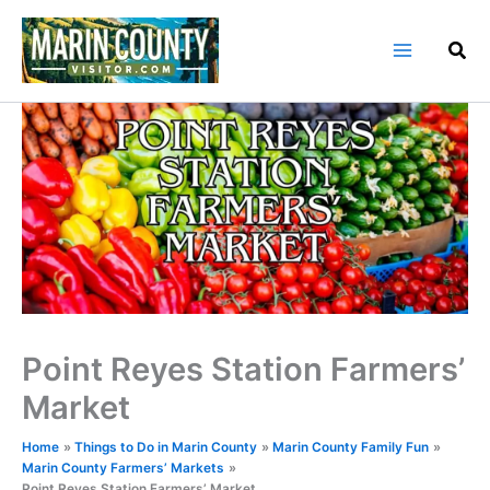
Skip
to
content
Point Reyes Station Farmers’
Market
Home
Things to Do in Marin County
Marin County Family Fun
Marin County Farmers’ Markets
Point Reyes Station Farmers’ Market