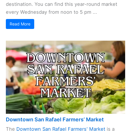
destination. You can find this year-round market
every Wednesday from noon to 5 pm ...
Read More
Downtown San Rafael Farmers’ Market
The
Downtown San Rafael Farmers' Market
is a