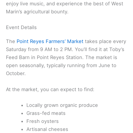
enjoy live music, and experience the best of West
Marin’s agricultural bounty.
Event Details
The
Point Reyes Farmers’ Market
takes place every
Saturday from 9 AM to 2 PM. You’ll find it at Toby’s
Feed Barn in Point Reyes Station. The market is
open seasonally, typically running from June to
October.
At the market, you can expect to find:
Locally grown organic produce
Grass-fed meats
Fresh oysters
Artisanal cheeses