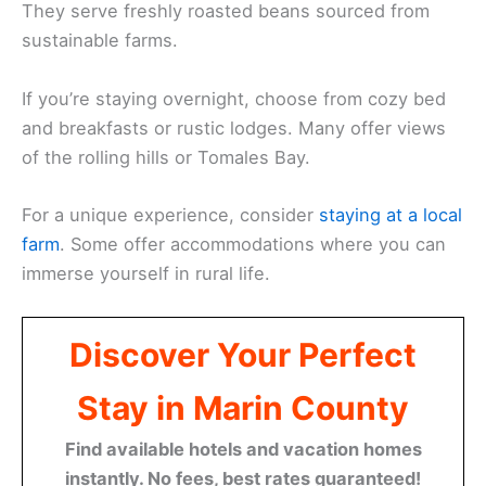
They serve freshly roasted beans sourced from
sustainable farms.
If you’re staying overnight, choose from cozy bed
and breakfasts or rustic lodges. Many offer views
of the rolling hills or Tomales Bay.
For a unique experience, consider
staying at a local
farm
. Some offer accommodations where you can
immerse yourself in rural life.
Discover Your Perfect
Stay in Marin County
Find available hotels and vacation homes
instantly. No fees, best rates guaranteed!