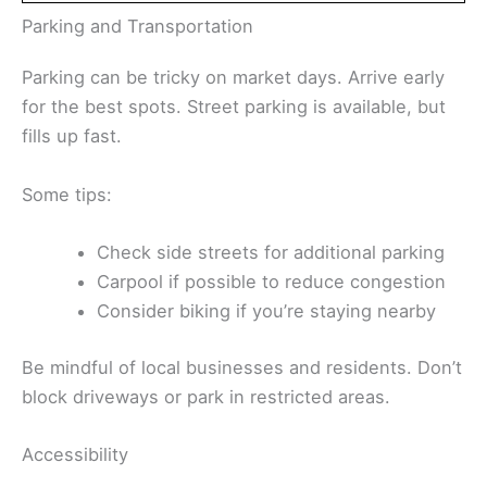
Parking and Transportation
Parking can be tricky on market days. Arrive early
for the best spots. Street parking is available, but
fills up fast.
Some tips:
Check side streets for additional parking
Carpool if possible to reduce congestion
Consider biking if you’re staying nearby
Be mindful of local businesses and residents. Don’t
block driveways or park in restricted areas.
Accessibility