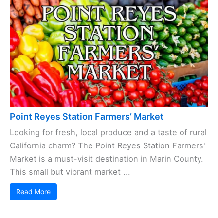
Point Reyes Station Farmers’ Market
Looking for fresh, local produce and a taste of rural
California charm? The Point Reyes Station Farmers'
Market is a must-visit destination in Marin County.
This small but vibrant market ...
Read More