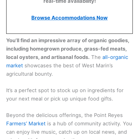
real-time availability!
Browse Accommodations Now
You’ll find an impressive array of organic goodies,
including homegrown produce, grass-fed meats,
local oysters, and artisanal foods.
The
all-organic
market
showcases the best of West Marin’s
agricultural bounty.
It’s a perfect spot to stock up on ingredients for
your next meal or pick up unique food gifts.
Beyond the delicious offerings, the Point Reyes
Farmers’ Market
is a hub of community activity. You
can enjoy live music, catch up on local news, and