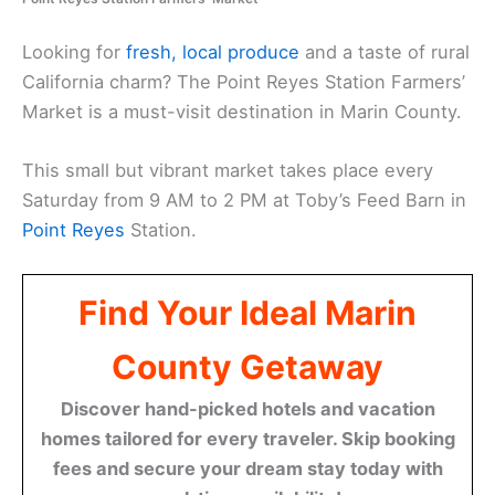
Looking for
fresh, local produce
and a taste of rural
California charm? The Point Reyes Station Farmers’
Market is a must-visit destination in Marin County.
This small but vibrant market takes place every
Saturday from 9 AM to 2 PM at Toby’s Feed Barn in
Point Reyes
Station.
Find Your Ideal Marin
County Getaway
Discover hand-picked hotels and vacation
homes tailored for every traveler. Skip booking
fees and secure your dream stay today with