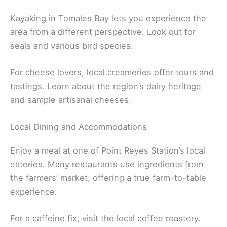
Kayaking in Tomales Bay lets you experience the
area from a different perspective. Look out for
seals and various bird species.
For cheese lovers, local creameries offer tours and
tastings. Learn about the region’s dairy heritage
and sample artisanal cheeses.
Local Dining and Accommodations
Enjoy a meal at one of Point Reyes Station’s local
eateries. Many restaurants use ingredients from
the farmers’ market, offering a true farm-to-table
experience.
For a caffeine fix, visit the local coffee roastery.