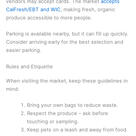
vendors may accept cards. The market
accepts
CalFresh/EBT and WIC
, making fresh, organic
produce accessible to more people.
Parking is available nearby, but it can fill up quickly.
Consider arriving early for the best selection and
easier parking.
Rules and Etiquette
When visiting the market, keep these guidelines in
mind:
Bring your own bags to reduce waste.
Respect the produce – ask before
touching or sampling.
Keep pets on a leash and away from food