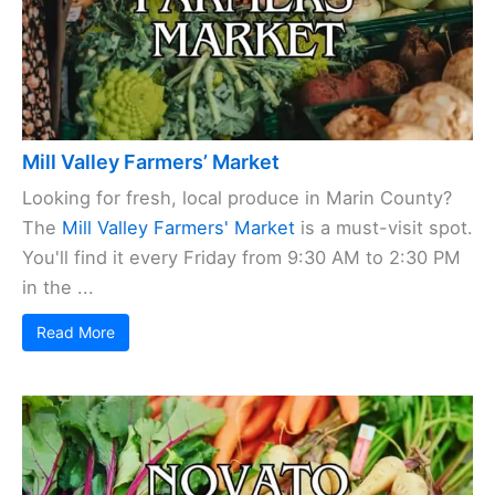
Mill Valley Farmers’ Market
Looking for fresh, local produce in Marin County?
The
Mill Valley Farmers' Market
is a must-visit spot.
You'll find it every Friday from 9:30 AM to 2:30 PM
in the ...
Read More