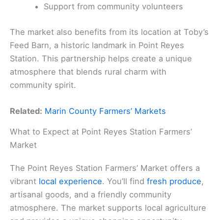
Support from community volunteers
The market also benefits from its location at Toby’s
Feed Barn, a historic landmark in Point Reyes
Station. This partnership helps create a unique
atmosphere that blends rural charm with
community spirit.
Related:
Marin County Farmers’ Markets
What to Expect at Point Reyes Station Farmers’
Market
The Point Reyes Station Farmers’ Market offers a
vibrant
local experience
. You’ll find
fresh produce
,
artisanal goods, and a friendly community
atmosphere. The market supports local agriculture