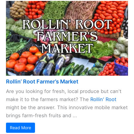
Rollin’ Root Farmer’s Market
Are you looking for fresh, local produce but can't
make it to the farmers market? The
Rollin' Root
might be the answer. This innovative mobile market
brings farm-fresh fruits and ...
Read More