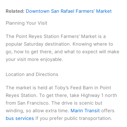
Related:
Downtown San Rafael Farmers’ Market
Planning Your Visit
The Point Reyes Station Farmers’ Market is a
popular Saturday destination. Knowing where to
go, how to get there, and what to expect will make
your visit more enjoyable.
Location and Directions
The market is held at Toby’s Feed Barn in Point
Reyes Station. To get there, take Highway 1 north
from San Francisco. The drive is scenic but
winding, so allow extra time.
Marin Transit
offers
bus services
if you prefer public transportation.