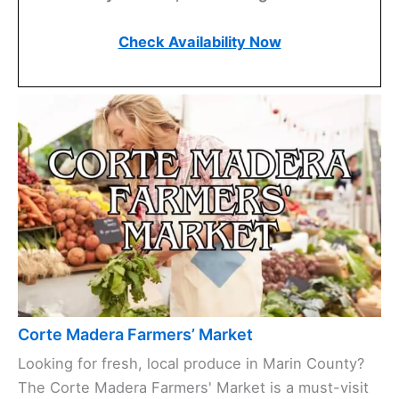
Check Availability Now
Corte Madera Farmers’ Market
Looking for fresh, local produce in Marin County?
The Corte Madera Farmers' Market is a must-visit