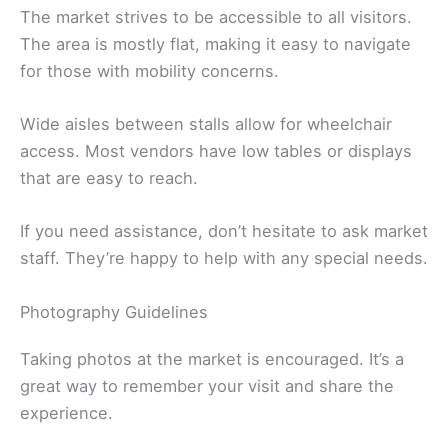
The market strives to be accessible to all visitors.
The area is mostly flat, making it easy to navigate
for those with mobility concerns.
Wide aisles between stalls allow for wheelchair
access. Most vendors have low tables or displays
that are easy to reach.
If you need assistance, don’t hesitate to ask market
staff. They’re happy to help with any special needs.
Photography Guidelines
Taking photos at the market is encouraged. It’s a
great way to remember your visit and share the
experience.