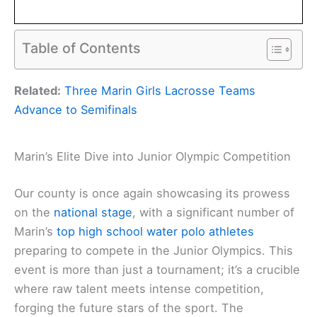
Table of Contents
Related:
Three Marin Girls Lacrosse Teams
Advance to Semifinals
Marin’s Elite Dive into Junior Olympic Competition
Our county is once again showcasing its prowess
on the
national stage
, with a significant number of
Marin’s
top high school water polo athletes
preparing to compete in the Junior Olympics. This
event is more than just a tournament; it’s a crucible
where raw talent meets intense competition,
forging the future stars of the sport. The