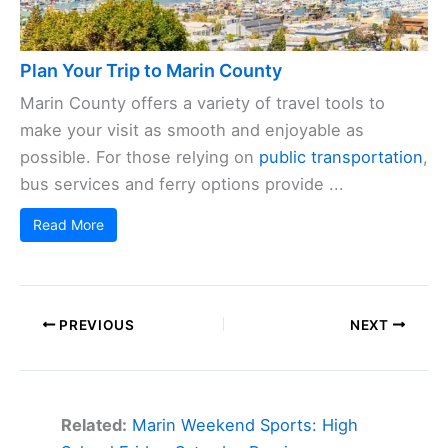
Plan Your Trip to Marin County
Marin County offers a variety of travel tools to
make your visit as smooth and enjoyable as
possible. For those relying on
public transportation
,
bus services and ferry options provide ...
Read More
PREVIOUS
NEXT
Related:
Marin Weekend Sports: High