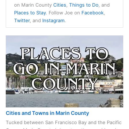
on Marin County
Cities
,
Things to Do
, and
Places to Stay
. Follow Joe on
Facebook
,
Twitter
, and
Instagram
.
Cities and Towns in Marin County
Tucked between San Francisco Bay and the Pacific