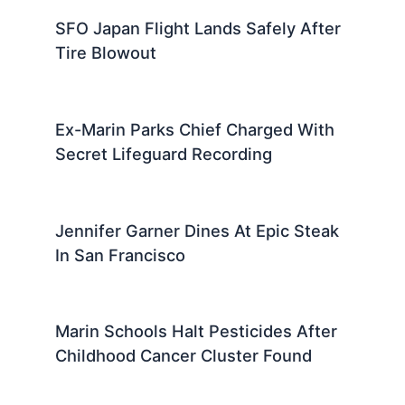
SFO Japan Flight Lands Safely After
Tire Blowout
Ex-Marin Parks Chief Charged With
Secret Lifeguard Recording
Jennifer Garner Dines At Epic Steak
In San Francisco
Marin Schools Halt Pesticides After
Childhood Cancer Cluster Found