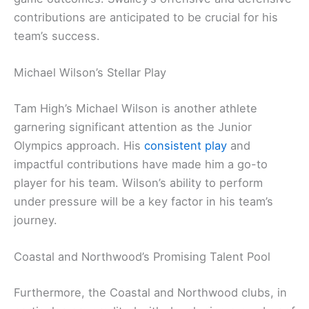
contributions are anticipated to be crucial for his
team’s success.
Michael Wilson’s Stellar Play
Tam High’s Michael Wilson is another athlete
garnering significant attention as the Junior
Olympics approach. His
consistent play
and
impactful contributions have made him a go-to
player for his team. Wilson’s ability to perform
under pressure will be a key factor in his team’s
journey.
Coastal and Northwood’s Promising Talent Pool
Furthermore, the Coastal and Northwood clubs, in