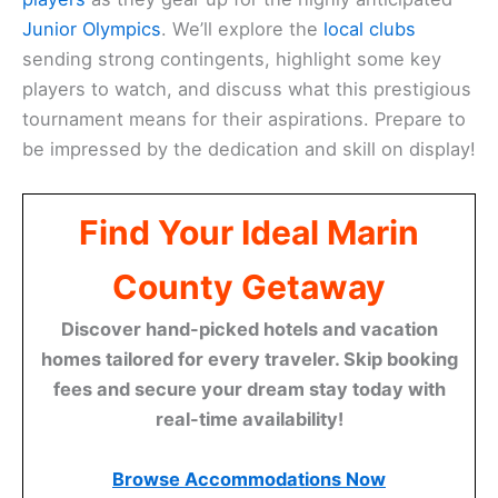
Junior Olympics
. We’ll explore the
local clubs
sending strong contingents, highlight some key
players to watch, and discuss what this prestigious
tournament means for their aspirations. Prepare to
be impressed by the dedication and skill on display!
Find Your Ideal Marin
County Getaway
Discover hand-picked hotels and vacation
homes tailored for every traveler. Skip booking
fees and secure your dream stay today with
real-time availability!
Browse Accommodations Now