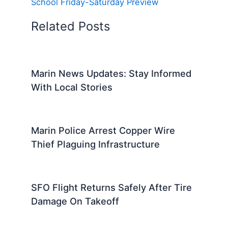
School Friday-Saturday Preview
Related Posts
Marin News Updates: Stay Informed
With Local Stories
Marin Police Arrest Copper Wire
Thief Plaguing Infrastructure
SFO Flight Returns Safely After Tire
Damage On Takeoff