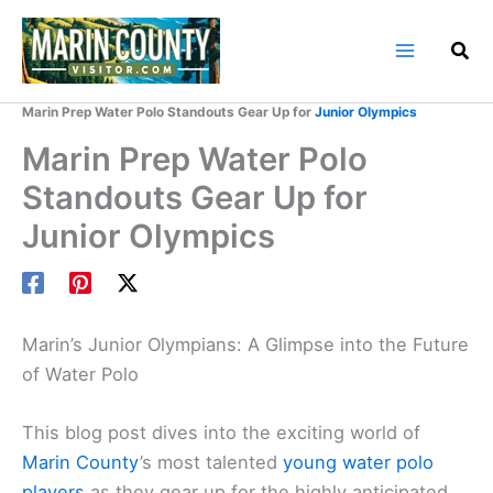
Skip
to
content
Home
Marin County Blog
Marin Prep Water Polo Standouts Gear Up for
Junior Olympics
Marin Prep Water Polo
Standouts Gear Up for
Junior Olympics
Marin’s Junior Olympians: A Glimpse into the Future
of Water Polo
This blog post dives into the exciting world of
Marin County
’s most talented
young water polo
players
as they gear up for the highly anticipated