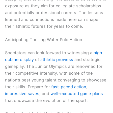
exposure as they aim for collegiate scholarships
and potentially professional careers. The lessons
learned and connections made here can shape
their athletic futures for years to come.
Anticipating Thrilling Water Polo Action
Spectators can look forward to witnessing a
high-
octane display
of
athletic prowess
and strategic
gameplay. The Junior Olympics are renowned for
their competitive intensity, with some of the
nation’s best young talent converging to showcase
their skills. Prepare for
fast-paced action
,
impressive saves
, and
well-executed game plans
that showcase the evolution of the sport.