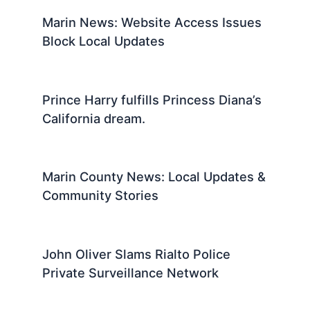
Marin News: Website Access Issues
Block Local Updates
Prince Harry fulfills Princess Diana’s
California dream.
Marin County News: Local Updates &
Community Stories
John Oliver Slams Rialto Police
Private Surveillance Network