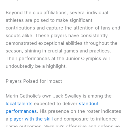
Beyond the club affiliations, several individual
athletes are poised to make significant
contributions and capture the attention of fans and
scouts alike. These players have consistently
demonstrated exceptional abilities throughout the
season, shining in crucial games and practices.
Their performances at the Junior Olympics will
undoubtedly be a highlight.
Players Poised for Impact
Marin Catholic’s own Jack Swalley is among the
local talents
expected to deliver
standout
performances
. His presence on the roster indicates
a
player with the skill
and composure to influence
game outcomes. Swalley’s offensive and defensive