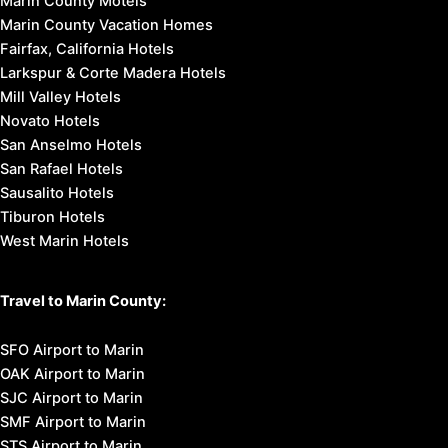
Marin County Motels
Marin County Vacation Homes
Fairfax, California Hotels
Larkspur & Corte Madera Hotels
Mill Valley Hotels
Novato Hotels
San Anselmo Hotels
San Rafael Hotels
Sausalito Hotels
Tiburon Hotels
West Marin Hotels
Travel to Marin County:
SFO Airport to Marin
OAK Airport to Marin
SJC Airport to Marin
SMF Airport to Marin
STS Airport to Marin