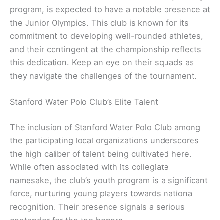
program, is expected to have a notable presence at
the Junior Olympics. This club is known for its
commitment to developing well-rounded athletes,
and their contingent at the championship reflects
this dedication. Keep an eye on their squads as
they navigate the challenges of the tournament.
Stanford Water Polo Club’s Elite Talent
The inclusion of Stanford Water Polo Club among
the participating local organizations underscores
the high caliber of talent being cultivated here.
While often associated with its collegiate
namesake, the club’s youth program is a significant
force, nurturing young players towards national
recognition. Their presence signals a serious
contender for the top honors.