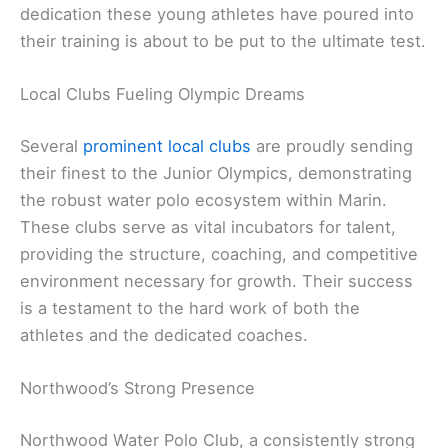
dedication these young athletes have poured into
their training is about to be put to the ultimate test.
Local Clubs Fueling Olympic Dreams
Several
prominent local clubs
are proudly sending
their finest to the Junior Olympics, demonstrating
the robust water polo ecosystem within Marin.
These clubs serve as vital incubators for talent,
providing the structure, coaching, and competitive
environment necessary for growth. Their success
is a testament to the hard work of both the
athletes and the dedicated coaches.
Northwood’s Strong Presence
Northwood Water Polo Club, a consistently strong