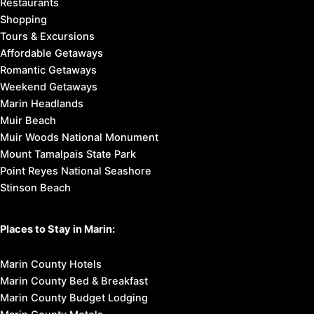
Restaurants
Shopping
Tours & Excursions
Affordable Getaways
Romantic Getaways
Weekend Getaways
Marin Headlands
Muir Beach
Muir Woods National Monument
Mount Tamalpais State Park
Point Reyes National Seashore
Stinson Beach
Places to Stay in Marin:
Marin County Hotels
Marin County Bed & Breakfast
Marin County Budget Lodging