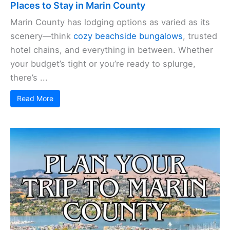
Places to Stay in Marin County
Marin County has lodging options as varied as its
scenery—think
cozy beachside bungalows
, trusted
hotel chains, and everything in between. Whether
your budget’s tight or you’re ready to splurge,
there’s ...
Read More