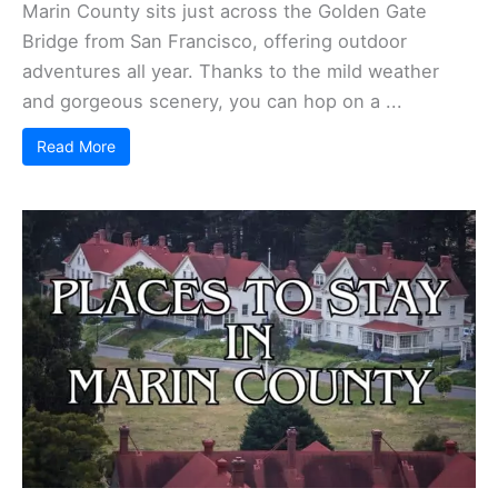
Marin County sits just across the Golden Gate
Bridge from San Francisco, offering outdoor
adventures all year. Thanks to the mild weather
and gorgeous scenery, you can hop on a ...
Read More