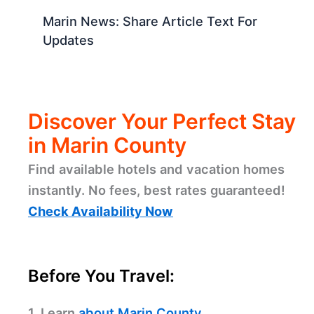
Marin News: Share Article Text For
Updates
Discover Your Perfect Stay
in Marin County
Find available hotels and vacation homes
instantly. No fees, best rates guaranteed!
Check Availability Now
Before You Travel:
1. Learn
about Marin County