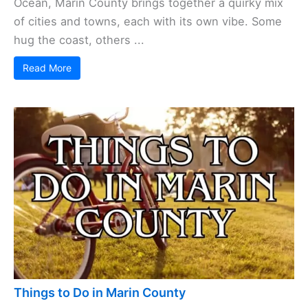
Ocean, Marin County brings together a quirky mix
of cities and towns, each with its own vibe. Some
hug the coast, others ...
Read More
Things to Do in Marin County