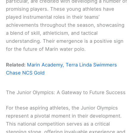
particular, are credited with developing a number of
promising players. These young athletes have
played instrumental roles in their teams’
achievements throughout the season, showcasing
a blend of skill, athleticism, and tactical
understanding. Their emergence is a positive sign
for the future of Marin water polo.
Related:
Marin Academy, Terra Linda Swimmers
Chase NCS Gold
The Junior Olympics: A Gateway to Future Success
For these aspiring athletes, the Junior Olympics
represent a pivotal moment in their development.
This national competition serves as a critical
stepping stone, offering invaluable experience and