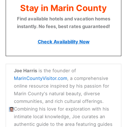
Stay in Marin County
Find available hotels and vacation homes
instantly. No fees, best rates guaranteed!
Check Availability Now
Joe Harris
is the founder of
MarinCountyVisitor.com
, a comprehensive
online resource inspired by his passion for
Marin County's natural beauty, diverse
communities, and rich cultural offerings.
Combining his love for exploration with his
intimate local knowledge, Joe curates an
authentic guide to the area featuring guides