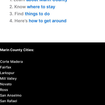
2. Know
where to stay
3. Find
things to do
4. Here’s
how to get around
Marin County Cities:
Corte Madera
Fairfax
Larkspur
Mill Valley
Novato
Ross
San Anselmo
San Rafael