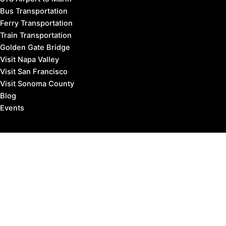
Bus Transportation
Ferry Transportation
Train Transportation
Golden Gate Bridge
Visit Napa Valley
Visit San Francisco
Visit Sonoma County
Blog
Events
Copyright © 2026 Marin County Visitor |
Privacy Policy