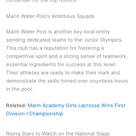
Marin Water Polo’s Ambitious Squads
Marin Water Polo is another key local entity
sending dedicated teams to the Junior Olympics.
This club has a reputation for fostering a
competitive spirit and a strong sense of teamwork,
essential ingredients for success at this level.
Their athletes are ready to make their mark and
demonstrate the skills honed over countless hours
in the pool.
Related:
Marin Academy Girls Lacrosse Wins First
Division I Championship
Rising Stars to Watch on the National Stage