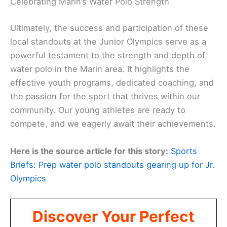
Celebrating Marin’s Water Polo Strength
Ultimately, the success and participation of these
local standouts at the Junior Olympics serve as a
powerful testament to the strength and depth of
water polo in the Marin area. It highlights the
effective youth programs, dedicated coaching, and
the passion for the sport that thrives within our
community. Our young athletes are ready to
compete, and we eagerly await their achievements.
Here is the source article for this story:
Sports
Briefs: Prep water polo standouts gearing up for Jr.
Olympics
Discover Your Perfect