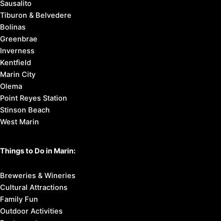
Sausalito
Tiburon & Belvedere
Bolinas
Greenbrae
Inverness
Kentfield
Marin City
Olema
Point Reyes Station
Stinson Beach
West Marin
Things to Do in Marin:
Breweries & Wineries
Cultural Attractions
Family Fun
Outdoor Activities