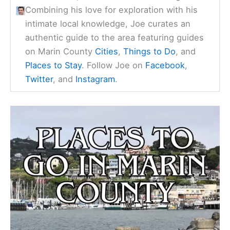
Combining his love for exploration with his
intimate local knowledge, Joe curates an
authentic guide to the area featuring guides
on Marin County
Cities
,
Things to Do
, and
Places to Stay
. Follow Joe on
Facebook
,
Twitter
, and
Instagram
.