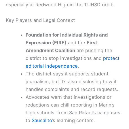
especially at Redwood High in the TUHSD orbit.
Key Players and Legal Context
Foundation for Individual Rights and
Expression (FIRE)
and the
First
Amendment Coalition
are pushing the
district to stop investigations and
protect
editorial independence
.
The district says it supports student
journalism, but it’s also disclosing how it
handles complaints and record requests.
Advocates warn that investigations or
redactions can chill reporting in Marin’s
high schools, from San Rafael’s campuses
to
Sausalito
’s learning centers.