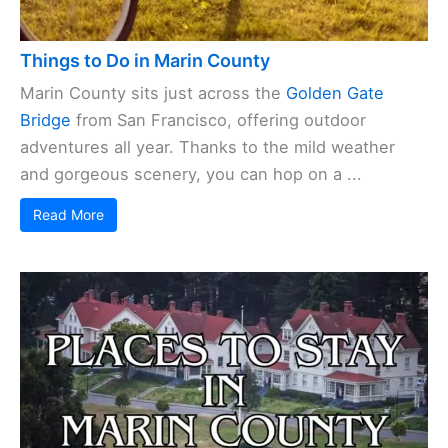
Things to Do in Marin County
Marin County sits just across the
Golden Gate
Bridge
from San Francisco, offering outdoor
adventures all year. Thanks to the mild weather
and gorgeous scenery, you can hop on a ...
Read More