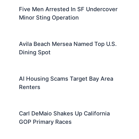
Five Men Arrested In SF Undercover
Minor Sting Operation
Avila Beach Mersea Named Top U.S.
Dining Spot
AI Housing Scams Target Bay Area
Renters
Carl DeMaio Shakes Up California
GOP Primary Races