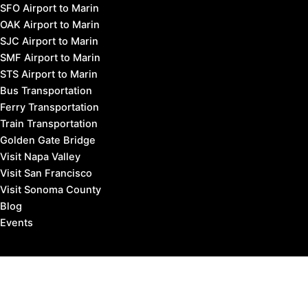
SFO Airport to Marin
OAK Airport to Marin
SJC Airport to Marin
SMF Airport to Marin
STS Airport to Marin
Bus Transportation
Ferry Transportation
Train Transportation
Golden Gate Bridge
Visit Napa Valley
Visit San Francisco
Visit Sonoma County
Blog
Events