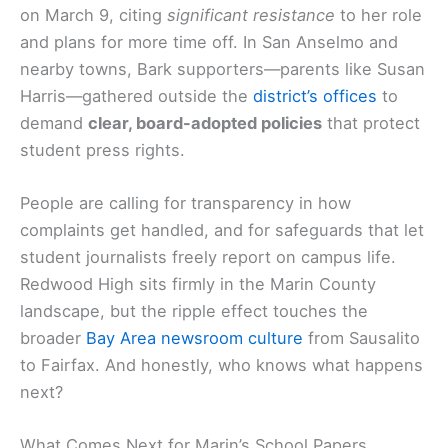
on March 9, citing
significant resistance
to her role
and plans for more time off. In San Anselmo and
nearby towns, Bark supporters—parents like Susan
Harris—gathered outside the
district’s offices
to
demand
clear, board-adopted policies
that protect
student press rights.
People are calling for transparency in how
complaints get handled, and for safeguards that let
student journalists freely report on campus life.
Redwood High sits firmly in the Marin County
landscape, but the ripple effect touches the
broader
Bay Area newsroom culture
from Sausalito
to Fairfax. And honestly, who knows what happens
next?
What Comes Next for Marin’s School Papers