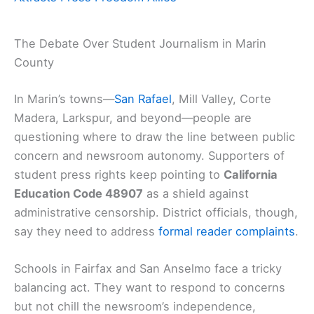
The Debate Over Student Journalism in Marin
County
In Marin’s towns—
San Rafael
, Mill Valley, Corte
Madera, Larkspur, and beyond—people are
questioning where to draw the line between public
concern and newsroom autonomy. Supporters of
student press rights keep pointing to
California
Education Code 48907
as a shield against
administrative censorship. District officials, though,
say they need to address
formal reader complaints
.
Schools in Fairfax and San Anselmo face a tricky
balancing act. They want to respond to concerns
but not chill the newsroom’s independence,