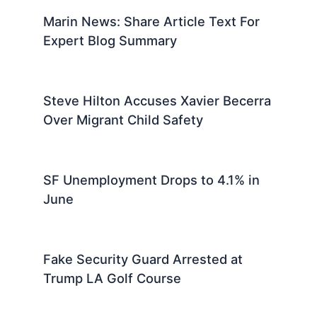
Marin News: Share Article Text For
Expert Blog Summary
Steve Hilton Accuses Xavier Becerra
Over Migrant Child Safety
SF Unemployment Drops to 4.1% in
June
Fake Security Guard Arrested at
Trump LA Golf Course