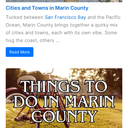
Cities and Towns in Marin County
Tucked between
San Francisco Bay
and the Pacific
Ocean, Marin County brings together a quirky mix
of cities and towns, each with its own vibe. Some
hug the coast, others ...
Read More