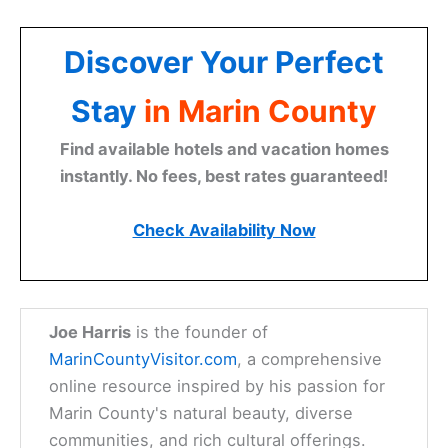
Discover Your Perfect
Stay
in Marin County
Find available hotels and vacation homes
instantly. No fees, best rates guaranteed!
Check Availability Now
Joe Harris
is the founder of
MarinCountyVisitor.com
, a comprehensive
online resource inspired by his passion for
Marin County's natural beauty, diverse
communities, and rich cultural offerings.