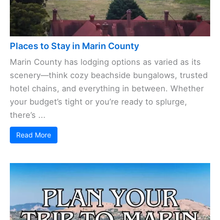
Places to Stay in Marin County
Marin County has lodging options as varied as its
scenery—think cozy beachside bungalows, trusted
hotel chains, and everything in between. Whether
your budget’s tight or you’re ready to splurge,
there’s ...
Read More