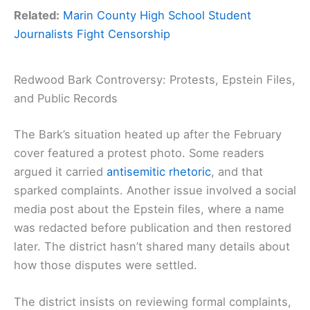
Related:
Marin County High School Student
Journalists Fight Censorship
Redwood Bark Controversy: Protests, Epstein Files,
and Public Records
The Bark’s situation heated up after the February
cover featured a protest photo. Some readers
argued it carried
antisemitic rhetoric
, and that
sparked complaints. Another issue involved a social
media post about the Epstein files, where a name
was redacted before publication and then restored
later. The district hasn’t shared many details about
how those disputes were settled.
The district insists on reviewing formal complaints,