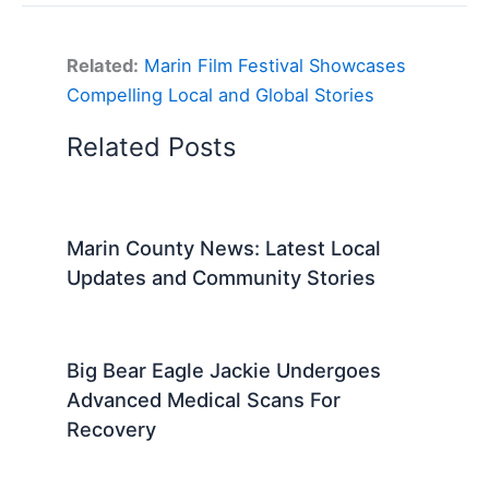
Related:
Marin Film Festival Showcases
Compelling Local and Global Stories
Related Posts
Marin County News: Latest Local
Updates and Community Stories
Big Bear Eagle Jackie Undergoes
Advanced Medical Scans For
Recovery