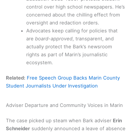
control over high school newspapers. He’s
concerned about the chilling effect from
oversight and redaction orders.
Advocates keep calling for policies that
are
board-approved
, transparent, and
actually protect the Bark’s newsroom
rights as part of Marin’s journalistic
ecosystem.
Related:
Free Speech Group Backs Marin County
Student Journalists Under Investigation
Adviser Departure and Community Voices in Marin
The case picked up steam when Bark adviser
Erin
Schneider
suddenly announced a leave of absence