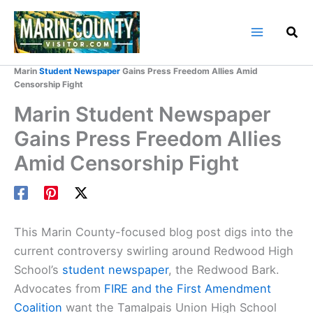
Skip
to
content
Home
Marin County Blog
Marin
Student Newspaper
Gains Press Freedom Allies Amid
Censorship Fight
Marin Student Newspaper
Gains Press Freedom Allies
Amid Censorship Fight
This Marin County-focused blog post digs into the
current controversy swirling around Redwood High
School’s
student newspaper
, the Redwood Bark.
Advocates from
FIRE and the First Amendment
Coalition
want the Tamalpais Union High School