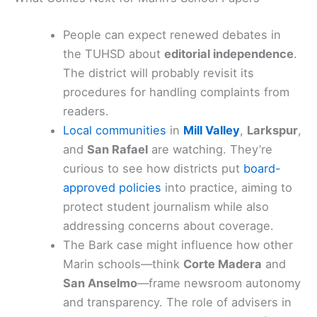
People can expect renewed debates in
the TUHSD about
editorial independence
.
The district will probably revisit its
procedures for handling complaints from
readers.
Local communities
in
Mill Valley
,
Larkspur
,
and
San Rafael
are watching. They’re
curious to see how districts put
board-
approved policies
into practice, aiming to
protect student journalism while also
addressing concerns about coverage.
The Bark case might influence how other
Marin schools—think
Corte Madera
and
San Anselmo
—frame newsroom autonomy
and transparency. The role of advisers in