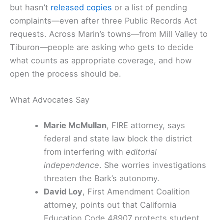
but hasn’t
released copies
or a list of pending
complaints—even after three Public Records Act
requests. Across Marin’s towns—from Mill Valley to
Tiburon—people are asking who gets to decide
what counts as appropriate coverage, and how
open the process should be.
What Advocates Say
Marie McMullan
, FIRE attorney, says
federal and state law block the district
from interfering with
editorial
independence
. She worries investigations
threaten the Bark’s autonomy.
David Loy
, First Amendment Coalition
attorney, points out that California
Education Code 48907 protects student