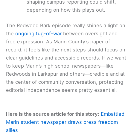
shaping campus reporting could shift,
depending on how this plays out.
The Redwood Bark episode really shines a light on
the
ongoing tug-of-war
between oversight and
free expression. As Marin County’s paper of
record, it feels like the next steps should focus on
clear guidelines and accessible records. If we want
to keep Marin’s high school newspapers—like
Redwoods in Larkspur and others—credible and at
the center of community conversation, protecting
editorial independence seems pretty essential.
Here is the source article for this story:
Embattled
Marin student newspaper draws press freedom
allies