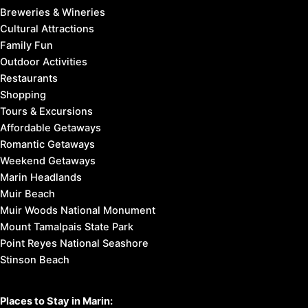
Breweries & Wineries
Cultural Attractions
Family Fun
Outdoor Activities
Restaurants
Shopping
Tours & Excursions
Affordable Getaways
Romantic Getaways
Weekend Getaways
Marin Headlands
Muir Beach
Muir Woods National Monument
Mount Tamalpais State Park
Point Reyes National Seashore
Stinson Beach
Places to Stay in Marin: