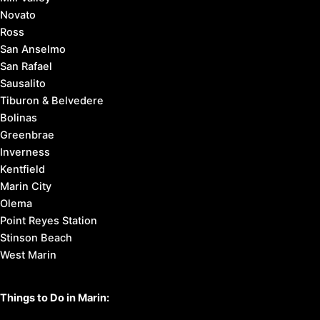
Novato
Ross
San Anselmo
San Rafael
Sausalito
Tiburon & Belvedere
Bolinas
Greenbrae
Inverness
Kentfield
Marin City
Olema
Point Reyes Station
Stinson Beach
West Marin
Things to Do in Marin: