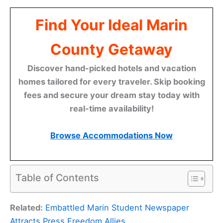
Find Your Ideal Marin
County Getaway
Discover hand-picked hotels and vacation
homes tailored for every traveler. Skip booking
fees and secure your dream stay today with
real-time availability!
Browse Accommodations Now
Table of Contents
Related:
Embattled Marin Student Newspaper
Attracts Press Freedom Allies