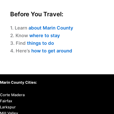
Before You Travel:
1. Learn
about Marin County
2. Know
where to stay
3. Find
things to do
4. Here’s
how to get around
Marin County Cities:
Corte Madera
Fairfax
Larkspur
Mill Valley