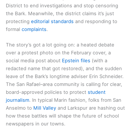
District to end investigations and stop censoring
the Bark. Meanwhile, the district claims it’s just
protecting
editorial standards
and responding to
formal
complaints
.
The story’s got a lot going on: a heated debate
over a protest photo on the February cover, a
social media post about
Epstein files
(with a
redacted name that got restored), and the sudden
leave of the Bark’s longtime adviser Erin Schneider.
The San Rafael–area community is calling for clear,
board-approved policies to protect
student
journalism
. In typical Marin fashion, folks from San
Anselmo to
Mill Valley
and Larkspur are hashing out
how these battles will shape the future of school
newspapers in our towns.