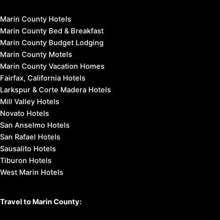
Marin County Hotels
Marin County Bed & Breakfast
Marin County Budget Lodging
Marin County Motels
Marin County Vacation Homes
Fairfax, California Hotels
Larkspur & Corte Madera Hotels
Mill Valley Hotels
Novato Hotels
San Anselmo Hotels
San Rafael Hotels
Sausalito Hotels
Tiburon Hotels
West Marin Hotels
Travel to Marin County: