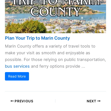
Plan Your Trip to Marin County
Marin County offers a variety of travel tools to
make your visit as smooth and enjoyable as
possible. For those relying on public transportation,
bus services
and ferry options provide ...
Read More
PREVIOUS
NEXT