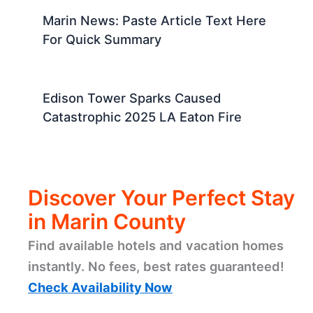
Marin News: Paste Article Text Here
For Quick Summary
Edison Tower Sparks Caused
Catastrophic 2025 LA Eaton Fire
Discover Your Perfect Stay
in Marin County
Find available hotels and vacation homes
instantly. No fees, best rates guaranteed!
Check Availability Now