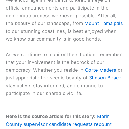
We encourage all residents to keep an eye on
official announcements and participate in the
democratic process whenever possible. After all,
the beauty of our landscape, from
Mount Tamalpais
to our stunning coastlines, is best enjoyed when
we know our community is in good hands.
As we continue to monitor the situation, remember
that your involvement is the bedrock of our
democracy. Whether you reside in
Corte Madera
or
just appreciate the scenic beauty of
Stinson Beach
,
stay active, stay informed, and continue to
participate in our shared civic life.
Here is the source article for this story:
Marin
County supervisor candidate requests recount