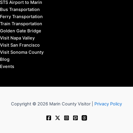
STS Airport to Marin
Bus Transportation
Ferry Transportation
Train Transportation
Golden Gate Bridge
Visit Napa Valley
Visit San Francisco
Visit Sonoma County
Blog
Events
Copyright © 2026 Marin County Visitor |
Privacy Policy