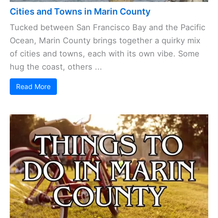
Cities and Towns in Marin County
Tucked between San Francisco Bay and the Pacific
Ocean, Marin County brings together a quirky mix
of cities and towns, each with its own vibe. Some
hug the coast, others ...
Read More