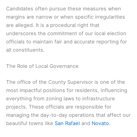
Candidates often pursue these measures when
margins are narrow or when specific irregularities
are alleged. It is a procedural right that
underscores the commitment of our local election
officials to maintain fair and accurate reporting for
all constituents.
The Role of Local Governance
The office of the County Supervisor is one of the
most impactful positions for residents, influencing
everything from zoning laws to infrastructure
projects. These officials are responsible for
managing the day-to-day operations that affect our
beautiful towns like
San Rafael
and
Novato
.