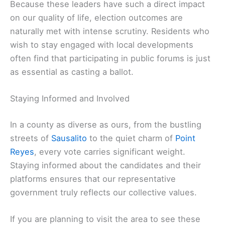
Because these leaders have such a direct impact
on our quality of life, election outcomes are
naturally met with intense scrutiny. Residents who
wish to stay engaged with local developments
often find that participating in public forums is just
as essential as casting a ballot.
Staying Informed and Involved
In a county as diverse as ours, from the bustling
streets of
Sausalito
to the quiet charm of
Point
Reyes
, every vote carries significant weight.
Staying informed about the candidates and their
platforms ensures that our representative
government truly reflects our collective values.
If you are planning to visit the area to see these