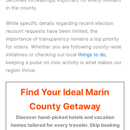
in the county.
While specific details regarding recent election
recount requests have been limited, the
importance of transparency remains a top priority
for voters. Whether you are following county-wide
initiatives or checking out local
things to do
,
keeping a pulse on civic activity is what makes our
region thrive.
Find Your Ideal Marin
County Getaway
Discover hand-picked hotels and vacation
homes tailored for every traveler. Skip booking