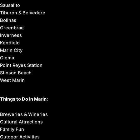
Sausalito
Tiburon & Belvedere
Bolinas
Greenbrae
Inverness
Kentfield
Marin City
Olema
Point Reyes Station
Stinson Beach
West Marin
Things to Do in Marin:
Breweries & Wineries
Cultural Attractions
Family Fun
Outdoor Activities