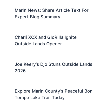
Marin News: Share Article Text For
Expert Blog Summary
Charli XCX and GloRilla Ignite
Outside Lands Opener
Joe Keery’s Djo Stuns Outside Lands
2026
Explore Marin County’s Peaceful Bon
Tempe Lake Trail Today