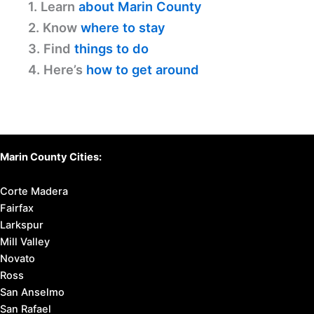
1. Learn
about Marin County
2. Know
where to stay
3. Find
things to do
4. Here’s
how to get around
Marin County Cities:
Corte Madera
Fairfax
Larkspur
Mill Valley
Novato
Ross
San Anselmo
San Rafael