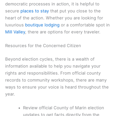
democratic processes in action, it is helpful to
secure
places to stay
that put you close to the
heart of the action. Whether you are looking for
luxurious
boutique lodging
or a comfortable spot in
Mill Valley
, there are options for every traveler.
Resources for the Concerned Citizen
Beyond election cycles, there is a wealth of
information available to help you navigate your
rights and responsibilities. From official county
records to community workshops, there are many
ways to ensure your voice is heard throughout the
year.
Review official County of Marin election
updates to get facts directly from the