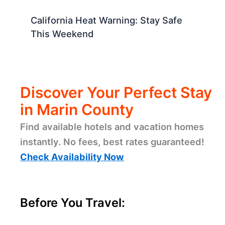
California Heat Warning: Stay Safe
This Weekend
Discover Your Perfect Stay
in Marin County
Find available hotels and vacation homes
instantly. No fees, best rates guaranteed!
Check Availability Now
Before You Travel: