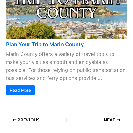
Plan Your Trip to Marin County
Marin County offers a variety of travel tools to
make your visit as smooth and enjoyable as
possible. For those relying on public transportation,
bus services and ferry options provide ...
Read More
PREVIOUS
NEXT