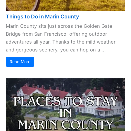
Things to Do in Marin County
Marin County sits just across the Golden Gate
Bridge from San Francisco, offering outdoor
adventures all year. Thanks to the mild weather
and gorgeous scenery, you can hop on a ...
Read More