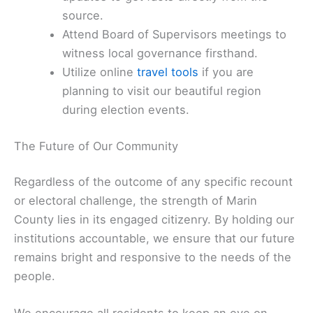
source.
Attend Board of Supervisors meetings to
witness local governance firsthand.
Utilize online
travel tools
if you are
planning to visit our beautiful region
during election events.
The Future of Our Community
Regardless of the outcome of any specific recount
or electoral challenge, the strength of Marin
County lies in its engaged citizenry. By holding our
institutions accountable, we ensure that our future
remains bright and responsive to the needs of the
people.