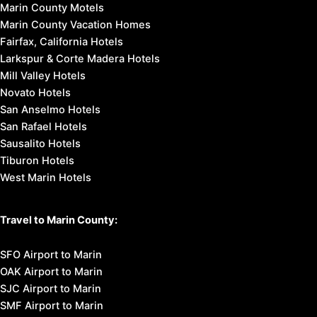
Marin County Motels
Marin County Vacation Homes
Fairfax, California Hotels
Larkspur & Corte Madera Hotels
Mill Valley Hotels
Novato Hotels
San Anselmo Hotels
San Rafael Hotels
Sausalito Hotels
Tiburon Hotels
West Marin Hotels
Travel to Marin County:
SFO Airport to Marin
OAK Airport to Marin
SJC Airport to Marin
SMF Airport to Marin