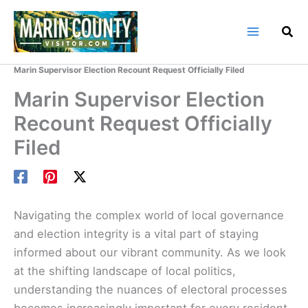
Skip
to
content
Home
Marin County Blog
Marin Supervisor Election Recount Request Officially Filed
Marin Supervisor Election
Recount Request Officially
Filed
Navigating the complex world of local governance
and election integrity is a vital part of staying
informed about our vibrant community. As we look
at the shifting landscape of local politics,
understanding the nuances of electoral processes
becomes increasingly important for every resident