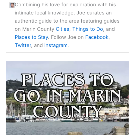
Combining his love for exploration with his
intimate local knowledge, Joe curates an
authentic guide to the area featuring guides
on Marin County
Cities
,
Things to Do
, and
Places to Stay
. Follow Joe on
Facebook
,
Twitter
, and
Instagram
.