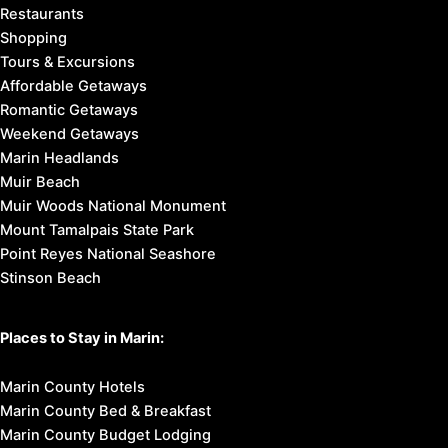
Restaurants
Shopping
Tours & Excursions
Affordable Getaways
Romantic Getaways
Weekend Getaways
Marin Headlands
Muir Beach
Muir Woods National Monument
Mount Tamalpais State Park
Point Reyes National Seashore
Stinson Beach
Places to Stay in Marin:
Marin County Hotels
Marin County Bed & Breakfast
Marin County Budget Lodging