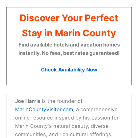
Discover Your Perfect
Stay in Marin County
Find available hotels and vacation homes
instantly. No fees, best rates guaranteed!
Check Availability Now
Joe Harris
is the founder of
MarinCountyVisitor.com
, a comprehensive
online resource inspired by his passion for
Marin County's natural beauty, diverse
communities, and rich cultural offerings.