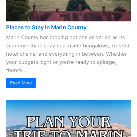
Places to Stay in Marin County
Marin County has lodging options as varied as its
scenery—think cozy beachside bungalows, trusted
hotel chains, and everything in between. Whether
your budget’s tight or you’re ready to splurge,
there’s ...
Read More