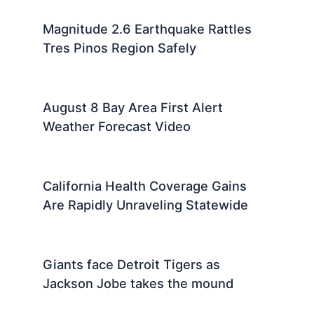
Magnitude 2.6 Earthquake Rattles
Tres Pinos Region Safely
August 8 Bay Area First Alert
Weather Forecast Video
California Health Coverage Gains
Are Rapidly Unraveling Statewide
Giants face Detroit Tigers as
Jackson Jobe takes the mound