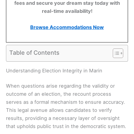
fees and secure your dream stay today with
real-time availability!
Browse Accommodations Now
Table of Contents
Understanding Election Integrity in Marin
When questions arise regarding the validity or
outcome of an election, the recount process
serves as a formal mechanism to ensure accuracy.
This legal avenue allows candidates to verify
results, providing a necessary layer of oversight
that upholds public trust in the democratic system.