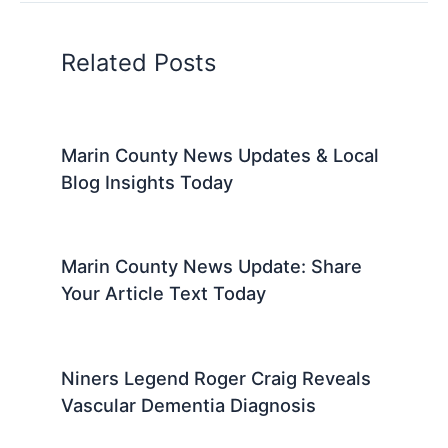
Related Posts
Marin County News Updates & Local
Blog Insights Today
Marin County News Update: Share
Your Article Text Today
Niners Legend Roger Craig Reveals
Vascular Dementia Diagnosis