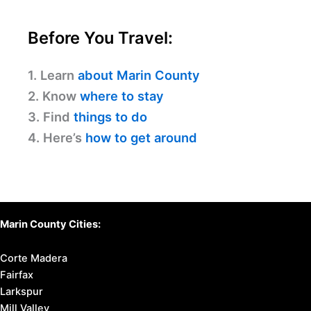
Before You Travel:
1. Learn
about Marin County
2. Know
where to stay
3. Find
things to do
4. Here’s
how to get around
Marin County Cities:
Corte Madera
Fairfax
Larkspur
Mill Valley