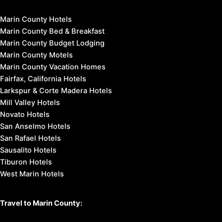
Marin County Hotels
Marin County Bed & Breakfast
Marin County Budget Lodging
Marin County Motels
Marin County Vacation Homes
Fairfax, California Hotels
Larkspur & Corte Madera Hotels
Mill Valley Hotels
Novato Hotels
San Anselmo Hotels
San Rafael Hotels
Sausalito Hotels
Tiburon Hotels
West Marin Hotels
Travel to Marin County: