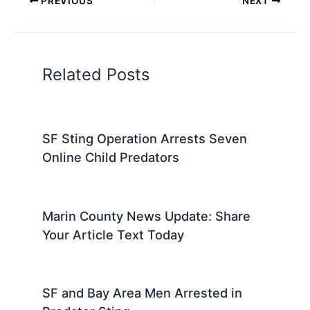
PREVIOUS
NEXT
Related Posts
SF Sting Operation Arrests Seven
Online Child Predators
Marin County News Update: Share
Your Article Text Today
SF and Bay Area Men Arrested in