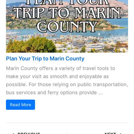
Plan Your Trip to Marin County
Marin County offers a variety of travel tools to
make your visit as smooth and enjoyable as
possible. For those relying on public transportation,
bus services and ferry options provide ...
Read More