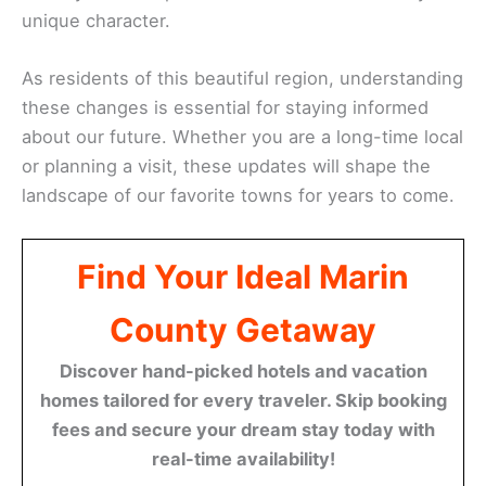
unique character.
As residents of this beautiful region, understanding
these changes is essential for staying informed
about our future. Whether you are a long-time local
or planning a visit, these updates will shape the
landscape of our favorite towns for years to come.
Find Your Ideal Marin
County Getaway
Discover hand-picked hotels and vacation
homes tailored for every traveler. Skip booking
fees and secure your dream stay today with
real-time availability!