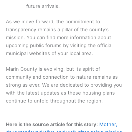
future arrivals.
As we move forward, the commitment to
transparency remains a pillar of the county’s
mission. You can find more information about
upcoming public forums by visiting the official
municipal websites of your local area.
Marin County is evolving, but its spirit of
community and connection to nature remains as
strong as ever. We are dedicated to providing you
with the latest updates as these housing plans
continue to unfold throughout the region.
Here is the source article for this story:
Mother,