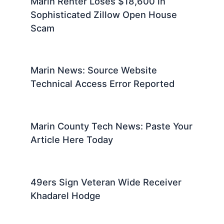
Marin Renter Loses $18,600 in
Sophisticated Zillow Open House
Scam
Marin News: Source Website
Technical Access Error Reported
Marin County Tech News: Paste Your
Article Here Today
49ers Sign Veteran Wide Receiver
Khadarel Hodge