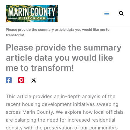
Skip
to
content
Home
Marin County Blog
Please provide the summary article data you would like me to
transform!
Please provide the summary
article data you would like
me to transform!
This article provides an in-depth analysis of the
recent housing development initiatives sweeping
across Marin County. We explore how local officials
are balancing the need for increased residential
density with the preservation of our community’s