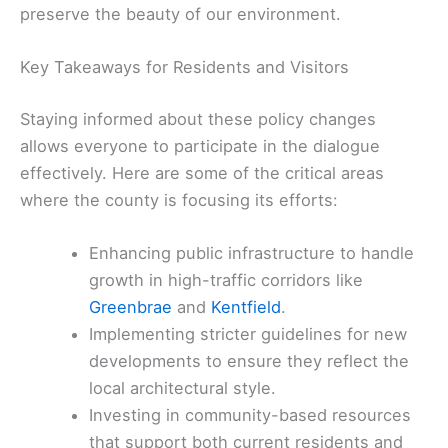
preserve the beauty of our environment.
Key Takeaways for Residents and Visitors
Staying informed about these policy changes
allows everyone to participate in the dialogue
effectively. Here are some of the critical areas
where the county is focusing its efforts:
Enhancing public infrastructure to handle
growth in high-traffic corridors like
Greenbrae
and
Kentfield
.
Implementing stricter guidelines for new
developments to ensure they reflect the
local architectural style.
Investing in community-based resources
that support both current residents and