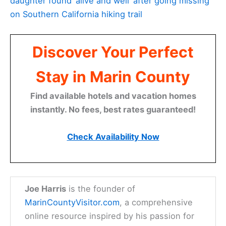
daughter found ‘alive and well’ after going missing
on Southern California hiking trail
Discover Your Perfect
Stay in Marin County
Find available hotels and vacation homes
instantly. No fees, best rates guaranteed!
Check Availability Now
Joe Harris
is the founder of
MarinCountyVisitor.com
, a comprehensive
online resource inspired by his passion for