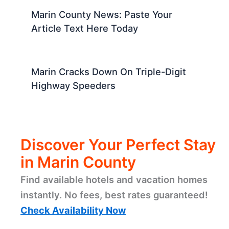
Marin County News: Paste Your
Article Text Here Today
Marin Cracks Down On Triple-Digit
Highway Speeders
Discover Your Perfect Stay
in Marin County
Find available hotels and vacation homes
instantly. No fees, best rates guaranteed!
Check Availability Now