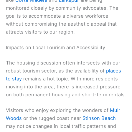
monitored closely by community advocates. The
goal is to accommodate a diverse workforce
without compromising the aesthetic appeal that
attracts visitors to our region.
Impacts on Local Tourism and Accessibility
The housing discussion often intersects with our
robust tourism sector, as the availability of
places
to stay
remains a hot topic. With more residents
moving into the area, there is increased pressure
on both permanent housing and short-term rentals.
Visitors who enjoy exploring the wonders of
Muir
Woods
or the rugged coast near
Stinson Beach
may notice changes in local traffic patterns and