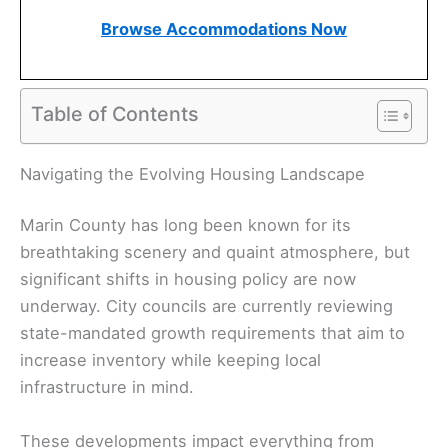
Browse Accommodations Now
Table of Contents
Navigating the Evolving Housing Landscape
Marin County has long been known for its
breathtaking scenery and quaint atmosphere, but
significant shifts in housing policy are now
underway. City councils are currently reviewing
state-mandated growth requirements that aim to
increase inventory while keeping local
infrastructure in mind.
These developments impact everything from