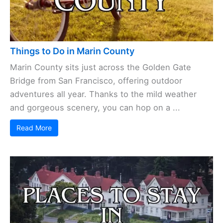
Things to Do in Marin County
Marin County sits just across the Golden Gate
Bridge from San Francisco, offering outdoor
adventures all year. Thanks to the mild weather
and gorgeous scenery, you can hop on a ...
Read More