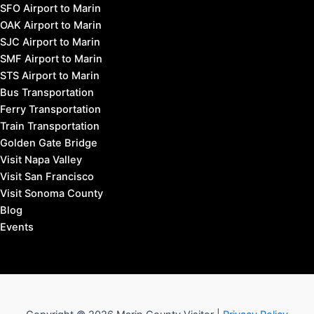
SFO Airport to Marin
OAK Airport to Marin
SJC Airport to Marin
SMF Airport to Marin
STS Airport to Marin
Bus Transportation
Ferry Transportation
Train Transportation
Golden Gate Bridge
Visit Napa Valley
Visit San Francisco
Visit Sonoma County
Blog
Events