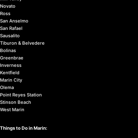
Novato
Ross
San Anselmo
San Rafael
Sausalito
Tiburon & Belvedere
Bolinas
Greenbrae
Inverness
Kentfield
Marin City
Olema
Point Reyes Station
Stinson Beach
West Marin
Things to Do in Marin: