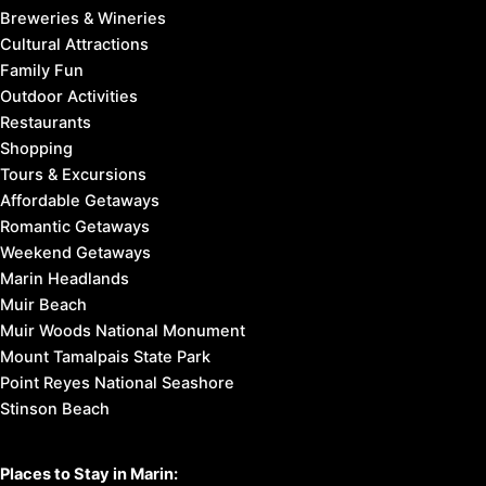
Breweries & Wineries
Cultural Attractions
Family Fun
Outdoor Activities
Restaurants
Shopping
Tours & Excursions
Affordable Getaways
Romantic Getaways
Weekend Getaways
Marin Headlands
Muir Beach
Muir Woods National Monument
Mount Tamalpais State Park
Point Reyes National Seashore
Stinson Beach
Places to Stay in Marin: