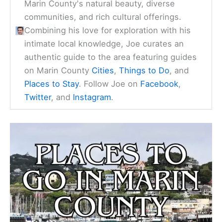
Marin County's natural beauty, diverse
communities, and rich cultural offerings.
Combining his love for exploration with his
intimate local knowledge, Joe curates an
authentic guide to the area featuring guides
on Marin County
Cities
,
Things to Do
, and
Places to Stay
. Follow Joe on
Facebook
,
Twitter
, and
Instagram
.