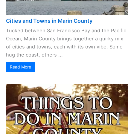
Cities and Towns in Marin County
Tucked between San Francisco Bay and the Pacific
Ocean, Marin County brings together a quirky mix
of cities and towns, each with its own vibe. Some
hug the coast, others ...
Read More