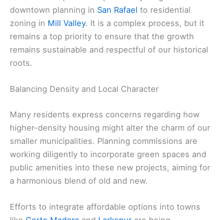
downtown planning in
San Rafael
to residential
zoning in
Mill Valley
. It is a complex process, but it
remains a top priority to ensure that the growth
remains sustainable and respectful of our historical
roots.
Balancing Density and Local Character
Many residents express concerns regarding how
higher-density housing might alter the charm of our
smaller municipalities. Planning commissions are
working diligently to incorporate green spaces and
public amenities into these new projects, aiming for
a harmonious blend of old and new.
Efforts to integrate affordable options into towns
like
Corte Madera
and
Larkspur
are being