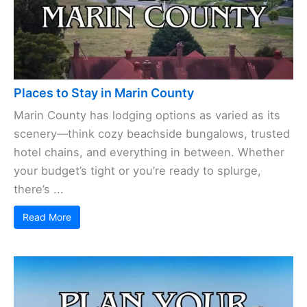
Places to Stay in Marin County
Marin County has lodging options as varied as its
scenery—think cozy beachside bungalows, trusted
hotel chains, and everything in between. Whether
your budget’s tight or you’re ready to splurge,
there’s ...
Read More