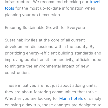
infrastructure. We recommend checking our
travel
tools
for the most up-to-date information when
planning your next excursion.
Ensuring Sustainable Growth for Everyone
Sustainability lies at the core of all current
development discussions within the county. By
prioritizing energy-efficient building standards and
improving public transit connectivity, officials hope
to mitigate the environmental impact of new
construction.
These initiatives are not just about adding units;
they are about fostering communities that thrive.
Whether you are looking for
Marin hotels
or simply
enjoying a day trip, these changes are designed to