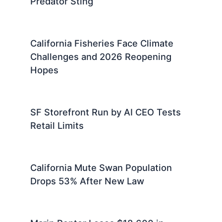
Predator Sting
California Fisheries Face Climate
Challenges and 2026 Reopening
Hopes
SF Storefront Run by AI CEO Tests
Retail Limits
California Mute Swan Population
Drops 53% After New Law