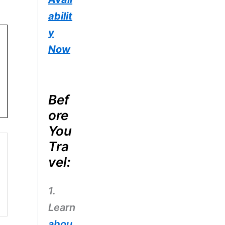
abilit
y
Now
Bef
ore
You
Tra
vel:
1.
Learn
abou