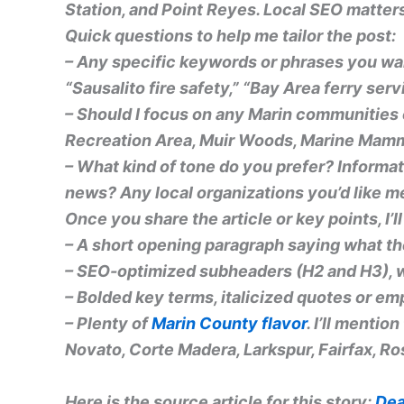
Station, and Point Reyes. Local SEO matter
Quick questions to help me tailor the post:
– Any specific keywords or phrases you wan
“Sausalito fire safety,” “Bay Area ferry ser
– Should I focus on any Marin communities
Recreation Area, Muir Woods, Marine Mamma
– What kind of tone do you prefer? Informa
news? Any local organizations you’d like m
Once you share the article or key points, I’
– A short opening paragraph saying what the
– SEO-optimized subheaders (H2 and H3), w
–
Bolded key terms
,
italicized quotes
or emph
– Plenty of
Marin County flavor
. I’ll mentio
Novato, Corte Madera, Larkspur, Fairfax, Ros
Here is the source article for this story:
Dea