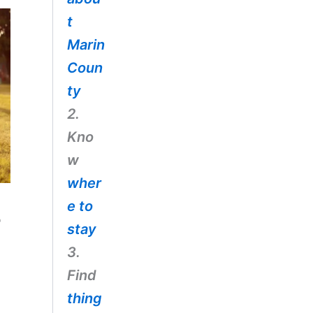
t
Marin
Coun
ty
2.
Kno
w
wher
e to
e
stay
3.
Find
thing