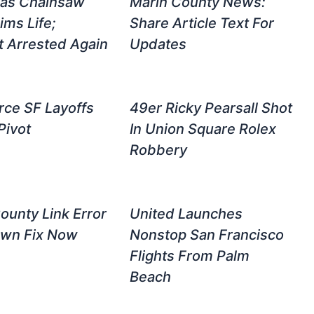
ras Chainsaw
Marin County News:
ims Life;
Share Article Text For
 Arrested Again
Updates
rce SF Layoffs
49er Ricky Pearsall Shot
Pivot
In Union Square Rolex
Robbery
ounty Link Error
United Launches
own Fix Now
Nonstop San Francisco
Flights From Palm
Beach