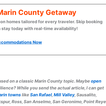
 Marin County Getaway
n homes tailored for every traveler. Skip booking
stay today with real-time availability!
ccommodations Now
ocused on a classic Marin County topic. Maybe
open
lience? While you send the actual article, I can get
arin towns
like
San Rafael
,
Mill Valley
, Sausalito,
rkspur, Ross, San Anselmo, San Geronimo, Point Rey