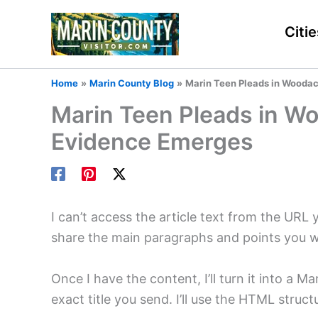
Skip
to
Citie
content
Home
Marin County Blog
Marin Teen Pleads in Wooda
Marin Teen Pleads in W
Evidence Emerges
I can’t access the article text from the URL 
share the main paragraphs and points you 
Once I have the content, I’ll turn it into a
exact title you send. I’ll use the HTML stru