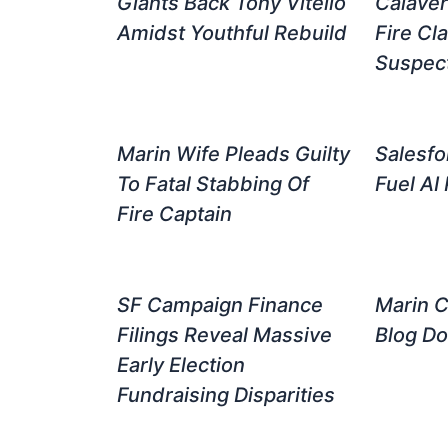
Giants Back Tony Vitello
Calave
Amidst Youthful Rebuild
Fire Cla
Suspect
Marin Wife Pleads Guilty
Salesfo
To Fatal Stabbing Of
Fuel AI 
Fire Captain
SF Campaign Finance
Marin C
Filings Reveal Massive
Blog D
Early Election
Fundraising Disparities