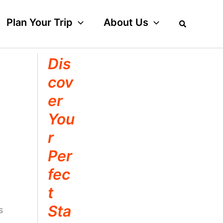
Plan Your Trip
About Us
Dis
cov
er
You
r
Per
fec
t
Sta
s