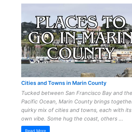
Cities and Towns in Marin County
Tucked between San Francisco Bay and th
Pacific Ocean, Marin County brings togethe
quirky mix of cities and towns, each with its
own vibe. Some hug the coast, others ...
Read More