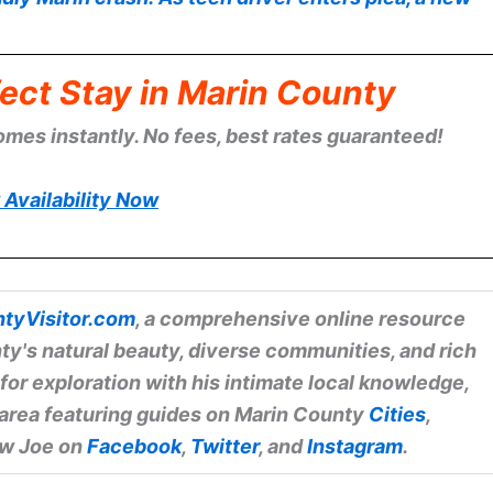
ect Stay in Marin County
omes instantly. No fees, best rates guaranteed!
Availability Now
tyVisitor.com
, a comprehensive online resource
ty's natural beauty, diverse communities, and rich
 for exploration with his intimate local knowledge,
 area featuring guides on Marin County
Cities
,
low Joe on
Facebook
,
Twitter
, and
Instagram
.