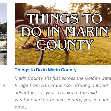
Things to Do in Marin County
e
Marin County sits just across the Golden Gat
r a
Bridge from San Francisco, offering outdoor
adventures all year. Thanks to the mild
weather and gorgeous scenery, you can hop
on a ...