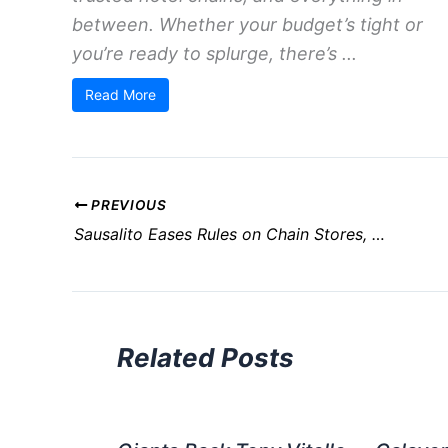
between. Whether your budget’s tight or
you’re ready to splurge, there’s ...
Read More
PREVIOUS
Sausalito Eases Rules on Chain Stores, Revises Formula Retail Policy
Related Posts