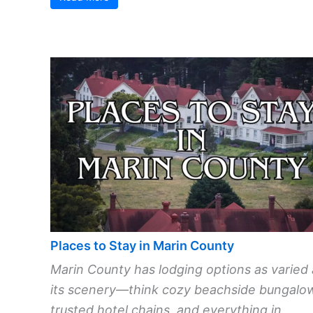
Places to Stay in Marin County
Marin County has lodging options as varied 
its scenery—think cozy beachside bungalo
trusted hotel chains, and everything in