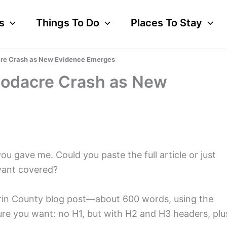
s
Things To Do
Places To Stay
cre Crash as New Evidence Emerges
oodacre Crash as New
you gave me. Could you paste the full article or just
want covered?
 Marin County blog post—about 600 words, using the
cture you want: no H1, but with H2 and H3 headers, plu