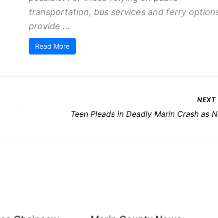
transportation, bus services and ferry option
provide ...
Read More
NEXT
Te