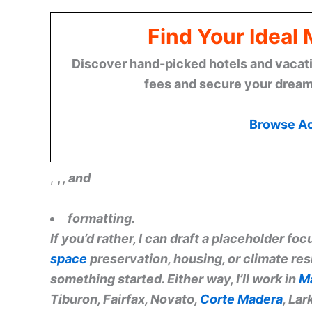
Find Your Ideal
Discover hand-picked hotels and vacatio
fees and secure your dream 
Browse A
,
,
, and
formatting.
If you’d rather, I can draft a placeholder f
space
preservation, housing, or climate resi
something started. Either way, I’ll work in
M
Tiburon, Fairfax, Novato,
Corte Madera
, La