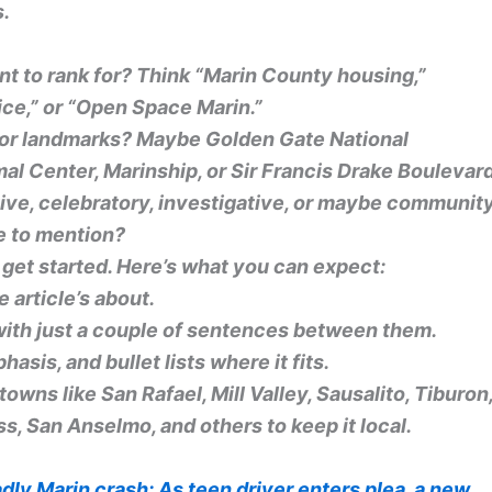
s.
t to rank for? Think “Marin County housing,”
vice,” or “Open Space Marin.”
 or landmarks? Maybe Golden Gate National
l Center, Marinship, or Sir Francis Drake Boulevar
tive, celebratory, investigative, or maybe communit
e to mention?
ll get started. Here’s what you can expect:
 article’s about.
ith just a couple of sentences between them.
asis, and bullet lists where it fits.
n towns like San Rafael, Mill Valley, Sausalito, Tiburon
s, San Anselmo, and others to keep it local.
dly Marin crash: As teen driver enters plea, a new