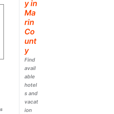
y in
Ma
rin
Co
unt
y
Find
avail
able
hotel
s and
vacat
es
ion