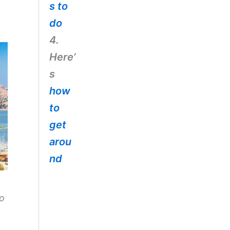
s to
do
4.
Here’
s
how
to
get
arou
nd
to