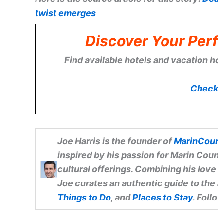
twist emerges
Discover Your Perf
Find available hotels and vacation h
Check 
Joe Harris
is the founder of
MarinCoun
inspired by his passion for Marin Coun
cultural offerings. Combining his love
Joe curates an authentic guide to the
Things to Do
, and
Places to Stay
. Fol