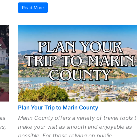
Read More
Plan Your Trip to Marin County
as
Marin County offers a variety of travel tools 
ws,
make your visit as smooth and enjoyable as
possible. For those relying on public