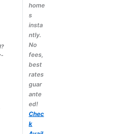
home
s
insta
ntly.
No
d?
fees,
y-
best
rates
guar
ante
ed!
,
Chec
k
Avail