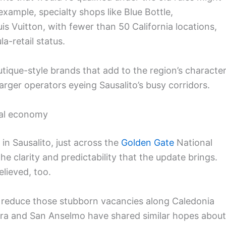
example, specialty shops like Blue Bottle,
is Vuitton, with fewer than 50 California locations,
a-retail status.
tique-style brands that add to the region’s character
 larger operators eyeing Sausalito’s busy corridors.
cal economy
n Sausalito, just across the
Golden Gate
National
e clarity and predictability that the update brings.
lieved, too.
lp reduce those stubborn vacancies along Caledonia
era and San Anselmo have shared similar hopes about