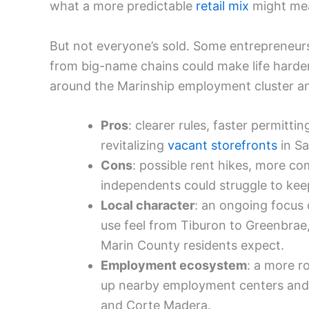
what a more predictable
retail mix
might me
But not everyone’s sold. Some entrepreneur
from big-name chains could make life harder
around the Marinship employment cluster and
Pros
: clearer rules, faster permitti
revitalizing
vacant storefronts
in Sa
Cons
: possible rent hikes, more co
independents could struggle to kee
Local character
: an ongoing focus 
use feel from Tiburon to Greenbrae,
Marin County residents expect.
Employment ecosystem
: a more r
up nearby employment centers and th
and Corte Madera.