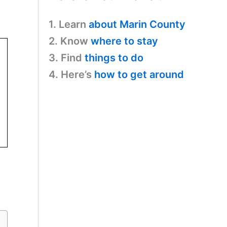
1. Learn
about Marin County
2. Know
where to stay
3. Find
things to do
4. Here’s
how to get around