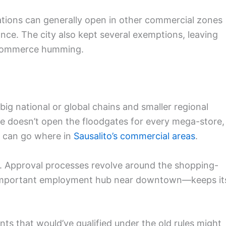
ations can generally open in other commercial zones
ance. The city also kept several exemptions, leaving
l commerce humming.
ig national or global chains and smaller regional
ate doesn’t open the floodgates for every mega-store,
o can go where in
Sausalito’s commercial areas
.
ze. Approval processes revolve around the shopping-
n important employment hub near downtown—keeps it
ts that would’ve qualified under the old rules might