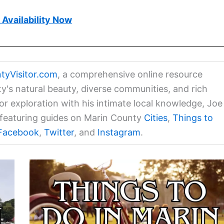
Availability Now
tyVisitor.com
, a comprehensive online resource
ty's natural beauty, diverse communities, and rich
for exploration with his intimate local knowledge, Joe
a featuring guides on Marin County
Cities
,
Things to
Facebook
,
Twitter
, and
Instagram
.