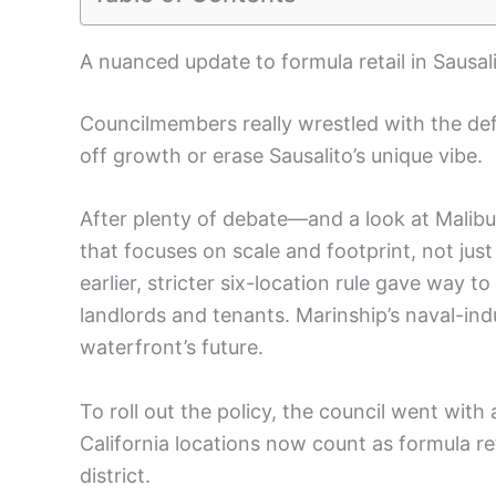
A nuanced update to formula retail in Sausal
Councilmembers really wrestled with the de
off growth or erase Sausalito’s unique vibe.
After plenty of debate—and a look at Malibu
that focuses on scale and footprint, not ju
earlier, stricter six-location rule gave way t
landlords and tenants. Marinship’s naval-ind
waterfront’s future.
To roll out the policy, the council went wit
California locations now count as formula re
district.