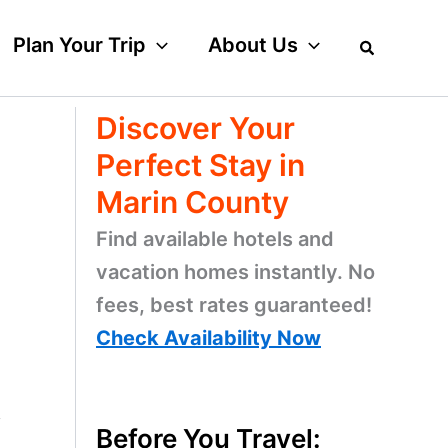
Plan Your Trip
About Us
Discover Your
Perfect Stay in
Marin County
Find available hotels and
vacation homes instantly. No
fees, best rates guaranteed!
Check Availability Now
y
Before You Travel: