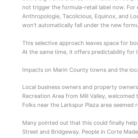
not trigger the formula-retail label now. For 
Anthropologie, Tacolicious, Equinox, and Lou
won’t automatically fall under the new formul
This selective approach leaves space for bou
At the same time, it offers predictability for
Impacts on Marin County towns and the lo
Local business owners and property owners i
Recreation Area from Mill Valley, welcomed th
Folks near the Larkspur Plaza area seemed re
Many pointed out that this could finally he
Street and Bridgeway. People in Corte Mad