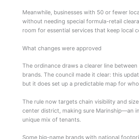
Meanwhile, businesses with 50 or fewer loc
without needing special formula-retail clear
room for essential services that keep loca
What changes were approved
The ordinance draws a clearer line between b
brands. The council made it clear: this upd
but it does set up a predictable map for wh
The rule now targets chain visibility and si
center district, making sure Marinship—a
unique mix of tenants.
Some big-name brands with national footprin