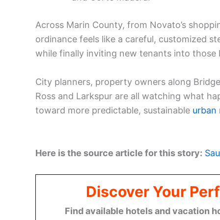
Across Marin County, from Novato’s shopping 
ordinance feels like a careful, customized st
while finally inviting new tenants into those
City planners, property owners along Bridge
Ross and Larkspur are all watching what ha
toward more predictable, sustainable
urban r
Here is the source article for this story:
Sau
Discover Your Perf
Find available hotels and vacation h