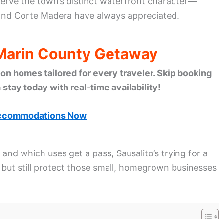
reserve the town’s distinct waterfront character—
, and Corte Madera have always appreciated.
 Marin County Getaway
n homes tailored for every traveler. Skip booking
stay today with real-time availability!
ccommodations Now
 and which uses get a pass, Sausalito’s trying for a
h but still protect those small, homegrown businesses