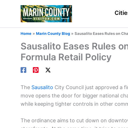
Skip
to
Citie
content
Home
Marin County Blog
Sausalito Eases Rules on Cha
Sausalito Eases Rules o
Formula Retail Policy
The
Sausalito
City Council just approved a fir
move opens the door for bigger national chai
while keeping tighter controls in other comme
The ordinance aims to cut down on downtow