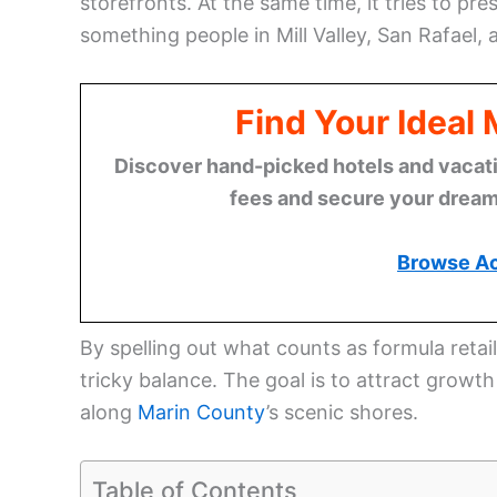
storefronts. At the same time, it tries to p
something people in Mill Valley, San Rafael
Find Your Ideal
Discover hand-picked hotels and vacatio
fees and secure your dream 
Browse A
By spelling out what counts as formula retail
tricky balance. The goal is to attract growt
along
Marin County
’s scenic shores.
Table of Contents