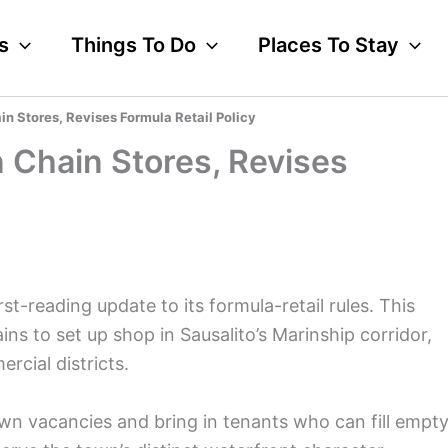
s
Things To Do
Places To Stay
in Stores, Revises Formula Retail Policy
n Chain Stores, Revises
st-reading update to its formula-retail rules. This
ns to set up shop in Sausalito’s Marinship corridor,
rcial districts.
n vacancies and bring in tenants who can fill empt