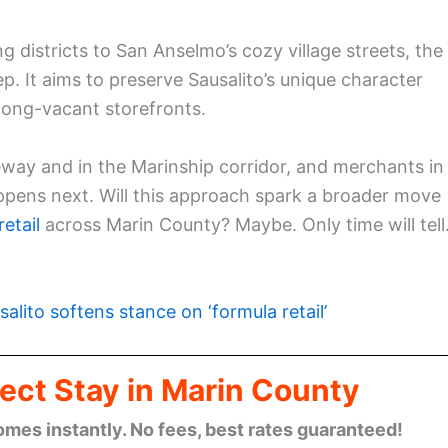
districts to San Anselmo’s cozy village streets, the
ep. It aims to preserve Sausalito’s unique character
 long-vacant storefronts.
way and in the Marinship corridor, and merchants in
ppens next. Will this approach spark a broader move
etail
across Marin County? Maybe. Only time will tell
salito softens stance on ‘formula retail’
ect Stay in Marin County
omes instantly. No fees, best rates guaranteed!