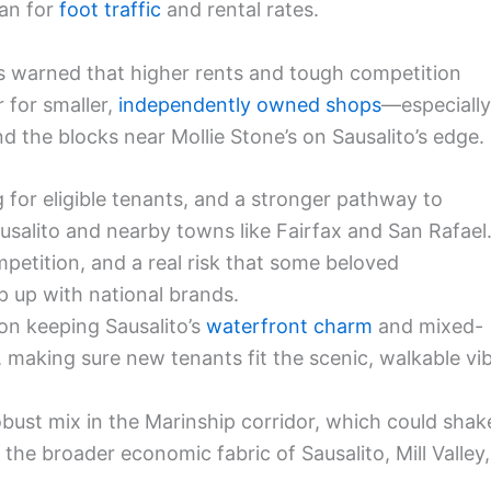
an for
foot traffic
and rental rates.
s warned that higher rents and tough competition
 for smaller,
independently owned shops
—especially
 the blocks near Mollie Stone’s on Sausalito’s edge.
ng for eligible tenants, and a stronger pathway to
usalito and nearby towns like Fairfax and San Rafael
mpetition, and a real risk that some beloved
p up with national brands.
on keeping Sausalito’s
waterfront charm
and mixed-
 making sure new tenants fit the scenic, walkable vi
obust mix in the Marinship corridor, which could shak
e broader economic fabric of Sausalito, Mill Valley,