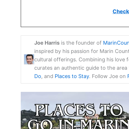
Check 
Joe Harris
is the founder of
MarinCoun
inspired by his passion for Marin Coun
cultural offerings. Combining his love 
curates an authentic guide to the are
Do
, and
Places to Stay
. Follow Joe on