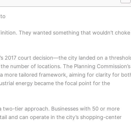
ito
finition. They wanted something that wouldn’t choke
’s 2017 court decision—the city landed on a threshol
st the number of locations. The Planning Commission’s
o a more tailored framework, aiming for clarity for bot
ustrial energy became the focal point for the
h a two-tier approach. Businesses with 50 or more
tail and can operate in the city’s shopping-center