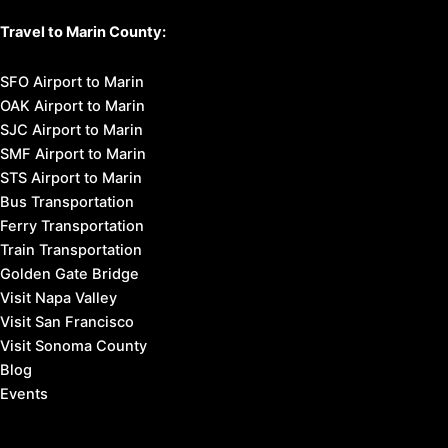
Travel to Marin County:
SFO Airport to Marin
OAK Airport to Marin
SJC Airport to Marin
SMF Airport to Marin
STS Airport to Marin
Bus Transportation
Ferry Transportation
Train Transportation
Golden Gate Bridge
Visit Napa Valley
Visit San Francisco
Visit Sonoma County
Blog
Events