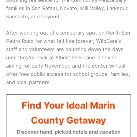
families in San Rafael, Novato, Mill Valley, Larkspur,
Sausalito, and beyond.
After working out of a temporary spot on North San
Pedro Road for what felt like forever, WildCare’s
staff and volunteers are counting down the days
until they’re back at Albert Park Lane. They’re
aiming for early November, and the center will still
offer free public access for school groups, families,
and local partners.
Find Your Ideal Marin
County Getaway
Discover hand-picked hotels and vacation