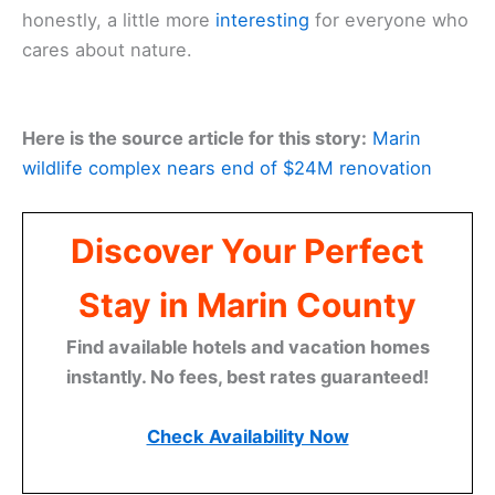
honestly, a little more
interesting
for everyone who
cares about nature.
Here is the source article for this story:
Marin
wildlife complex nears end of $24M renovation
Discover Your Perfect
Stay in Marin County
Find available hotels and vacation homes
instantly. No fees, best rates guaranteed!
Check Availability Now