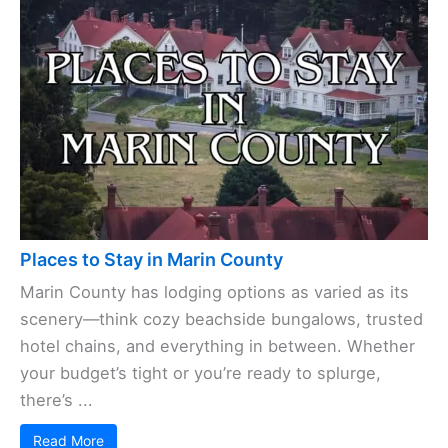
Places to Stay in Marin County
Marin County has lodging options as varied as its
scenery—think cozy beachside bungalows, trusted
hotel chains, and everything in between. Whether
your budget’s tight or you’re ready to splurge,
there’s ...
Read More