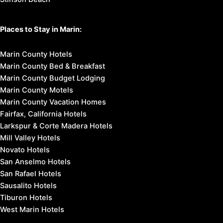
Places to Stay in Marin:
Marin County Hotels
Marin County Bed & Breakfast
Marin County Budget Lodging
Marin County Motels
Marin County Vacation Homes
Fairfax, California Hotels
Larkspur & Corte Madera Hotels
Mill Valley Hotels
Novato Hotels
San Anselmo Hotels
San Rafael Hotels
Sausalito Hotels
Tiburon Hotels
West Marin Hotels