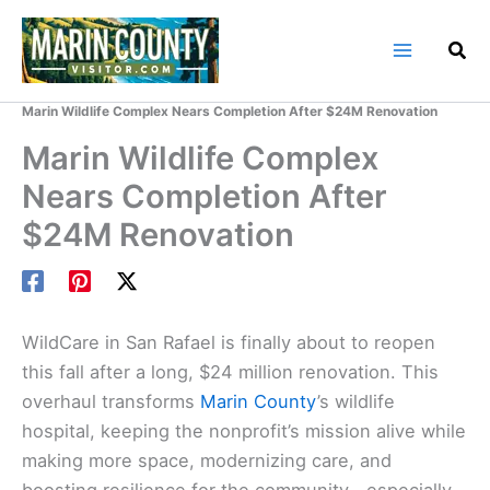
Skip
to
content
Home
Marin County Blog
Marin Wildlife Complex Nears Completion After $24M Renovation
Marin Wildlife Complex
Nears Completion After
$24M Renovation
WildCare in San Rafael is finally about to reopen
this fall after a long, $24 million renovation. This
overhaul transforms
Marin County
’s wildlife
hospital, keeping the nonprofit’s mission alive while
making more space, modernizing care, and
boosting resilience for the community—especially