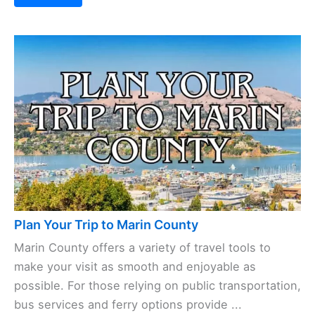
Plan Your Trip to Marin County
Marin County offers a variety of travel tools to
make your visit as smooth and enjoyable as
possible. For those relying on public transportation,
bus services and ferry options provide ...