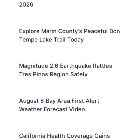
2026
Explore Marin County’s Peaceful Bon
Tempe Lake Trail Today
Magnitude 2.6 Earthquake Rattles
Tres Pinos Region Safely
August 8 Bay Area First Alert
Weather Forecast Video
California Health Coverage Gains