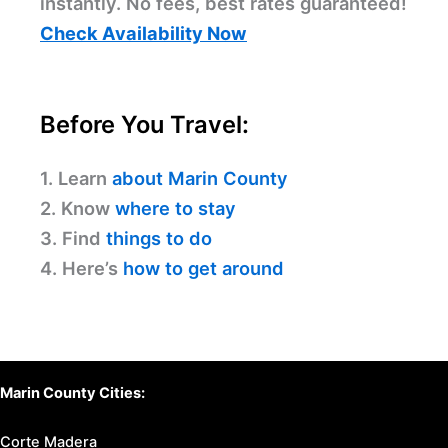
instantly. No fees, best rates guaranteed!
Check Availability Now
Before You Travel:
1. Learn
about Marin County
2. Know
where to stay
3. Find
things to do
4. Here’s
how to get around
Marin County Cities:
Corte Madera