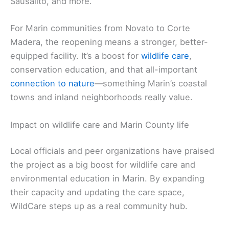
Sausalito, and more.
For Marin communities from Novato to Corte
Madera, the reopening means a stronger, better-
equipped facility. It’s a boost for
wildlife care
,
conservation education, and that all-important
connection to nature
—something Marin’s coastal
towns and inland neighborhoods really value.
Impact on wildlife care and Marin County life
Local officials and peer organizations have praised
the project as a big boost for wildlife care and
environmental education in Marin. By expanding
their capacity and updating the care space,
WildCare steps up as a real community hub.