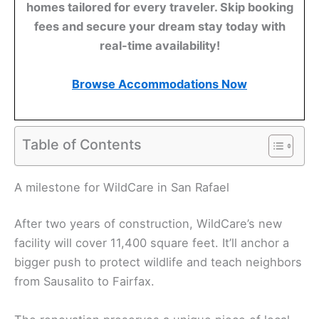
homes tailored for every traveler. Skip booking
fees and secure your dream stay today with
real-time availability!
Browse Accommodations Now
Table of Contents
A milestone for WildCare in San Rafael
After two years of construction, WildCare’s new
facility will cover 11,400 square feet. It’ll anchor a
bigger push to protect wildlife and teach neighbors
from Sausalito to Fairfax.