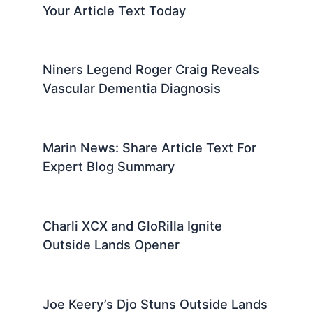
Your Article Text Today
Niners Legend Roger Craig Reveals
Vascular Dementia Diagnosis
Marin News: Share Article Text For
Expert Blog Summary
Charli XCX and GloRilla Ignite
Outside Lands Opener
Joe Keery’s Djo Stuns Outside Lands