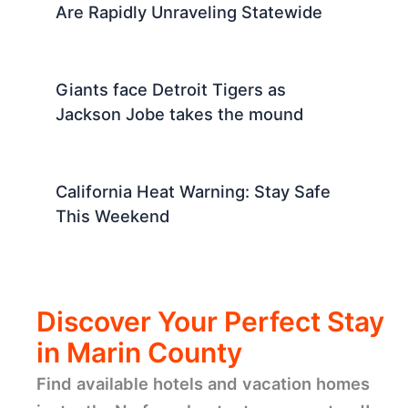
Are Rapidly Unraveling Statewide
Giants face Detroit Tigers as
Jackson Jobe takes the mound
California Heat Warning: Stay Safe
This Weekend
Discover Your Perfect Stay
in Marin County
Find available hotels and vacation homes