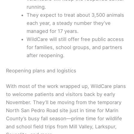
running.
They expect to treat about 3,500 animals
each year, a steady number they’ve
managed for 17 years.
WildCare will still offer free public access
for families, school groups, and partners
after reopening.
Reopening plans and logistics
With most of the work wrapped up, WildCare plans
to welcome patients and visitors back by early
November. They’ll be moving from the temporary
North San Pedro Road site just in time for Marin
County’s busy fall season—prime time for wildlife
and school field trips from Mill Valley, Larkspur,