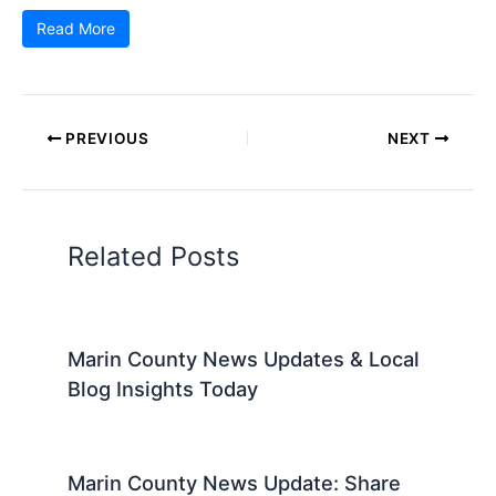
Read More
PREVIOUS
NEXT
Related Posts
Marin County News Updates & Local
Blog Insights Today
Marin County News Update: Share