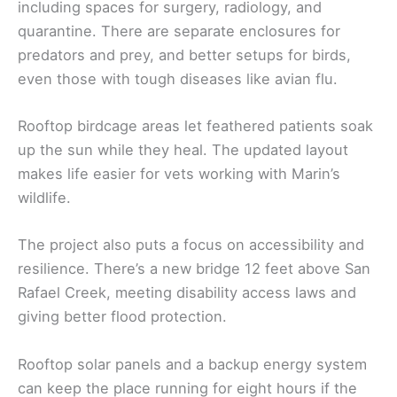
including spaces for surgery, radiology, and
quarantine. There are separate enclosures for
predators and prey, and better setups for birds,
even those with tough diseases like avian flu.
Rooftop birdcage areas let feathered patients soak
up the sun while they heal. The updated layout
makes life easier for vets working with Marin’s
wildlife.
The project also puts a focus on accessibility and
resilience. There’s a new bridge 12 feet above San
Rafael Creek, meeting disability access laws and
giving better flood protection.
Rooftop solar panels and a backup energy system
can keep the place running for eight hours if the