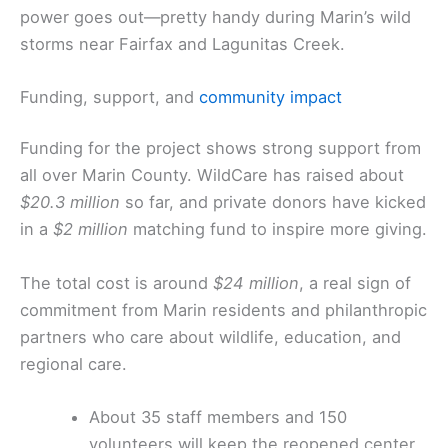
power goes out—pretty handy during Marin’s wild
storms near Fairfax and Lagunitas Creek.
Funding, support, and
community impact
Funding for the project shows strong support from
all over Marin County. WildCare has raised about
$20.3 million
so far, and private donors have kicked
in a
$2 million
matching fund to inspire more giving.
The total cost is around
$24 million
, a real sign of
commitment from Marin residents and philanthropic
partners who care about wildlife, education, and
regional care.
About 35 staff members and 150
volunteers will keep the reopened center