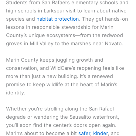
Students from San Rafael’s elementary schools and
high schools in Larkspur visit to learn about native
species and
habitat protection
. They get hands-on
lessons in responsible stewardship for Marin
County’s unique ecosystems—from the redwood
groves in Mill Valley to the marshes near Novato.
Marin County keeps juggling growth and
conservation, and WildCare’s reopening feels like
more than just a new building. It’s a renewed
promise to keep wildlife at the heart of Marin’s
identity.
Whether you’re strolling along the San Rafael
degrade or wandering the Sausalito waterfront,
you’ll soon find the center’s doors open again.
Marin’s about to become a bit
safer
,
kinder
, and