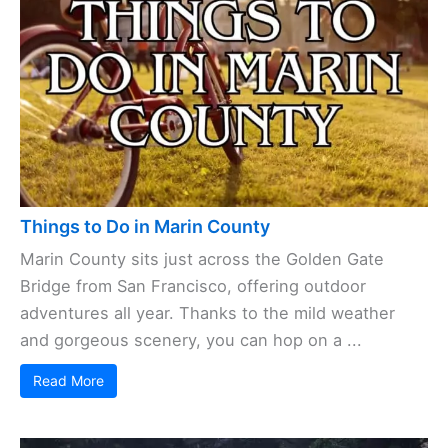
Things to Do in Marin County
Marin County sits just across the Golden Gate
Bridge from San Francisco, offering outdoor
adventures all year. Thanks to the mild weather
and gorgeous scenery, you can hop on a ...
Read More