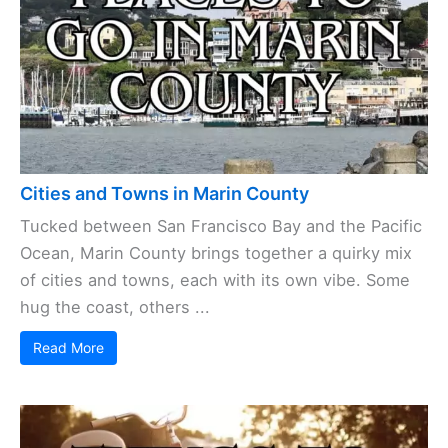
Cities and Towns in Marin County
Tucked between San Francisco Bay and the Pacific
Ocean, Marin County brings together a quirky mix
of cities and towns, each with its own vibe. Some
hug the coast, others ...
Read More