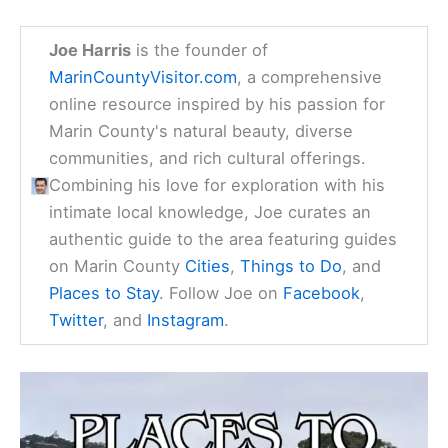
Joe Harris
is the founder of
MarinCountyVisitor.com
, a comprehensive
online resource inspired by his passion for
Marin County's natural beauty, diverse
communities, and rich cultural offerings.
Combining his love for exploration with his
intimate local knowledge, Joe curates an
authentic guide to the area featuring guides
on Marin County
Cities
,
Things to Do
, and
Places to Stay
. Follow Joe on
Facebook
,
Twitter
, and
Instagram
.