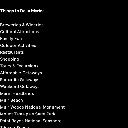
Things to Do in Marin:
Breweries & Wineries
Cultural Attractions
Family Fun
Outdoor Activities
Restaurants
Shopping
Tours & Excursions
Affordable Getaways
Romantic Getaways
Weekend Getaways
Marin Headlands
Muir Beach
Muir Woods National Monument
Mount Tamalpais State Park
Point Reyes National Seashore
Stinson Beach