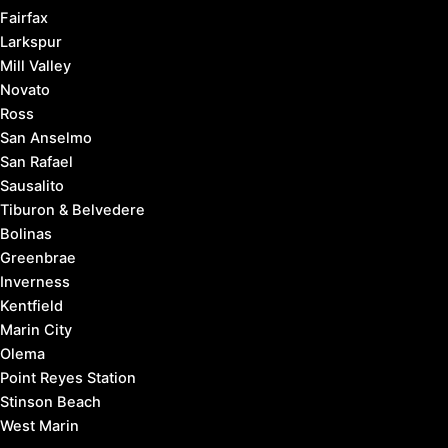
Fairfax
Larkspur
Mill Valley
Novato
Ross
San Anselmo
San Rafael
Sausalito
Tiburon & Belvedere
Bolinas
Greenbrae
Inverness
Kentfield
Marin City
Olema
Point Reyes Station
Stinson Beach
West Marin