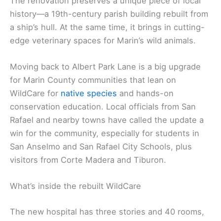
The renovation preserves a unique piece of local
history—a 19th-century parish building rebuilt from
a ship’s hull. At the same time, it brings in cutting-
edge veterinary spaces for Marin’s wild animals.
Moving back to Albert Park Lane is a big upgrade
for Marin County communities that lean on
WildCare for
native species
and hands-on
conservation education. Local officials from San
Rafael and nearby towns have called the update a
win for the community, especially for students in
San Anselmo and San Rafael City Schools, plus
visitors from Corte Madera and Tiburon.
What’s inside the rebuilt WildCare
The new hospital has three stories and 40 rooms,