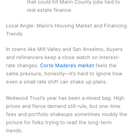
that could hit Marin County jobs tied to
real estate finance.
Local Angle: Marin’s Housing Market and Financing
Trends
In towns like Mill Valley and San Anselmo, buyers
and refinancers keep a close watch on interest-
rate changes.
Corte Madera’s market
feels the
same pressure, honestly—it’s hard to ignore how
even a small rate shift can shake up plans.
Redwood Trust’s year has been a mixed bag. High
prices and fierce demand still rule, but one-time
fees and portfolio shakeups sometimes muddy the
picture for folks trying to read the long-term
trends.