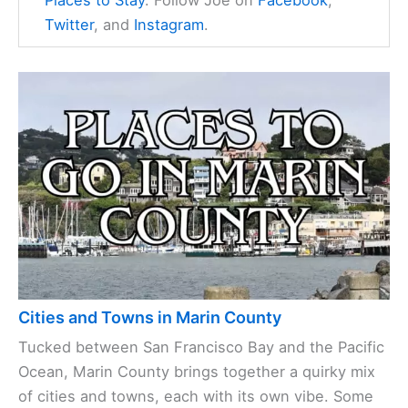
Twitter
, and
Instagram
.
Cities and Towns in Marin County
Tucked between San Francisco Bay and the Pacific
Ocean, Marin County brings together a quirky mix
of cities and towns, each with its own vibe. Some