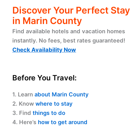
Discover Your Perfect Stay
in Marin County
Find available hotels and vacation homes
instantly. No fees, best rates guaranteed!
Check Availability Now
Before You Travel:
1. Learn
about Marin County
2. Know
where to stay
3. Find
things to do
4. Here’s
how to get around