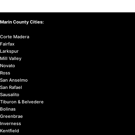
Marin County Cities:
Corte Madera
Fairfax
Larkspur
Mill Valley
Novato
Ross
San Anselmo
San Rafael
Sausalito
Tiburon & Belvedere
Bolinas
Greenbrae
Inverness
Kentfield