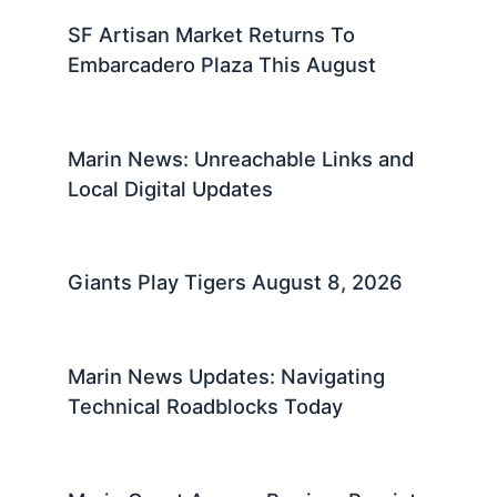
SF Artisan Market Returns To
Embarcadero Plaza This August
Marin News: Unreachable Links and
Local Digital Updates
Giants Play Tigers August 8, 2026
Marin News Updates: Navigating
Technical Roadblocks Today