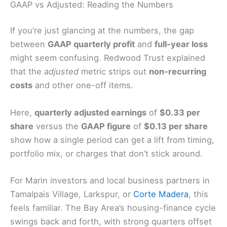
GAAP vs Adjusted: Reading the Numbers
If you’re just glancing at the numbers, the gap
between
GAAP quarterly profit
and
full-year loss
might seem confusing. Redwood Trust explained
that the
adjusted
metric strips out
non-recurring
costs
and other one-off items.
Here,
quarterly adjusted earnings
of
$0.33 per
share
versus the
GAAP figure
of
$0.13 per share
show how a single period can get a lift from timing,
portfolio mix, or charges that don’t stick around.
For Marin investors and local business partners in
Tamalpais Village, Larkspur, or
Corte Madera
, this
feels familiar. The Bay Area’s housing-finance cycle
swings back and forth, with strong quarters offset