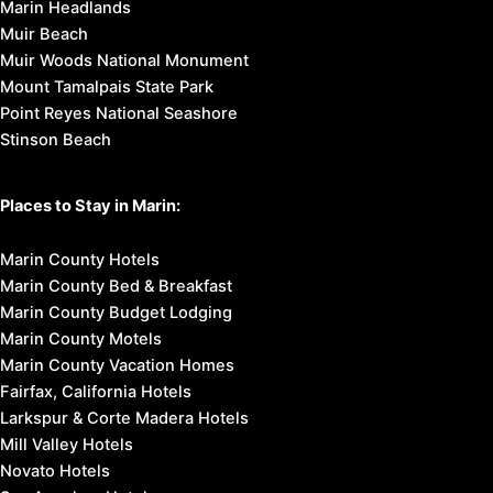
Marin Headlands
Muir Beach
Muir Woods National Monument
Mount Tamalpais State Park
Point Reyes National Seashore
Stinson Beach
Places to Stay in Marin:
Marin County Hotels
Marin County Bed & Breakfast
Marin County Budget Lodging
Marin County Motels
Marin County Vacation Homes
Fairfax, California Hotels
Larkspur & Corte Madera Hotels
Mill Valley Hotels
Novato Hotels