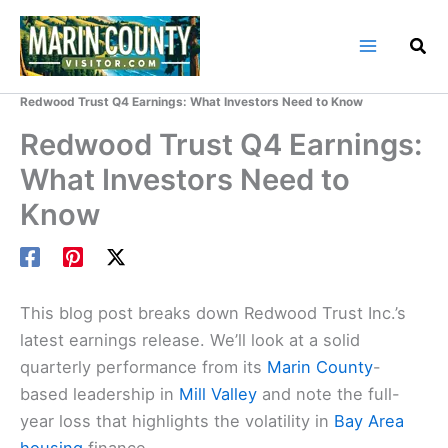
Skip
to
content
Home
Marin County Blog
Redwood Trust Q4 Earnings: What Investors Need to Know
Redwood Trust Q4 Earnings:
What Investors Need to
Know
This blog post breaks down Redwood Trust Inc.’s
latest earnings release. We’ll look at a solid
quarterly performance from its
Marin County
-
based leadership in
Mill Valley
and note the full-
year loss that highlights the volatility in
Bay Area
housing
finance.