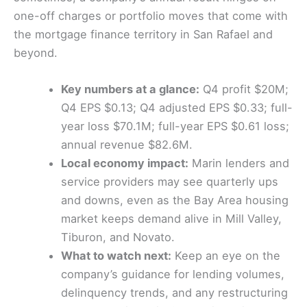
one-off charges or portfolio moves that come with
the mortgage finance territory in San Rafael and
beyond.
Key numbers at a glance:
Q4 profit $20M;
Q4 EPS $0.13; Q4 adjusted EPS $0.33; full-
year loss $70.1M; full-year EPS $0.61 loss;
annual revenue $82.6M.
Local economy impact:
Marin lenders and
service providers may see quarterly ups
and downs, even as the Bay Area housing
market keeps demand alive in Mill Valley,
Tiburon, and Novato.
What to watch next:
Keep an eye on the
company’s guidance for lending volumes,
delinquency trends, and any restructuring