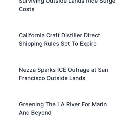
Surviving Outside Lands Ride Surge
Costs
California Craft Distiller Direct
Shipping Rules Set To Expire
Nezza Sparks ICE Outrage at San
Francisco Outside Lands
Greening The LA River For Marin
And Beyond