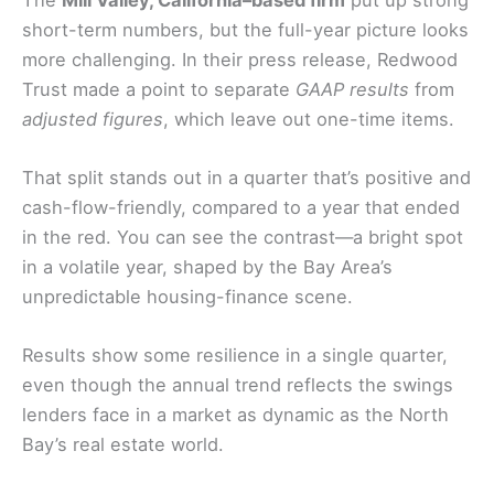
short-term numbers, but the full-year picture looks
more challenging. In their press release, Redwood
Trust made a point to separate
GAAP results
from
adjusted figures
, which leave out one-time items.
That split stands out in a quarter that’s positive and
cash-flow-friendly, compared to a year that ended
in the red. You can see the contrast—a bright spot
in a volatile year, shaped by the Bay Area’s
unpredictable housing-finance scene.
Results show some resilience in a single quarter,
even though the annual trend reflects the swings
lenders face in a market as dynamic as the North
Bay’s real estate world.