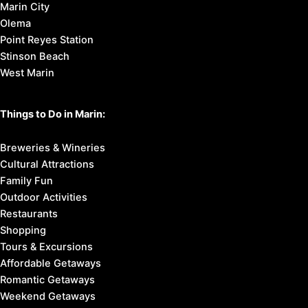
Marin City
Olema
Point Reyes Station
Stinson Beach
West Marin
Things to Do in Marin:
Breweries & Wineries
Cultural Attractions
Family Fun
Outdoor Activities
Restaurants
Shopping
Tours & Excursions
Affordable Getaways
Romantic Getaways
Weekend Getaways