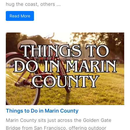
hug the coast, others ...
Read More
Things to Do in Marin County
Marin County sits just across the Golden Gate
Bridge from San Francisco, offering outdoor