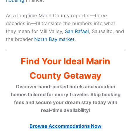
As a longtime Marin County reporter—three
decades in—I’ll translate the numbers into what
they mean for Mill Valley,
San Rafael
, Sausalito, and
the broader
North Bay market
.
Find Your Ideal Marin
County Getaway
Discover hand-picked hotels and vacation
homes tailored for every traveler. Skip booking
fees and secure your dream stay today with
real-time availability!
Browse Accommodations Now