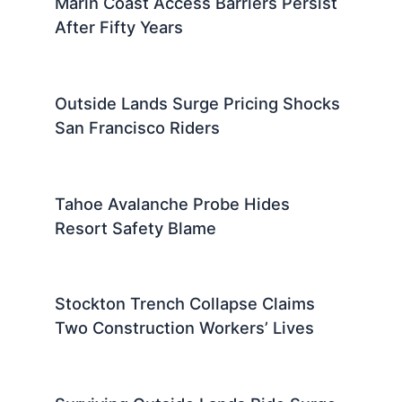
Marin Coast Access Barriers Persist
After Fifty Years
Outside Lands Surge Pricing Shocks
San Francisco Riders
Tahoe Avalanche Probe Hides
Resort Safety Blame
Stockton Trench Collapse Claims
Two Construction Workers’ Lives