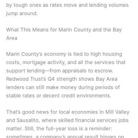
by tough ones as rates move and lending volumes
jump around.
What This Means for Marin County and the Bay
Area
Marin County’s economy is tied to high housing
costs, mortgage activity, and all the services that
support lending—from appraisals to escrow.
Redwood Trust’s Q4 strength shows Bay Area
lenders can still make money during periods of
stable rates or decent credit environments.
That’s good news for local economies in Mill Valley
and Sausalito, where skilled financial services jobs
matter. Still, the full-year loss is a reminder:
sometimes, a company’s annual result hinges on