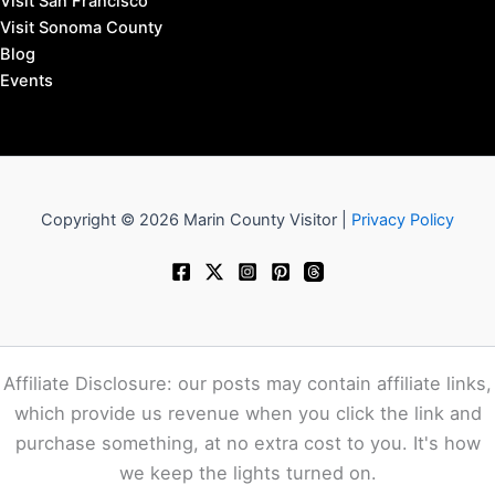
Visit San Francisco
Visit Sonoma County
Blog
Events
Copyright © 2026 Marin County Visitor |
Privacy Policy
Affiliate Disclosure: our posts may contain affiliate links,
which provide us revenue when you click the link and
purchase something, at no extra cost to you. It's how
we keep the lights turned on.