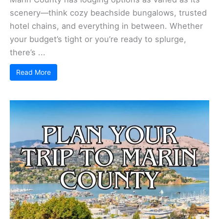
scenery—think cozy beachside bungalows, trusted
hotel chains, and everything in between. Whether
your budget’s tight or you’re ready to splurge,
there’s ...
Read More