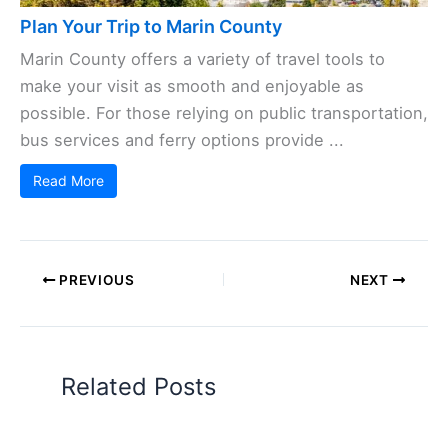
Plan Your Trip to Marin County
Marin County offers a variety of travel tools to
make your visit as smooth and enjoyable as
possible. For those relying on public transportation,
bus services and ferry options provide ...
Read More
PREVIOUS
NEXT
Related Posts