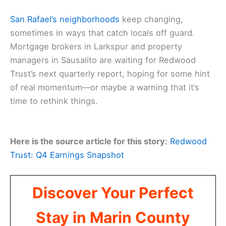
San Rafael’s neighborhoods
keep changing,
sometimes in ways that catch locals off guard.
Mortgage brokers in Larkspur and property
managers in Sausalito are waiting for Redwood
Trust’s next quarterly report, hoping for some hint
of real momentum—or maybe a warning that it’s
time to rethink things.
Here is the source article for this story:
Redwood
Trust: Q4 Earnings Snapshot
Discover Your Perfect
Stay in Marin County