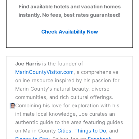
Find available hotels and vacation homes
instantly. No fees, best rates guaranteed!
Check Availability Now
Joe Harris
is the founder of
MarinCountyVisitor.com
, a comprehensive
online resource inspired by his passion for
Marin County's natural beauty, diverse
communities, and rich cultural offerings.
Combining his love for exploration with his
intimate local knowledge, Joe curates an
authentic guide to the area featuring guides
on Marin County
Cities
,
Things to Do
, and
Places to Stay
. Follow Joe on
Facebook
,