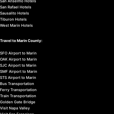
San Anselmo Hotels
San Rafael Hotels
Sausalito Hotels
Tiburon Hotels
West Marin Hotels
Travel to Marin County:
SFO Airport to Marin
OAK Airport to Marin
SJC Airport to Marin
SMF Airport to Marin
STS Airport to Marin
Bus Transportation
Ferry Transportation
Train Transportation
Golden Gate Bridge
Visit Napa Valley