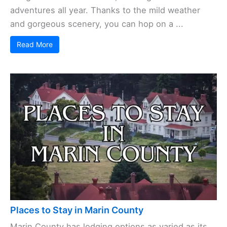
adventures all year. Thanks to the mild weather
and gorgeous scenery, you can hop on a ...
Read More
Places to Stay in Marin County
Marin County has lodging options as varied as its