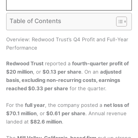
Table of Contents
Overview: Redwood Trust’s Q4 Profit and Full-Year
Performance
Redwood Trust
reported a
fourth-quarter profit of
$20 million
, or
$0.13 per share
. On an
adjusted
basis, excluding non-recurring costs, earnings
reached $0.33 per share
for the quarter.
For the
full year
, the company posted a
net loss of
$70.1 million
, or
$0.61 per share
. Annual revenue
landed at
$82.6 million
.
The
Mill Valley, California–based firm
put up strong