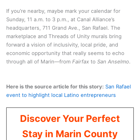
If you’re nearby, maybe mark your calendar for
Sunday, 11 a.m. to 3 p.m., at Canal Alliance’s
headquarters, 711 Grand Ave., San Rafael. The
marketplace and Threads of Unity murals bring
forward a vision of inclusivity, local pride, and
economic opportunity that really seems to echo
through all of Marin—from
Fairfax
to
San Anselmo
.
Here is the source article for this story:
San Rafael
event to highlight local Latino entrepreneurs
Discover Your Perfect
Stay in Marin County