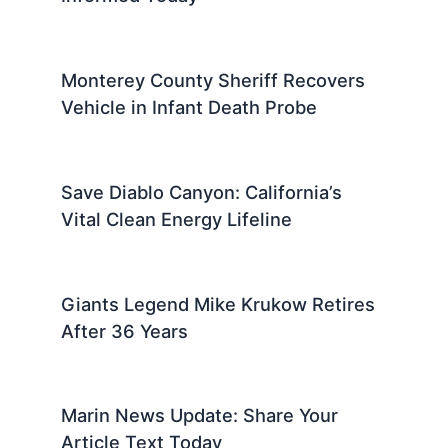
Monterey County Sheriff Recovers
Vehicle in Infant Death Probe
Save Diablo Canyon: California’s
Vital Clean Energy Lifeline
Giants Legend Mike Krukow Retires
After 36 Years
Marin News Update: Share Your
Article Text Today