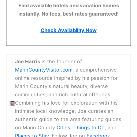
Find available hotels and vacation homes
instantly. No fees, best rates guaranteed!
Check Availability Now
Joe Harris
is the founder of
MarinCountyVisitor.com
, a comprehensive
online resource inspired by his passion for
Marin County's natural beauty, diverse
communities, and rich cultural offerings.
Combining his love for exploration with his
intimate local knowledge, Joe curates an
authentic guide to the area featuring guides
on Marin County
Cities
,
Things to Do
, and
Places to Stay
. Follow Joe on
Facebook
,