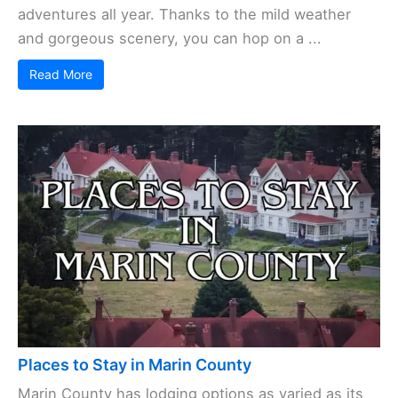
adventures all year. Thanks to the mild weather
and gorgeous scenery, you can hop on a ...
Read More
Places to Stay in Marin County
Marin County has lodging options as varied as its