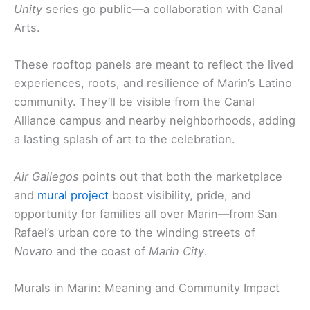
Unity
series go public—a collaboration with Canal
Arts.
These rooftop panels are meant to reflect the lived
experiences, roots, and resilience of Marin’s Latino
community. They’ll be visible from the Canal
Alliance campus and nearby neighborhoods, adding
a lasting splash of art to the celebration.
Air Gallegos
points out that both the marketplace
and
mural project
boost visibility, pride, and
opportunity for families all over Marin—from San
Rafael’s urban core to the winding streets of
Novato
and the coast of
Marin City
.
Murals in Marin: Meaning and Community Impact