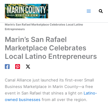
Skip
to
content
Home
Marin County Blog
Marin’s San Rafael Marketplace Celebrates Local Latino
Entrepreneurs
Marin’s San Rafael
Marketplace Celebrates
Local Latino Entrepreneurs
Canal Alliance just launched its first-ever Small
Business Marketplace in Marin County—a free
event in San Rafael that shines a light on
Latino-
owned businesses
from all over the region.