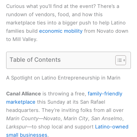
Curious what you’ll find at the event? There’s a
rundown of vendors, food, and how this
marketplace ties into a bigger push to help Latino
families build
economic mobility
from Novato down
to Mill Valley.
Table of Contents
A Spotlight on Latino Entrepreneurship in Marin
Canal Alliance
is throwing a free,
family-friendly
marketplace
this Sunday at its San Rafael
headquarters. They’re inviting folks from all over
Marin County
—
Novato
,
Marin City
,
San Anselmo
,
Larkspur
—to shop local and support
Latino-owned
small businesses
.