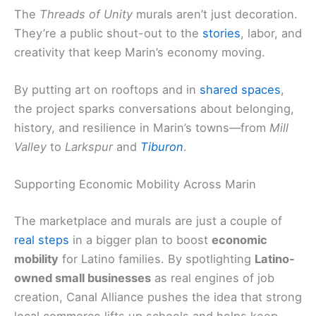
The
Threads of Unity
murals aren’t just decoration.
They’re a public shout-out to the
stories
, labor, and
creativity that keep Marin’s economy moving.
By putting art on rooftops and in
shared spaces
,
the project sparks conversations about belonging,
history, and resilience in Marin’s towns—from
Mill
Valley
to
Larkspur
and
Tiburon
.
Supporting Economic Mobility Across Marin
The marketplace and murals are just a couple of
real steps
in a bigger plan to boost
economic
mobility
for Latino families. By spotlighting
Latino-
owned small businesses
as real engines of job
creation, Canal Alliance pushes the idea that strong
local commerce lifts up schools and helps keep