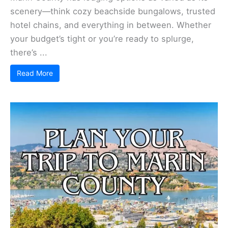
scenery—think cozy beachside bungalows, trusted
hotel chains, and everything in between. Whether
your budget’s tight or you’re ready to splurge,
there’s ...
Read More