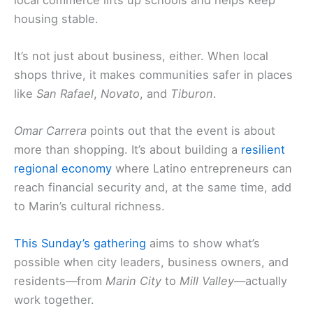
housing stable.
It’s not just about business, either. When local
shops thrive, it makes communities safer in places
like
San Rafael
,
Novato
, and
Tiburon
.
Omar Carrera
points out that the event is about
more than shopping. It’s about building a
resilient
regional economy
where Latino entrepreneurs can
reach financial security and, at the same time, add
to Marin’s cultural richness.
This
Sunday’s gathering
aims to show what’s
possible when city leaders, business owners, and
residents—from
Marin City
to
Mill Valley
—actually
work together.