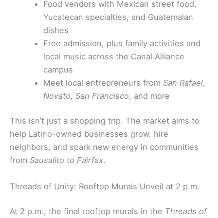
Food vendors with Mexican street food,
Yucatecan specialties, and Guatemalan
dishes
Free admission, plus family activities and
local music across the Canal Alliance
campus
Meet local entrepreneurs from
San Rafael
,
Novato
,
San Francisco
, and more
This isn’t just a shopping trip. The market aims to
help Latino-owned businesses grow, hire
neighbors, and spark new energy in communities
from
Sausalito
to
Fairfax
.
Threads of Unity: Rooftop Murals Unveil at 2 p.m.
At 2 p.m., the final rooftop murals in the
Threads of