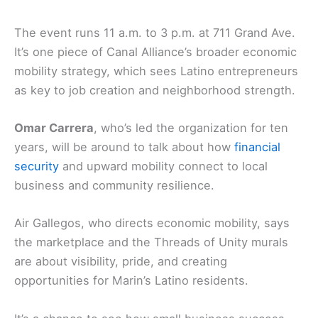
The event runs 11 a.m. to 3 p.m. at 711 Grand Ave.
It’s one piece of Canal Alliance’s broader economic
mobility strategy, which sees Latino entrepreneurs
as key to job creation and neighborhood strength.
Omar Carrera
, who’s led the organization for ten
years, will be around to talk about how
financial
security
and upward mobility connect to local
business and community resilience.
Air Gallegos, who directs economic mobility, says
the marketplace and the Threads of Unity murals
are about visibility, pride, and creating
opportunities for Marin’s Latino residents.