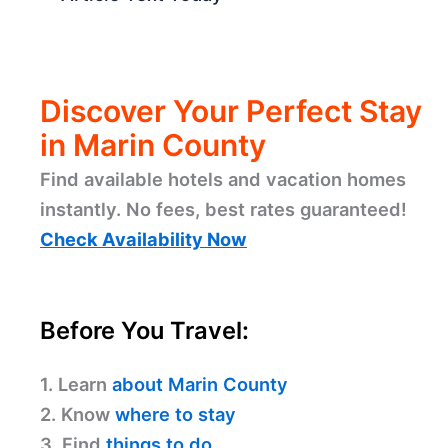
Discover Your Perfect Stay
in Marin County
Find available hotels and vacation homes
instantly. No fees, best rates guaranteed!
Check Availability Now
Before You Travel:
1. Learn
about Marin County
2. Know
where to stay
3. Find
things to do