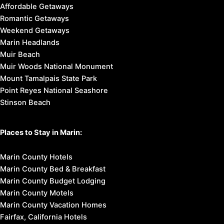
Affordable Getaways
Romantic Getaways
Weekend Getaways
Marin Headlands
Muir Beach
Muir Woods National Monument
Mount Tamalpais State Park
Point Reyes National Seashore
Stinson Beach
Places to Stay in Marin:
Marin County Hotels
Marin County Bed & Breakfast
Marin County Budget Lodging
Marin County Motels
Marin County Vacation Homes
Fairfax, California Hotels