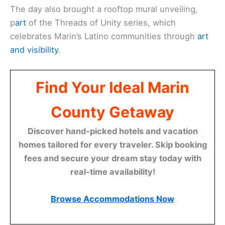
The day also brought a rooftop mural unveiling,
p
art
of the Threads of Unity series, which
celebrates Marin’s Latino communities through
art
and visibility
.
Find Your Ideal Marin
County Getaway
Discover hand-picked hotels and vacation
homes tailored for every traveler. Skip booking
fees and secure your dream stay today with
real-time availability!
Browse Accommodations Now