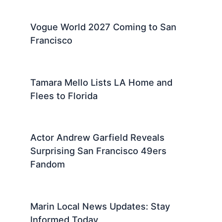
Vogue World 2027 Coming to San
Francisco
Tamara Mello Lists LA Home and
Flees to Florida
Actor Andrew Garfield Reveals
Surprising San Francisco 49ers
Fandom
Marin Local News Updates: Stay
Informed Today