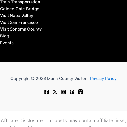
Train Transportation
Golden Gate Bridge
Visit Napa Valley
Visit San Francisco
Visit Sonoma County
Blog
Events
Copyright © 2026 Marin County Visitor |
Privacy Policy
Affiliate Disclosure: our posts may contain affiliate links,