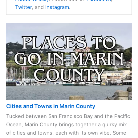
Twitter
, and
Instagram
.
Cities and Towns in Marin County
Tucked between San Francisco Bay and the Pacific
Ocean, Marin County brings together a quirky mix
of cities and towns, each with its own vibe. Some