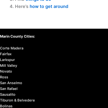
4. Here’s
how to get around
Marin County Cities:
Corte Madera
Fairfax
Larkspur
Mill Valley
Novato
Ross
San Anselmo
San Rafael
Sausalito
Tiburon & Belvedere
Bolinas