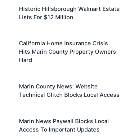
Historic Hillsborough Walmart Estate
Lists For $12 Million
California Home Insurance Crisis
Hits Marin County Property Owners
Hard
Marin County News: Website
Technical Glitch Blocks Local Access
Marin News Paywall Blocks Local
Access To Important Updates