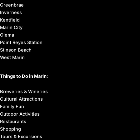
Greenbrae
Inverness
Kentfield
Marin City
Olema
Point Reyes Station
Stinson Beach
West Marin
Things to Do in Marin:
Breweries & Wineries
Cultural Attractions
Family Fun
Outdoor Activities
Restaurants
Shopping
Tours & Excursions