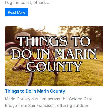
hug the coast, others ...
Read More
Things to Do in Marin County
Marin County sits just across the Golden Gate
Bridge from San Francisco, offering outdoor