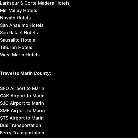
Larkspur & Corte Madera Hotels
Mill Valley Hotels
Novato Hotels
San Anselmo Hotels
San Rafael Hotels
Sausalito Hotels
Tiburon Hotels
West Marin Hotels
Travel to Marin County:
SFO Airport to Marin
OAK Airport to Marin
SJC Airport to Marin
SMF Airport to Marin
STS Airport to Marin
Bus Transportation
Ferry Transportation