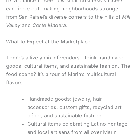
It’s a chance to see how small business success
can ripple out, making neighborhoods stronger
from San Rafael’s diverse corners to the hills of
Mill
Valley
and
Corte Madera
.
What to Expect at the Marketplace
There’s a lively mix of vendors—think handmade
goods, cultural items, and sustainable fashion. The
food scene? It’s a tour of Marin’s multicultural
flavors.
Handmade goods: jewelry, hair
accessories, custom gifts, recycled art
décor, and sustainable fashion
Cultural items celebrating Latino heritage
and local artisans from all over Marin