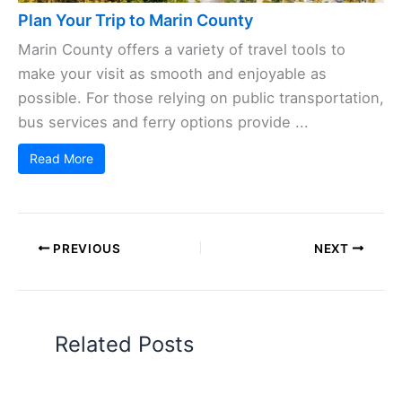
Plan Your Trip to Marin County
Marin County offers a variety of travel tools to
make your visit as smooth and enjoyable as
possible. For those relying on public transportation,
bus services and ferry options provide ...
Read More
PREVIOUS
NEXT
Related Posts