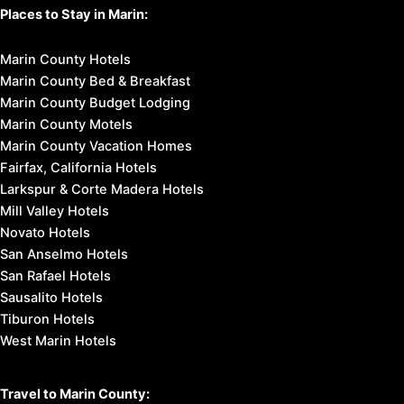
Places to Stay in Marin:
Marin County Hotels
Marin County Bed & Breakfast
Marin County Budget Lodging
Marin County Motels
Marin County Vacation Homes
Fairfax, California Hotels
Larkspur & Corte Madera Hotels
Mill Valley Hotels
Novato Hotels
San Anselmo Hotels
San Rafael Hotels
Sausalito Hotels
Tiburon Hotels
West Marin Hotels
Travel to Marin County: