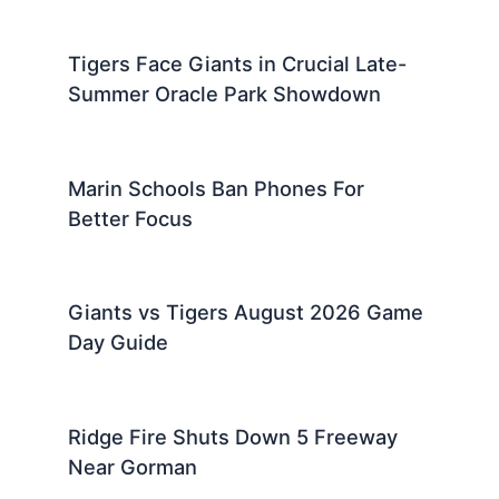
Tigers Face Giants in Crucial Late-
Summer Oracle Park Showdown
Marin Schools Ban Phones For
Better Focus
Giants vs Tigers August 2026 Game
Day Guide
Ridge Fire Shuts Down 5 Freeway
Near Gorman