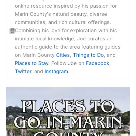
online resource inspired by his passion for
Marin County's natural beauty, diverse
communities, and rich cultural offerings.
Combining his love for exploration with his
intimate local knowledge, Joe curates an
authentic guide to the area featuring guides
on Marin County
Cities
,
Things to Do
, and
Places to Stay
. Follow Joe on
Facebook
,
Twitter
, and
Instagram
.