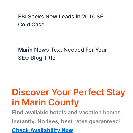
FBI Seeks New Leads in 2016 SF
Cold Case
Marin News Text Needed For Your
SEO Blog Title
Discover Your Perfect Stay
in Marin County
Find available hotels and vacation homes
instantly. No fees, best rates guaranteed!
Check Availability Now