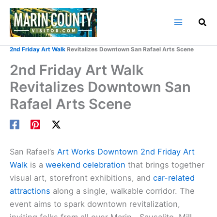
Skip
to
content
Home
Marin County Blog
2nd Friday Art Walk
Revitalizes Downtown San Rafael Arts Scene
2nd Friday Art Walk
Revitalizes Downtown San
Rafael Arts Scene
San Rafael’s
Art Works Downtown
2nd Friday Art
Walk
is a
weekend celebration
that brings together
visual art, storefront exhibitions, and
car-related
attractions
along a single, walkable corridor. The
event aims to spark downtown revitalization,
inviting folks from all over Marin—Sausalito, Mill