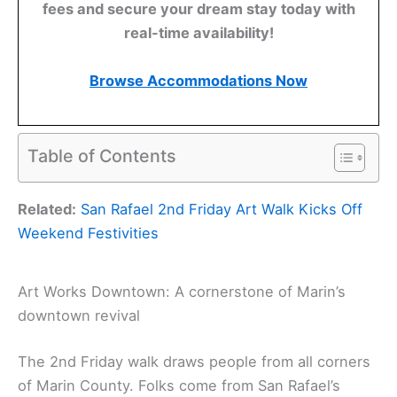
fees and secure your dream stay today with
real-time availability!
Browse Accommodations Now
Table of Contents
Related:
San Rafael 2nd Friday Art Walk Kicks Off
Weekend Festivities
Art Works Downtown: A cornerstone of Marin’s
downtown revival
The 2nd Friday walk draws people from all corners
of Marin County. Folks come from San Rafael’s