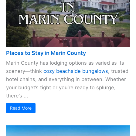
Places to Stay in Marin County
Marin County has lodging options as varied as its
scenery—think
cozy beachside bungalows
, trusted
hotel chains, and everything in between. Whether
your budget’s tight or you’re ready to splurge,
there’s ...
Read More