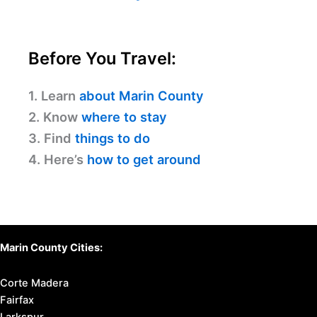
Before You Travel:
1. Learn
about Marin County
2. Know
where to stay
3. Find
things to do
4. Here’s
how to get around
Marin County Cities:
Corte Madera
Fairfax
Larkspur