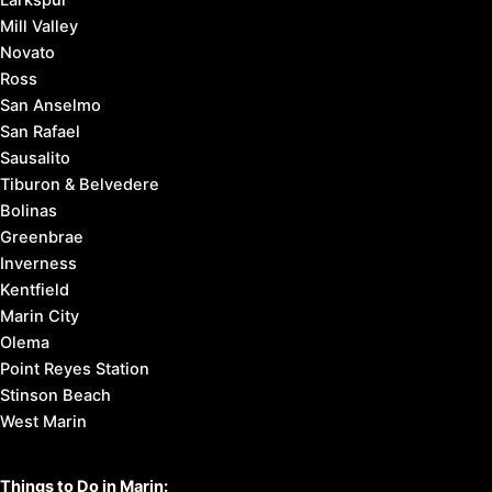
Mill Valley
Novato
Ross
San Anselmo
San Rafael
Sausalito
Tiburon & Belvedere
Bolinas
Greenbrae
Inverness
Kentfield
Marin City
Olema
Point Reyes Station
Stinson Beach
West Marin
Things to Do in Marin: