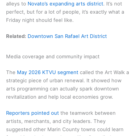
alleys to
Novato’s expanding arts district
. It’s not
perfect, but for a lot of people, it’s exactly what a
Friday night should feel like.
Related:
Downtown San Rafael Art District
Media coverage and community impact
The
May 2026 KTVU segment
called the Art Walk a
strategic piece of urban renewal. It showed how
arts programming can actually spark downtown
revitalization and help local economies grow.
Reporters pointed out
the teamwork between
artists, merchants, and city leaders. They
suggested other Marin County towns could learn