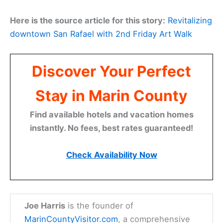
Here is the source article for this story:
Revitalizing
downtown San Rafael with 2nd Friday Art Walk
Discover Your Perfect
Stay in Marin County
Find available hotels and vacation homes
instantly. No fees, best rates guaranteed!
Check Availability Now
Joe Harris
is the founder of
MarinCountyVisitor.com
, a comprehensive