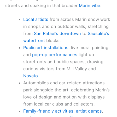
streets and soaking in that broader
Marin vibe
:
Local artists
from across Marin show work
in shops and on outdoor walls, stretching
from
San Rafael’s downtown
to
Sausalito’s
waterfront
blocks.
Public art installations
, live mural painting,
and
pop-up performances
light up
storefronts and public spaces, drawing
curious visitors from Mill Valley and
Novato
.
Automobiles and car-related attractions
park alongside the art, celebrating Marin’s
love of design and motion with displays
from local car clubs and collectors.
Family-friendly activities
,
artist demos
,