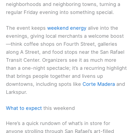
neighborhoods and neighboring towns, turning a
regular Friday evening into something special.
The event keeps
weekend energy
alive into the
evenings, giving local merchants a welcome boost
—think coffee shops on Fourth Street, galleries
along A Street, and food stops near the San Rafael
Transit Center. Organizers see it as much more
than a one-night spectacle; it’s a recurring highlight
that brings people together and livens up
downtowns, including spots like
Corte Madera
and
Larkspur.
What to expect
this weekend
Here’s a quick rundown of what’s in store for
anyone strolling through San Rafael’s art-filled