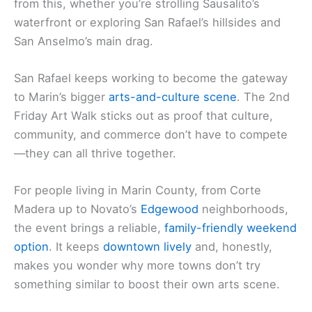
from this, whether you’re strolling Sausalito’s
waterfront or exploring San Rafael’s hillsides and
San Anselmo’s main drag.
San Rafael keeps working to become the gateway
to Marin’s bigger
arts-and-culture scene
. The 2nd
Friday Art Walk sticks out as proof that culture,
community, and commerce don’t have to compete
—they can all thrive together.
For people living in Marin County, from Corte
Madera up to Novato’s
Edgewood
neighborhoods,
the event brings a reliable,
family-friendly weekend
option
. It keeps
downtown lively
and, honestly,
makes you wonder why more towns don’t try
something similar to boost their own arts scene.