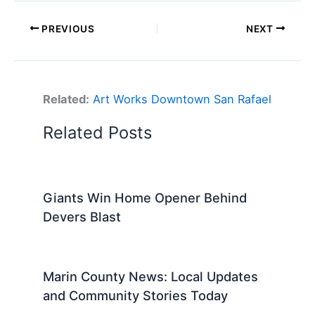
PREVIOUS
NEXT
Related:
Art Works Downtown San Rafael
Related Posts
Giants Win Home Opener Behind
Devers Blast
Marin County News: Local Updates
and Community Stories Today