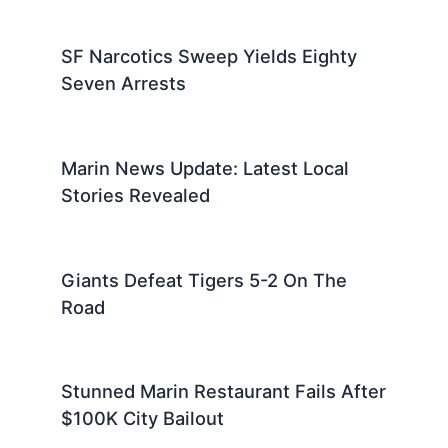
SF Narcotics Sweep Yields Eighty
Seven Arrests
Marin News Update: Latest Local
Stories Revealed
Giants Defeat Tigers 5-2 On The
Road
Stunned Marin Restaurant Fails After
$100K City Bailout