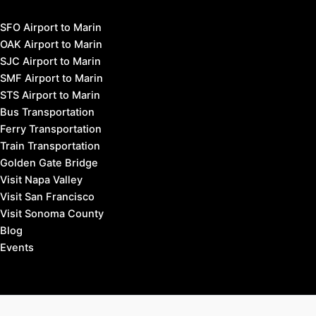
SFO Airport to Marin
OAK Airport to Marin
SJC Airport to Marin
SMF Airport to Marin
STS Airport to Marin
Bus Transportation
Ferry Transportation
Train Transportation
Golden Gate Bridge
Visit Napa Valley
Visit San Francisco
Visit Sonoma County
Blog
Events