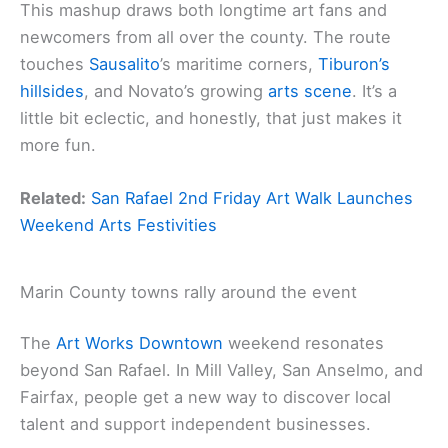
This mashup draws both longtime art fans and
newcomers from all over the county. The route
touches
Sausalito
’s maritime corners,
Tiburon’s
hillsides
, and Novato’s growing
arts scene
. It’s a
little bit eclectic, and honestly, that just makes it
more fun.
Related:
San Rafael 2nd Friday Art Walk Launches
Weekend Arts Festivities
Marin County towns rally around the event
The
Art Works Downtown
weekend resonates
beyond San Rafael. In Mill Valley, San Anselmo, and
Fairfax, people get a new way to discover local
talent and support independent businesses.