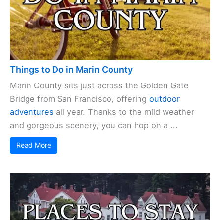
Things to Do in Marin County
Marin County sits just across the Golden Gate
Bridge from San Francisco, offering
outdoor
adventures
all year. Thanks to the mild weather
and gorgeous scenery, you can hop on a ...
Read More