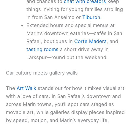
and chances to
chat with creators
keep
things inviting for young families strolling
in from San Anselmo or
Tiburon
.
Extended hours and special menus at
Marin’s downtown eateries—cafés in San
Rafael, boutiques in
Corte Madera
, and
tasting rooms
a short drive away in
Larkspur—round out the weekend.
Car culture meets gallery walls
The
Art Walk
stands out for how it mixes visual art
with a love of cars. In San Rafael’s downtown and
across Marin towns, you’ll spot cars staged as
movable art, while galleries display pieces inspired
by speed, motion, and Marin’s everyday life.