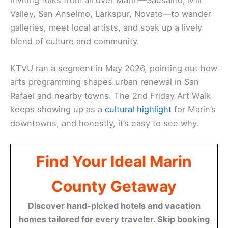
Valley, San Anselmo, Larkspur, Novato—to wander
galleries, meet local artists, and soak up a lively
blend of culture and community.
KTVU ran a segment in May 2026, pointing out how
arts programming shapes urban renewal in San
Rafael and nearby towns. The 2nd Friday Art Walk
keeps showing up as a
cultural highlight
for Marin’s
downtowns, and honestly, it’s easy to see why.
Find Your Ideal Marin
County Getaway
Discover hand-picked hotels and vacation
homes tailored for every traveler. Skip booking