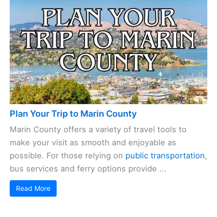
Plan Your Trip to Marin County
Marin County offers a variety of travel tools to
make your visit as smooth and enjoyable as
possible. For those relying on
public transportation
,
bus services and ferry options provide ...
Read More