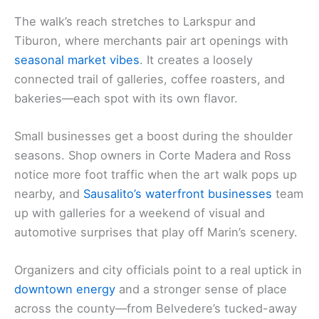
The walk’s reach stretches to Larkspur and
Tiburon, where merchants pair art openings with
seasonal market vibes
. It creates a loosely
connected trail of galleries, coffee roasters, and
bakeries—each spot with its own flavor.
Small businesses get a boost during the shoulder
seasons. Shop owners in Corte Madera and Ross
notice more foot traffic when the art walk pops up
nearby, and
Sausalito’s waterfront businesses
team
up with galleries for a weekend of visual and
automotive surprises that play off Marin’s scenery.
Organizers and city officials point to a real uptick in
downtown energy
and a stronger sense of place
across the county—from Belvedere’s tucked-away