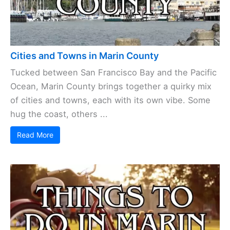
Cities and Towns in Marin County
Tucked between San Francisco Bay and the Pacific
Ocean, Marin County brings together a quirky mix
of cities and towns, each with its own vibe. Some
hug the coast, others ...
Read More