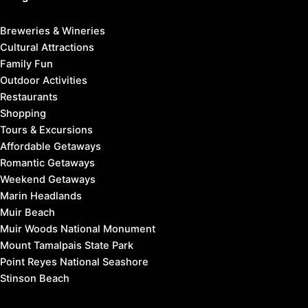
Breweries & Wineries
Cultural Attractions
Family Fun
Outdoor Activities
Restaurants
Shopping
Tours & Excursions
Affordable Getaways
Romantic Getaways
Weekend Getaways
Marin Headlands
Muir Beach
Muir Woods National Monument
Mount Tamalpais State Park
Point Reyes National Seashore
Stinson Beach