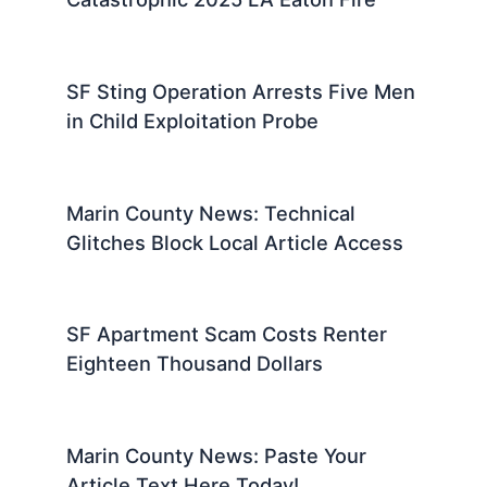
SF Sting Operation Arrests Five Men
in Child Exploitation Probe
Marin County News: Technical
Glitches Block Local Article Access
SF Apartment Scam Costs Renter
Eighteen Thousand Dollars
Marin County News: Paste Your
Article Text Here Today!