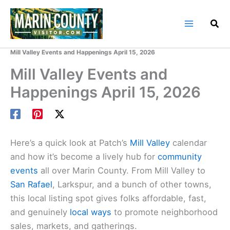
Skip
to
content
Home
Marin County Blog
Mill Valley Events and Happenings April 15, 2026
Mill Valley Events and
Happenings April 15, 2026
Here’s a quick look at Patch’s
Mill Valley
calendar
and how it’s become a lively hub for
community
events
all over Marin County. From Mill Valley to
San Rafael
, Larkspur, and a bunch of other towns,
this local listing spot gives folks affordable, fast,
and genuinely
local ways
to promote neighborhood
sales, markets, and gatherings.