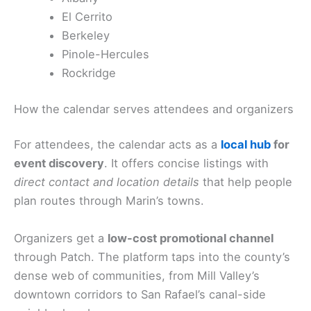
El Cerrito
Berkeley
Pinole-Hercules
Rockridge
How the calendar serves attendees and organizers
For attendees, the calendar acts as a
local hub
for
event discovery
. It offers concise listings with
direct contact and location details
that help people
plan routes through Marin’s towns.
Organizers get a
low-cost promotional channel
through Patch. The platform taps into the county’s
dense web of communities, from Mill Valley’s
downtown corridors to San Rafael’s canal-side