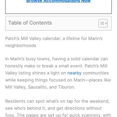
Browse Accommodations Now
Table of Contents
Patch’s Mill Valley calendar: a lifeline for Marin’s
neighborhoods
In Marin’s busy towns, having a solid calendar can
honestly make or break a small event. Patch’s Mill
Valley listing shines a light on
nearby
communities
while keeping things focused on Marin—places like
Mill Valley, Sausalito, and Tiburon.
Residents can spot what’s on tap for the weekend,
see who’s behind it, and get directions without
fuss. The pages are set up for quick scanning, with