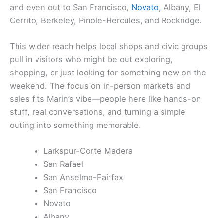
and even out to San Francisco,
Novato
, Albany, El
Cerrito, Berkeley, Pinole-Hercules, and Rockridge.
This wider reach helps local shops and civic groups
pull in visitors who might be out exploring,
shopping, or just looking for something new on the
weekend. The focus on in-person markets and
sales fits Marin’s vibe—people here like hands-on
stuff, real conversations, and turning a simple
outing into something memorable.
Larkspur-Corte Madera
San Rafael
San Anselmo-Fairfax
San Francisco
Novato
Albany