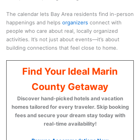
The calendar lets Bay Area residents find in-person
happenings and helps
organizers
connect with
people who care about real, locally organized
activities. It’s not just about events—it’s about
building connections that feel close to home.
Find Your Ideal Marin
County Getaway
Discover hand-picked hotels and vacation
homes tailored for every traveler. Skip booking
fees and secure your dream stay today with
real-time availability!