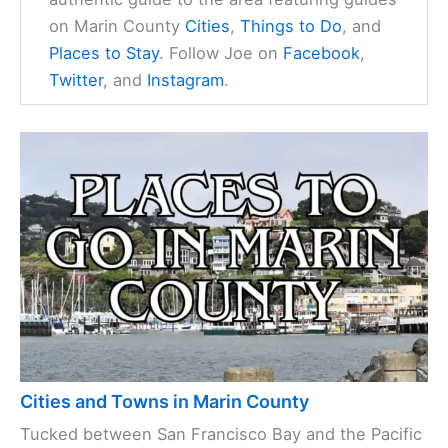
on Marin County
Cities
,
Things to Do
, and
Places to Stay
. Follow Joe on
Facebook
,
Twitter
, and
Instagram
.
Cities and Towns in Marin County
Tucked between San Francisco Bay and the Pacific