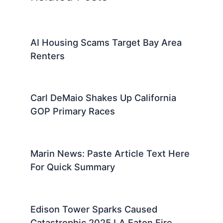
AI Housing Scams Target Bay Area
Renters
Carl DeMaio Shakes Up California
GOP Primary Races
Marin News: Paste Article Text Here
For Quick Summary
Edison Tower Sparks Caused
Catastrophic 2025 LA Eaton Fire