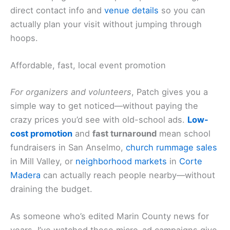
direct contact info and
venue details
so you can
actually plan your visit without jumping through
hoops.
Affordable, fast, local event promotion
For organizers and volunteers
, Patch gives you a
simple way to get noticed—without paying the
crazy prices you’d see with old-school ads.
Low-
cost promotion
and
fast turnaround
mean school
fundraisers in San Anselmo,
church rummage sales
in Mill Valley, or
neighborhood markets
in
Corte
Madera
can actually reach people nearby—without
draining the budget.
As someone who’s edited Marin County news for
years, I’ve watched these micro-ad campaigns give