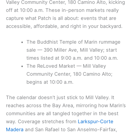
Valley Community Center, 180 Camino Alto, kicking
off at 10:00 a.m. These in-person markets really
capture what Patch is all about: events that are
accessible, affordable, and right in your backyard.
The Buddhist Temple of Marin rummage
sale — 390 Miller Ave, Mill Valley; start
times listed at 9:00 a.m. and 10:00 a.m.
The ReLoved Market — Mill Valley
Community Center, 180 Camino Alto;
begins at 10:00 a.m.
The calendar doesn’t just stick to Mill Valley. It
reaches across the Bay Area, mirroring how Marin’s
communities are all tangled together in the best
way. Coverage stretches from
Larkspur-Corte
Madera
and San Rafael to San Anselmo-Fairfax,