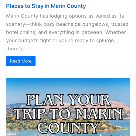
Places to Stay in Marin County
Marin County has lodging options as varied as its
scenery—think cozy beachside bungalows, trusted
hotel chains, and everything in between. Whether
your budget’s tight or you’re ready to splurge,
there’s ...
Read More