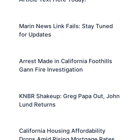
Marin News Link Fails: Stay Tuned
for Updates
Arrest Made in California Foothills
Gann Fire Investigation
KNBR Shakeup: Greg Papa Out, John
Lund Returns
California Housing Affordability
Drops Amid Rising Mortgage Rates