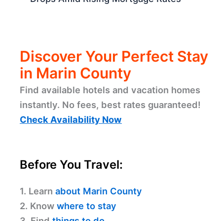
Discover Your Perfect Stay
in Marin County
Find available hotels and vacation homes
instantly. No fees, best rates guaranteed!
Check Availability Now
Before You Travel:
1. Learn
about Marin County
2. Know
where to stay
3. Find
things to do