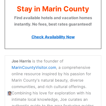
Stay in Marin County
Find available hotels and vacation homes
instantly. No fees, best rates guaranteed!
Check Availability Now
Joe Harris
is the founder of
MarinCountyVisitor.com
, a comprehensive
online resource inspired by his passion for
Marin County's natural beauty, diverse
communities, and rich cultural offerings.
Combining his love for exploration with his
intimate local knowledge, Joe curates an
authentic guide to the area featuring guides