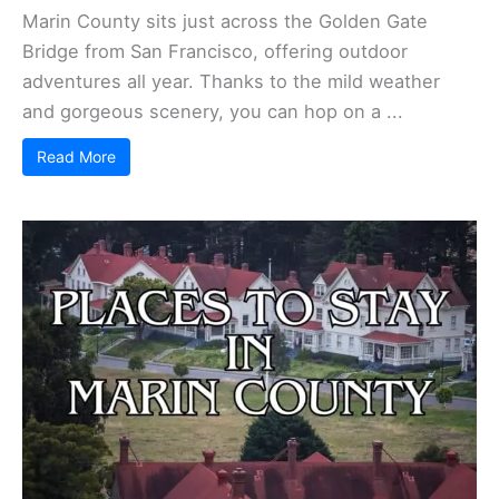
Marin County sits just across the Golden Gate
Bridge from San Francisco, offering outdoor
adventures all year. Thanks to the mild weather
and gorgeous scenery, you can hop on a ...
Read More