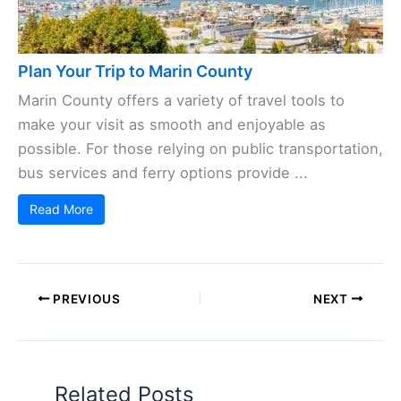
Plan Your Trip to Marin County
Marin County offers a variety of travel tools to
make your visit as smooth and enjoyable as
possible. For those relying on public transportation,
bus services and ferry options provide ...
Read More
PREVIOUS
NEXT
Related Posts