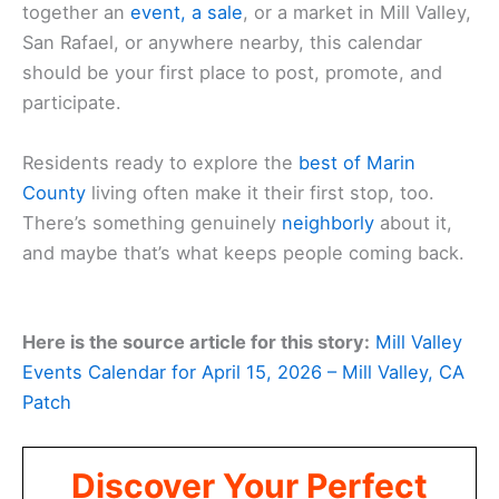
together an
event, a sale
, or a market in Mill Valley,
San Rafael, or anywhere nearby, this calendar
should be your first place to post, promote, and
participate.
Residents ready to explore the
best of Marin
County
living often make it their first stop, too.
There’s something genuinely
neighborly
about it,
and maybe that’s what keeps people coming back.
Here is the source article for this story:
Mill Valley
Events Calendar for April 15, 2026 – Mill Valley, CA
Patch
Discover Your Perfect