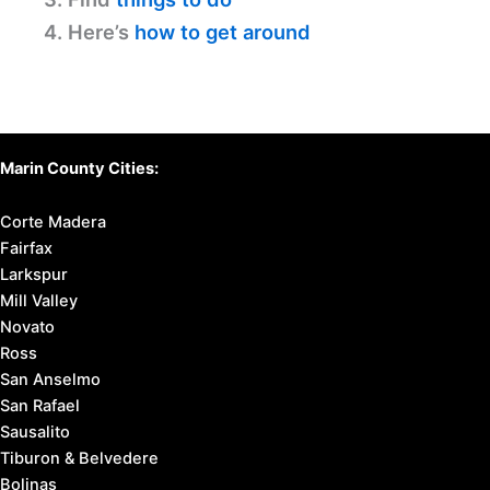
4. Here’s
how to get around
Marin County Cities:
Corte Madera
Fairfax
Larkspur
Mill Valley
Novato
Ross
San Anselmo
San Rafael
Sausalito
Tiburon & Belvedere
Bolinas