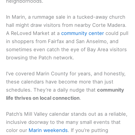
neighborhoods.
In Marin, a rummage sale in a tucked-away church
hall might draw visitors from nearby Corte Madera.
A ReLoved Market at a
community center
could pull
in shoppers from Fairfax and San Anselmo, and
sometimes even catch the eye of Bay Area visitors
browsing the Patch network.
I’ve covered Marin County for years, and honestly,
these calendars have become more than just
schedules. They’re a daily nudge that
community
life thrives on local connection
.
Patch’s Mill Valley calendar stands out as a reliable,
inclusive doorway to the many small events that
color our
Marin weekends
. If you’re putting