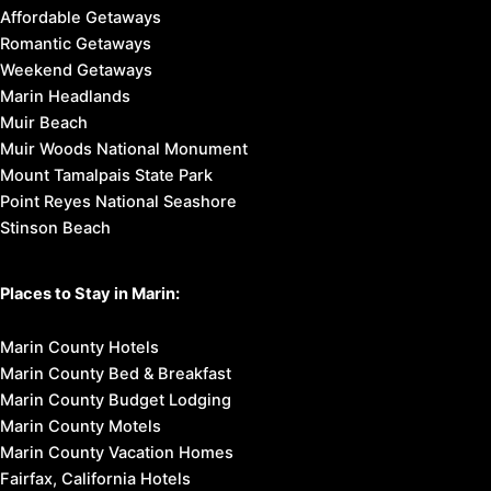
Affordable Getaways
Romantic Getaways
Weekend Getaways
Marin Headlands
Muir Beach
Muir Woods National Monument
Mount Tamalpais State Park
Point Reyes National Seashore
Stinson Beach
Places to Stay in Marin:
Marin County Hotels
Marin County Bed & Breakfast
Marin County Budget Lodging
Marin County Motels
Marin County Vacation Homes
Fairfax, California Hotels