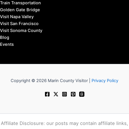
Train Transportation
Golden Gate Bridge
Visit Napa Valley
Visit San Francisco
Visit Sonoma County
Blog
Events
Copyright © 2026 Marin County Visitor |
Privacy Policy
Affiliate Disclosure: our posts may contain affiliate links,