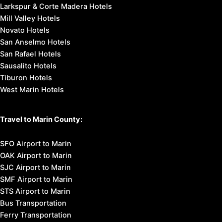
Larkspur & Corte Madera Hotels
Mill Valley Hotels
Novato Hotels
San Anselmo Hotels
San Rafael Hotels
Sausalito Hotels
Tiburon Hotels
West Marin Hotels
Travel to Marin County:
SFO Airport to Marin
OAK Airport to Marin
SJC Airport to Marin
SMF Airport to Marin
STS Airport to Marin
Bus Transportation
Ferry Transportation