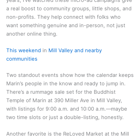
a real boost to community groups, little shops, and
non-profits. They help connect with folks who
want something genuine and in-person, not just
another online thing.
This weekend
in
Mill Valley and nearby
communities
Two standout events show how the calendar keeps
Marin’s people in the know and ready to jump in.
There’s a rummage sale set for the Buddhist
Temple of Marin at 390 Miller Ave in Mill Valley,
with listings for 9:00 a.m. and 10:00 a.m.—maybe
two time slots or just a double-listing, honestly.
Another favorite is the ReLoved Market at the Mill