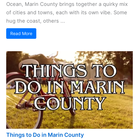
Ocean, Marin County brings together a quirky mix
of cities and towns, each with its own vibe. Some
hug the coast, others ...
Read More
Things to Do in Marin County