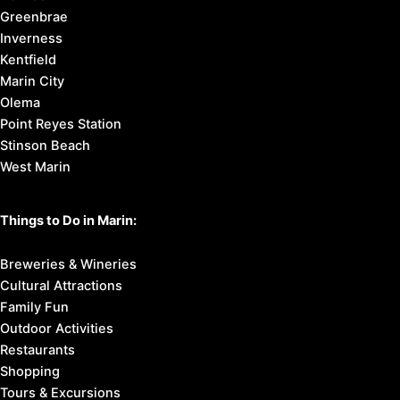
Greenbrae
Inverness
Kentfield
Marin City
Olema
Point Reyes Station
Stinson Beach
West Marin
Things to Do in Marin:
Breweries & Wineries
Cultural Attractions
Family Fun
Outdoor Activities
Restaurants
Shopping
Tours & Excursions