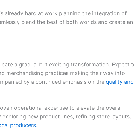
 is already hard at work planning the integration of
eamlessly blend the best of both worlds and create an
pate a gradual but exciting transformation. Expect t
and merchandising practices making their way into
ccompanied by a continued emphasis on the
quality and
roven operational expertise to elevate the overall
exploring new product lines, refining store layouts,
ocal producers
.