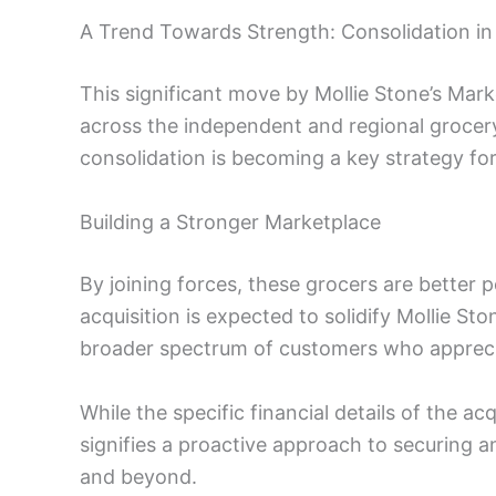
A Trend Towards Strength: Consolidation in
This significant move by Mollie Stone’s Marke
across the independent and regional grocery 
consolidation is becoming a key strategy for
Building a Stronger Marketplace
By joining forces, these grocers are better 
acquisition is expected to solidify Mollie Sto
broader spectrum of customers who appreci
While the specific financial details of the acq
signifies a proactive approach to securing
and beyond.