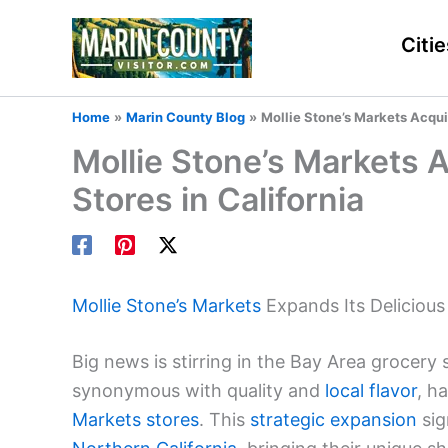
Skip
to
Citie
content
Home
Marin County Blog
Mollie Stone’s Markets Acqui
Mollie Stone’s Markets 
Stores in California
Mollie Stone’s Markets
Expands Its Deliciou
Big news is stirring in the Bay Area grocery
synonymous with quality and
local flavor
, h
Markets stores
. This
strategic expansion
sig