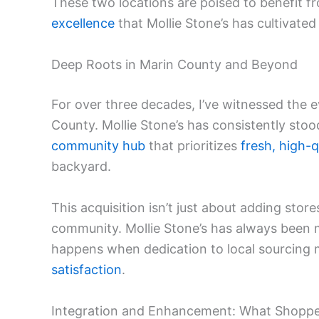
These two locations are poised to benefit f
excellence
that Mollie Stone’s has cultivated
Deep Roots in Marin County and Beyond
For over three decades, I’ve witnessed the 
County. Mollie Stone’s has consistently stood
community hub
that prioritizes
fresh, high-q
backyard.
This acquisition isn’t just about adding stor
community. Mollie Stone’s has always been m
happens when dedication to local sourcin
satisfaction
.
Integration and Enhancement: What Shoppe