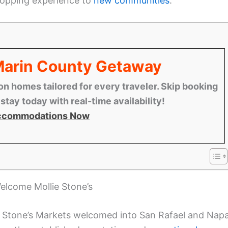
shopping experience to
new communities
.
 Marin County Getaway
n homes tailored for every traveler. Skip booking
tay today with real-time availability!
ccommodations Now
elcome Mollie Stone’s
ie Stone’s Markets welcomed into San Rafael and Napa