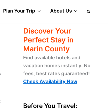
Plan Your Trip
About Us
Discover Your
Perfect Stay in
Marin County
Find available hotels and
vacation homes instantly. No
fees, best rates guaranteed!
s
Check Availability Now
t
Before You Travel: