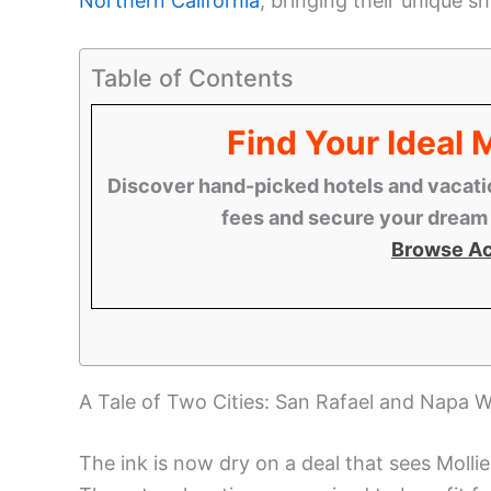
Northern California
, bringing their unique 
Table of Contents
Find Your Ideal
Discover hand-picked hotels and vacatio
fees and secure your dream s
Browse A
A Tale of Two Cities: San Rafael and Napa W
The ink is now dry on a deal that sees Moll