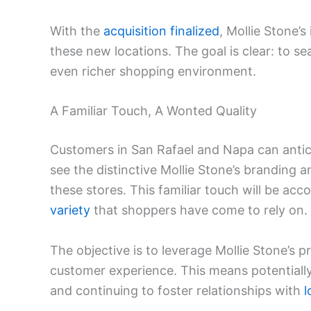
With the
acquisition finalized
, Mollie Stone’s
these new locations. The goal is clear: to s
even richer shopping environment.
A Familiar Touch, A Wonted Quality
Customers in San Rafael and Napa can antici
see the distinctive Mollie Stone’s branding 
these stores. This familiar touch will be a
variety
that shoppers have come to rely on.
The objective is to leverage Mollie Stone’s p
customer experience. This means potentially 
and continuing to foster relationships with
l