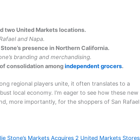
d two United Markets locations.
 Rafael and Napa.
Stone’s presence in Northern California.
one’s branding and merchandising.
 of consolidation among
independent grocers
.
g regional players unite, it often translates to a
obust local economy. I’m eager to see how these new
and, more importantly, for the shoppers of San Rafael
lie Stone’s Markets Acquires 2 United Markets Stores