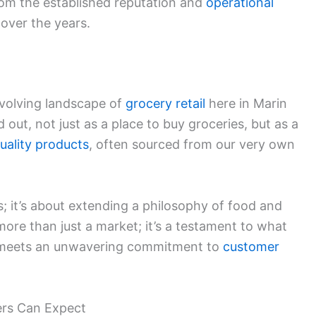
rom the established reputation and
operational
 over the years.
evolving landscape of
grocery retail
here in Marin
 out, not just as a place to buy groceries, but as a
uality products
, often sourced from our very own
es; it’s about extending a philosophy of food and
ore than just a market; it’s a testament to what
g meets an unwavering commitment to
customer
rs Can Expect