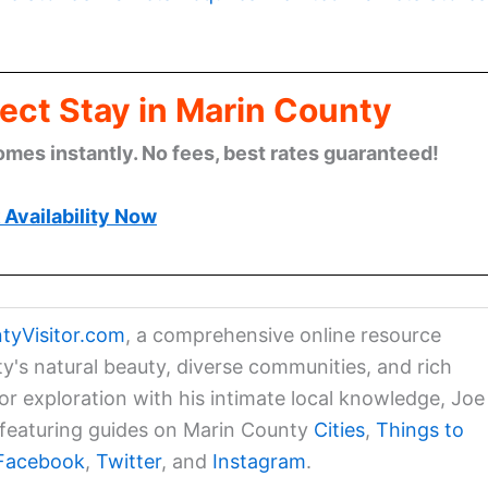
ect Stay in Marin County
omes instantly. No fees, best rates guaranteed!
Availability Now
tyVisitor.com
, a comprehensive online resource
ty's natural beauty, diverse communities, and rich
for exploration with his intimate local knowledge, Joe
a featuring guides on Marin County
Cities
,
Things to
Facebook
,
Twitter
, and
Instagram
.