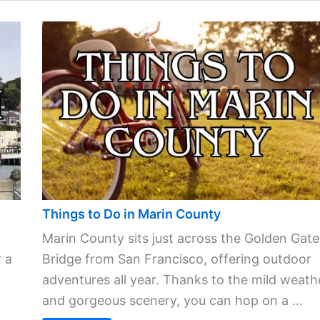
Things to Do in Marin County
Marin County sits just across the Golden Gate
 a
Bridge from San Francisco, offering outdoor
adventures all year. Thanks to the mild weath
and gorgeous scenery, you can hop on a ...