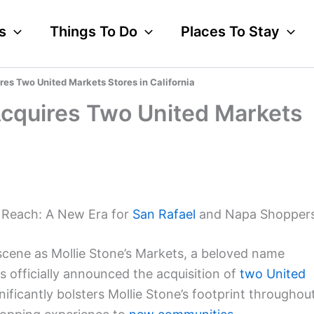
s
Things To Do
Places To Stay
res Two United Markets Stores in California
Acquires Two United Markets
s Reach: A New Era for
San Rafael
and Napa Shopper
 scene as Mollie Stone’s Markets, a beloved name
as officially announced the acquisition of
two United
nificantly bolsters Mollie Stone’s footprint throughou