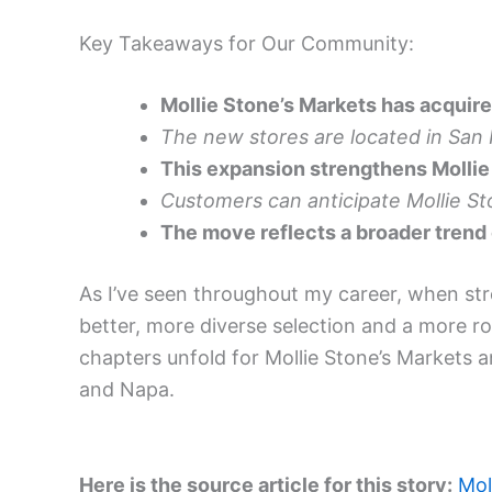
Key Takeaways for Our Community:
Mollie Stone’s Markets has acquire
The new stores are located in San
This expansion strengthens Mollie 
Customers can anticipate Mollie St
The move reflects a broader trend
As I’ve seen throughout my career, when stron
better, more diverse selection and a more r
chapters unfold for Mollie Stone’s Markets 
and Napa.
Here is the source article for this story:
Mol