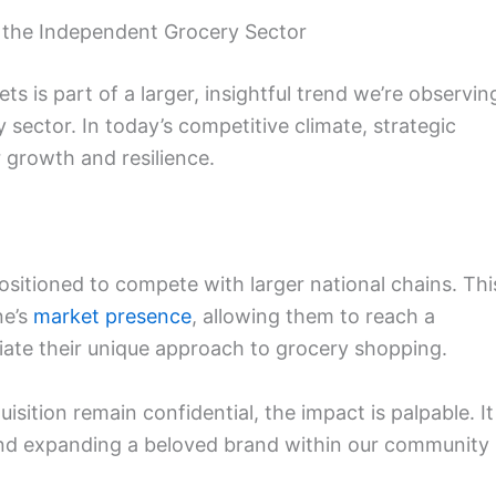
 the Independent Grocery Sector
ts is part of a larger, insightful trend we’re observin
sector. In today’s competitive climate, strategic
 growth and resilience.
positioned to compete with larger national chains. Thi
ne’s
market presence
, allowing them to reach a
ate their unique approach to grocery shopping.
uisition remain confidential, the impact is palpable. It
 and expanding a beloved brand within our community