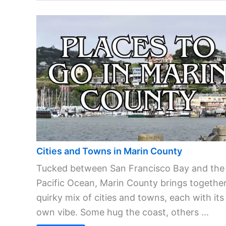
Cities and Towns in Marin County
Tucked between San Francisco Bay and the
Pacific Ocean, Marin County brings together
quirky mix of cities and towns, each with its
own vibe. Some hug the coast, others ...