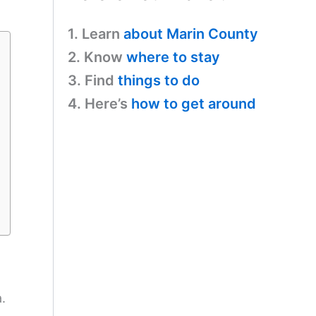
1. Learn
about Marin County
2. Know
where to stay
3. Find
things to do
4. Here’s
how to get around
.