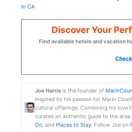
In CA
Discover Your Perf
Find available hotels and vacation h
Check 
Joe Harris
is the founder of
MarinCoun
inspired by his passion for Marin Coun
cultural offerings. Combining his love 
curates an authentic guide to the are
Do
, and
Places to Stay
. Follow Joe on