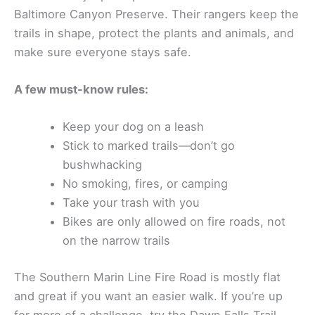
Baltimore Canyon Preserve. Their rangers keep the
trails in shape, protect the plants and animals, and
make sure everyone stays safe.
A few must-know rules:
Keep your dog on a leash
Stick to marked trails—don’t go
bushwhacking
No smoking, fires, or camping
Take your trash with you
Bikes are only allowed on fire roads, not
on the narrow trails
The Southern Marin Line Fire Road is mostly flat
and great if you want an easier walk. If you’re up
for more of a challenge, try the Dawn Falls Trail.