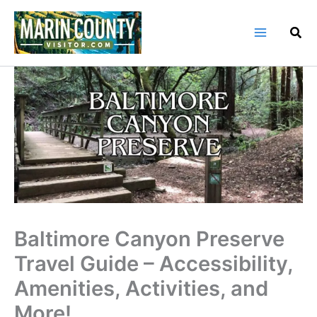
Skip
to
content
Baltimore Canyon Preserve
Travel Guide – Accessibility,
Amenities, Activities, and
More!