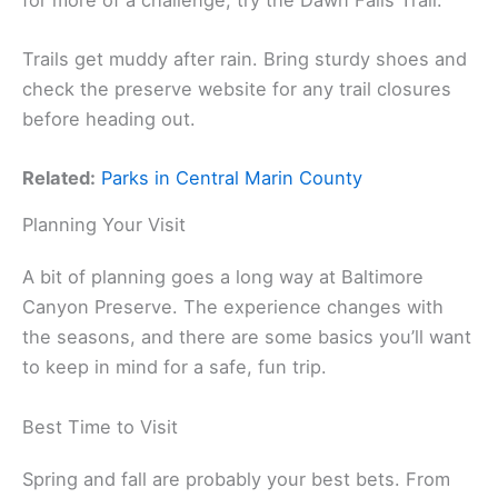
Trails get muddy after rain. Bring sturdy shoes and
check the preserve website for any trail closures
before heading out.
Related:
Parks in Central Marin County
Planning Your Visit
A bit of planning goes a long way at Baltimore
Canyon Preserve. The experience changes with
the seasons, and there are some basics you’ll want
to keep in mind for a safe, fun trip.
Best Time to Visit
Spring and fall are probably your best bets. From