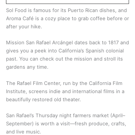
Sol Food is famous for its Puerto Rican dishes, and
Aroma Café is a cozy place to grab coffee before or
after your hike.
Mission San Rafael Arcángel dates back to 1817 and
gives you a peek into California’s Spanish colonial
past. You can check out the mission and stroll its
gardens any time.
The Rafael Film Center, run by the California Film
Institute, screens indie and international films in a
beautifully restored old theater.
San Rafael’s Thursday night farmers market (April–
September) is worth a visit—fresh produce, crafts,
and live music.