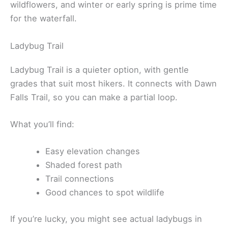
wildflowers, and winter or early spring is prime time
for the waterfall.
Ladybug Trail
Ladybug Trail is a quieter option, with gentle
grades that suit most hikers. It connects with Dawn
Falls Trail, so you can make a partial loop.
What you’ll find:
Easy elevation changes
Shaded forest path
Trail connections
Good chances to spot wildlife
If you’re lucky, you might see actual ladybugs in