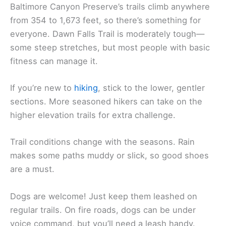
Baltimore Canyon Preserve’s trails climb anywhere
from 354 to 1,673 feet, so there’s something for
everyone. Dawn Falls Trail is moderately tough—
some steep stretches, but most people with basic
fitness can manage it.
If you’re new to
hiking
, stick to the lower, gentler
sections. More seasoned hikers can take on the
higher elevation trails for extra challenge.
Trail conditions change with the seasons. Rain
makes some paths muddy or slick, so good shoes
are a must.
Dogs are welcome! Just keep them leashed on
regular trails. On fire roads, dogs can be under
voice command, but you’ll need a leash handy.