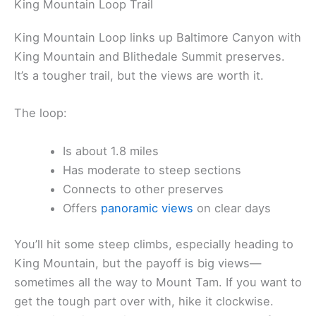
King Mountain Loop Trail
King Mountain Loop links up Baltimore Canyon with
King Mountain and Blithedale Summit preserves.
It’s a tougher trail, but the views are worth it.
The loop:
Is about 1.8 miles
Has moderate to steep sections
Connects to other preserves
Offers
panoramic views
on clear days
You’ll hit some steep climbs, especially heading to
King Mountain, but the payoff is big views—
sometimes all the way to Mount Tam. If you want to
get the tough part over with, hike it clockwise.