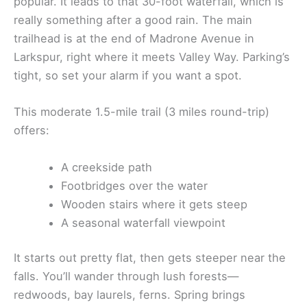
popular. It leads to that 30-foot waterfall, which is
really something after a good rain. The main
trailhead is at the end of Madrone Avenue in
Larkspur, right where it meets Valley Way. Parking’s
tight, so set your alarm if you want a spot.
This moderate 1.5-mile trail (3 miles round-trip)
offers:
A creekside path
Footbridges over the water
Wooden stairs where it gets steep
A seasonal waterfall viewpoint
It starts out pretty flat, then gets steeper near the
falls. You’ll wander through lush forests—
redwoods, bay laurels, ferns. Spring brings