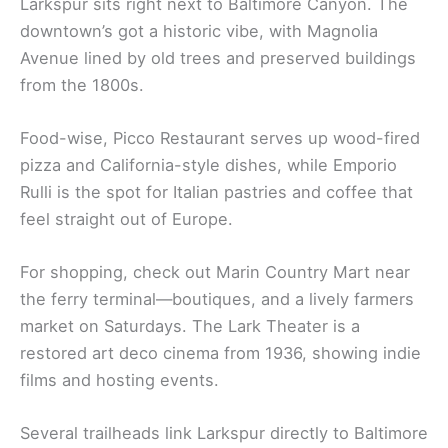
Larkspur sits right next to Baltimore Canyon. The
downtown’s got a historic vibe, with Magnolia
Avenue lined by old trees and preserved buildings
from the 1800s.
Food-wise, Picco Restaurant serves up wood-fired
pizza and California-style dishes, while Emporio
Rulli is the spot for Italian pastries and coffee that
feel straight out of Europe.
For shopping, check out Marin Country Mart near
the ferry terminal—boutiques, and a lively farmers
market on Saturdays. The Lark Theater is a
restored art deco cinema from 1936, showing indie
films and hosting events.
Several trailheads link Larkspur directly to Baltimore