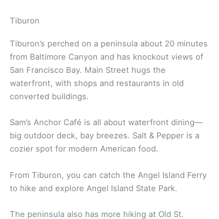
Tiburon
Tiburon’s perched on a peninsula about 20 minutes
from Baltimore Canyon and has knockout views of
San Francisco Bay. Main Street hugs the
waterfront, with shops and restaurants in old
converted buildings.
Sam’s Anchor Café is all about waterfront dining—
big outdoor deck, bay breezes. Salt & Pepper is a
cozier spot for modern American food.
From Tiburon, you can catch the Angel Island Ferry
to hike and explore Angel Island State Park.
The peninsula also has more hiking at Old St.