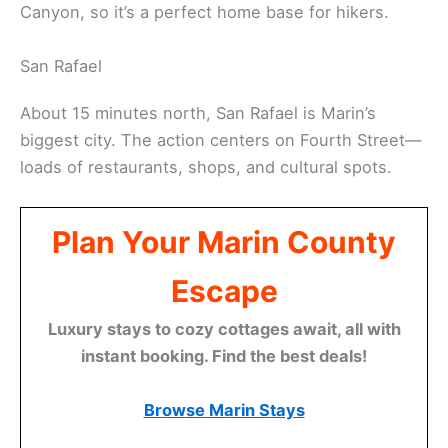
Canyon, so it’s a perfect home base for hikers.
San Rafael
About 15 minutes north, San Rafael is Marin’s
biggest city. The action centers on Fourth Street—
loads of restaurants, shops, and cultural spots.
Plan Your Marin County
Escape
Luxury stays to cozy cottages await, all with
instant booking. Find the best deals!
Browse Marin Stays