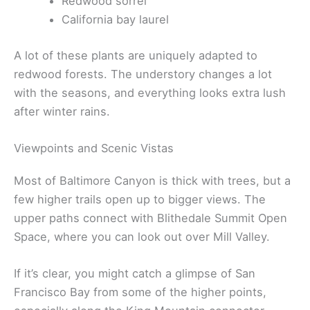
Redwood sorrel
California bay laurel
A lot of these plants are uniquely adapted to
redwood forests. The understory changes a lot
with the seasons, and everything looks extra lush
after winter rains.
Viewpoints and Scenic Vistas
Most of Baltimore Canyon is thick with trees, but a
few higher trails open up to bigger views. The
upper paths connect with Blithedale Summit Open
Space, where you can look out over Mill Valley.
If it’s clear, you might catch a glimpse of San
Francisco Bay from some of the higher points,