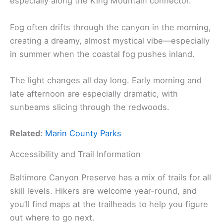
especially along the King Mountain connector.
Fog often drifts through the canyon in the morning,
creating a dreamy, almost mystical vibe—especially
in summer when the coastal fog pushes inland.
The light changes all day long. Early morning and
late afternoon are especially dramatic, with
sunbeams slicing through the redwoods.
Related:
Marin County Parks
Accessibility and Trail Information
Baltimore Canyon Preserve has a mix of trails for all
skill levels. Hikers are welcome year-round, and
you’ll find maps at the trailheads to help you figure
out where to go next.