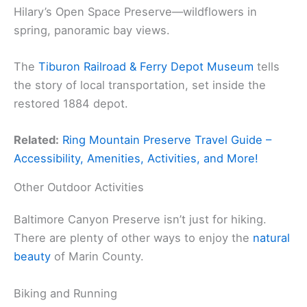
Hilary’s Open Space Preserve—wildflowers in
spring, panoramic bay views.
The
Tiburon Railroad & Ferry Depot Museum
tells
the story of local transportation, set inside the
restored 1884 depot.
Related:
Ring Mountain Preserve Travel Guide –
Accessibility, Amenities, Activities, and More!
Other Outdoor Activities
Baltimore Canyon Preserve isn’t just for hiking.
There are plenty of other ways to enjoy the
natural
beauty
of Marin County.
Biking and Running