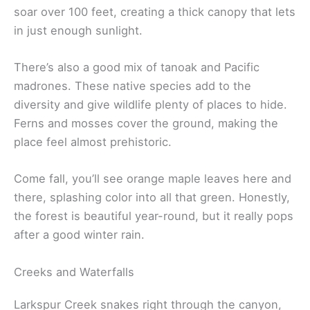
soar over 100 feet, creating a thick canopy that lets
in just enough sunlight.
There’s also a good mix of tanoak and Pacific
madrones. These native species add to the
diversity and give wildlife plenty of places to hide.
Ferns and mosses cover the ground, making the
place feel almost prehistoric.
Come fall, you’ll see orange maple leaves here and
there, splashing color into all that green. Honestly,
the forest is beautiful year-round, but it really pops
after a good winter rain.
Creeks and Waterfalls
Larkspur Creek snakes right through the canyon,