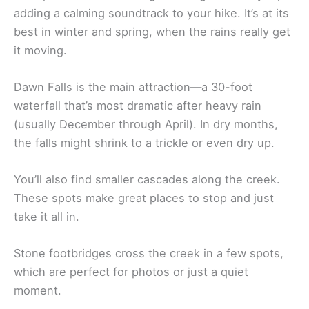
adding a calming soundtrack to your hike. It’s at its
best in winter and spring, when the rains really get
it moving.
Dawn Falls is the main attraction—a 30-foot
waterfall that’s most dramatic after heavy rain
(usually December through April). In dry months,
the falls might shrink to a trickle or even dry up.
You’ll also find smaller cascades along the creek.
These spots make great places to stop and just
take it all in.
Stone footbridges cross the creek in a few spots,
which are perfect for photos or just a quiet
moment.