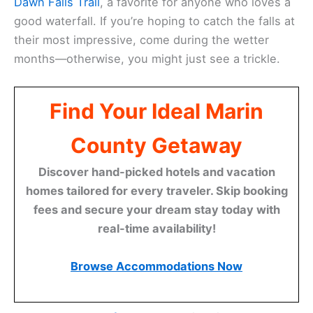
Dawn Falls Trail
, a favorite for anyone who loves a
good waterfall. If you’re hoping to catch the falls at
their most impressive, come during the wetter
months—otherwise, you might just see a trickle.
Find Your Ideal Marin
County Getaway
Discover hand-picked hotels and vacation
homes tailored for every traveler. Skip booking
fees and secure your dream stay today with
real-time availability!
Browse Accommodations Now