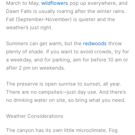
March to May,
wildflowers
pop up everywhere, and
Dawn Falls is usually roaring after the winter rains.
Fall (September-November) is quieter and the
weather’s just right.
Summers can get warm, but the
redwoods
throw
plenty of shade. If you want to avoid crowds, try for
a weekday, and for parking, aim for before 10 am or
after 2 pm on weekends.
The preserve is open sunrise to sunset, all year.
There are no campsites—just day use. And there’s
no drinking water on site, so bring what you need.
Weather Considerations
The canyon has its own little microclimate. Fog