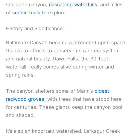
secluded canyon,
cascading waterfalls
, and miles
of
scenic trails
to explore.
History and Significance
Baltimore Canyon became a protected open space
thanks to efforts to preserve its rare ecosystem
and natural beauty. Dawn Falls, the 30-foot
waterfall, really comes alive during winter and
spring rains.
The canyon shelters some of Marin’s
oldest
redwood groves
, with trees that have stood here
for centuries. These giants keep the canyon cool
and shaded.
It’s also an important watershed. Larkspur Creek