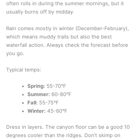
often rolls in during the summer mornings, but it
usually burns off by midday.
Rain comes mostly in winter (December-February),
which means muddy trails but also the best
waterfall action. Always check the forecast before
you go.
Typical temps:
Spring:
55-70°F
Summer:
60-80°F
Fall:
55-75°F
Winter:
45-60°F
Dress in layers. The canyon floor can be a good 10
degrees cooler than the ridges. Don’t skimp on