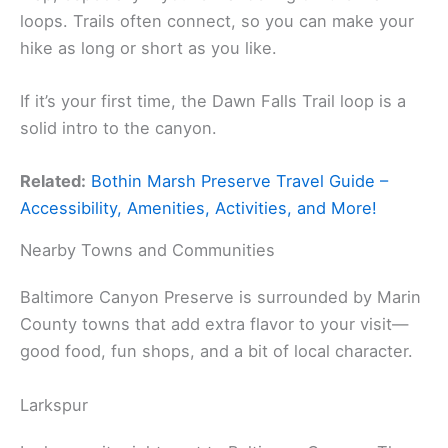
loops. Trails often connect, so you can make your
hike as long or short as you like.
If it’s your first time, the Dawn Falls Trail loop is a
solid intro to the canyon.
Related:
Bothin Marsh Preserve Travel Guide –
Accessibility, Amenities, Activities, and More!
Nearby Towns and Communities
Baltimore Canyon Preserve is surrounded by Marin
County towns that add extra flavor to your visit—
good food, fun shops, and a bit of local character.
Larkspur