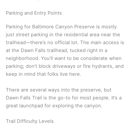
Parking and Entry Points
Parking for Baltimore Canyon Preserve is mostly
just street parking in the residential area near the
trailhead—there’s no official lot. The main access is
at the Dawn Falls trailhead, tucked right in a
neighborhood. You’ll want to be considerate when
parking; don’t block driveways or fire hydrants, and
keep in mind that folks live here.
There are several ways into the preserve, but
Dawn Falls Trail is the go-to for most people. It’s a
great launchpad for exploring the canyon.
Trail Difficulty Levels