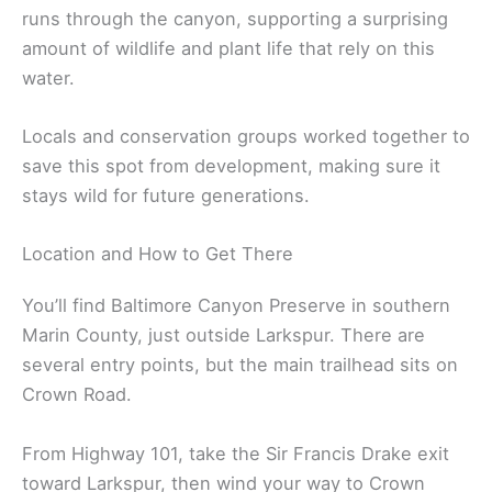
runs through the canyon, supporting a surprising
amount of wildlife and plant life that rely on this
water.
Locals and conservation groups worked together to
save this spot from development, making sure it
stays wild for future generations.
Location and How to Get There
You’ll find Baltimore Canyon Preserve in southern
Marin County, just outside Larkspur. There are
several entry points, but the main trailhead sits on
Crown Road.
From Highway 101, take the Sir Francis Drake exit
toward Larkspur, then wind your way to Crown