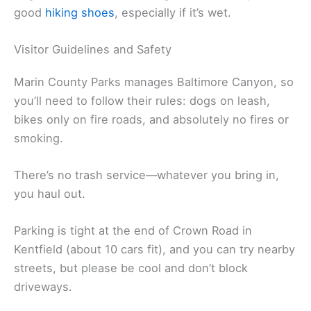
good
hiking shoes
, especially if it’s wet.
Visitor Guidelines and Safety
Marin County Parks manages Baltimore Canyon, so
you’ll need to follow their rules: dogs on leash,
bikes only on fire roads, and absolutely no fires or
smoking.
There’s no trash service—whatever you bring in,
you haul out.
Parking is tight at the end of Crown Road in
Kentfield (about 10 cars fit), and you can try nearby
streets, but please be cool and don’t block
driveways.