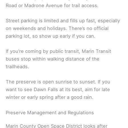
Road or Madrone Avenue for trail access.
Street parking is limited and fills up fast, especially
on weekends and holidays. There’s no official
parking lot, so show up early if you can.
If you’re coming by public transit, Marin Transit
buses stop within walking distance of the
trailheads.
The preserve is open sunrise to sunset. If you
want to see Dawn Falls at its best, aim for late
winter or early spring after a good rain.
Preserve Management and Regulations
Marin County Open Space District looks after