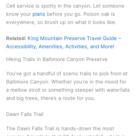
Cell service is spotty in the canyon. Let someone
know your
plans
before you go. Poison oak is
everywhere, so brush up on what it looks like.
Related:
King Mountain Preserve Travel Guide –
Accessibility, Amenities, Activities, and More!
Hiking Trails in Baltimore Canyon Preserve
You’ve got a handful of scenic trails to pick from at
Baltimore Canyon. Whether you’re in the mood for
a mellow stroll or something steeper with waterfalls
and big trees, there’s a route for you.
Dawn Falls Trail
The Dawn Falls Trail is hands-down the most