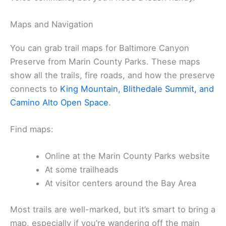
Maps and Navigation
You can grab trail maps for Baltimore Canyon
Preserve from Marin County Parks. These maps
show all the trails, fire roads, and how the preserve
connects to
King Mountain, Blithedale Summit, and
Camino Alto Open Space
.
Find maps:
Online at the Marin County Parks website
At some trailheads
At visitor centers around the Bay Area
Most trails are well-marked, but it’s smart to bring a
map, especially if you’re wandering off the main