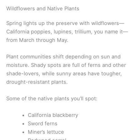
Wildflowers and Native Plants
Spring lights up the preserve with wildflowers—
California poppies, lupines, trillium, you name it—
from March through May.
Plant communities shift depending on sun and
moisture. Shady spots are full of ferns and other
shade-lovers, while sunny areas have tougher,
drought-resistant plants.
Some of the native plants you’ll spot:
California blackberry
Sword ferns
Miner’s lettuce