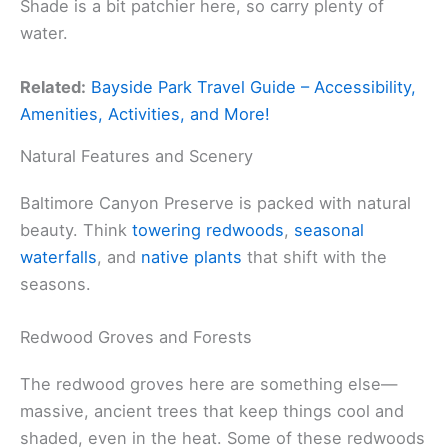
Shade is a bit patchier here, so carry plenty of
water.
Related:
Bayside Park Travel Guide – Accessibility,
Amenities, Activities, and More!
Natural Features and Scenery
Baltimore Canyon Preserve is packed with natural
beauty. Think
towering redwoods
,
seasonal
waterfalls
, and
native plants
that shift with the
seasons.
Redwood Groves and Forests
The redwood groves here are something else—
massive, ancient trees that keep things cool and
shaded, even in the heat. Some of these redwoods