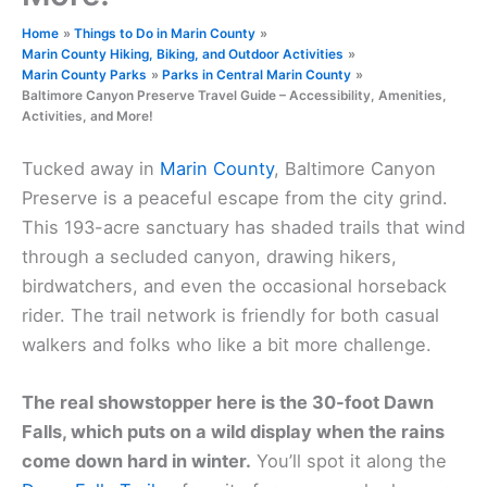
Home
Things to Do in Marin County
Marin County Hiking, Biking, and Outdoor Activities
Marin County Parks
Parks in Central Marin County
Baltimore Canyon Preserve Travel Guide – Accessibility, Amenities,
Activities, and More!
Tucked away in
Marin County
, Baltimore Canyon
Preserve is a peaceful escape from the city grind.
This 193-acre sanctuary has shaded trails that wind
through a secluded canyon, drawing hikers,
birdwatchers, and even the occasional horseback
rider. The trail network is friendly for both casual
walkers and folks who like a bit more challenge.
The real showstopper here is the 30-foot Dawn
Falls, which puts on a wild display when the rains
come down hard in winter.
You’ll spot it along the