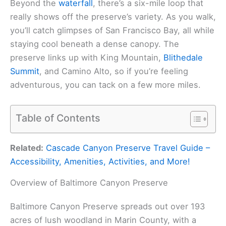
Beyond the
waterfall
, there’s a six-mile loop that
really shows off the preserve’s variety. As you walk,
you’ll catch glimpses of San Francisco Bay, all while
staying cool beneath a dense canopy. The
preserve links up with King Mountain,
Blithedale
Summit
, and Camino Alto, so if you’re feeling
adventurous, you can tack on a few more miles.
Table of Contents
Related:
Cascade Canyon Preserve Travel Guide –
Accessibility, Amenities, Activities, and More!
Overview of Baltimore Canyon Preserve
Baltimore Canyon Preserve spreads out over 193
acres of lush woodland in Marin County, with a