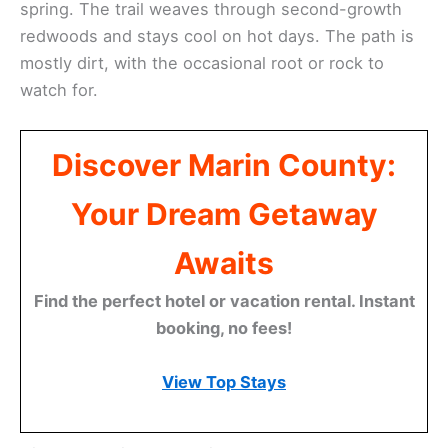
spring. The trail weaves through second-growth
redwoods and stays cool on hot days. The path is
mostly dirt, with the occasional root or rock to
watch for.
Discover Marin County:
Your Dream Getaway
Awaits
Find the perfect hotel or vacation rental. Instant
booking, no fees!
View Top Stays