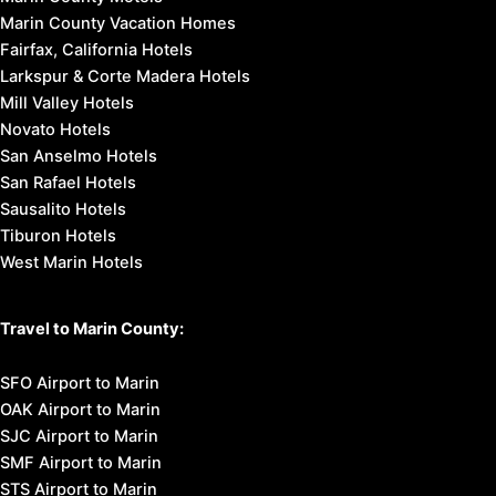
Marin County Vacation Homes
Fairfax, California Hotels
Larkspur & Corte Madera Hotels
Mill Valley Hotels
Novato Hotels
San Anselmo Hotels
San Rafael Hotels
Sausalito Hotels
Tiburon Hotels
West Marin Hotels
Travel to Marin County:
SFO Airport to Marin
OAK Airport to Marin
SJC Airport to Marin
SMF Airport to Marin
STS Airport to Marin