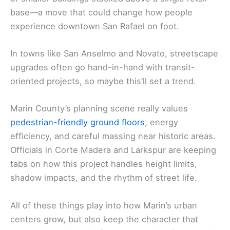
base—a move that could change how people
experience downtown San Rafael on foot.
In towns like San Anselmo and Novato, streetscape
upgrades often go hand-in-hand with transit-
oriented projects, so maybe this’ll set a trend.
Marin County’s planning scene really values
pedestrian-friendly ground floors
, energy
efficiency, and careful massing near historic areas.
Officials in Corte Madera and Larkspur are keeping
tabs on how this project handles height limits,
shadow impacts, and the rhythm of street life.
All of these things play into how Marin’s urban
centers grow, but also keep the character that