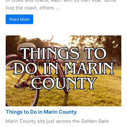
of cities and towns, each with its own vibe. Some
hug the coast, others ...
Read More
Things to Do in Marin County
Marin County sits just across the Golden Gate