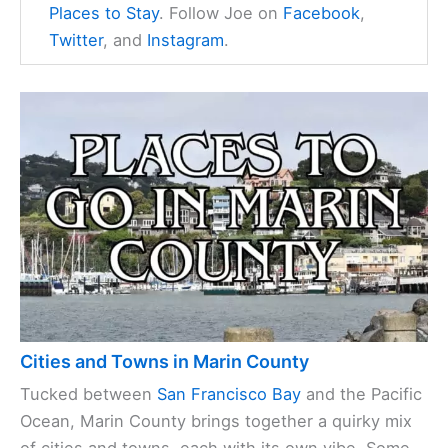
Places to Stay
. Follow Joe on
Facebook
,
Twitter
, and
Instagram
.
Cities and Towns in Marin County
Tucked between
San Francisco Bay
and the Pacific
Ocean, Marin County brings together a quirky mix