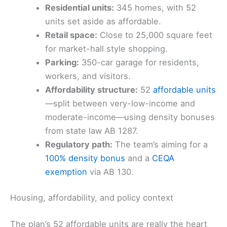
Residential units:
345 homes, with 52
units set aside as affordable.
Retail space:
Close to 25,000 square feet
for market-hall style shopping.
Parking:
350-car garage for residents,
workers, and visitors.
Affordability structure:
52
affordable units
—split between very-low-income and
moderate-income—using density bonuses
from state law AB 1287.
Regulatory path:
The team’s aiming for a
100% density bonus
and a
CEQA
exemption
via AB 130.
Housing, affordability, and policy context
The plan’s 52 affordable units are really the heart