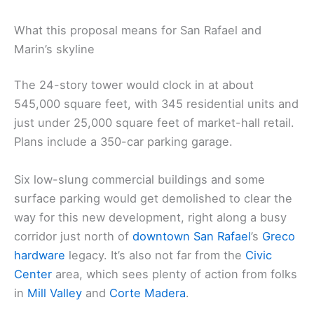
What this proposal means for San Rafael and
Marin’s skyline
The 24-story tower would clock in at about
545,000 square feet, with 345 residential units and
just under 25,000 square feet of market-hall retail.
Plans include a 350-car parking garage.
Six low-slung commercial buildings and some
surface parking would get demolished to clear the
way for this new development, right along a busy
corridor just north of
downtown San Rafael
’s
Greco
hardware
legacy. It’s also not far from the
Civic
Center
area, which sees plenty of action from folks
in
Mill Valley
and
Corte Madera
.