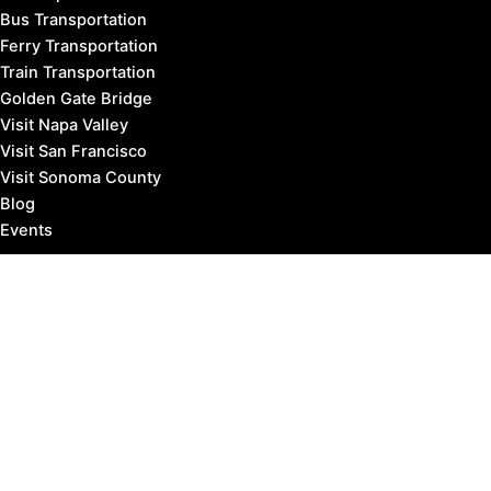
Bus Transportation
Ferry Transportation
Train Transportation
Golden Gate Bridge
Visit Napa Valley
Visit San Francisco
Visit Sonoma County
Blog
Events
Copyright © 2026 Marin County Visitor |
Privacy Policy