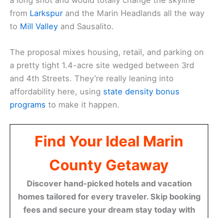
from
Larkspur
and the Marin Headlands all the way
to
Mill Valley
and Sausalito.
The proposal mixes housing, retail, and parking on
a pretty tight 1.4-acre site wedged between 3rd
and 4th Streets. They’re really leaning into
affordability here, using
state density bonus
programs
to make it happen.
Find Your Ideal Marin
County Getaway
Discover hand-picked hotels and vacation
homes tailored for every traveler. Skip booking
fees and secure your dream stay today with