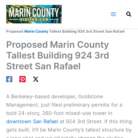
Skip
to
content
Home
Marin County Blog
Proposed
Marin County
Tallest Building 924 3rd Street San Rafael
Proposed Marin County
Tallest Building 924 3rd
Street San Rafael
A Berkeley-based developer, Goldstone
Management, just filed preliminary permits for a
bold 24-story, 260-foot mixed-use tower in
downtown San Rafael
at 924 3rd Street. If this thing
gets built, it’ll be Marin County’s tallest structure by
a long shot and would totally change the skyline