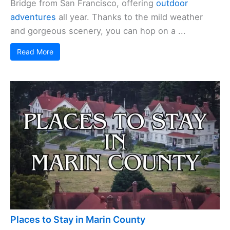
Bridge from San Francisco, offering
outdoor
adventures
all year. Thanks to the mild weather
and gorgeous scenery, you can hop on a ...
Read More
Places to Stay in Marin County