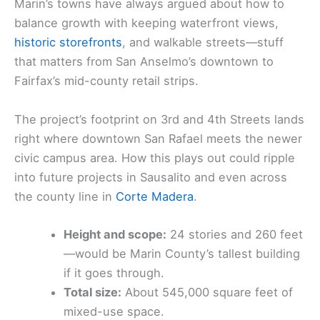
Marin’s towns have always argued about how to
balance growth with keeping waterfront views,
historic storefronts
, and walkable streets—stuff
that matters from San Anselmo’s downtown to
Fairfax’s mid-county retail strips.
The project’s footprint on 3rd and 4th Streets lands
right where downtown San Rafael meets the newer
civic campus area. How this plays out could ripple
into future projects in Sausalito and even across
the county line in
Corte Madera
.
Height and scope:
24 stories and 260 feet
—would be Marin County’s tallest building
if it goes through.
Total size:
About 545,000 square feet of
mixed-use space.