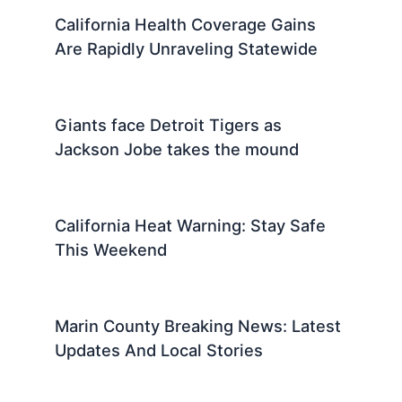
California Health Coverage Gains
Are Rapidly Unraveling Statewide
Giants face Detroit Tigers as
Jackson Jobe takes the mound
California Heat Warning: Stay Safe
This Weekend
Marin County Breaking News: Latest
Updates And Local Stories