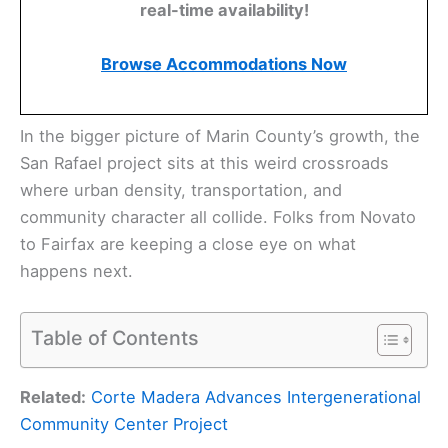
real-time availability!
Browse Accommodations Now
In the bigger picture of Marin County’s growth, the
San Rafael project sits at this weird crossroads
where urban density, transportation, and
community character all collide. Folks from Novato
to Fairfax are keeping a close eye on what
happens next.
Table of Contents
Related:
Corte Madera Advances Intergenerational
Community Center Project