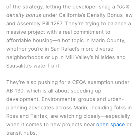
of the strategy, letting the developer snag a
100%
density bonus
under California’s Density Bonus law
and Assembly Bill 1287. They’re trying to balance a
massive project with a real commitment to
affordable housing—a hot topic in Marin County,
whether you’re in San Rafael’s more diverse
neighborhoods or up in Mill Valley’s hillsides and
Sausalito’s waterfront.
They’re also pushing for a CEQA exemption under
AB 130, which is all about speeding up
development. Environmental groups and urban-
planning advocates across Marin, including folks in
Ross and Fairfax, are watching closely—especially
when it comes to new projects near
open space
or
transit hubs.