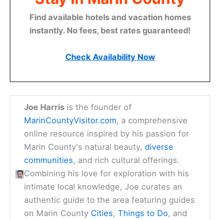
Find available hotels and vacation homes
instantly. No fees, best rates guaranteed!
Check Availability Now
Joe Harris
is the founder of
MarinCountyVisitor.com
, a comprehensive
online resource inspired by his passion for
Marin County's natural beauty,
diverse
communities
, and rich cultural offerings.
Combining his love for exploration with his
intimate local knowledge, Joe curates an
authentic guide to the area featuring guides
on Marin County
Cities
,
Things to Do
, and