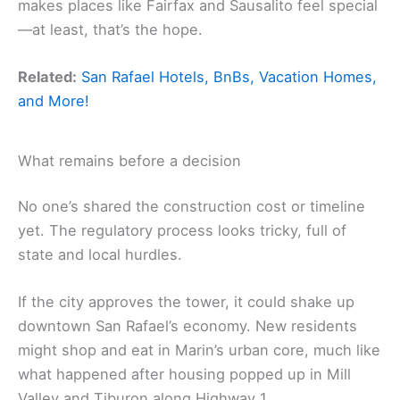
makes places like Fairfax and Sausalito feel special
—at least, that’s the hope.
Related:
San Rafael Hotels, BnBs, Vacation Homes,
and More!
What remains before a decision
No one’s shared the construction cost or timeline
yet. The regulatory process looks tricky, full of
state and local hurdles.
If the city approves the tower, it could shake up
downtown San Rafael’s economy. New residents
might shop and eat in Marin’s urban core, much like
what happened after housing popped up in Mill
Valley and Tiburon along Highway 1.