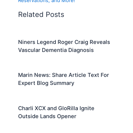
Reservations, and More!
Related Posts
Niners Legend Roger Craig Reveals
Vascular Dementia Diagnosis
Marin News: Share Article Text For
Expert Blog Summary
Charli XCX and GloRilla Ignite
Outside Lands Opener