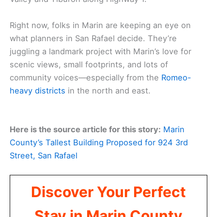
Right now, folks in Marin are keeping an eye on
what planners in San Rafael decide. They’re
juggling a landmark project with Marin’s love for
scenic views, small footprints, and lots of
community voices—especially from the
Romeo-
heavy districts
in the north and east.
Here is the source article for this story:
Marin
County’s Tallest Building Proposed for 924 3rd
Street, San Rafael
Discover Your Perfect
Stay in Marin County