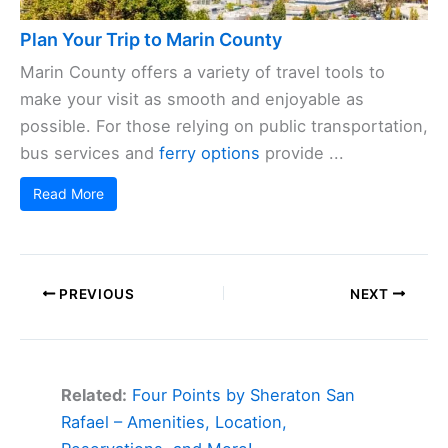
Plan Your Trip to Marin County
Marin County offers a variety of travel tools to
make your visit as smooth and enjoyable as
possible. For those relying on public transportation,
bus services and
ferry options
provide ...
Read More
PREVIOUS
NEXT
Related:
Four Points by Sheraton San
Rafael – Amenities, Location,