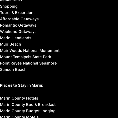
Restaurants
Shopping
Tours & Excursions
Affordable Getaways
Romantic Getaways
Weekend Getaways
Marin Headlands
Muir Beach
Muir Woods National Monument
Mount Tamalpais State Park
Point Reyes National Seashore
Stinson Beach
Places to Stay in Marin:
Marin County Hotels
Marin County Bed & Breakfast
Marin County Budget Lodging
Marin County Motels