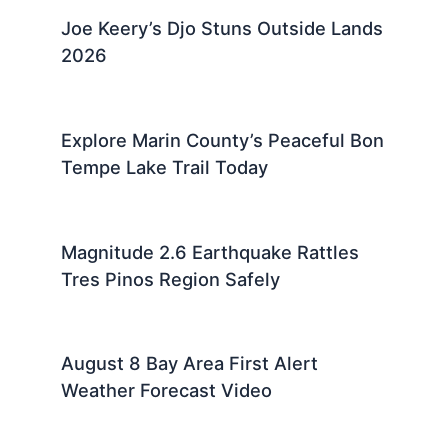
Joe Keery’s Djo Stuns Outside Lands
2026
Explore Marin County’s Peaceful Bon
Tempe Lake Trail Today
Magnitude 2.6 Earthquake Rattles
Tres Pinos Region Safely
August 8 Bay Area First Alert
Weather Forecast Video