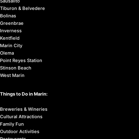
Sausalito
Tiburon & Belvedere
Bolinas
Greenbrae
Inverness
Kentfield
Marin City
Olema
Point Reyes Station
Stinson Beach
West Marin
Things to Do in Marin:
Breweries & Wineries
Cultural Attractions
Family Fun
Outdoor Activities