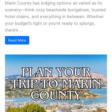
Marin County has lodging options as varied as its
scenery—think cozy beachside bungalows, trusted
hotel chains, and everything in between. Whether
your budget’s tight or you’re ready to splurge,
there’s ...
Read More