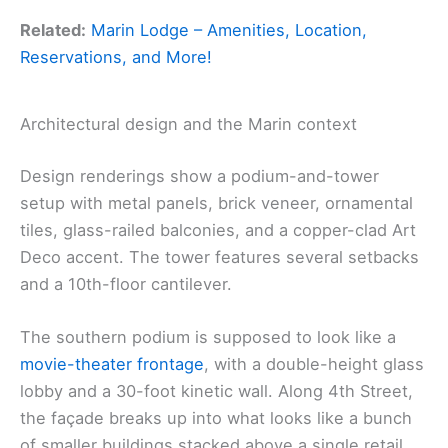
Related:
Marin Lodge – Amenities, Location,
Reservations, and More!
Architectural design and the Marin context
Design renderings show a podium-and-tower
setup with metal panels, brick veneer, ornamental
tiles, glass-railed balconies, and a copper-clad Art
Deco accent. The tower features several setbacks
and a 10th-floor cantilever.
The southern podium is supposed to look like a
movie-theater frontage
, with a double-height glass
lobby and a 30-foot kinetic wall. Along 4th Street,
the façade breaks up into what looks like a bunch
of smaller buildings stacked above a single retail