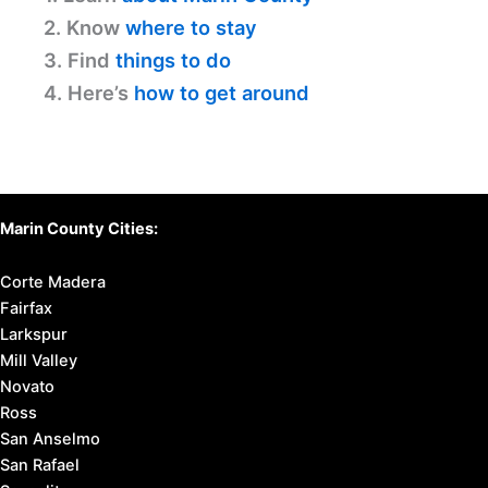
2. Know
where to stay
3. Find
things to do
4. Here’s
how to get around
Marin County Cities:
Corte Madera
Fairfax
Larkspur
Mill Valley
Novato
Ross
San Anselmo
San Rafael