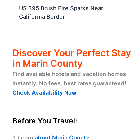
US 395 Brush Fire Sparks Near
California Border
Discover Your Perfect Stay
in Marin County
Find available hotels and vacation homes
instantly. No fees, best rates guaranteed!
Check Availability Now
Before You Travel:
1. Learn
about Marin County