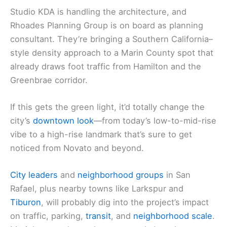
Studio KDA is handling the architecture, and
Rhoades Planning Group is on board as planning
consultant. They’re bringing a Southern California–
style density approach to a Marin County spot that
already draws foot traffic from Hamilton and the
Greenbrae corridor.
If this gets the green light, it’d totally change the
city’s
downtown look
—from today’s low-to-mid-rise
vibe to a high-rise landmark that’s sure to get
noticed from Novato and beyond.
City leaders
and
neighborhood groups
in San
Rafael, plus nearby towns like Larkspur and
Tiburon
, will probably dig into the project’s impact
on traffic, parking,
transit
, and
neighborhood scale
.