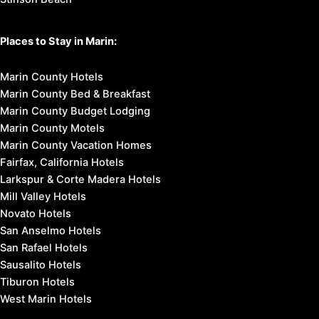
Places to Stay in Marin:
Marin County Hotels
Marin County Bed & Breakfast
Marin County Budget Lodging
Marin County Motels
Marin County Vacation Homes
Fairfax, California Hotels
Larkspur & Corte Madera Hotels
Mill Valley Hotels
Novato Hotels
San Anselmo Hotels
San Rafael Hotels
Sausalito Hotels
Tiburon Hotels
West Marin Hotels