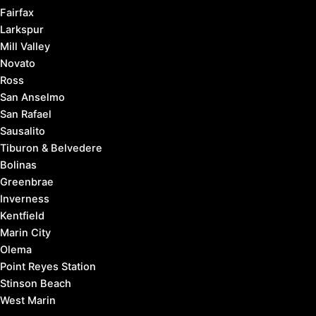
Fairfax
Larkspur
Mill Valley
Novato
Ross
San Anselmo
San Rafael
Sausalito
Tiburon & Belvedere
Bolinas
Greenbrae
Inverness
Kentfield
Marin City
Olema
Point Reyes Station
Stinson Beach
West Marin