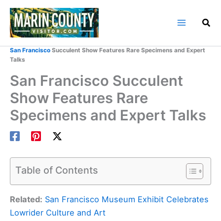
Skip
to
content
Home
Marin County Blog
San Francisco
Succulent Show Features Rare Specimens and Expert
Talks
San Francisco Succulent
Show Features Rare
Specimens and Expert Talks
Table of Contents
Related:
San Francisco Museum Exhibit Celebrates
Lowrider Culture and Art