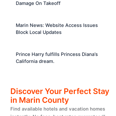
Damage On Takeoff
Marin News: Website Access Issues
Block Local Updates
Prince Harry fulfills Princess Diana’s
California dream.
Discover Your Perfect Stay
in Marin County
Find available hotels and vacation homes