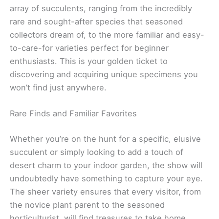
array of succulents, ranging from the incredibly
rare and sought-after species that seasoned
collectors dream of, to the more familiar and easy-
to-care-for varieties perfect for beginner
enthusiasts. This is your golden ticket to
discovering and acquiring unique specimens you
won’t find just anywhere.
Rare Finds and Familiar Favorites
Whether you’re on the hunt for a specific, elusive
succulent or simply looking to add a touch of
desert charm to your indoor garden, the show will
undoubtedly have something to capture your eye.
The sheer variety ensures that every visitor, from
the novice plant parent to the seasoned
horticulturist, will find treasures to take home.