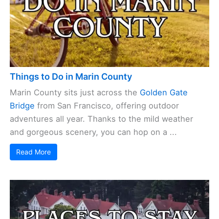
Things to Do in Marin County
Marin County sits just across the
Golden Gate
Bridge
from San Francisco, offering outdoor
adventures all year. Thanks to the mild weather
and gorgeous scenery, you can hop on a ...
Read More