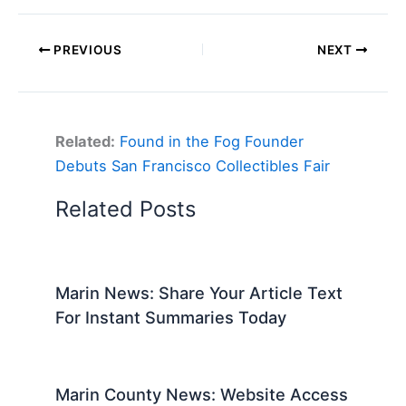
PREVIOUS
NEXT
Related:
Found in the Fog Founder
Debuts San Francisco Collectibles Fair
Related Posts
Marin News: Share Your Article Text
For Instant Summaries Today
Marin County News: Website Access