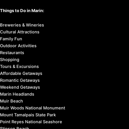
Things to Do in Marin:
Breweries & Wineries
Cultural Attractions
Family Fun
Outdoor Activities
Restaurants
Shopping
Tours & Excursions
Affordable Getaways
Romantic Getaways
Weekend Getaways
Marin Headlands
Muir Beach
Muir Woods National Monument
Mount Tamalpais State Park
Point Reyes National Seashore
Stinson Beach