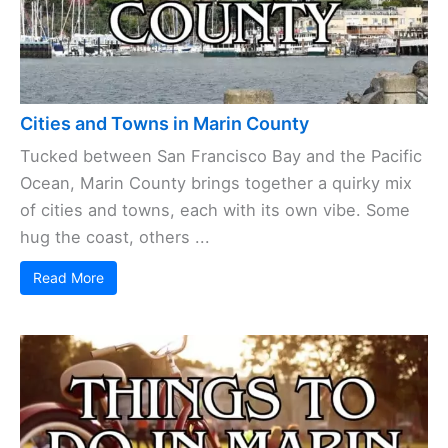
Cities and Towns in Marin County
Tucked between San Francisco Bay and the Pacific
Ocean, Marin County brings together a quirky mix
of cities and towns, each with its own vibe. Some
hug the coast, others ...
Read More