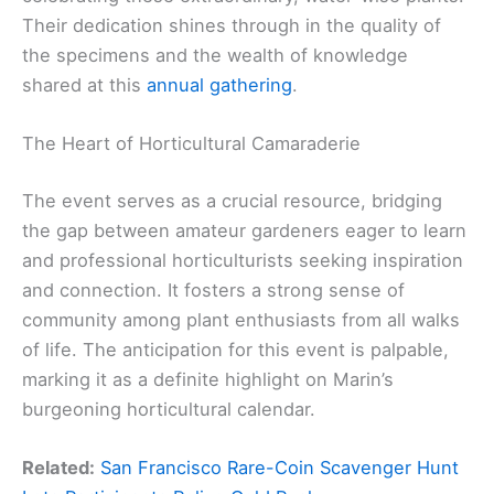
Their dedication shines through in the quality of
the specimens and the wealth of knowledge
shared at this
annual gathering
.
The Heart of Horticultural Camaraderie
The event serves as a crucial resource, bridging
the gap between amateur gardeners eager to learn
and professional horticulturists seeking inspiration
and connection. It fosters a strong sense of
community among plant enthusiasts from all walks
of life. The anticipation for this event is palpable,
marking it as a definite highlight on Marin’s
burgeoning horticultural calendar.
Related:
San Francisco Rare-Coin Scavenger Hunt