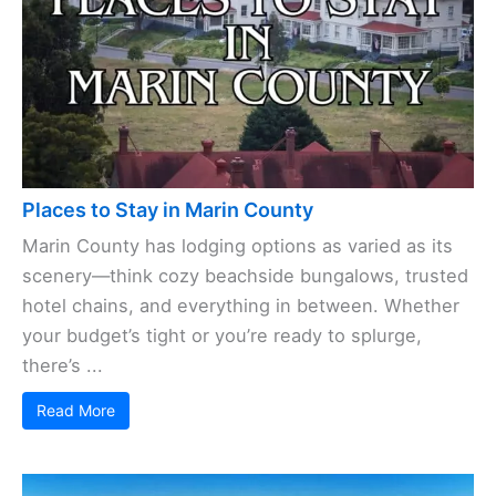
Places to Stay in Marin County
Marin County has lodging options as varied as its
scenery—think cozy beachside bungalows, trusted
hotel chains, and everything in between. Whether
your budget’s tight or you’re ready to splurge,
there’s ...
Read More