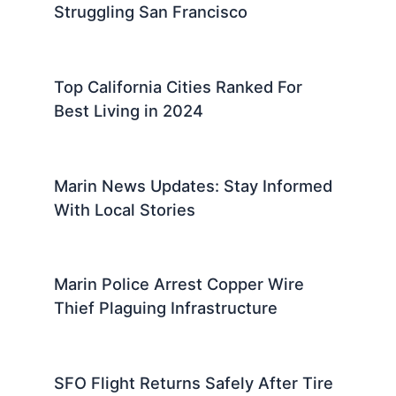
Struggling San Francisco
Top California Cities Ranked For
Best Living in 2024
Marin News Updates: Stay Informed
With Local Stories
Marin Police Arrest Copper Wire
Thief Plaguing Infrastructure
SFO Flight Returns Safely After Tire