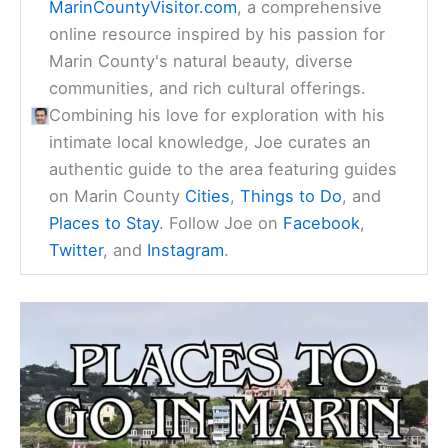
MarinCountyVisitor.com
, a comprehensive
online resource inspired by his passion for
Marin County's natural beauty, diverse
communities, and rich cultural offerings.
Combining his love for exploration with his
intimate local knowledge, Joe curates an
authentic guide to the area featuring guides
on Marin County
Cities
,
Things to Do
, and
Places to Stay
. Follow Joe on
Facebook
,
Twitter
, and
Instagram
.