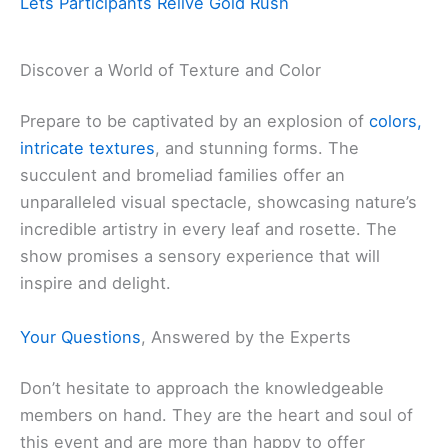
Lets Participants Relive Gold Rush
Discover a World of Texture and Color
Prepare to be captivated by an explosion of
colors,
intricate textures
, and stunning forms. The
succulent and bromeliad families offer an
unparalleled visual spectacle, showcasing nature’s
incredible artistry in every leaf and rosette. The
show promises a sensory experience that will
inspire and delight.
Your Questions
, Answered by the Experts
Don’t hesitate to approach the knowledgeable
members on hand. They are the heart and soul of
this event and are more than happy to offer