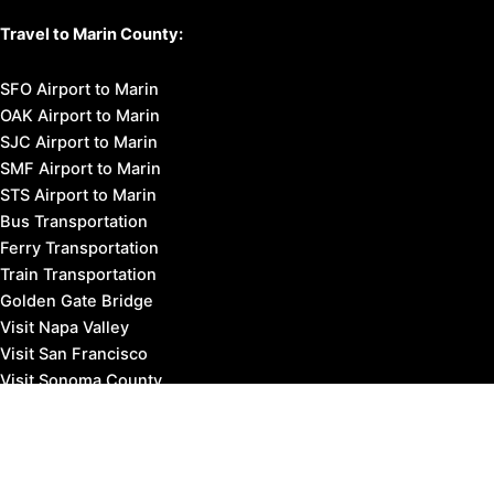
Travel to Marin County:
SFO Airport to Marin
OAK Airport to Marin
SJC Airport to Marin
SMF Airport to Marin
STS Airport to Marin
Bus Transportation
Ferry Transportation
Train Transportation
Golden Gate Bridge
Visit Napa Valley
Visit San Francisco
Visit Sonoma County
Blog
Events