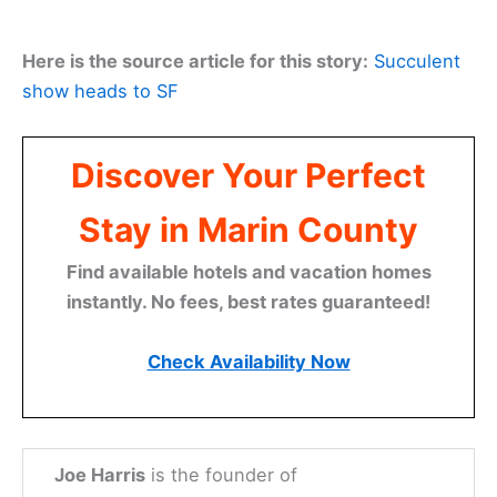
Here is the source article for this story:
Succulent
show heads to SF
Discover Your Perfect
Stay in Marin County
Find available hotels and vacation homes
instantly. No fees, best rates guaranteed!
Check Availability Now
Joe Harris
is the founder of