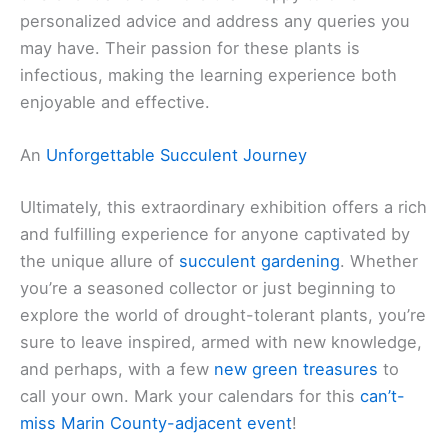
personalized advice and address any queries you
may have. Their passion for these plants is
infectious, making the learning experience both
enjoyable and effective.
An
Unforgettable Succulent Journey
Ultimately, this extraordinary exhibition offers a rich
and fulfilling experience for anyone captivated by
the unique allure of
succulent gardening
. Whether
you’re a seasoned collector or just beginning to
explore the world of drought-tolerant plants, you’re
sure to leave inspired, armed with new knowledge,
and perhaps, with a few
new green treasures
to
call your own. Mark your calendars for this
can’t-
miss Marin County-adjacent event
!