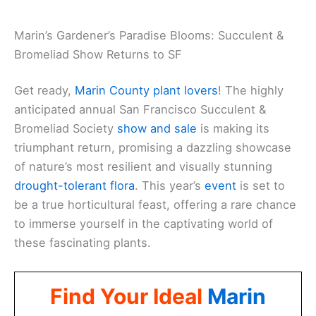
Marin’s Gardener’s Paradise Blooms: Succulent &
Bromeliad Show Returns to SF
Get ready,
Marin County plant lovers
! The highly
anticipated annual San Francisco Succulent &
Bromeliad Society
show and sale
is making its
triumphant return, promising a dazzling showcase
of nature’s most resilient and visually stunning
drought-tolerant flora
. This year’s
event
is set to
be a true horticultural feast, offering a rare chance
to immerse yourself in the captivating world of
these fascinating plants.
Find Your Ideal
Marin