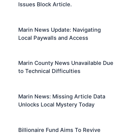
Issues Block Article.
Marin News Update: Navigating
Local Paywalls and Access
Marin County News Unavailable Due
to Technical Difficulties
Marin News: Missing Article Data
Unlocks Local Mystery Today
Billionaire Fund Aims To Revive