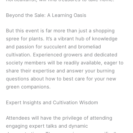
Beyond the Sale: A Learning Oasis
But this event is far more than just a shopping
spree for plants. It’s a vibrant hub of knowledge
and passion for succulent and bromeliad
cultivation. Experienced growers and dedicated
society members will be readily available, eager to
share their expertise and answer your burning
questions about how to best care for your new
green companions.
Expert Insights and Cultivation Wisdom
Attendees will have the privilege of attending
engaging expert talks and dynamic