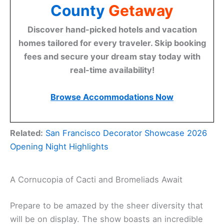
County
Getaway
Discover hand-picked hotels and vacation
homes tailored for every traveler. Skip booking
fees and secure your dream stay today with
real-time availability!
Browse Accommodations Now
Related:
San Francisco Decorator Showcase 2026
Opening Night Highlights
A Cornucopia of Cacti and Bromeliads Await
Prepare to be amazed by the sheer diversity that
will be on display. The show boasts an incredible