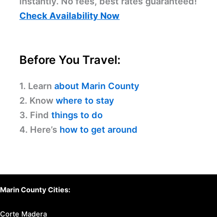
instantly. No fees, best rates guaranteed!
Check Availability Now
Before You Travel:
1. Learn
about Marin County
2. Know
where to stay
3. Find
things to do
4. Here’s
how to get around
Marin County Cities:
Corte Madera