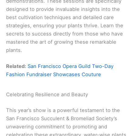
demonstrations. These sessions are specifically
designed to provide invaluable insights into the
best cultivation techniques and detailed care
strategies, ensuring your plants thrive. Learn the
secrets to success directly from those who have
mastered the art of growing these remarkable
plants.
Related:
San Francisco Opera Guild Two-Day
Fashion Fundraiser Showcases Couture
Celebrating Resilience and Beauty
This year’s show is a powerful testament to the
San Francisco Succulent & Bromeliad Society’s
unwavering commitment to promoting and
celebrating these extraordinary, water-wise plants.