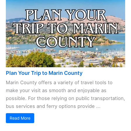
Plan Your Trip to Marin County
Marin County offers a variety of travel tools to
make your visit as smooth and enjoyable as
possible. For those relying on public transportation,
bus services and ferry options provide ...
Read More