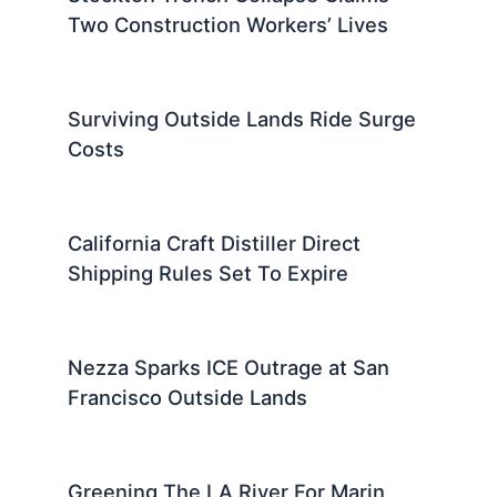
Two Construction Workers’ Lives
Surviving Outside Lands Ride Surge
Costs
California Craft Distiller Direct
Shipping Rules Set To Expire
Nezza Sparks ICE Outrage at San
Francisco Outside Lands
Greening The LA River For Marin