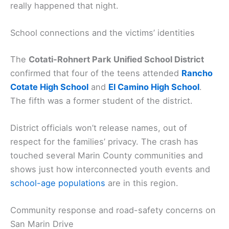
really happened that night.
School connections and the victims’ identities
The
Cotati-Rohnert Park Unified School District
confirmed that four of the teens attended
Rancho
Cotate High School
and
El Camino High School
.
The fifth was a former student of the district.
District officials won’t release names, out of
respect for the families’ privacy. The crash has
touched several Marin County communities and
shows just how interconnected youth events and
school-age populations
are in this region.
Community response and road-safety concerns on
San Marin Drive