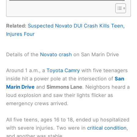
Related:
Suspected Novato DUI Crash Kills Teen,
Injures Four
Details of the
Novato crash
on San Marin Drive
Around 1 a.m., a
Toyota Camry
with five teenagers
inside hit a power pole at the intersection of
San
Marin Drive
and
Simmons Lane
. Neighbors heard a
loud explosion and saw their lights flicker as
emergency crews arrived.
All five teens, ages 16 to 18, ended up hospitalized
with severe injuries. Two were in
critical condition
,
and another was stable.