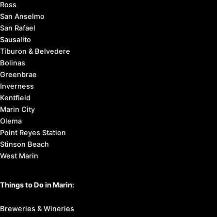
Ross
San Anselmo
San Rafael
Sausalito
Tiburon & Belvedere
Bolinas
Greenbrae
Inverness
Kentfield
Marin City
Olema
Point Reyes Station
Stinson Beach
West Marin
Things to Do in Marin:
Breweries & Wineries