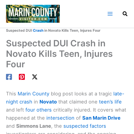
Skip
to
content
Home
Marin County Blog
Suspected DUI
Crash
in Novato Kills Teen, Injures Four
Suspected DUI Crash in
Novato Kills Teen, Injures
Four
This
Marin County
blog post looks at a tragic
late-
night crash
in
Novato
that claimed one
teen’s life
and left
four others
critically injured. It covers what
happened at the
intersection
of
San Marin Drive
and
Simmons Lane
, the
suspected factors
investigators are considering, and the ongoing