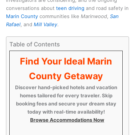
conversations about
teen driving
and road safety in
Marin County
communities like
Marinwood
,
San
Rafael
, and
Mill Valley
.
Table of Contents
Find Your Ideal Marin
County Getaway
Discover hand-picked hotels and vacation
homes tailored for every traveler. Skip
booking fees and secure your dream stay
today with real-time availability!
Browse Accommodations Now