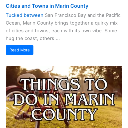
Cities and Towns in Marin County
Tucked between
San Francisco Bay and the Pacific
Ocean, Marin County brings together a quirky mix
of cities and towns, each with its own vibe. Some
hug the coast, others ...
Read More