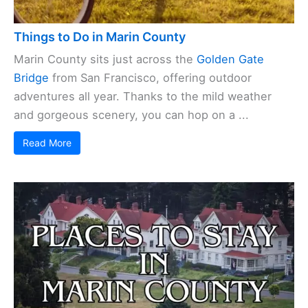
Things to Do in Marin County
Marin County sits just across the
Golden Gate
Bridge
from San Francisco, offering outdoor
adventures all year. Thanks to the mild weather
and gorgeous scenery, you can hop on a ...
Read More