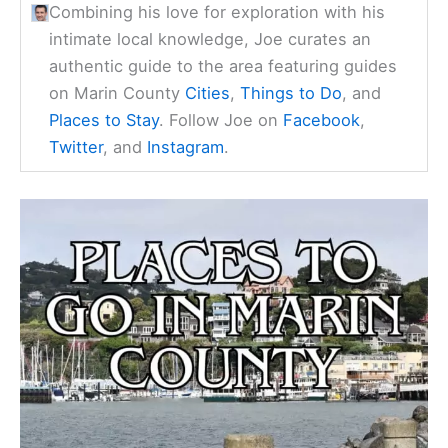
Combining his love for exploration with his
intimate local knowledge, Joe curates an
authentic guide to the area featuring guides
on Marin County
Cities
,
Things to Do
, and
Places to Stay
. Follow Joe on
Facebook
,
Twitter
, and
Instagram
.