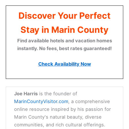
Discover Your Perfect
Stay in Marin County
Find available hotels and vacation homes
instantly. No fees, best rates guaranteed!
Check Availability Now
Joe Harris
is the founder of
MarinCountyVisitor.com
, a comprehensive
online resource inspired by his passion for
Marin County's natural beauty, diverse
communities, and rich cultural offerings.