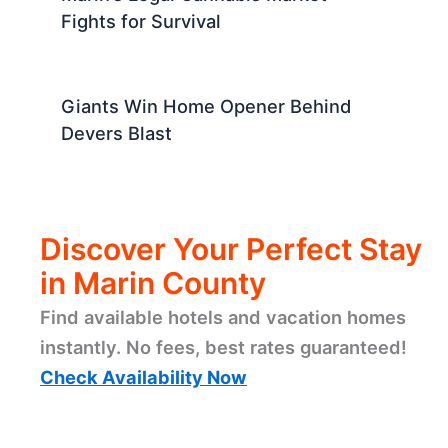
Fights for Survival
Giants Win Home Opener Behind
Devers Blast
Discover Your Perfect Stay
in Marin County
Find available hotels and vacation homes
instantly. No fees, best rates guaranteed!
Check Availability Now