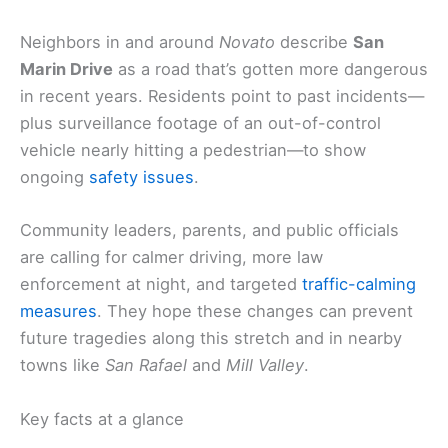
Neighbors in and around
Novato
describe
San
Marin Drive
as a road that’s gotten more dangerous
in recent years. Residents point to past incidents—
plus surveillance footage of an out-of-control
vehicle nearly hitting a pedestrian—to show
ongoing
safety issues
.
Community leaders, parents, and public officials
are calling for calmer driving, more law
enforcement at night, and targeted
traffic-calming
measures
. They hope these changes can prevent
future tragedies along this stretch and in nearby
towns like
San Rafael
and
Mill Valley
.
Key facts at a glance