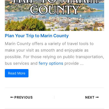
Plan Your Trip to Marin County
Marin County offers a variety of travel tools to
make your visit as smooth and enjoyable as
possible. For those relying on public transportation,
bus services and
ferry options
provide ...
Read More
PREVIOUS
NEXT