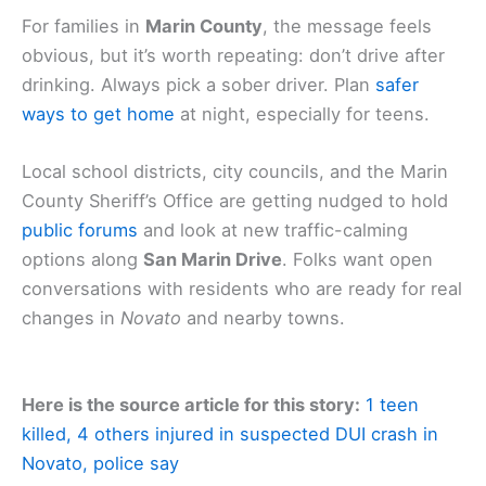
For families in
Marin County
, the message feels
obvious, but it’s worth repeating: don’t drive after
drinking. Always pick a sober driver. Plan
safer
ways to get home
at night, especially for teens.
Local school districts, city councils, and the Marin
County Sheriff’s Office are getting nudged to hold
public forums
and look at new traffic-calming
options along
San Marin Drive
. Folks want open
conversations with residents who are ready for real
changes in
Novato
and nearby towns.
Here is the source article for this story:
1 teen
killed, 4 others injured in suspected DUI crash in
Novato, police say