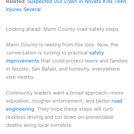
Related:
Suspected DUI Crash in Novato Kills Teen,
Injures Several
Looking ahead: Marin County road-safety steps
Marin County
is reeling from this loss. Now, the
conversation is turning to practical
safety
improvements
that could protect teens and families
in
Novato
,
San Rafael
, and honestly, everywhere
else nearby.
Community leaders want a broad approach—more
education, tougher enforcement, and better
road
engineering
. They hope these steps will curb
reckless driving and cut down on preventable
deaths along local corridors.