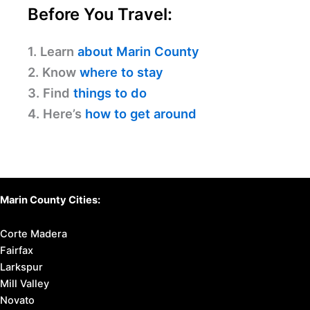
Before You Travel:
1. Learn
about Marin County
2. Know
where to stay
3. Find
things to do
4. Here’s
how to get around
Marin County Cities:
Corte Madera
Fairfax
Larkspur
Mill Valley
Novato