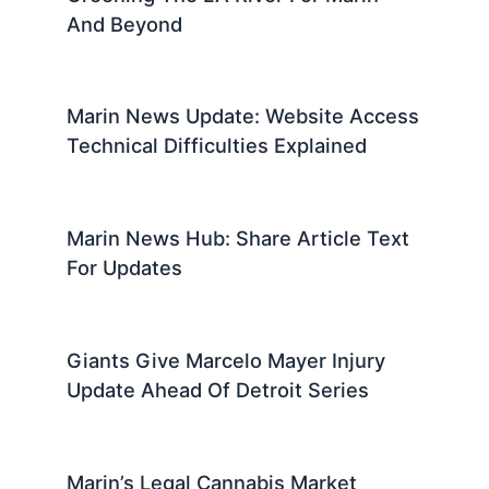
And Beyond
Marin News Update: Website Access
Technical Difficulties Explained
Marin News Hub: Share Article Text
For Updates
Giants Give Marcelo Mayer Injury
Update Ahead Of Detroit Series
Marin’s Legal Cannabis Market