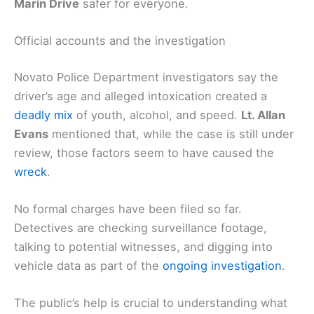
Marin Drive
safer for everyone.
Official accounts and the investigation
Novato Police Department investigators say the
driver’s age and alleged intoxication created a
deadly mix
of youth, alcohol, and speed.
Lt. Allan
Evans
mentioned that, while the case is still under
review, those factors seem to have caused the
wreck
.
No formal charges have been filed so far.
Detectives are checking surveillance footage,
talking to potential witnesses, and digging into
vehicle data as part of the
ongoing investigation
.
The public’s help is crucial to understanding what