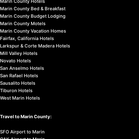
Marin County Hotels
Marin County Bed & Breakfast
Marin County Budget Lodging
Marin County Motels
Marin County Vacation Homes
Fairfax, California Hotels
Larkspur & Corte Madera Hotels
Mill Valley Hotels
Novato Hotels
San Anselmo Hotels
San Rafael Hotels
Sausalito Hotels
Tiburon Hotels
West Marin Hotels
Travel to Marin County:
SFO Airport to Marin