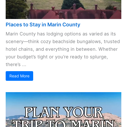
Places to Stay in Marin County
Marin County has lodging options as varied as its
scenery—think cozy beachside bungalows, trusted
hotel chains, and everything in between. Whether
your budget’s tight or you’re ready to splurge,
there’s ...
Read More