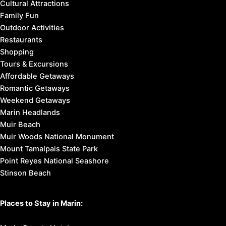
Cultural Attractions
Family Fun
Outdoor Activities
Restaurants
Shopping
Tours & Excursions
Affordable Getaways
Romantic Getaways
Weekend Getaways
Marin Headlands
Muir Beach
Muir Woods National Monument
Mount Tamalpais State Park
Point Reyes National Seashore
Stinson Beach
Places to Stay in Marin: