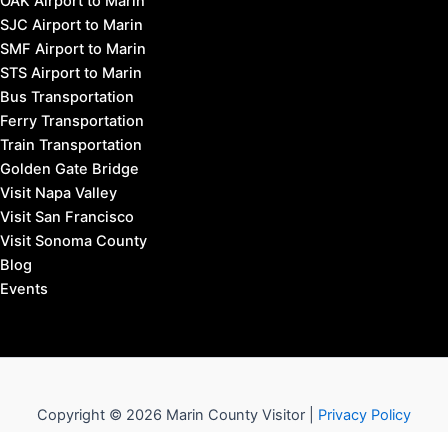
OAK Airport to Marin
SJC Airport to Marin
SMF Airport to Marin
STS Airport to Marin
Bus Transportation
Ferry Transportation
Train Transportation
Golden Gate Bridge
Visit Napa Valley
Visit San Francisco
Visit Sonoma County
Blog
Events
Copyright © 2026 Marin County Visitor |
Privacy Policy