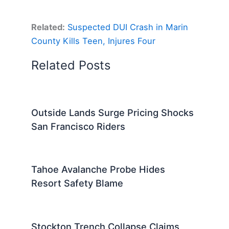
Related:
Suspected DUI Crash in Marin
County Kills Teen, Injures Four
Related Posts
Outside Lands Surge Pricing Shocks
San Francisco Riders
Tahoe Avalanche Probe Hides
Resort Safety Blame
Stockton Trench Collapse Claims