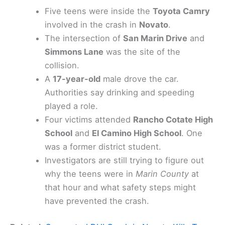
Five teens were inside the
Toyota Camry
involved in the crash in
Novato
.
The intersection of
San Marin Drive
and
Simmons Lane
was the site of the
collision.
A
17-year-old
male drove the car.
Authorities say drinking and speeding
played a role.
Four victims attended
Rancho Cotate High
School
and
El Camino High School
. One
was a former district student.
Investigators are still trying to figure out
why the teens were in
Marin County
at
that hour and what safety steps might
have prevented the crash.