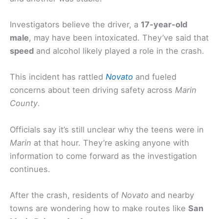
Investigators believe the driver, a
17-year-old
male
, may have been intoxicated. They’ve said that
speed
and alcohol likely played a role in the crash.
This incident has rattled
Novato
and fueled
concerns about teen driving safety across
Marin
County
.
Officials say it’s still unclear why the teens were in
Marin
at that hour. They’re asking anyone with
information to come forward as the investigation
continues.
After the crash, residents of
Novato
and nearby
towns are wondering how to make routes like
San