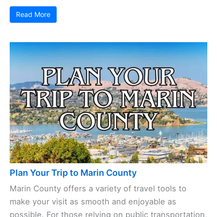
Read More
Plan Your Trip to Marin County
Marin County offers a variety of travel tools to
make your visit as smooth and enjoyable as
possible. For those relying on public transportation,