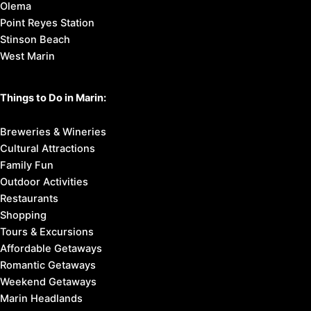
Olema
Point Reyes Station
Stinson Beach
West Marin
Things to Do in Marin:
Breweries & Wineries
Cultural Attractions
Family Fun
Outdoor Activities
Restaurants
Shopping
Tours & Excursions
Affordable Getaways
Romantic Getaways
Weekend Getaways
Marin Headlands