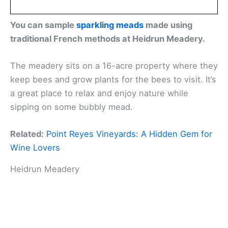
You can sample
sparkling meads
made using
traditional French methods at Heidrun Meadery.
The meadery sits on a 16-acre property where they
keep bees and grow plants for the bees to visit. It’s
a great place to relax and enjoy nature while
sipping on some bubbly mead.
Related:
Point Reyes Vineyards: A Hidden Gem for
Wine Lovers
Heidrun Meadery