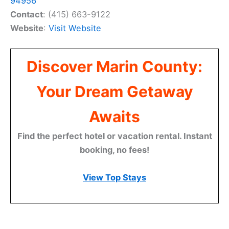
94956
Contact
: (415) 663-9122
Website
:
Visit Website
Discover Marin County:
Your Dream Getaway
Awaits
Find the perfect hotel or vacation rental. Instant
booking, no fees!
View Top Stays