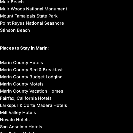
Muir Beach
Muir Woods National Monument
Mount Tamalpais State Park
Point Reyes National Seashore
Stinson Beach
Places to Stay in Marin:
Marin County Hotels
Marin County Bed & Breakfast
Marin County Budget Lodging
Marin County Motels
Marin County Vacation Homes
Fairfax, California Hotels
Larkspur & Corte Madera Hotels
Mill Valley Hotels
Novato Hotels
San Anselmo Hotels