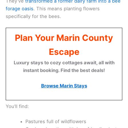
They’ve
transformed a former dairy farm into a bee
forage oasis
. This means planting flowers
specifically for the bees.
Plan Your Marin County
Escape
Luxury stays to cozy cottages await, all with
instant booking. Find the best deals!
Browse Marin Stays
You’ll find:
Pastures full of wildflowers