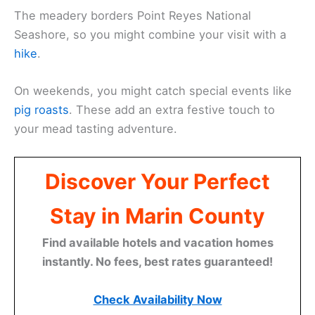
The meadery borders Point Reyes National
Seashore, so you might combine your visit with a
hike
.
On weekends, you might catch special events like
pig roasts
. These add an extra festive touch to
your mead tasting adventure.
Discover Your Perfect
Stay in Marin County
Find available hotels and vacation homes
instantly. No fees, best rates guaranteed!
Check Availability Now