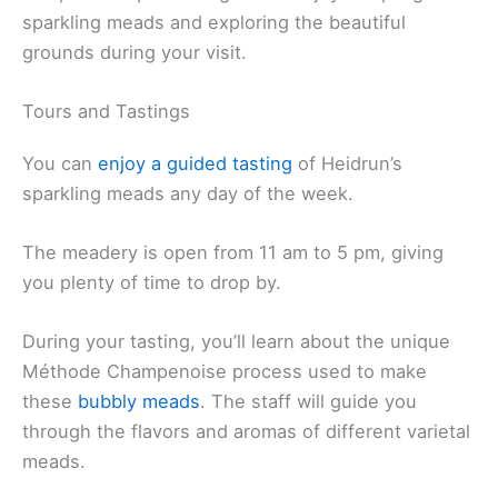
sparkling meads and exploring the beautiful
grounds during your visit.
Tours and Tastings
You can
enjoy a guided tasting
of Heidrun’s
sparkling meads any day of the week.
The meadery is open from 11 am to 5 pm, giving
you plenty of time to drop by.
During your tasting, you’ll learn about the unique
Méthode Champenoise process used to make
these
bubbly meads
. The staff will guide you
through the flavors and aromas of different varietal
meads.