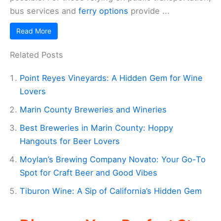
bus services and
ferry options
provide ...
Read More
Related Posts
Point Reyes Vineyards: A Hidden Gem for Wine
Lovers
Marin County Breweries and Wineries
Best Breweries in Marin County: Hoppy
Hangouts for Beer Lovers
Moylan’s Brewing Company Novato: Your Go-To
Spot for Craft Beer and Good Vibes
Tiburon Wine: A Sip of California’s Hidden Gem