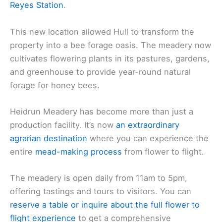
Reyes Station
.
This new location allowed Hull to transform the
property into a bee forage oasis. The meadery now
cultivates flowering plants in its pastures, gardens,
and greenhouse to provide year-round natural
forage for honey bees.
Heidrun Meadery has become more than just a
production facility. It’s now
an extraordinary
agrarian destination
where you can experience the
entire
mead-making process
from flower to flight.
The meadery is open daily from 11am to 5pm,
offering tastings and tours to visitors. You can
reserve a table or inquire about the full flower to
flight experience
to get a comprehensive