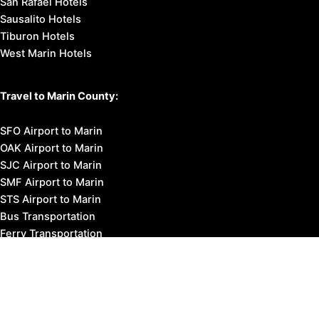
San Rafael Hotels
Sausalito Hotels
Tiburon Hotels
West Marin Hotels
Travel to Marin County:
SFO Airport to Marin
OAK Airport to Marin
SJC Airport to Marin
SMF Airport to Marin
STS Airport to Marin
Bus Transportation
Ferry Transportation
Train Transportation
Golden Gate Bridge
Visit Napa Valley
Visit San Francisco