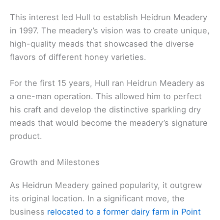
This interest led Hull to establish Heidrun Meadery
in 1997. The meadery’s vision was to create unique,
high-quality meads that showcased the diverse
flavors of different honey varieties.
For the first 15 years, Hull ran Heidrun Meadery as
a one-man operation. This allowed him to perfect
his craft and develop the distinctive sparkling dry
meads that would become the meadery’s signature
product.
Growth and Milestones
As Heidrun Meadery gained popularity, it outgrew
its original location. In a significant move, the
business
relocated to a former dairy farm in Point