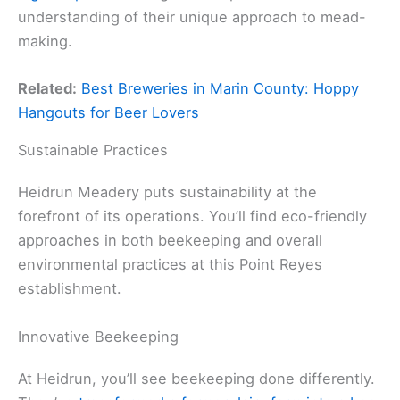
understanding of their unique approach to mead-
making.
Related:
Best Breweries in Marin County: Hoppy
Hangouts for Beer Lovers
Sustainable Practices
Heidrun Meadery puts sustainability at the
forefront of its operations. You’ll find eco-friendly
approaches in both beekeeping and overall
environmental practices at this Point Reyes
establishment.
Innovative Beekeeping
At Heidrun, you’ll see beekeeping done differently.