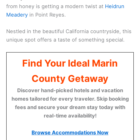
from honey is getting a modern twist at
Heidrun
Meadery
in Point Reyes.
Nestled in the beautiful California countryside, this
unique spot offers a taste of something special.
Find Your Ideal Marin
County Getaway
Discover hand-picked hotels and vacation
homes tailored for every traveler. Skip booking
fees and secure your dream stay today with
real-time availability!
Browse Accommodations Now