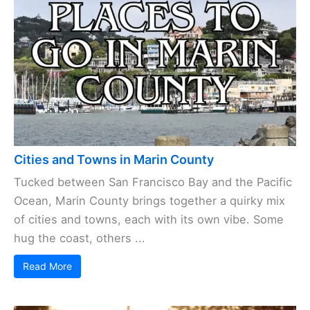
Cities and Towns in Marin County
Tucked between San Francisco Bay and the Pacific
Ocean, Marin County brings together a quirky mix
of cities and towns, each with its own vibe. Some
hug the coast, others ...
Read More