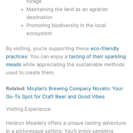
forage
Maintaining the land as an agrarian
destination
Promoting biodiversity in the local
ecosystem
By visiting, you’re supporting these
eco-friendly
practices
. You can enjoy a
tasting of their sparkling
meads
while appreciating the sustainable methods
used to create them.
Related:
Moylan’s Brewing Company Novato: Your
Go-To Spot for Craft Beer and Good Vibes
Visiting Experience
Heidrun Meadery offers a unique tasting adventure
in a picturesque setting. You’ll enjoy sampling