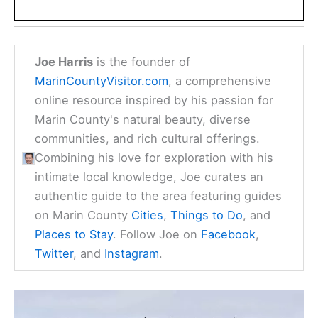
Joe Harris
is the founder of
MarinCountyVisitor.com
, a comprehensive
online resource inspired by his passion for
Marin County's natural beauty, diverse
communities, and rich cultural offerings.
Combining his love for exploration with his
intimate local knowledge, Joe curates an
authentic guide to the area featuring guides
on Marin County
Cities
,
Things to Do
, and
Places to Stay
. Follow Joe on
Facebook
,
Twitter
, and
Instagram
.