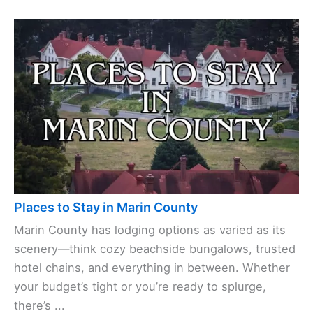
Places to Stay in Marin County
Marin County has lodging options as varied as its
scenery—think cozy beachside bungalows, trusted
hotel chains, and everything in between. Whether
your budget’s tight or you’re ready to splurge,
there’s ...