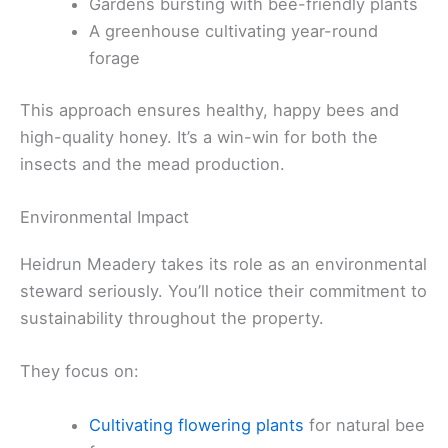
Gardens bursting with bee-friendly plants
A greenhouse cultivating year-round
forage
This approach ensures healthy, happy bees and
high-quality honey. It’s a win-win for both the
insects and the mead production.
Environmental Impact
Heidrun Meadery takes its role as an environmental
steward seriously. You’ll notice their commitment to
sustainability throughout the property.
They focus on:
Cultivating flowering plants
for natural bee