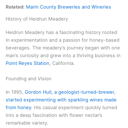
Related:
Marin County Breweries and Wineries
History of Heidrun Meadery
Heidrun Meadery has a fascinating history rooted
in experimentation and a passion for honey-based
beverages. The meadery’s journey began with one
man’s curiosity and grew into a thriving business in
Point Reyes Station
, California.
Founding and Vision
In 1995,
Gordon Hull, a geologist-turned-brewer,
started experimenting with sparkling wines made
from honey
. His casual experiment quickly turned
into a deep fascination with flower nectar’s
remarkable variety.