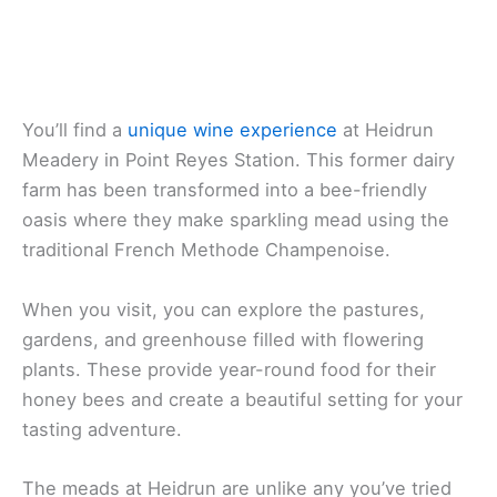
You’ll find a
unique wine experience
at Heidrun
Meadery in Point Reyes Station. This former dairy
farm has been transformed into a bee-friendly
oasis where they make sparkling mead using the
traditional French Methode Champenoise.
When you visit, you can explore the pastures,
gardens, and greenhouse filled with flowering
plants. These provide year-round food for their
honey bees and create a beautiful setting for your
tasting adventure.
The meads at Heidrun are unlike any you’ve tried