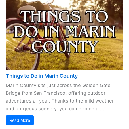
Things to Do in Marin County
Marin County sits just across the Golden Gate
Bridge from San Francisco, offering outdoor
adventures all year. Thanks to the mild weather
and gorgeous scenery, you can hop on a ...
Read More