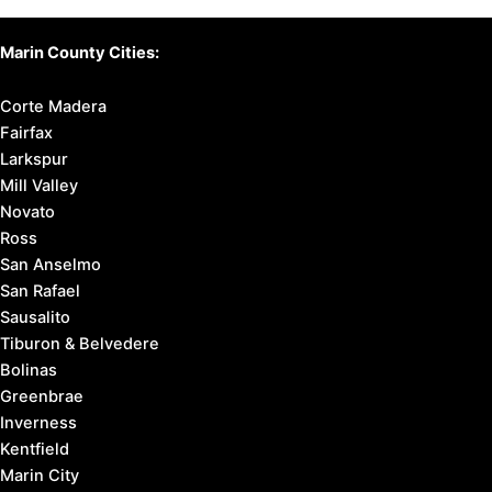
Marin County Cities:
Corte Madera
Fairfax
Larkspur
Mill Valley
Novato
Ross
San Anselmo
San Rafael
Sausalito
Tiburon & Belvedere
Bolinas
Greenbrae
Inverness
Kentfield
Marin City