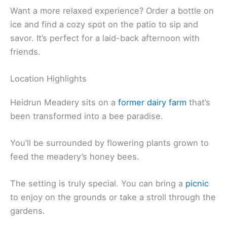
Want a more relaxed experience? Order a bottle on
ice and find a cozy spot on the patio to sip and
savor. It’s perfect for a laid-back afternoon with
friends.
Location Highlights
Heidrun Meadery sits on a
former dairy farm
that’s
been transformed into a bee paradise.
You’ll be surrounded by flowering plants grown to
feed the meadery’s honey bees.
The setting is truly special. You can bring a
picnic
to enjoy on the grounds or take a stroll through the
gardens.