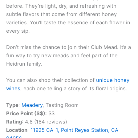
before. They’re light, dry, and refreshing with
subtle flavors that come from different honey
varieties. You’ll taste the essence of each flower in
every sip.
Don’t miss the chance to join their Club Mead. It’s a
fun way to try new meads and feel part of the
Heidrun family.
You can also shop their collection of
unique honey
wines
, each one telling a story of its floral origins.
Type
:
Meadery
, Tasting Room
Price Point ($$)
: $$
Rating
: 4.8 (184 reviews)
Location
:
11925 CA-1, Point Reyes Station, CA