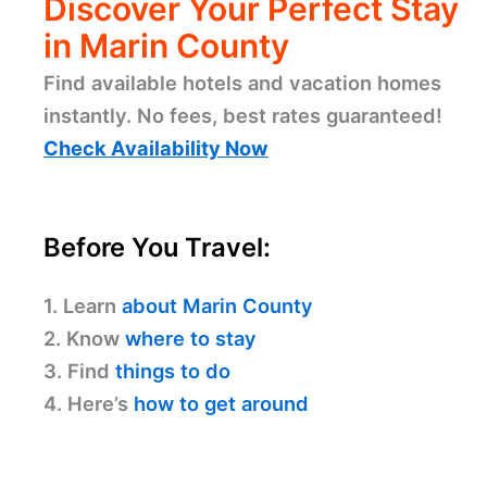
Discover Your Perfect Stay
in Marin County
Find available hotels and vacation homes
instantly. No fees, best rates guaranteed!
Check Availability Now
Before You Travel:
1. Learn
about Marin County
2. Know
where to stay
3. Find
things to do
4. Here’s
how to get around