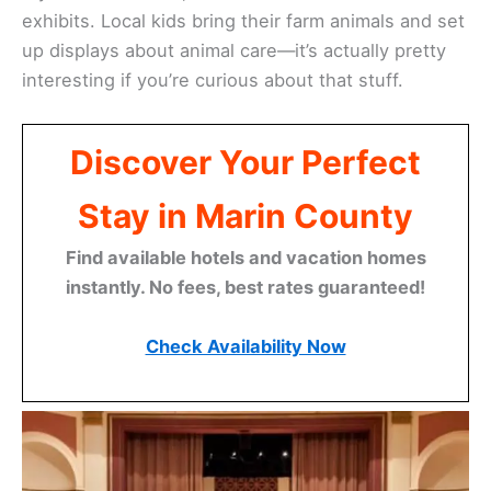
exhibits. Local kids bring their farm animals and set
up displays about animal care—it’s actually pretty
interesting if you’re curious about that stuff.
Discover Your Perfect
Stay in Marin County
Find available hotels and vacation homes
instantly. No fees, best rates guaranteed!
Check Availability Now