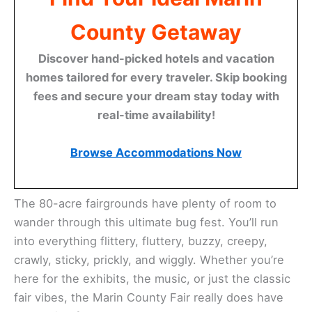
County Getaway
Discover hand-picked hotels and vacation
homes tailored for every traveler. Skip booking
fees and secure your dream stay today with
real-time availability!
Browse Accommodations Now
The 80-acre fairgrounds have plenty of room to
wander through this ultimate bug fest. You’ll run
into everything flittery, fluttery, buzzy, creepy,
crawly, sticky, prickly, and wiggly. Whether you’re
here for the exhibits, the music, or just the classic
fair vibes, the Marin County Fair really does have