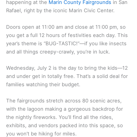
happening at the
Marin County Fairgrounds
in San
Rafael, right by the iconic Marin Civic Center.
Doors open at 11:00 am and close at 11:00 pm, so
you get a full 12 hours of festivities each day. This
year’s theme is “BUG-TASTIC!”—if you like insects
and all things creepy-crawly, you’re in luck.
Wednesday, July 2 is the day to bring the kids—12
and under get in totally free. That’s a solid deal for
families watching their budget.
The fairgrounds stretch across 80 scenic acres,
with the lagoon making a gorgeous backdrop for
the nightly fireworks. You’ll find all the rides,
exhibits, and vendors packed into this space, so
you won’t be hiking for miles.