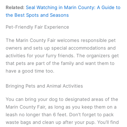
Related:
Seal Watching in Marin County: A Guide to
the Best Spots and Seasons
Pet-Friendly Fair Experience
The Marin County Fair welcomes responsible pet
owners and sets up special accommodations and
activities for your furry friends. The organizers get
that pets are part of the family and want them to
have a good time too.
Bringing Pets and Animal Activities
You can bring your dog to designated areas of the
Marin County Fair, as long as you keep them on a
leash no longer than 6 feet. Don’t forget to pack
waste bags and clean up after your pup. You’ll find