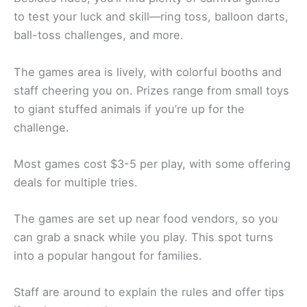
to test your luck and skill—ring toss, balloon darts,
ball-toss challenges, and more.
The games area is lively, with colorful booths and
staff cheering you on. Prizes range from small toys
to giant stuffed animals if you’re up for the
challenge.
Most games cost $3-5 per play, with some offering
deals for multiple tries.
The games are set up near food vendors, so you
can grab a snack while you play. This spot turns
into a popular hangout for families.
Staff are around to explain the rules and offer tips