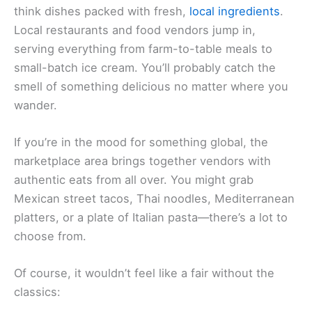
think dishes packed with fresh,
local ingredients
.
Local restaurants and food vendors jump in,
serving everything from farm-to-table meals to
small-batch ice cream. You’ll probably catch the
smell of something delicious no matter where you
wander.
If you’re in the mood for something global, the
marketplace area brings together vendors with
authentic eats from all over. You might grab
Mexican street tacos, Thai noodles, Mediterranean
platters, or a plate of Italian pasta—there’s a lot to
choose from.
Of course, it wouldn’t feel like a fair without the
classics: