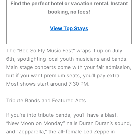
Find the perfect hotel or vacation rental. Instant
booking, no fees!
View Top Stays
The “Bee So Fly Music Fest” wraps it up on July
6th, spotlighting local youth musicians and bands.
Main stage concerts come with your fair admission,
but if you want premium seats, you’ll pay extra.
Most shows start around 7:30 PM.
Tribute Bands and Featured Acts
If you’re into tribute bands, you’ll have a blast.
“New Moon on Monday” nails Duran Duran’s sound,
and “Zepparella,” the all-female Led Zeppelin