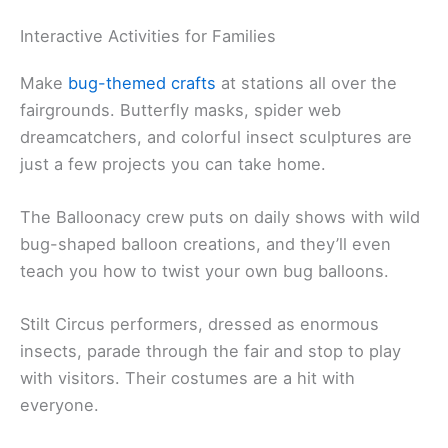
Interactive Activities for Families
Make
bug-themed crafts
at stations all over the
fairgrounds. Butterfly masks, spider web
dreamcatchers, and colorful insect sculptures are
just a few projects you can take home.
The Balloonacy crew puts on daily shows with wild
bug-shaped balloon creations, and they’ll even
teach you how to twist your own bug balloons.
Stilt Circus performers, dressed as enormous
insects, parade through the fair and stop to play
with visitors. Their costumes are a hit with
everyone.