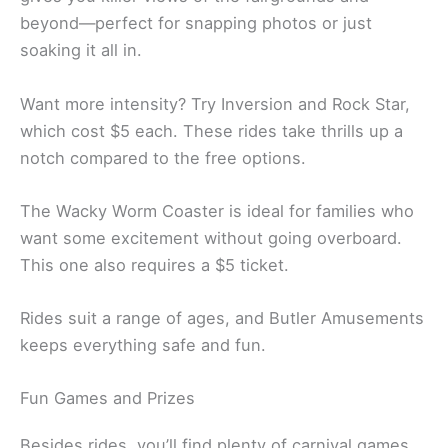
beyond—perfect for snapping photos or just
soaking it all in.
Want more intensity? Try Inversion and Rock Star,
which cost $5 each. These rides take thrills up a
notch compared to the free options.
The Wacky Worm Coaster is ideal for families who
want some excitement without going overboard.
This one also requires a $5 ticket.
Rides suit a range of ages, and Butler Amusements
keeps everything safe and fun.
Fun Games and Prizes
Besides rides, you’ll find plenty of carnival games