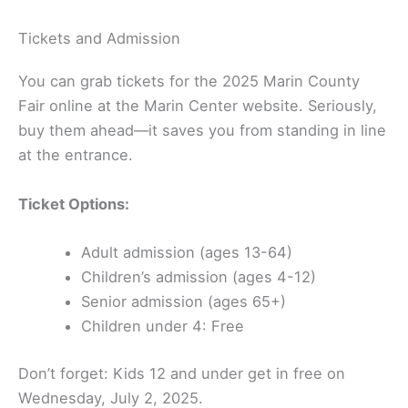
Tickets and Admission
You can grab tickets for the 2025 Marin County
Fair online at the Marin Center website. Seriously,
buy them ahead—it saves you from standing in line
at the entrance.
Ticket Options:
Adult admission (ages 13-64)
Children’s admission (ages 4-12)
Senior admission (ages 65+)
Children under 4: Free
Don’t forget: Kids 12 and under get in free on
Wednesday, July 2, 2025.