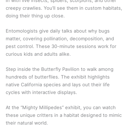
in with live insects, spiders, scorpions, and other
creepy crawlies. You’ll see them in custom habitats,
doing their thing up close.
Entomologists give daily talks about why bugs
matter, covering pollination, decomposition, and
pest control. These 30-minute sessions work for
curious kids and adults alike.
Step inside the Butterfly Pavilion to walk among
hundreds of butterflies. The exhibit highlights
native California species and lays out their life
cycles with interactive displays.
At the “Mighty Millipedes” exhibit, you can watch
these unique critters in a habitat designed to mimic
their natural world.