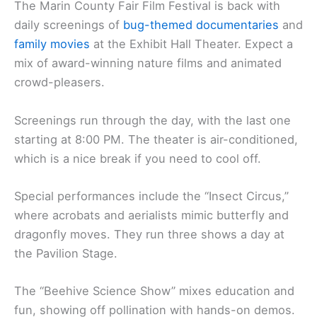
The Marin County Fair Film Festival is back with
daily screenings of
bug-themed documentaries
and
family movies
at the Exhibit Hall Theater. Expect a
mix of award-winning nature films and animated
crowd-pleasers.
Screenings run through the day, with the last one
starting at 8:00 PM. The theater is air-conditioned,
which is a nice break if you need to cool off.
Special performances include the “Insect Circus,”
where acrobats and aerialists mimic butterfly and
dragonfly moves. They run three shows a day at
the Pavilion Stage.
The “Beehive Science Show” mixes education and
fun, showing off pollination with hands-on demos.