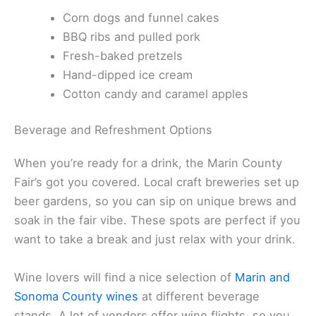
Corn dogs and funnel cakes
BBQ ribs and pulled pork
Fresh-baked pretzels
Hand-dipped ice cream
Cotton candy and caramel apples
Beverage and Refreshment Options
When you’re ready for a drink, the Marin County
Fair’s got you covered. Local craft breweries set up
beer gardens, so you can sip on unique brews and
soak in the fair vibe. These spots are perfect if you
want to take a break and just relax with your drink.
Wine lovers will find a nice selection of
Marin and
Sonoma County wines
at different beverage
stands. A lot of vendors offer wine flights, so you