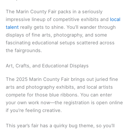
The Marin County Fair packs in a seriously
impressive lineup of competitive exhibits and
local
talent
really gets to shine. You’ll wander through
displays of fine arts, photography, and some
fascinating educational setups scattered across
the fairgrounds.
Art, Crafts, and Educational Displays
The 2025 Marin County Fair brings out juried fine
arts and photography exhibits, and local artists
compete for those blue ribbons. You can enter
your own work now—the registration is open online
if you’re feeling creative.
This year’s fair has a quirky bug theme, so you’ll