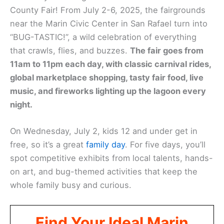
County Fair! From July 2-6, 2025, the fairgrounds
near the Marin Civic Center in San Rafael turn into
“BUG-TASTIC!”, a wild celebration of everything
that crawls, flies, and buzzes.
The fair goes from
11am to 11pm each day, with classic carnival rides,
global marketplace shopping, tasty fair food, live
music, and fireworks lighting up the lagoon every
night.
On Wednesday, July 2, kids 12 and under get in
free, so it’s a great
family day
. For five days, you’ll
spot competitive exhibits from local talents, hands-
on art, and bug-themed activities that keep the
whole family busy and curious.
Find Your Ideal Marin