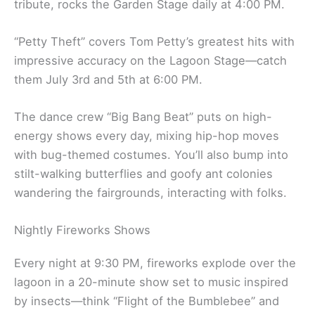
tribute, rocks the Garden Stage daily at 4:00 PM.
“Petty Theft” covers Tom Petty’s greatest hits with
impressive accuracy on the Lagoon Stage—catch
them July 3rd and 5th at 6:00 PM.
The dance crew “Big Bang Beat” puts on high-
energy shows every day, mixing hip-hop moves
with bug-themed costumes. You’ll also bump into
stilt-walking butterflies and goofy ant colonies
wandering the fairgrounds, interacting with folks.
Nightly Fireworks Shows
Every night at 9:30 PM, fireworks explode over the
lagoon in a 20-minute show set to music inspired
by insects—think “Flight of the Bumblebee” and