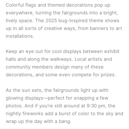
Colorful flags and themed decorations pop up
everywhere, turning the fairgrounds into a bright,
lively space. The 2025 bug-inspired theme shows
up in all sorts of creative ways, from banners to art
installations.
Keep an eye out for cool displays between exhibit
halls and along the walkways. Local artists and
community members design many of these
decorations, and some even compete for prizes.
As the sun sets, the fairgrounds light up with
glowing displays—perfect for snapping a few
photos. And if you’re still around at 9:30 pm, the
nightly fireworks add a burst of color to the sky and
wrap up the day with a bang.