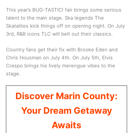
This year’s BUG-TASTIC! fair brings some serious
talent to the main stage. Ska legends The
Skatalites kick things off on opening night. On July
3rd, R&B icons TLC will belt out their classics.
Country fans get their fix with Brooke Eden and
Chris Housman on July 4th. On July 5th, Elvis
Crespo brings his lively merengue vibes to the
stage.
Discover Marin County:
Your Dream Getaway
Awaits