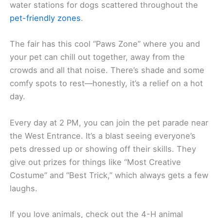
water stations for dogs scattered throughout the
pet-friendly zones
.
The fair has this cool “Paws Zone” where you and
your pet can chill out together, away from the
crowds and all that noise. There’s shade and some
comfy spots to rest—honestly, it’s a relief on a hot
day.
Every day at 2 PM, you can join the pet parade near
the West Entrance. It’s a blast seeing everyone’s
pets dressed up or showing off their skills. They
give out prizes for things like “Most Creative
Costume” and “Best Trick,” which always gets a few
laughs.
If you love animals, check out the 4-H animal