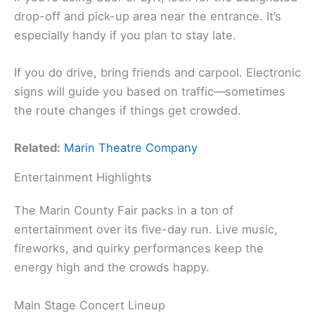
drop-off and pick-up area near the entrance. It’s
especially handy if you plan to stay late.
If you do drive, bring friends and carpool. Electronic
signs will guide you based on traffic—sometimes
the route changes if things get crowded.
Related:
Marin Theatre Company
Entertainment Highlights
The Marin County Fair packs in a ton of
entertainment over its five-day run. Live music,
fireworks, and quirky performances keep the
energy high and the crowds happy.
Main Stage Concert Lineup