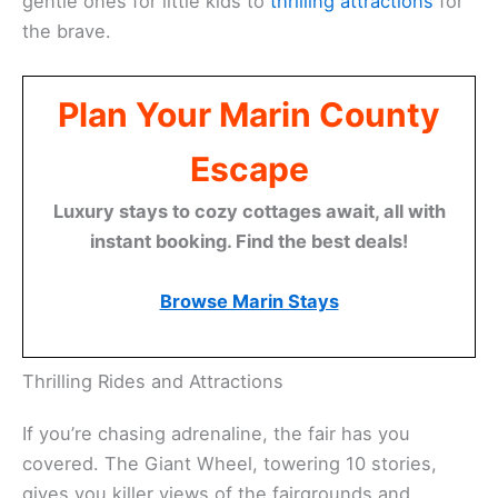
gentle ones for little kids to
thrilling attractions
for
the brave.
Plan Your Marin County
Escape
Luxury stays to cozy cottages await, all with
instant booking. Find the best deals!
Browse Marin Stays
Thrilling Rides and Attractions
If you’re chasing adrenaline, the fair has you
covered. The Giant Wheel, towering 10 stories,
gives you killer views of the fairgrounds and