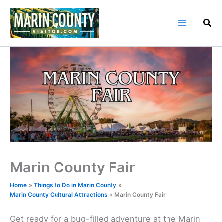
Skip
to
content
Marin County Fair
Home
Things to Do in Marin County
Marin County Cultural Attractions
Marin County Fair
Get ready for a bug-filled adventure at the Marin