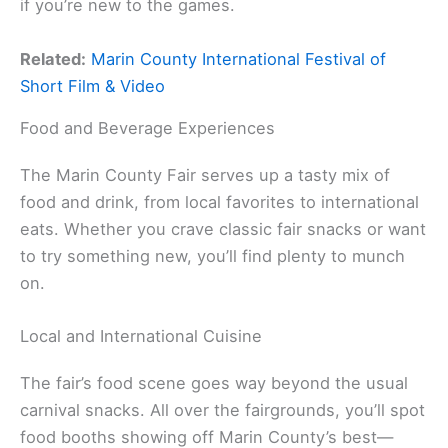
if you’re new to the games.
Related:
Marin County International Festival of
Short Film & Video
Food and Beverage Experiences
The Marin County Fair serves up a tasty mix of
food and drink, from local favorites to international
eats. Whether you crave classic fair snacks or want
to try something new, you’ll find plenty to munch
on.
Local and International Cuisine
The fair’s food scene goes way beyond the usual
carnival snacks. All over the fairgrounds, you’ll spot
food booths showing off Marin County’s best—