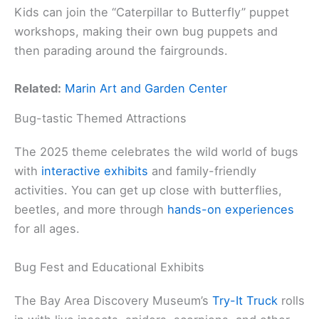
Kids can join the “Caterpillar to Butterfly” puppet
workshops, making their own bug puppets and
then parading around the fairgrounds.
Related:
Marin Art and Garden Center
Bug-tastic Themed Attractions
The 2025 theme celebrates the wild world of bugs
with
interactive exhibits
and family-friendly
activities. You can get up close with butterflies,
beetles, and more through
hands-on experiences
for all ages.
Bug Fest and Educational Exhibits
The Bay Area Discovery Museum’s
Try-It Truck
rolls