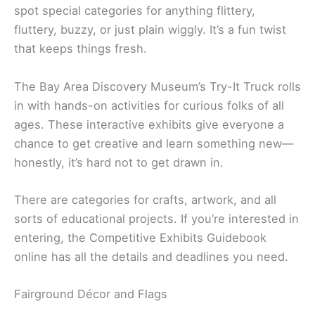
spot special categories for anything flittery,
fluttery, buzzy, or just plain wiggly. It’s a fun twist
that keeps things fresh.
The Bay Area Discovery Museum’s Try-It Truck rolls
in with hands-on activities for curious folks of all
ages. These interactive exhibits give everyone a
chance to get creative and learn something new—
honestly, it’s hard not to get drawn in.
There are categories for crafts, artwork, and all
sorts of educational projects. If you’re interested in
entering, the Competitive Exhibits Guidebook
online has all the details and deadlines you need.
Fairground Décor and Flags