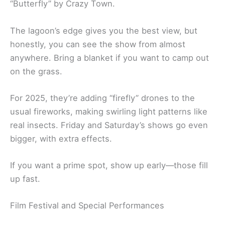
“Butterfly” by Crazy Town.
The lagoon’s edge gives you the best view, but
honestly, you can see the show from almost
anywhere. Bring a blanket if you want to camp out
on the grass.
For 2025, they’re adding “firefly” drones to the
usual fireworks, making swirling light patterns like
real insects. Friday and Saturday’s shows go even
bigger, with extra effects.
If you want a prime spot, show up early—those fill
up fast.
Film Festival and Special Performances