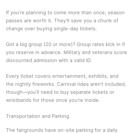
If you’re planning to come more than once, season
passes are worth it. They’ll save you a chunk of
change over buying single-day tickets.
Got a big group (20 or more)? Group rates kick in if
you reserve in advance. Military and veterans score
discounted admission with a valid ID.
Every ticket covers entertainment, exhibits, and
the nightly fireworks. Carnival rides aren’t included,
though—you’ll need to buy separate tickets or
wristbands for those once you’re inside.
Transportation and Parking
The fairgrounds have on-site parking for a daily