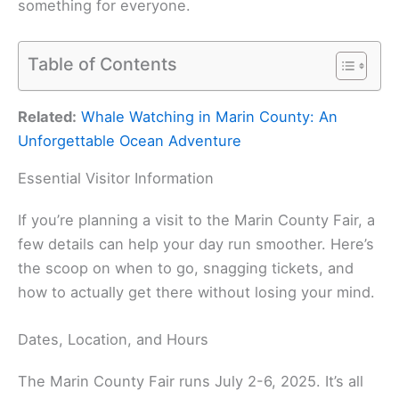
something for everyone.
Table of Contents
Related:
Whale Watching in Marin County: An
Unforgettable Ocean Adventure
Essential Visitor Information
If you’re planning a visit to the Marin County Fair, a
few details can help your day run smoother. Here’s
the scoop on when to go, snagging tickets, and
how to actually get there without losing your mind.
Dates, Location, and Hours
The Marin County Fair runs July 2-6, 2025. It’s all