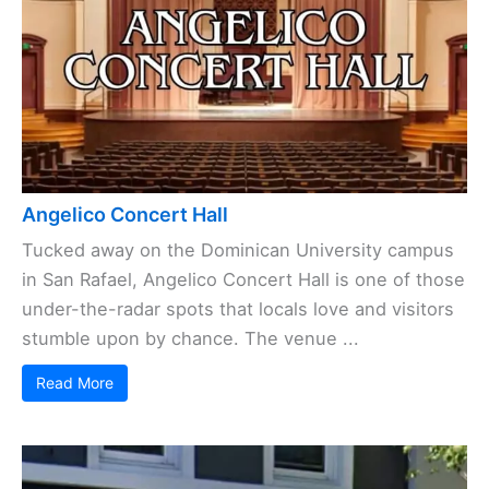
Angelico Concert Hall
Tucked away on the Dominican University campus
in San Rafael, Angelico Concert Hall is one of those
under-the-radar spots that locals love and visitors
stumble upon by chance. The venue ...
Read More