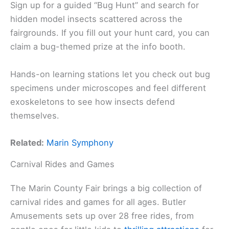
Sign up for a guided “Bug Hunt” and search for
hidden model insects scattered across the
fairgrounds. If you fill out your hunt card, you can
claim a bug-themed prize at the info booth.
Hands-on learning stations let you check out bug
specimens under microscopes and feel different
exoskeletons to see how insects defend
themselves.
Related:
Marin Symphony
Carnival Rides and Games
The Marin County Fair brings a big collection of
carnival rides and games for all ages. Butler
Amusements sets up over 28 free rides, from