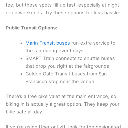
fee, but those spots fill up fast, especially at night
or on weekends. Try these options for less hassle:
Public Transit Options:
Marin Transit buses
run extra service to
the fair during event days
SMART Train connects to shuttle buses
that drop you right at the fairgrounds
Golden Gate Transit buses from San
Francisco stop near the venue
There’s a free bike valet at the main entrance, so
biking in is actually a great option. They keep your
bike safe all day.
If you’re using Uber or Lyft, look for the designated