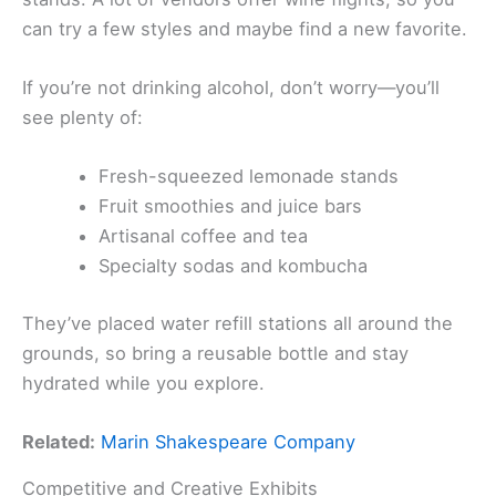
can try a few styles and maybe find a new favorite.
If you’re not drinking alcohol, don’t worry—you’ll
see plenty of:
Fresh-squeezed lemonade stands
Fruit smoothies and juice bars
Artisanal coffee and tea
Specialty sodas and kombucha
They’ve placed water refill stations all around the
grounds, so bring a reusable bottle and stay
hydrated while you explore.
Related:
Marin Shakespeare Company
Competitive and Creative Exhibits