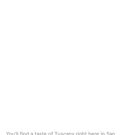
You’ll find a taste of Tuscany right here in San