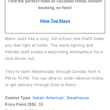
Find the perfect hotel or vacation rental. Instant
booking, no fees!
View Top Stays
Marin Joe’s has a cozy, old-school vibe that’ll make
you feel right at home. The warm lighting and
friendly staff create a welcoming atmosphere for a
nice dinner out.
They’re open Wednesday through Sunday from 4
PM to 10 PM. You can dine in, order takeout online,
or get delivery through Dine In Marin.
Cuisine Type
:
Italian-American
,
Steakhouse
Price Point ($$)
: $$