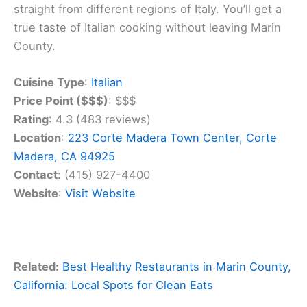
straight from different regions of Italy. You’ll get a
true taste of Italian cooking without leaving Marin
County.
Cuisine Type
:
Italian
Price Point ($$$)
: $$$
Rating
: 4.3 (483 reviews)
Location
:
223 Corte Madera Town Center, Corte
Madera, CA 94925
Contact
: (415) 927-4400
Website
:
Visit Website
Related:
Best Healthy Restaurants in Marin County,
California: Local Spots for Clean Eats