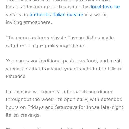
Rafael at Ristorante La Toscana. This
local favorite
serves up
authentic Italian cuisine
in a warm,
inviting atmosphere.
The menu features classic Tuscan dishes made
with fresh, high-quality ingredients.
You can savor traditional pasta, seafood, and meat
specialties that transport you straight to the hills of
Florence.
La Toscana welcomes you for lunch and dinner
throughout the week. It’s open daily, with extended
hours on Fridays and Saturdays for those late-night
Italian cravings.