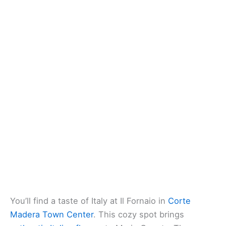
You’ll find a taste of Italy at Il Fornaio in
Corte
Madera Town Center
. This cozy spot brings