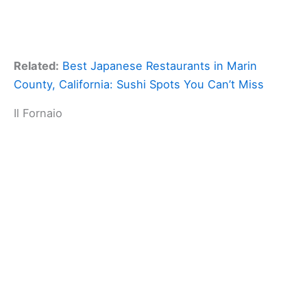
Related:
Best Japanese Restaurants in Marin
County, California: Sushi Spots You Can’t Miss
Il Fornaio