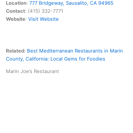
Location
:
777 Bridgeway, Sausalito, CA 94965
Contact
: (415) 332-7771
Website
:
Visit Website
Related:
Best Mediterranean Restaurants in Marin
County, California: Local Gems for Foodies
Marin Joe’s Restaurant