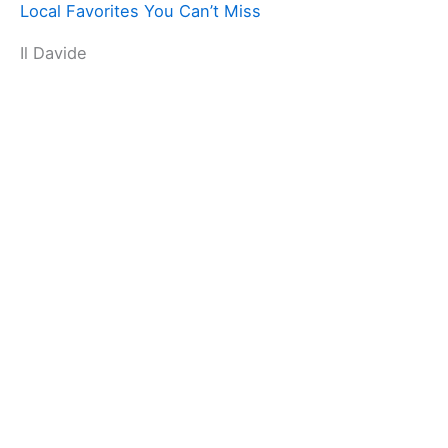
Local Favorites You Can’t Miss
Il Davide