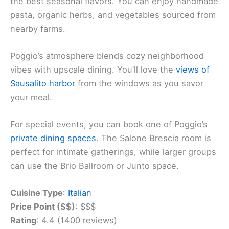
the best seasonal flavors. You can enjoy handmade
pasta, organic herbs, and vegetables sourced from
nearby farms.
Poggio’s atmosphere blends cozy neighborhood
vibes with upscale dining. You’ll love the
views of
Sausalito harbor
from the windows as you savor
your meal.
For special events, you can book one of Poggio’s
private dining spaces
. The Salone Brescia room is
perfect for intimate gatherings, while larger groups
can use the Brio Ballroom or Junto space.
Cuisine Type
:
Italian
Price Point ($$)
: $$$
Rating
: 4.4 (1400 reviews)