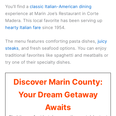
You’ll find a
classic Italian-American dining
experience at Marin Joe’s Restaurant in Corte
Madera. This local favorite has been serving up
hearty Italian fare
since 1954.
The menu features comforting pasta dishes,
juicy
steaks
, and fresh seafood options. You can enjoy
traditional favorites like spaghetti and meatballs or
try one of their specialty dishes.
Discover Marin County:
Your Dream Getaway
Awaits