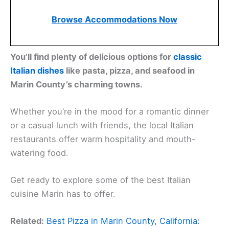
Browse Accommodations Now
You’ll find plenty of delicious options for
classic
Italian dishes
like pasta, pizza, and seafood in
Marin County’s charming towns.
Whether you’re in the mood for a romantic dinner
or a casual lunch with friends, the local Italian
restaurants offer warm hospitality and mouth-
watering food.
Get ready to explore some of the best Italian
cuisine Marin has to offer.
Related:
Best Pizza in Marin County, California: