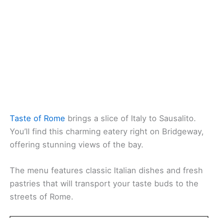
Taste of Rome
brings a slice of Italy to Sausalito.
You’ll find this charming eatery right on Bridgeway,
offering stunning views of the bay.
The menu features classic Italian dishes and fresh
pastries that will transport your taste buds to the
streets of Rome.