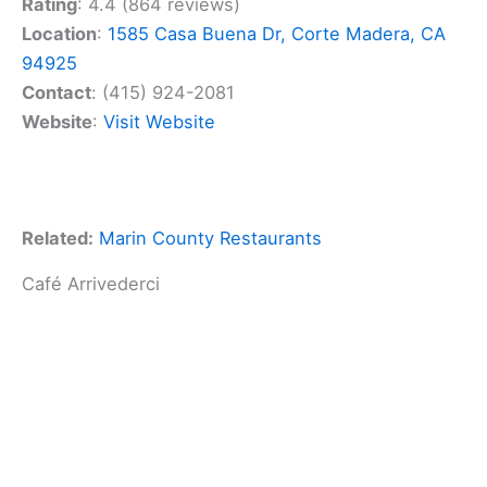
Rating
: 4.4 (864 reviews)
Location
:
1585 Casa Buena Dr, Corte Madera, CA
94925
Contact
: (415) 924-2081
Website
:
Visit Website
Related:
Marin County Restaurants
Café Arrivederci