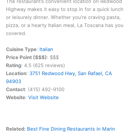
The restaurant’s convenient location on Redwood
Highway makes it easy to stop in for a quick lunch
or leisurely dinner. Whether you’re craving pasta,
pizza, or a hearty Italian meal, La Toscana has you
covered.
Cuisine Type
:
Italian
Price Point ($$$)
: $$$
Rating
: 4.5 (625 reviews)
Location
:
3751 Redwood Hwy, San Rafael, CA
94903
Contact
: (415) 492-9100
Website
:
Visit Website
Related:
Best Fine Dining Restaurants in Marin