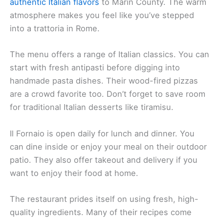
authentic Italian flavors
to Marin County. The warm
atmosphere makes you feel like you’ve stepped
into a trattoria in Rome.
The menu offers a range of Italian classics. You can
start with fresh antipasti before digging into
handmade pasta dishes. Their wood-fired pizzas
are a crowd favorite too. Don’t forget to save room
for traditional Italian desserts like tiramisu.
Il Fornaio is open daily for lunch and dinner. You
can dine inside or enjoy your meal on their outdoor
patio. They also offer takeout and delivery if you
want to enjoy their food at home.
The restaurant prides itself on using fresh, high-
quality ingredients. Many of their recipes come