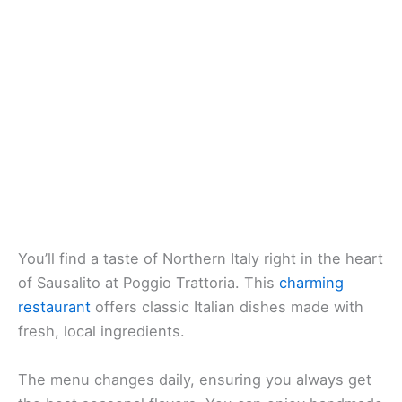
You’ll find a taste of Northern Italy right in the heart
of Sausalito at Poggio Trattoria. This
charming
restaurant
offers classic Italian dishes made with
fresh, local ingredients.
The menu changes daily, ensuring you always get