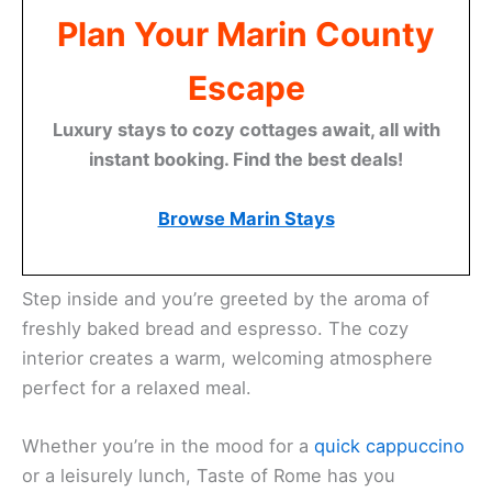
Plan Your Marin County
Escape
Luxury stays to cozy cottages await, all with
instant booking. Find the best deals!
Browse Marin Stays
Step inside and you’re greeted by the aroma of
freshly baked bread and espresso. The cozy
interior creates a warm, welcoming atmosphere
perfect for a relaxed meal.
Whether you’re in the mood for a
quick cappuccino
or a leisurely lunch, Taste of Rome has you