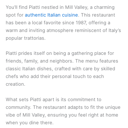
You’ll find Piatti nestled in Mill Valley, a charming
spot for
authentic Italian cuisine
. This restaurant
has been a local favorite since 1987, offering a
warm and inviting atmosphere reminiscent of Italy’s
popular trattorias.
Piatti prides itself on being a gathering place for
friends, family, and neighbors. The menu features
classic Italian dishes, crafted with care by skilled
chefs who add their personal touch to each
creation.
What sets Piatti apart is its commitment to
community. The restaurant adapts to fit the unique
vibe of Mill Valley, ensuring you feel right at home
when you dine there.