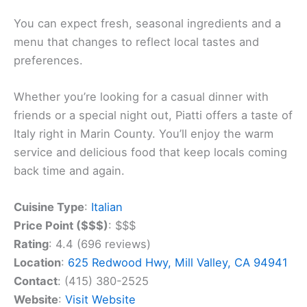
You can expect fresh, seasonal ingredients and a
menu that changes to reflect local tastes and
preferences.
Whether you’re looking for a casual dinner with
friends or a special night out, Piatti offers a taste of
Italy right in Marin County. You’ll enjoy the warm
service and delicious food that keep locals coming
back time and again.
Cuisine Type
:
Italian
Price Point ($$$)
: $$$
Rating
: 4.4 (696 reviews)
Location
:
625 Redwood Hwy, Mill Valley, CA 94941
Contact
: (415) 380-2525
Website
:
Visit Website