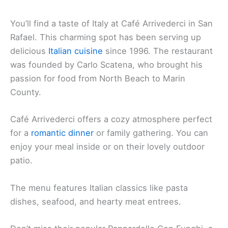
You’ll find a taste of Italy at Café Arrivederci in San
Rafael. This charming spot has been serving up
delicious
Italian cuisine
since 1996. The restaurant
was founded by Carlo Scatena, who brought his
passion for food from North Beach to Marin
County.
Café Arrivederci offers a cozy atmosphere perfect
for a
romantic dinner
or family gathering. You can
enjoy your meal inside or on their lovely outdoor
patio.
The menu features Italian classics like pasta
dishes, seafood, and hearty meat entrees.