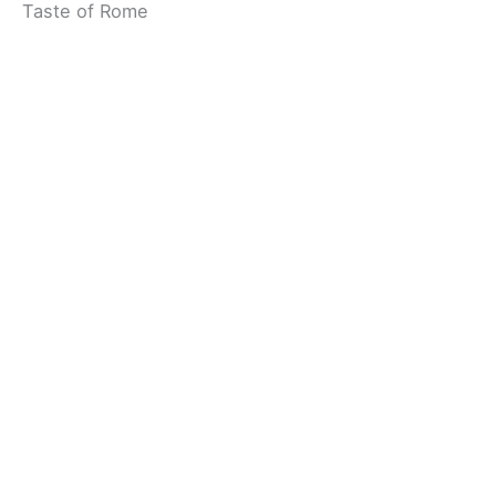
Taste of Rome