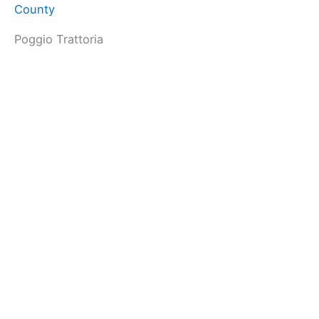
County
Poggio Trattoria