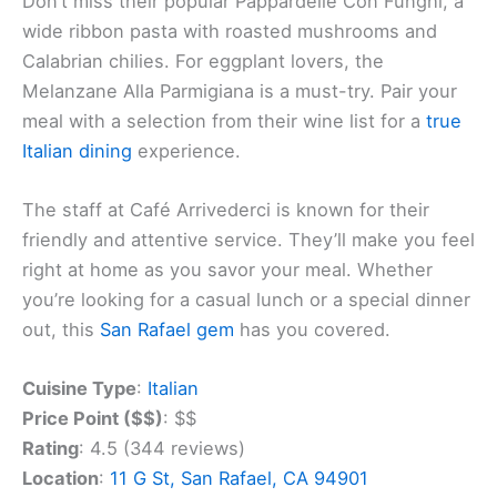
Don’t miss their popular Pappardelle Con Funghi, a
wide ribbon pasta with roasted mushrooms and
Calabrian chilies. For eggplant lovers, the
Melanzane Alla Parmigiana is a must-try. Pair your
meal with a selection from their wine list for a
true
Italian dining
experience.
The staff at Café Arrivederci is known for their
friendly and attentive service. They’ll make you feel
right at home as you savor your meal. Whether
you’re looking for a casual lunch or a special dinner
out, this
San Rafael gem
has you covered.
Cuisine Type
:
Italian
Price Point ($$)
: $$
Rating
: 4.5 (344 reviews)
Location
:
11 G St, San Rafael, CA 94901