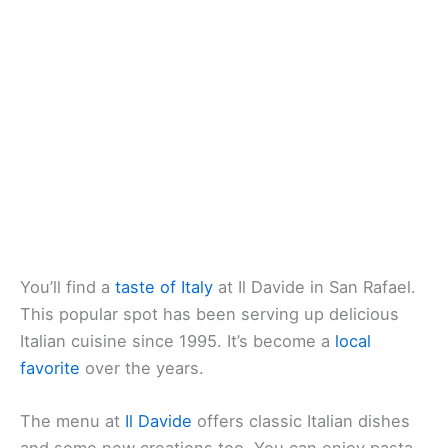
You’ll find a
taste of Italy
at Il Davide in San Rafael.
This popular spot has been serving up delicious
Italian cuisine since 1995. It’s become a
local
favorite
over the years.
The menu at
Il Davide
offers classic Italian dishes
and some new creations too. You can enjoy pasta,