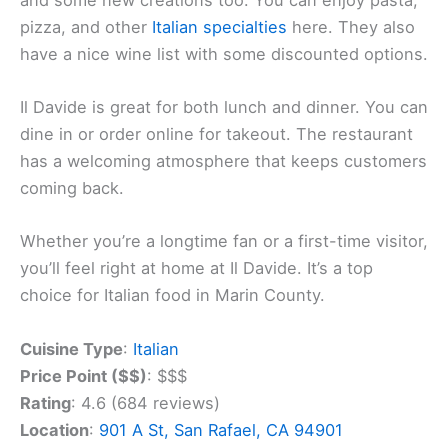
pizza, and other
Italian specialties
here. They also
have a nice wine list with some discounted options.
Il Davide is great for both lunch and dinner. You can
dine in or order online for takeout. The restaurant
has a welcoming atmosphere that keeps customers
coming back.
Whether you’re a longtime fan or a first-time visitor,
you’ll feel right at home at Il Davide. It’s a top
choice for Italian food in Marin County.
Cuisine Type
:
Italian
Price Point ($$)
: $$$
Rating
: 4.6 (684 reviews)
Location
:
901 A St, San Rafael, CA 94901