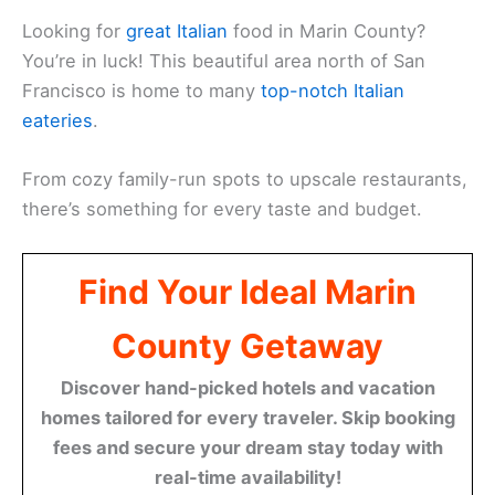
Looking for
great Italian
food in Marin County?
You’re in luck! This beautiful area north of San
Francisco is home to many
top-notch Italian
eateries
.
From cozy family-run spots to upscale restaurants,
there’s something for every taste and budget.
Find Your Ideal Marin
County Getaway
Discover hand-picked hotels and vacation
homes tailored for every traveler. Skip booking
fees and secure your dream stay today with
real-time availability!