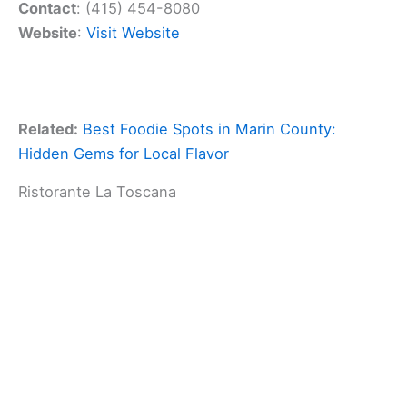
Contact
: (415) 454-8080
Website
:
Visit Website
Related:
Best Foodie Spots in Marin County:
Hidden Gems for Local Flavor
Ristorante La Toscana