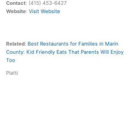
Contact
: (415) 453-6427
Website
:
Visit Website
Related:
Best Restaurants for Families in Marin
County: Kid Friendly Eats That Parents Will Enjoy
Too
Piatti