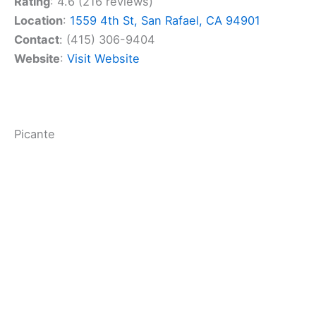
Mexican cuisine.
Cuisine Type
:
Mexican
Price Point ($$)
: $$
Rating
: 4.6 (216 reviews)
Location
:
1559 4th St, San Rafael, CA 94901
Contact
: (415) 306-9404
Website
:
Visit Website
Related:
Best American Restaurants in Marin
County, California: Local Favorites for Foodies
Picante