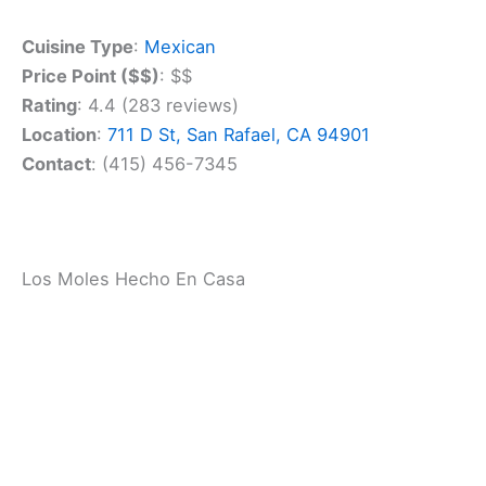
Find the perfect hotel or vacation rental. Instant
booking, no fees!
View Top Stays
Don’t miss their house specialties. The chile
rellenos and carnitas are local favorites. Pair your
meal with a refreshing margarita or a cold Mexican
beer for the full experience.
Cuisine Type
:
Mexican
Price Point ($$)
: $$
Rating
: 4.4 (283 reviews)
Location
:
711 D St, San Rafael, CA 94901
Contact
: (415) 456-7345