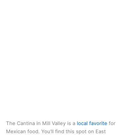
Website
:
Visit Website
Related:
Best Healthy Restaurants in Marin County,
California: Local Spots for Clean Eats
The Cantina