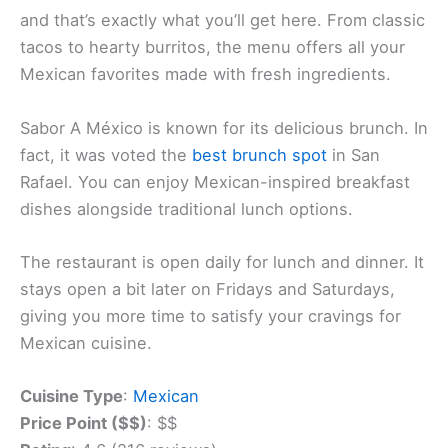
México
in San Rafael. This popular spot serves up
tasty dishes that keep locals coming back for more.
The restaurant’s name means “Taste of Mexico”
and that’s exactly what you’ll get here. From classic
tacos to hearty burritos, the menu offers all your
Mexican favorites made with fresh ingredients.
Sabor A México is known for its delicious brunch. In
fact, it was voted the
best brunch spot
in San
Rafael. You can enjoy Mexican-inspired breakfast
dishes alongside traditional lunch options.
The restaurant is open daily for lunch and dinner. It
stays open a bit later on Fridays and Saturdays,
giving you more time to satisfy your cravings for