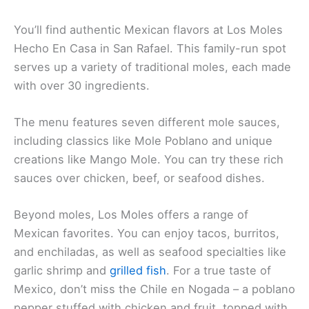
You’ll find authentic Mexican flavors at Los Moles
Hecho En Casa in San Rafael. This family-run spot
serves up a variety of
traditional moles
, each made
with over 30 ingredients.