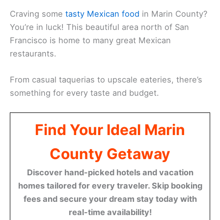
Craving some
tasty Mexican food
in Marin County?
You’re in luck! This beautiful area north of San
Francisco is home to many great Mexican
restaurants.
From casual taquerias to upscale eateries, there’s
something for every taste and budget.
Find Your Ideal Marin
County Getaway
Discover hand-picked hotels and vacation
homes tailored for every traveler. Skip booking
fees and secure your dream stay today with
real-time availability!