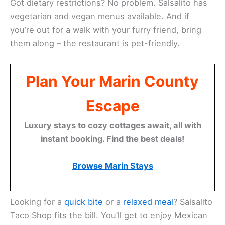
You’ll find a
local favorite
in Sausalito at Salsalito
Taco Shop. This Baja-style Mexican restaurant has
been serving up tasty eats for over 21 years. They
put their own California twist on classic dishes.
Salsalito offers plenty of outdoor seating options.
You can soak up the sun on their patio or stay cozy
under covered areas with heat lamps. It’s first-