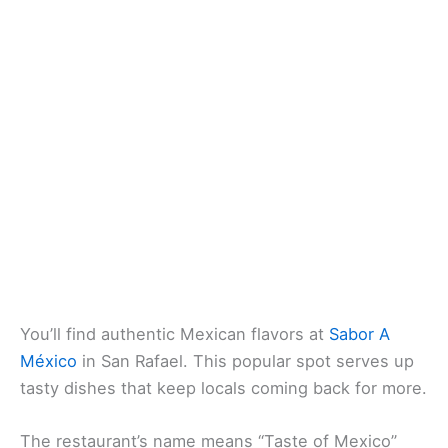
You’ll find
authentic Mexican flavors
at
Sabor A