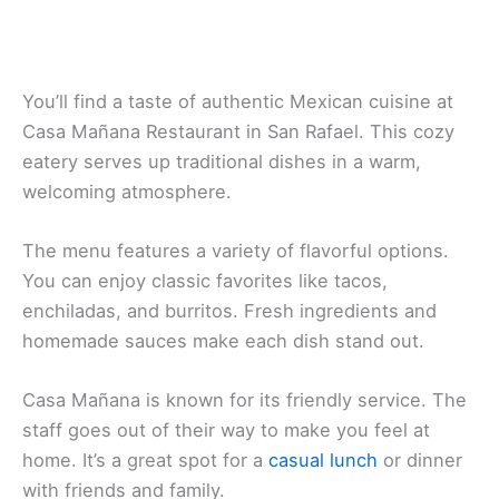
You’ll find a taste of authentic Mexican cuisine at
Casa Mañana Restaurant
in San Rafael. This cozy
eatery serves up traditional dishes in a warm,
welcoming atmosphere.