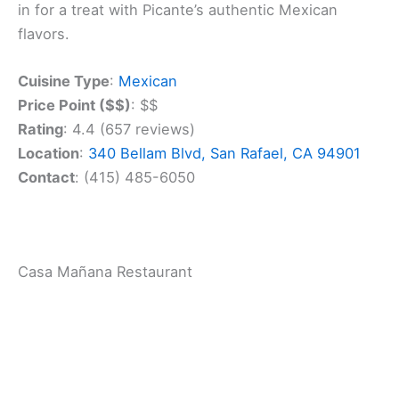
dinners or catching up with friends. The friendly
staff will make you feel right at home as soon as
you walk in.
The restaurant’s location on Bellam Boulevard is
easy to find. You can enjoy your meal inside or
grab takeout if you’re in a hurry. Either way, you’re
in for a treat with Picante’s authentic Mexican
flavors.
Cuisine Type
:
Mexican
Price Point ($$)
: $$
Rating
: 4.4 (657 reviews)
Location
:
340 Bellam Blvd, San Rafael, CA 94901
Contact
: (415) 485-6050