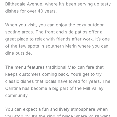
The Cantina in Mill Valley is a
local favorite
for
Mexican food. You’ll find this spot on East