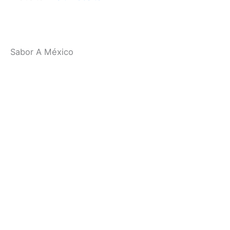
94903
Contact
: (415) 472-6766
Website
:
Visit Website
Related:
Marin County Restaurants
Sabor A México