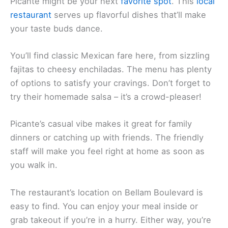
Looking for tasty Mexican food in San Rafael?
Picante might be your next
favorite spot
. This
local
restaurant
serves up flavorful dishes that’ll make
your taste buds dance.
You’ll find classic Mexican fare here, from sizzling
fajitas to cheesy enchiladas. The menu has plenty
of options to satisfy your cravings. Don’t forget to
try their homemade salsa – it’s a crowd-pleaser!
Picante’s casual vibe makes it great for family