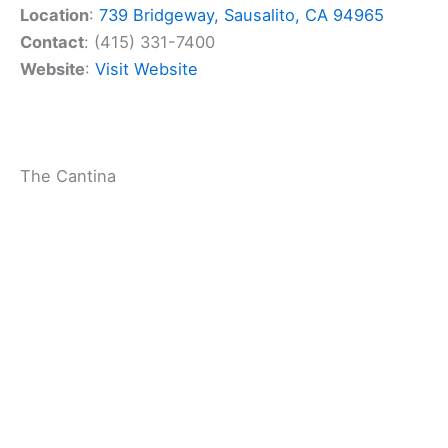
As the name suggests, tequila is a big deal here.
You’ll have plenty of options to sip and savor, from
smooth blancos to aged añejos. The bartenders
mix up tasty cocktails too, perfect for enjoying on
the
outdoor patio
.
The restaurant’s location on Bridgeway puts you
right in the heart of Sausalito. It’s a
great place to
refuel
after exploring the town or taking in the bay
views.
Cuisine Type
:
Mexican
Price Point ($$$)
: $$$
Rating
: 4.3 (1400 reviews)
Location
:
739 Bridgeway, Sausalito, CA 94965
Contact
: (415) 331-7400