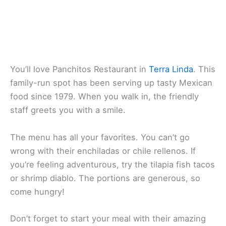
You’ll love
Panchitos Restaurant
in
Terra Linda
. This
family-run spot has been serving up
tasty Mexican
food
since 1979. When you walk in, the friendly
staff greets you with a smile.
The menu has all your favorites. You can’t go
wrong with their enchiladas or chile rellenos. If
you’re feeling adventurous, try the tilapia fish tacos
or shrimp diablo. The portions are generous, so