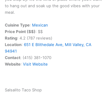
Blithedale Avenue, where it’s been serving up tasty
dishes for over 40 years.
When you visit, you can enjoy the
cozy outdoor
seating
areas. The front and side patios offer a
great place to relax with friends after work. It’s one
of the few spots in southern Marin where you can
dine outside.
The menu features traditional Mexican fare that
keeps customers coming back. You’ll get to try
classic dishes that locals have loved for years. The
Cantina has become a big part of the Mill Valley
community.
You can expect a fun and lively atmosphere when