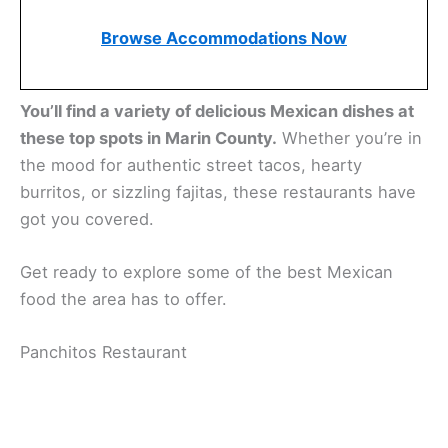
Browse Accommodations Now
You’ll find a variety of delicious Mexican dishes at
these top spots in Marin County.
Whether you’re in
the mood for authentic street tacos, hearty
burritos, or sizzling fajitas, these restaurants have
got you covered.
Get ready to explore some of the best Mexican
food the area has to offer.
Related:
Mexican Food in San Rafael, California:
Tasty Tacos and More in Marin County
Panchitos Restaurant