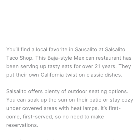
Salsalito Taco Shop