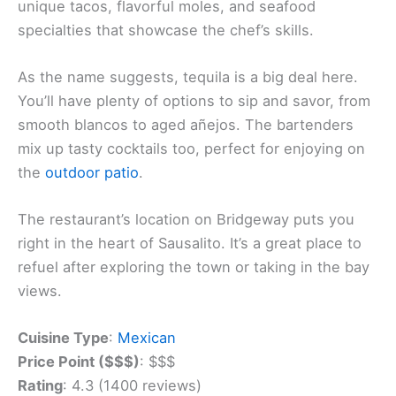
You’ll find a taste of Mexico in Sausalito at Copita
Tequileria y Comida. This lively spot brings
authentic flavors
to Marin County with its creative
take on Mexican cuisine.
The menu features fresh, local ingredients in
dishes that go beyond typical fare. You can try
unique tacos, flavorful moles, and seafood
specialties that showcase the chef’s skills.