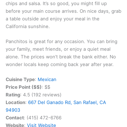
come hungry!
Don’t forget to start your meal with their amazing
chips and salsa. It’s so good, you might fill up
before your main course arrives. On nice days, grab
a table outside and enjoy your meal in the
California sunshine.
Panchitos is great for any occasion. You can bring
your family, meet friends, or enjoy a quiet meal
alone. The prices won’t break the bank either. No
wonder locals keep coming back year after year.
Cuisine Type
:
Mexican
Price Point ($$)
: $$
Rating
: 4.5 (192 reviews)
Location
:
667 Del Ganado Rd, San Rafael, CA