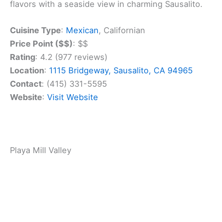
come, first-served, so no need to make
reservations.
Got dietary restrictions? No problem. Salsalito has
vegetarian and vegan menus available. And if
you’re out for a walk with your furry friend, bring
them along – the restaurant is pet-friendly.
Plan Your Marin County
Escape
Luxury stays to cozy cottages await, all with
instant booking. Find the best deals!
Browse Marin Stays