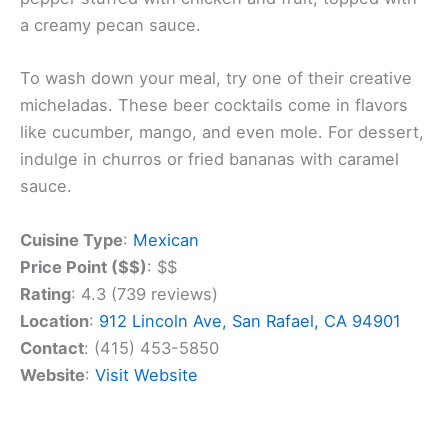
The menu features seven different mole sauces,
including classics like Mole Poblano and unique
creations like Mango Mole. You can try these rich
sauces over chicken, beef, or seafood dishes.
Beyond moles, Los Moles offers a range of
Mexican favorites. You can enjoy tacos, burritos,
and enchiladas, as well as seafood specialties like
garlic shrimp and
grilled fish
. For a true taste of
Mexico, don’t miss the Chile en Nogada – a poblano
pepper stuffed with chicken and fruit, topped with
a creamy pecan sauce.
To wash down your meal, try one of their creative
micheladas. These beer cocktails come in flavors