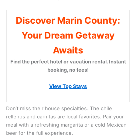
The menu features a variety of flavorful options.
You can enjoy classic favorites like tacos,
enchiladas, and burritos. Fresh ingredients and
homemade sauces make each dish stand out.
Casa Mañana is known for its friendly service. The
staff goes out of their way to make you feel at
home. It’s a great spot for a
casual lunch
or dinner
with friends and family.
Discover Marin County:
Your Dream Getaway
Awaits