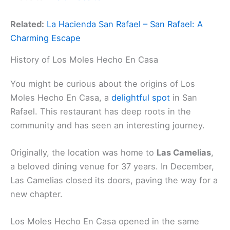
Related:
La Hacienda San Rafael – San Rafael: A
Charming Escape
History of Los Moles Hecho En Casa
You might be curious about the origins of Los
Moles Hecho En Casa, a
delightful spot
in San
Rafael. This restaurant has deep roots in the
community and has seen an interesting journey.
Originally, the location was home to
Las Camelias
,
a beloved dining venue for 37 years. In December,
Las Camelias closed its doors, paving the way for a
new chapter.
Los Moles Hecho En Casa opened in the same