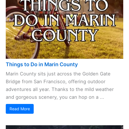
Things to Do in Marin County
Marin County sits just across the Golden Gate
Bridge from San Francisco, offering outdoor
adventures all year. Thanks to the mild weather
and gorgeous scenery, you can hop on a ...
Read More