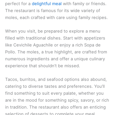
perfect for a
delightful meal
with family or friends.
The restaurant is famous for its wide variety of
moles, each crafted with care using family recipes.
When you visit, be prepared to explore a menu
filled with traditional dishes. Start with appetizers
like Cevichile Aguachile or enjoy a rich Sopa de
Pollo. The moles, a true highlight, are crafted from
numerous ingredients and offer a unique culinary
experience that shouldn’t be missed.
Tacos, burritos, and seafood options also abound,
catering to diverse tastes and preferences. You’ll
find something to suit every palate, whether you
are in the mood for something spicy, savory, or rich
in tradition. The restaurant also offers an enticing
selection of desserts to complete your meal.