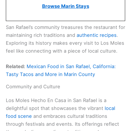
Browse Marin Stays
San Rafael’s community treasures the restaurant for
maintaining rich traditions and
authentic recipes
.
Exploring its history makes every visit to Los Moles
feel like connecting with a piece of local culture.
Related:
Mexican Food in San Rafael, California:
Tasty Tacos and More in Marin County
Community and Culture
Los Moles Hecho En Casa in San Rafael is a
delightful spot that showcases the vibrant
local
food scene
and embraces cultural traditions
through festivals and events. Its offerings reflect