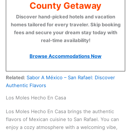
County Getaway
Discover hand-picked hotels and vacation
homes tailored for every traveler. Skip booking
fees and secure your dream stay today with
real-time availability!
Browse Accommodations Now
Related:
Sabor A México – San Rafael: Discover
Authentic Flavors
Los Moles Hecho En Casa
Los Moles Hecho En Casa brings the authentic
flavors of Mexican cuisine to San Rafael. You can
enjoy a cozy atmosphere with a welcoming vibe,