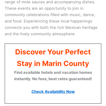
range of mole sauces and accompanying dishes.
These events are an opportunity to join in
community celebrations filled with music, dance,
and food. Experiencing these local happenings
connects you with both the rich Mexican heritage
and the lively community atmosphere.
Discover Your Perfect
Stay in Marin County
Find available hotels and vacation homes
instantly. No fees, best rates guaranteed!
Check Availability Now