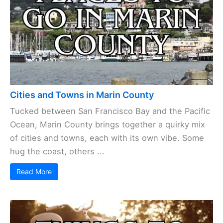
Cities and Towns in Marin County
Tucked between San Francisco Bay and the Pacific
Ocean, Marin County brings together a quirky mix
of cities and towns, each with its own vibe. Some
hug the coast, others ...
Read More