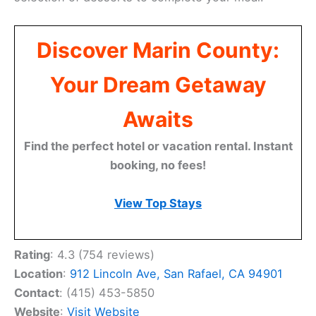
Discover Marin County:
Your Dream Getaway
Awaits
Find the perfect hotel or vacation rental. Instant
booking, no fees!
View Top Stays
Rating
: 4.3 (754 reviews)
Location
:
912 Lincoln Ave, San Rafael, CA 94901
Contact
: (415) 453-5850
Website
:
Visit Website