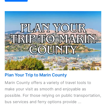
Plan Your Trip to Marin County
Marin County offers a variety of travel tools to
make your visit as smooth and enjoyable as
possible. For those relying on public transportation,
bus services and ferry options provide ...