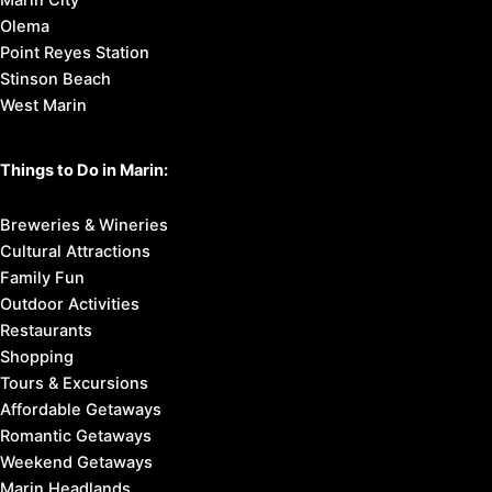
Olema
Point Reyes Station
Stinson Beach
West Marin
Things to Do in Marin:
Breweries & Wineries
Cultural Attractions
Family Fun
Outdoor Activities
Restaurants
Shopping
Tours & Excursions
Affordable Getaways
Romantic Getaways
Weekend Getaways
Marin Headlands