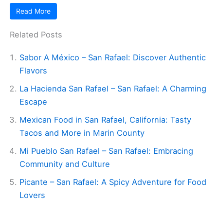
Read More
Related Posts
Sabor A México – San Rafael: Discover Authentic
Flavors
La Hacienda San Rafael – San Rafael: A Charming
Escape
Mexican Food in San Rafael, California: Tasty
Tacos and More in Marin County
Mi Pueblo San Rafael – San Rafael: Embracing
Community and Culture
Picante – San Rafael: A Spicy Adventure for Food
Lovers