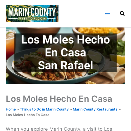
Skip
to
content
Los Moles Hecho En Casa
Home
Things to Do in Marin County
Marin County Restaurants
Los Moles Hecho En Casa
When you explore Marin County, a visit to Los