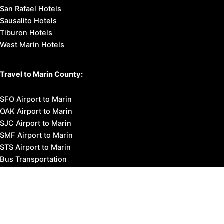
San Rafael Hotels
Sausalito Hotels
Tiburon Hotels
West Marin Hotels
Travel to Marin County:
SFO Airport to Marin
OAK Airport to Marin
SJC Airport to Marin
SMF Airport to Marin
STS Airport to Marin
Bus Transportation
Ferry Transportation
Train Transportation
Golden Gate Bridge
Visit Napa Valley
Visit San Francisco