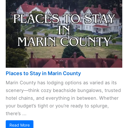
Places to Stay in Marin County
Marin County has lodging options as varied as its
scenery—think cozy beachside bungalows, trusted
hotel chains, and everything in between. Whether
your budget’s tight or you’re ready to splurge,
there’s ...
Read More