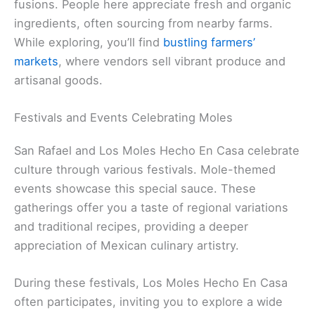
fusions. People here appreciate fresh and organic
ingredients, often sourcing from nearby farms.
While exploring, you’ll find
bustling farmers’
markets
, where vendors sell vibrant produce and
artisanal goods.
Festivals and Events Celebrating Moles
San Rafael and Los Moles Hecho En Casa celebrate
culture through various festivals. Mole-themed
events showcase this special sauce. These
gatherings offer you a taste of regional variations
and traditional recipes, providing a deeper
appreciation of Mexican culinary artistry.
During these festivals, Los Moles Hecho En Casa
often participates, inviting you to explore a wide