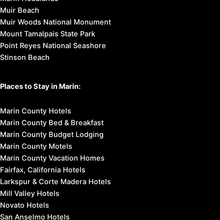
Muir Beach
Muir Woods National Monument
Mount Tamalpais State Park
Point Reyes National Seashore
Stinson Beach
Places to Stay in Marin:
Marin County Hotels
Marin County Bed & Breakfast
Marin County Budget Lodging
Marin County Motels
Marin County Vacation Homes
Fairfax, California Hotels
Larkspur & Corte Madera Hotels
Mill Valley Hotels
Novato Hotels
San Anselmo Hotels