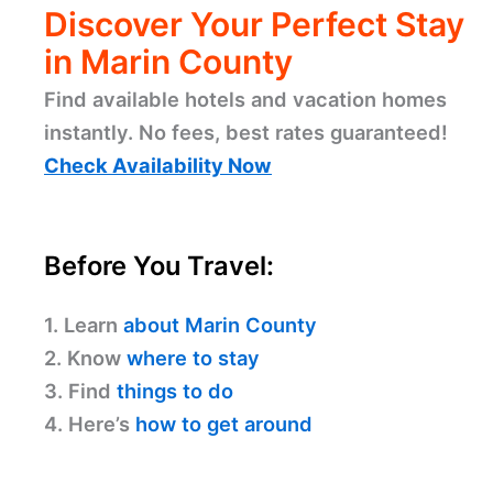
Discover Your Perfect Stay
in Marin County
Find available hotels and vacation homes
instantly. No fees, best rates guaranteed!
Check Availability Now
Before You Travel:
1. Learn
about Marin County
2. Know
where to stay
3. Find
things to do
4. Here’s
how to get around