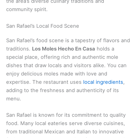
the area’s diverse culinary traditions and
community spirit.
San Rafael’s Local Food Scene
San Rafael’s food scene is a tapestry of flavors and
traditions.
Los Moles Hecho En Casa
holds a
special place, offering rich and authentic mole
dishes that draw locals and visitors alike. You can
enjoy delicious moles made with love and
expertise. The restaurant uses
local ingredients
,
adding to the freshness and authenticity of its
menu.
San Rafael is known for its commitment to quality
food. Many local eateries serve diverse cuisines,
from traditional Mexican and Italian to innovative