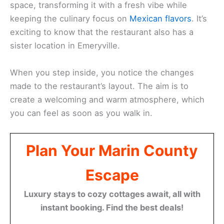
space, transforming it with a fresh vibe while
keeping the culinary focus on
Mexican flavors
. It’s
exciting to know that the restaurant also has a
sister location in Emeryville.
When you step inside, you notice the changes
made to the restaurant’s layout. The aim is to
create a welcoming and warm atmosphere, which
you can feel as soon as you walk in.
Plan Your Marin County
Escape
Luxury stays to cozy cottages await, all with
instant booking. Find the best deals!