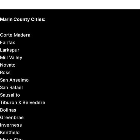
Marin County Cities:
Corte Madera
Fairfax
Larkspur
Mill Valley
Novato
Ross
San Anselmo
San Rafael
Sausalito
Tiburon & Belvedere
Bolinas
Greenbrae
Inverness
Kentfield
Marin City