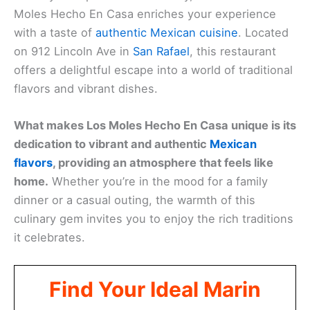
Moles Hecho En Casa enriches your experience
with a taste of
authentic Mexican cuisine
. Located
on 912 Lincoln Ave in
San Rafael
, this restaurant
offers a delightful escape into a world of traditional
flavors and vibrant dishes.
What makes Los Moles Hecho En Casa unique is its
dedication to vibrant and authentic
Mexican
flavors
, providing an atmosphere that feels like
home.
Whether you’re in the mood for a family
dinner or a casual outing, the warmth of this
culinary gem invites you to enjoy the rich traditions
it celebrates.
Find Your Ideal Marin