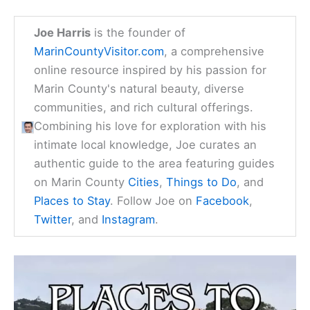
Joe Harris
is the founder of
MarinCountyVisitor.com
, a comprehensive
online resource inspired by his passion for
Marin County's natural beauty, diverse
communities, and rich cultural offerings.
Combining his love for exploration with his
intimate local knowledge, Joe curates an
authentic guide to the area featuring guides
on Marin County
Cities
,
Things to Do
, and
Places to Stay
. Follow Joe on
Facebook
,
Twitter
, and
Instagram
.