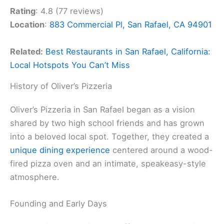
Rating
: 4.8 (77 reviews)
Location
:
883 Commercial Pl, San Rafael, CA 94901
Related:
Best Restaurants in San Rafael, California:
Local Hotspots You Can’t Miss
History of Oliver’s Pizzeria
Oliver’s Pizzeria in San Rafael began as a vision
shared by two high school friends and has grown
into a beloved local spot. Together, they created a
unique dining experience
centered around a wood-
fired pizza oven and an intimate, speakeasy-style
atmosphere.
Founding and Early Days