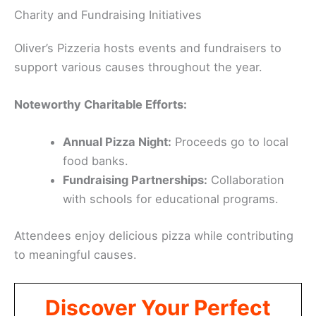
Charity and Fundraising Initiatives
Oliver’s Pizzeria hosts events and fundraisers to
support various causes throughout the year.
Noteworthy Charitable Efforts:
Annual Pizza Night:
Proceeds go to local
food banks.
Fundraising Partnerships:
Collaboration
with schools for educational programs.
Attendees enjoy delicious pizza while contributing
to meaningful causes.
Discover Your Perfect