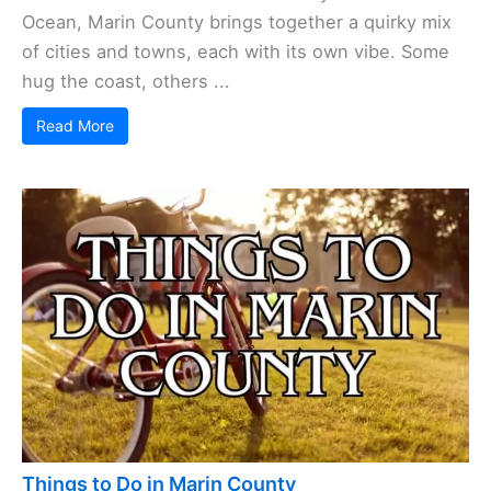
Ocean, Marin County brings together a quirky mix
of cities and towns, each with its own vibe. Some
hug the coast, others ...
Read More
Things to Do in Marin County