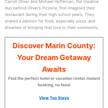
Carroll Oliver and Michael Heffernan, the creative
duo behind Oliver’s Pizzeria, first imagined their
restaurant during their high school years. They
shared a passion for food, especially pizza, and
dreamed of bringing that love to their community.
Discover Marin County:
Your Dream Getaway
Awaits
Find the perfect hotel or vacation rental. Instant
booking, no fees!
View Top Stays