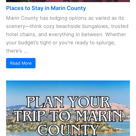
Places to Stay in Marin County
Marin County has lodging options as varied as its
scenery—think cozy beachside bungalows, trusted
hotel chains, and everything in between. Whether
your budget’s tight or you’re ready to splurge,
there’s ...
Read More