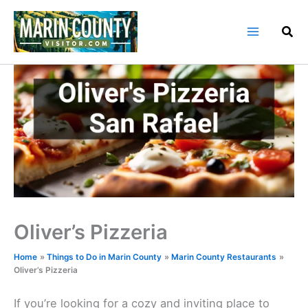
Skip
to
content
Oliver’s Pizzeria
Home
Things to Do in Marin County
Marin County Restaurants
Oliver’s Pizzeria
If you’re looking for a cozy and inviting place to