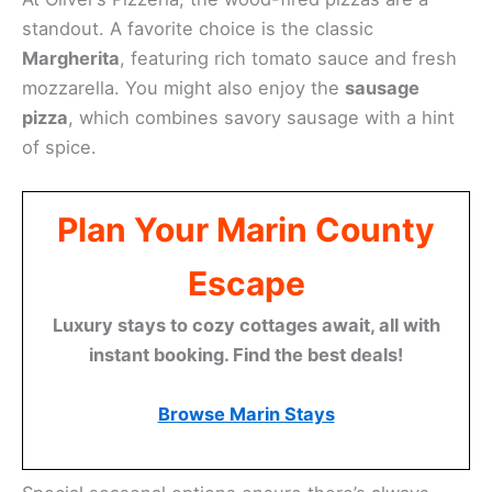
standout. A favorite choice is the classic
Margherita
, featuring rich tomato sauce and fresh
mozzarella. You might also enjoy the
sausage
pizza
, which combines savory sausage with a hint
of spice.
Plan Your Marin County
Escape
Luxury stays to cozy cottages await, all with
instant booking. Find the best deals!
Browse Marin Stays