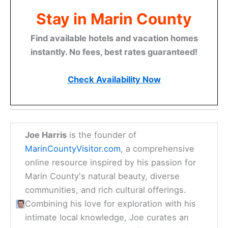
Stay in Marin County
Find available hotels and vacation homes
instantly. No fees, best rates guaranteed!
Check Availability Now
Joe Harris
is the founder of
MarinCountyVisitor.com
, a comprehensive
online resource inspired by his passion for
Marin County's natural beauty, diverse
communities, and rich cultural offerings.
Combining his love for exploration with his
intimate local knowledge, Joe curates an