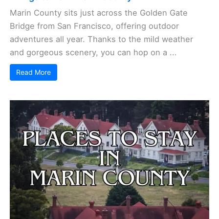
Marin County sits just across the Golden Gate
Bridge from San Francisco, offering outdoor
adventures all year. Thanks to the mild weather
and gorgeous scenery, you can hop on a ...
Read More