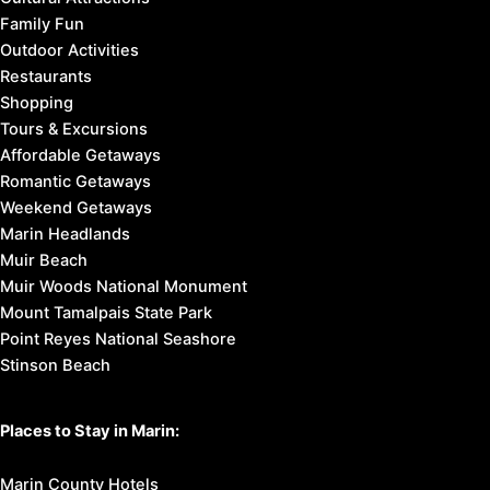
Family Fun
Outdoor Activities
Restaurants
Shopping
Tours & Excursions
Affordable Getaways
Romantic Getaways
Weekend Getaways
Marin Headlands
Muir Beach
Muir Woods National Monument
Mount Tamalpais State Park
Point Reyes National Seashore
Stinson Beach
Places to Stay in Marin:
Marin County Hotels