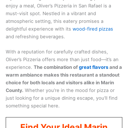
enjoy a meal, Oliver’s Pizzeria in San Rafael is a
must-visit spot. Nestled in a vibrant and
atmospheric setting, this eatery promises a
delightful experience with its
wood-fired pizzas
and refreshing beverages.
With a reputation for carefully crafted dishes,
Oliver’s Pizzeria offers more than just food—it’s an
experience.
The combination of
great flavors
and a
warm ambiance makes this restaurant a standout
choice for both locals and visitors alike in Marin
County.
Whether you’re in the mood for pizza or
just looking for a unique dining escape, you’ll find
something special here.
Find Your Ideal Marin