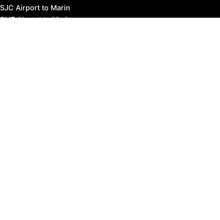
SJC Airport to Marin
SMF Airport to Marin
STS Airport to Marin
Bus Transportation
Ferry Transportation
Train Transportation
Golden Gate Bridge
Visit Napa Valley
Visit San Francisco
Visit Sonoma County
Blog
Events
Copyright © 2026 Marin County Visitor |
Privacy Policy