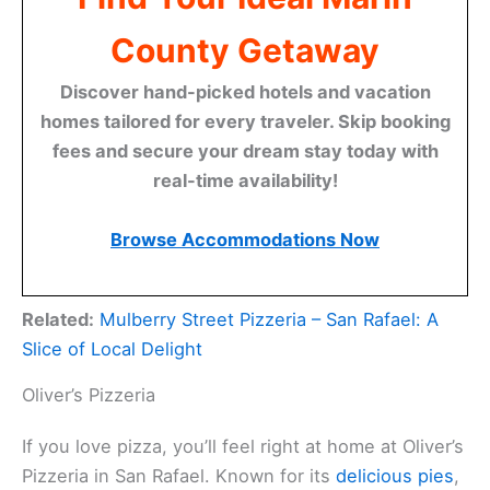
County Getaway
Discover hand-picked hotels and vacation
homes tailored for every traveler. Skip booking
fees and secure your dream stay today with
real-time availability!
Browse Accommodations Now
Related:
Mulberry Street Pizzeria – San Rafael: A
Slice of Local Delight
Oliver’s Pizzeria
If you love pizza, you’ll feel right at home at Oliver’s
Pizzeria in San Rafael. Known for its
delicious pies
,