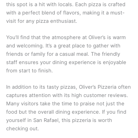
this spot is a hit with locals. Each pizza is crafted
with a perfect blend of flavors, making it a must-
visit for any pizza enthusiast.
You’ll find that the atmosphere at Oliver’s is warm
and welcoming. It’s a great place to gather with
friends or family for a casual meal. The friendly
staff ensures your dining experience is enjoyable
from start to finish.
In addition to its tasty pizzas, Oliver’s Pizzeria often
captures attention with its high customer reviews.
Many visitors take the time to praise not just the
food but the overall dining experience. If you find
yourself in San Rafael, this pizzeria is worth
checking out.