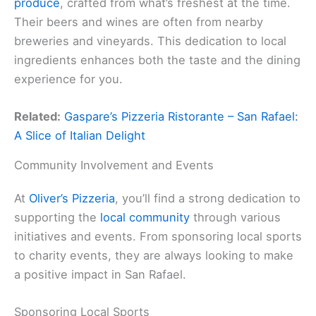
produce
, crafted from what’s freshest at the time.
Their beers and wines are often from nearby
breweries and vineyards. This dedication to local
ingredients enhances both the taste and the dining
experience for you.
Related:
Gaspare’s Pizzeria Ristorante – San Rafael:
A Slice of Italian Delight
Community Involvement and Events
At
Oliver’s Pizzeria
, you’ll find a strong dedication to
supporting the
local community
through various
initiatives and events. From sponsoring local sports
to charity events, they are always looking to make
a positive impact in San Rafael.
Sponsoring Local Sports