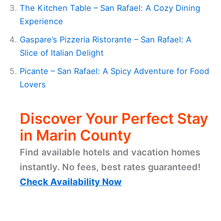
The Kitchen Table – San Rafael: A Cozy Dining
Experience
Gaspare’s Pizzeria Ristorante – San Rafael: A
Slice of Italian Delight
Picante – San Rafael: A Spicy Adventure for Food
Lovers
Discover Your Perfect Stay
in Marin County
Find available hotels and vacation homes
instantly. No fees, best rates guaranteed!
Check Availability Now