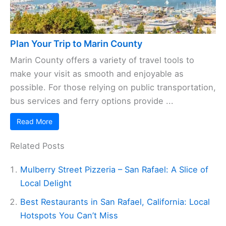
Plan Your Trip to Marin County
Marin County offers a variety of travel tools to
make your visit as smooth and enjoyable as
possible. For those relying on public transportation,
bus services and ferry options provide ...
Read More
Related Posts
Mulberry Street Pizzeria – San Rafael: A Slice of
Local Delight
Best Restaurants in San Rafael, California: Local
Hotspots You Can’t Miss