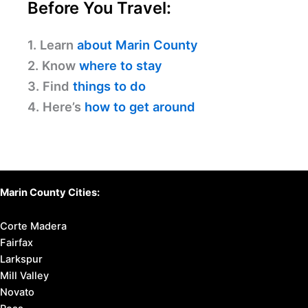
Before You Travel:
1. Learn
about Marin County
2. Know
where to stay
3. Find
things to do
4. Here’s
how to get around
Marin County Cities:
Corte Madera
Fairfax
Larkspur
Mill Valley
Novato