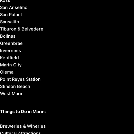
Ross
San Anselmo
San Rafael
Sausalito
Tiburon & Belvedere
Bolinas
Greenbrae
Inverness
Kentfield
Marin City
Olema
Point Reyes Station
Stinson Beach
West Marin
Things to Do in Marin:
Breweries & Wineries
Cultural Attractions