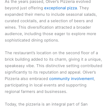
As the years passed, Oliver’s Pizzeria evolved
beyond just offering
exceptional pizza
. They
expanded their menu to include seasonal salads,
curated cocktails, and a selection of beers and
wines. This diversification attracted a broader
audience, including those eager to explore more
sophisticated dining options.
The restaurant’s location on the second floor of a
brick building added to its charm, giving it a unique,
speakeasy vibe. This distinctive setting contributed
significantly to its reputation and appeal. Oliver’s
Pizzeria also embraced
community involvement
,
participating in local events and supporting
regional farmers and businesses.
Today, the pizzeria is an integral part of San