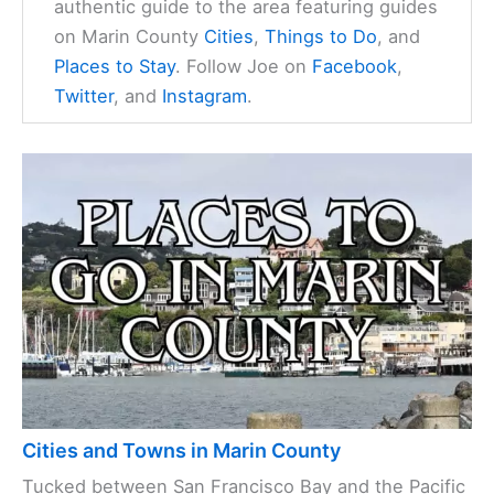
authentic guide to the area featuring guides
on Marin County
Cities
,
Things to Do
, and
Places to Stay
. Follow Joe on
Facebook
,
Twitter
, and
Instagram
.
Cities and Towns in Marin County
Tucked between San Francisco Bay and the Pacific