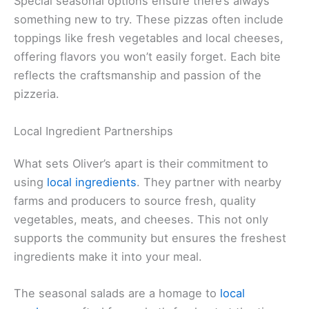
Special seasonal options ensure there’s always
something new to try. These pizzas often include
toppings like fresh vegetables and local cheeses,
offering flavors you won’t easily forget. Each bite
reflects the craftsmanship and passion of the
pizzeria.
Local Ingredient Partnerships
What sets Oliver’s apart is their commitment to
using
local ingredients
. They partner with nearby
farms and producers to source fresh, quality
vegetables, meats, and cheeses. This not only
supports the community but ensures the freshest
ingredients make it into your meal.
The seasonal salads are a homage to
local