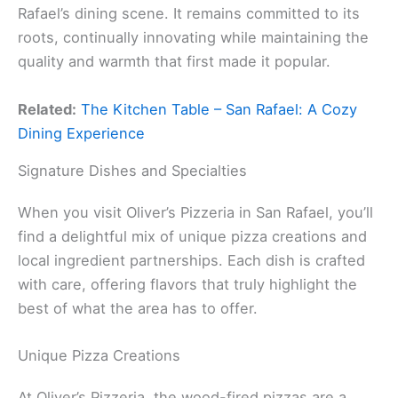
Rafael’s dining scene. It remains committed to its
roots, continually innovating while maintaining the
quality and warmth that first made it popular.
Related:
The Kitchen Table – San Rafael: A Cozy
Dining Experience
Signature Dishes and Specialties
When you visit Oliver’s Pizzeria in San Rafael, you’ll
find a delightful mix of unique pizza creations and
local ingredient partnerships. Each dish is crafted
with care, offering flavors that truly highlight the
best of what the area has to offer.
Unique Pizza Creations
At Oliver’s Pizzeria, the wood-fired pizzas are a