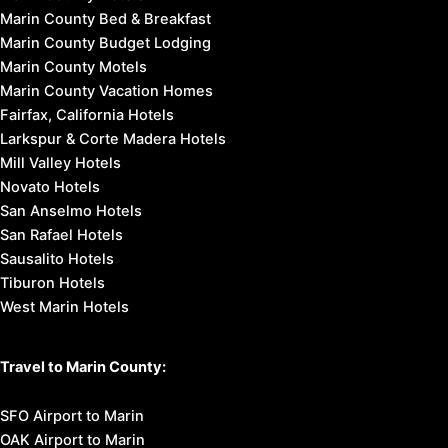
Marin County Bed & Breakfast
Marin County Budget Lodging
Marin County Motels
Marin County Vacation Homes
Fairfax, California Hotels
Larkspur & Corte Madera Hotels
Mill Valley Hotels
Novato Hotels
San Anselmo Hotels
San Rafael Hotels
Sausalito Hotels
Tiburon Hotels
West Marin Hotels
Travel to Marin County:
SFO Airport to Marin
OAK Airport to Marin