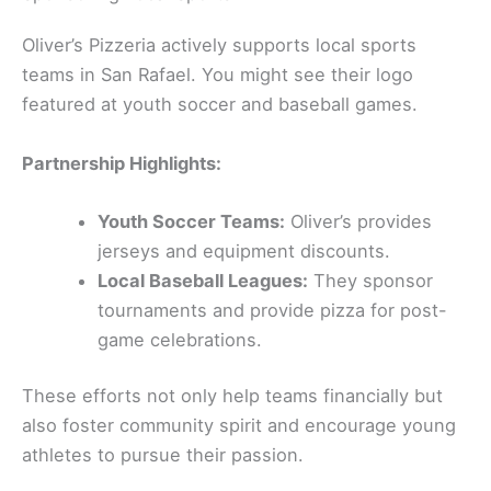
Oliver’s Pizzeria actively supports local sports
teams in San Rafael. You might see their logo
featured at youth soccer and baseball games.
Partnership Highlights:
Youth Soccer Teams:
Oliver’s provides
jerseys and equipment discounts.
Local Baseball Leagues:
They sponsor
tournaments and provide pizza for post-
game celebrations.
These efforts not only help teams financially but
also foster community spirit and encourage young
athletes to pursue their passion.