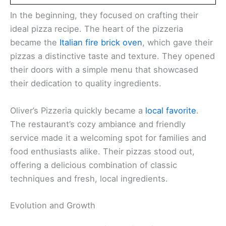
In the beginning, they focused on crafting their
ideal pizza recipe. The heart of the pizzeria
became the
Italian fire brick oven
, which gave their
pizzas a distinctive taste and texture. They opened
their doors with a simple menu that showcased
their dedication to quality ingredients.
Oliver’s Pizzeria quickly became a
local favorite
.
The restaurant’s cozy ambiance and friendly
service made it a welcoming spot for families and
food enthusiasts alike. Their pizzas stood out,
offering a delicious combination of classic
techniques and fresh, local ingredients.
Evolution and Growth