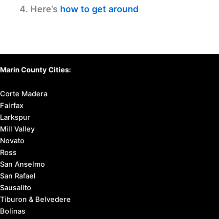
Gem
Farmshop – Larkspur: Fresh Local Delights Await
Souvla – Larkspur: Discover Delicious Greek Eats
Discover Your Perfect Stay
in Marin County
Find available hotels and vacation homes
instantly. No fees, best rates guaranteed!
Check Availability Now
Before You Travel:
1. Learn
about Marin County