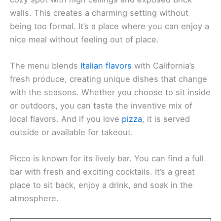
When you step into Restaurant Picco, you’ll find a
cozy spot with high ceilings and exposed brick
walls. This creates a charming setting without
being too formal. It’s a place where you can enjoy a
nice meal without feeling out of place.
The menu blends
Italian flavors
with California’s
fresh produce, creating unique dishes that change
with the seasons. Whether you choose to sit inside
or outdoors, you can taste the inventive mix of
local flavors. And if you love
pizza
, it is served
outside or available for takeout.
Picco is known for its lively bar. You can find a full
bar with fresh and exciting cocktails. It’s a great
place to sit back, enjoy a drink, and soak in the