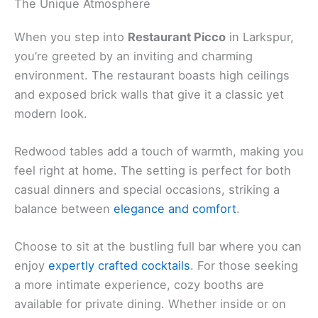
Website
:
Visit Website
Related:
Emporio Rulli – Larkspur: A Delightful Cafe
Experience
The Unique Atmosphere
When you step into
Restaurant Picco
in Larkspur,
you’re greeted by an inviting and charming
environment. The restaurant boasts high ceilings
and exposed brick walls that give it a classic yet
modern look.
Redwood tables add a touch of warmth, making you
feel right at home. The setting is perfect for both
casual dinners and special occasions, striking a
balance between
elegance and comfort
.