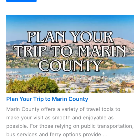
Places to Stay in Marin County
Marin County has lodging options as varied as its
scenery—think cozy beachside bungalows, trusted
hotel chains, and everything in between. Whether
your budget’s tight or you’re ready to splurge,
there’s ...
Read More