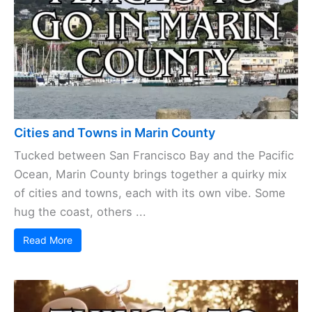
on Marin County
Cities
,
Things to Do
, and
Places to Stay
. Follow Joe on
Facebook
,
Twitter
, and
Instagram
.
Cities and Towns in Marin County
Tucked between San Francisco Bay and the Pacific