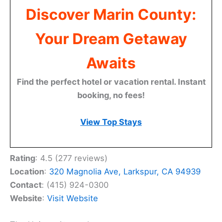
atmosphere.
Discover Marin County:
Your Dream Getaway
Awaits
Find the perfect hotel or vacation rental. Instant
booking, no fees!
View Top Stays
Rating
: 4.5 (277 reviews)
Location
:
320 Magnolia Ave, Larkspur, CA 94939
Contact
: (415) 924-0300