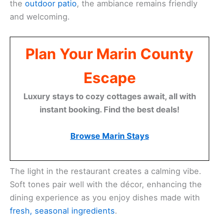
Choose to sit at the bustling full bar where you can
enjoy
expertly crafted cocktails
. For those seeking
a more intimate experience, cozy booths are
available for private dining. Whether inside or on
the
outdoor patio
, the ambiance remains friendly
and welcoming.
Plan Your Marin County
Escape
Luxury stays to cozy cottages await, all with
instant booking. Find the best deals!
Browse Marin Stays