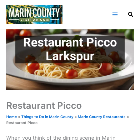
Skip
to
content
Restaurant Picco
Home
Things to Do in Marin County
Marin County Restaurants
Restaurant Picco
When you think of the dining scene in Marin