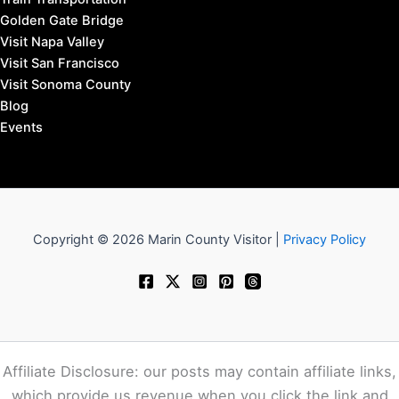
Fairfax, California Hotels
Larkspur & Corte Madera Hotels
Mill Valley Hotels
Novato Hotels
San Anselmo Hotels
San Rafael Hotels
Sausalito Hotels
Tiburon Hotels
West Marin Hotels
Travel to Marin County:
SFO Airport to Marin
OAK Airport to Marin
SJC Airport to Marin
SMF Airport to Marin
STS Airport to Marin
Bus Transportation