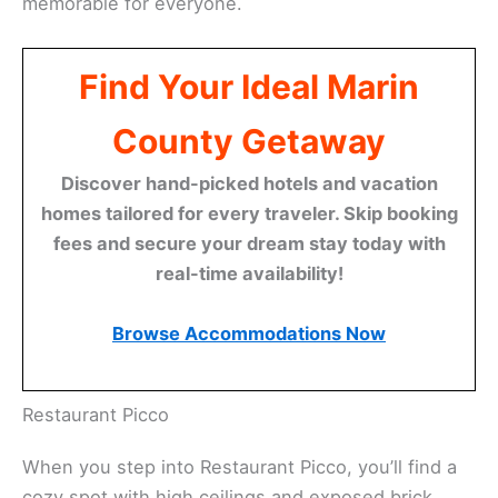
memorable for everyone.
Find Your Ideal Marin
County Getaway
Discover hand-picked hotels and vacation
homes tailored for every traveler. Skip booking
fees and secure your dream stay today with
real-time availability!
Browse Accommodations Now
Related:
Pizzeria Picco – Larkspur: Your Cozy Pizza
Spot
Restaurant Picco