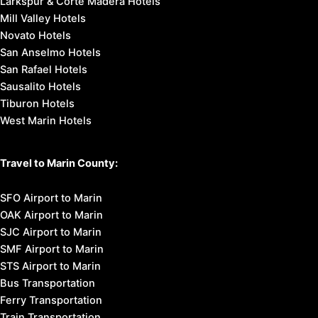
Shopping
Tours & Excursions
Affordable Getaways
Romantic Getaways
Weekend Getaways
Marin Headlands
Muir Beach
Muir Woods National Monument
Mount Tamalpais State Park
Point Reyes National Seashore
Stinson Beach
Places to Stay in Marin:
Marin County Hotels
Marin County Bed & Breakfast
Marin County Budget Lodging
Marin County Motels
Marin County Vacation Homes