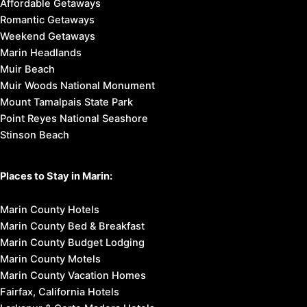
Tiburon & Belvedere
Bolinas
Greenbrae
Inverness
Kentfield
Marin City
Olema
Point Reyes Station
Stinson Beach
West Marin
Things to Do in Marin:
Breweries & Wineries
Cultural Attractions
Family Fun
Outdoor Activities
Restaurants