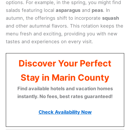
beautifully.
Seasonal Specials
If you visit Restaurant Picco during different times
of the year, you’ll be treated to an array of seasonal
specials. The menu adapts to the freshest
ingredients available, ensuring vibrant and tasty
options. For example, in the spring, you might find
salads featuring local
asparagus
and
peas
. In
autumn, the offerings shift to incorporate
squash
and other autumnal flavors. This rotation keeps the
menu fresh and exciting, providing you with new
tastes and experiences on every visit.
Discover Your Perfect