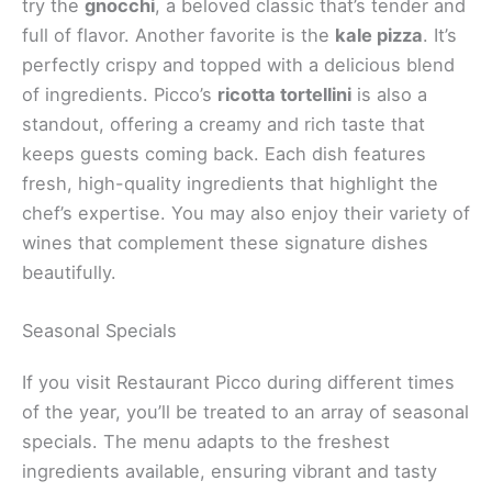
exciting variety of dishes that showcase both
creativity and classic flavors. From
signature
favorites
to seasonal specials, there’s something to
delight every palate.
Signature Dishes
When you dine at Restaurant Picco, you’ll want to
try the
gnocchi
, a beloved classic that’s tender and
full of flavor. Another favorite is the
kale pizza
. It’s
perfectly crispy and topped with a delicious blend
of ingredients. Picco’s
ricotta tortellini
is also a
standout, offering a creamy and rich taste that
keeps guests coming back. Each dish features
fresh, high-quality ingredients that highlight the
chef’s expertise. You may also enjoy their variety of
wines that complement these signature dishes