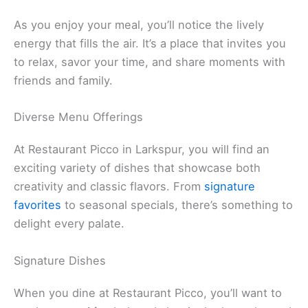
The light in the restaurant creates a calming vibe.
Soft tones pair well with the décor, enhancing the
dining experience as you enjoy dishes made with
fresh, seasonal ingredients
.
As you enjoy your meal, you’ll notice the lively
energy that fills the air. It’s a place that invites you
to relax, savor your time, and share moments with
friends and family.
Related:
Silver Peso – Larkspur: Discover Local
Dining Gem
Diverse Menu Offerings
At Restaurant Picco in Larkspur, you will find an