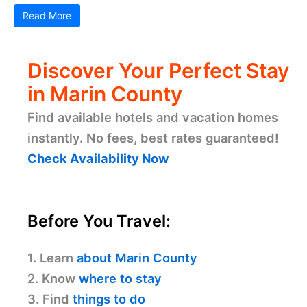
Plan Your Trip to Marin County
Marin County offers a variety of travel tools to
make your visit as smooth and enjoyable as
possible. For those relying on public transportation,
bus services and ferry options provide ...
Read More
Related Posts
Pizzeria Picco – Larkspur: Your Cozy Pizza Spot
Emporio Rulli – Larkspur: A Delightful Cafe
Experience
Silver Peso – Larkspur: Discover Local Dining