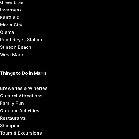
2. Know
where to stay
3. Find
things to do
4. Here’s
how to get around
Marin County Cities:
Corte Madera
Fairfax
Larkspur
Mill Valley
Novato
Ross
San Anselmo
San Rafael
Sausalito