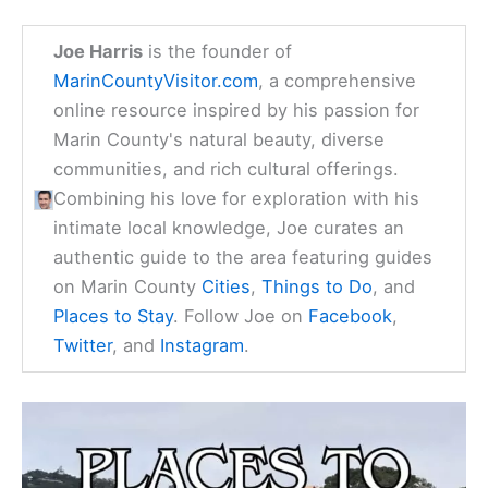
Stay in Marin County
Find available hotels and vacation homes
instantly. No fees, best rates guaranteed!
Check Availability Now
Joe Harris
is the founder of
MarinCountyVisitor.com
, a comprehensive
online resource inspired by his passion for
Marin County's natural beauty, diverse
communities, and rich cultural offerings.
Combining his love for exploration with his
intimate local knowledge, Joe curates an
authentic guide to the area featuring guides