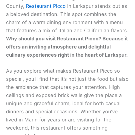
County,
Restaurant Picco
in Larkspur stands out as
a beloved destination. This spot combines the
charm of a warm dining environment with a menu
that features a mix of Italian and Californian flavors.
Why should you visit
Restaurant Picco
? Because it
offers an inviting atmosphere and delightful
culinary experiences right in the heart of Larkspur.
As you explore what makes Restaurant Picco so
special, you’ll find that it’s not just the food but also
the ambiance that captures your attention. High
ceilings and exposed brick walls give the place a
unique and graceful charm, ideal for both casual
dinners and special occasions. Whether you’ve
lived in Marin for years or are visiting for the
weekend, this restaurant offers something