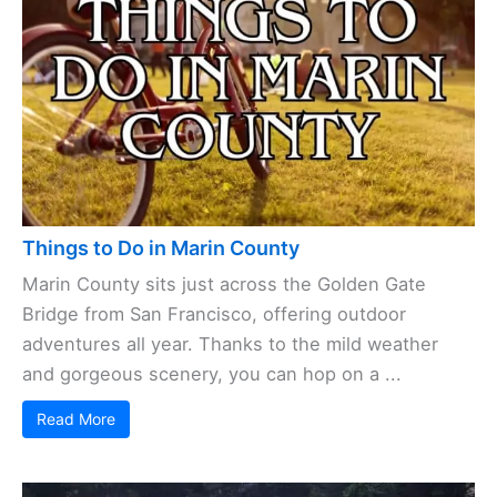
Ocean, Marin County brings together a quirky mix
of cities and towns, each with its own vibe. Some
hug the coast, others ...
Read More
Things to Do in Marin County