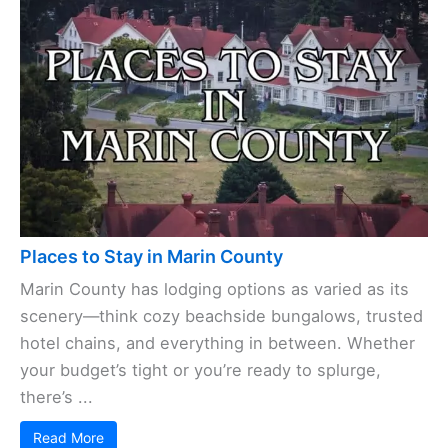
Marin County sits just across the Golden Gate
Bridge from San Francisco, offering outdoor
adventures all year. Thanks to the mild weather
and gorgeous scenery, you can hop on a ...
Read More