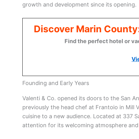
growth and development since its opening.
Discover Marin County
Find the perfect hotel or va
Vi
Founding and Early Years
Valenti & Co. opened its doors to the San A
previously the head chef at Frantoio in Mill V
cuisine to a new audience. Located at 337 S
attention for its welcoming atmosphere and 