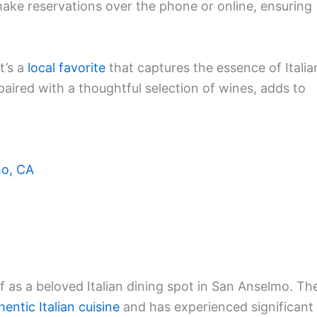
make reservations over the phone or online, ensuring
t’s a
local favorite
that captures the essence of Italia
aired with a thoughtful selection of wines, adds to
mo, CA
lf as a beloved Italian dining spot in San Anselmo. Th
hentic Italian cuisine
and has experienced significant