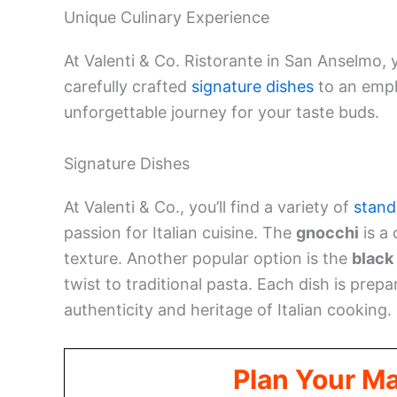
Unique Culinary Experience
At Valenti & Co. Ristorante in San Anselmo, 
carefully crafted
signature dishes
to an empha
unforgettable journey for your taste buds.
Signature Dishes
At Valenti & Co., you’ll find a variety of
stand
passion for Italian cuisine. The
gnocchi
is a 
texture. Another popular option is the
black
twist to traditional pasta. Each dish is prep
authenticity and heritage of Italian cooking.
Plan Your M