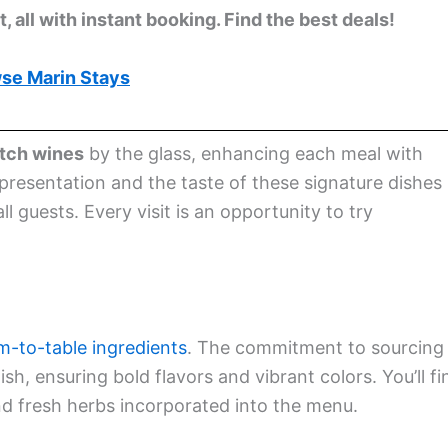
 all with instant booking. Find the best deals!
se Marin Stays
atch wines
by the glass, enhancing each meal with
 presentation and the taste of these signature dishes
 guests. Every visit is an opportunity to try
m-to-table ingredients
. The commitment to sourcing
sh, ensuring bold flavors and vibrant colors. You’ll fi
nd fresh herbs incorporated into the menu.