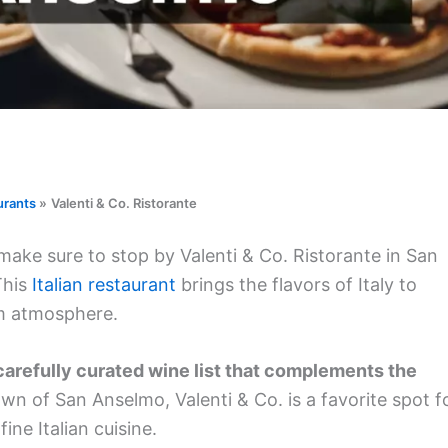
urants
Valenti & Co. Ristorante
 make sure to stop by Valenti & Co. Ristorante in San
This
Italian restaurant
brings the flavors of Italy to
rm atmosphere.
carefully curated wine list that complements the
wn of San Anselmo, Valenti & Co. is a favorite spot f
fine Italian cuisine.