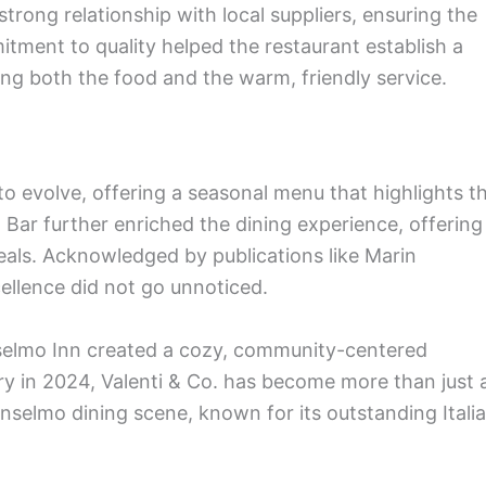
trong relationship with local suppliers, ensuring the
itment to quality helped the restaurant establish a
ing both the food and the warm, friendly service.
to evolve, offering a seasonal menu that highlights t
o Bar further enriched the dining experience, offering
als. Acknowledged by publications like Marin
ellence did not go unnoticed.
selmo Inn created a cozy, community-centered
ry in 2024, Valenti & Co. has become more than just 
Anselmo dining scene, known for its outstanding Itali