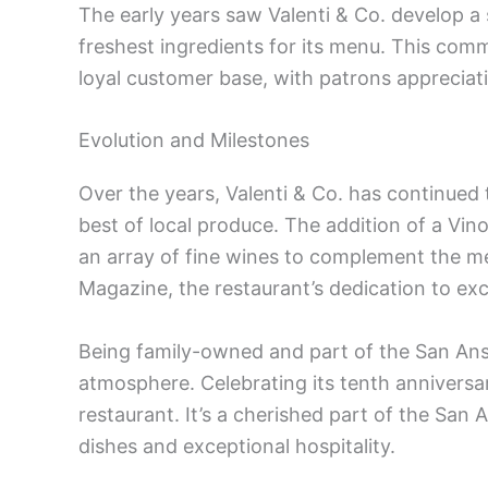
The early years saw Valenti & Co. develop a s
freshest ingredients for its menu. This comm
loyal customer base, with patrons appreciat
Evolution and Milestones
Over the years, Valenti & Co. has continued 
best of local produce. The addition of a Vin
an array of fine wines to complement the me
Magazine, the restaurant’s dedication to exc
Being family-owned and part of the San An
atmosphere. Celebrating its tenth anniversa
restaurant. It’s a cherished part of the San 
dishes and exceptional hospitality.