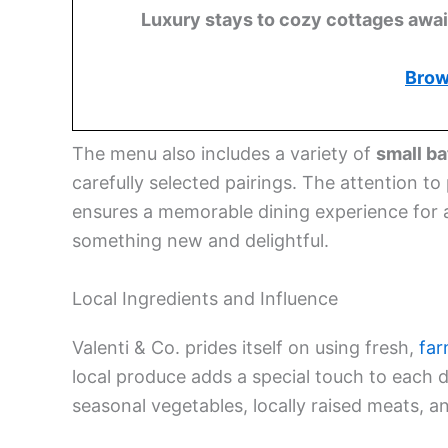
Luxury stays to cozy cottages await,
Brow
The menu also includes a variety of
small b
carefully selected pairings. The attention to
ensures a memorable dining experience for all
something new and delightful.
Local Ingredients and Influence
Valenti & Co. prides itself on using fresh,
far
local produce adds a special touch to each di
seasonal vegetables, locally raised meats, a