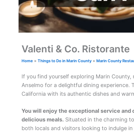
Valenti & Co. Ristorante
Home
Things to Do in Marin County
Marin County Resta
If you find yourself exploring Marin County,
Anselmo for a delightful dining experience. 
California with its authentic dishes and wa
You will enjoy the exceptional service and 
delicious meals.
Situated in the charming to
both locals and visitors looking to indulge in 