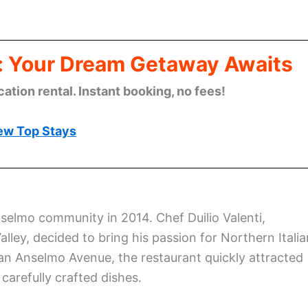
: Your Dream Getaway Awaits
cation rental. Instant booking, no fees!
ew Top Stays
nselmo community in 2014. Chef Duilio Valenti,
alley, decided to bring his passion for Northern Italia
an Anselmo Avenue, the restaurant quickly attracted
carefully crafted dishes.