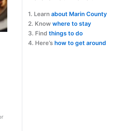
1. Learn
about Marin County
2. Know
where to stay
3. Find
things to do
4. Here’s
how to get around
or