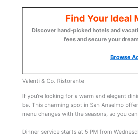
Find Your Ideal
Discover hand-picked hotels and vacatio
fees and secure your dream 
Browse A
Valenti & Co. Ristorante
If you’re looking for a warm and elegant dini
be. This charming spot in San Anselmo offers
menu changes with the seasons, so you can 
Dinner service starts at 5 PM from Wednesda