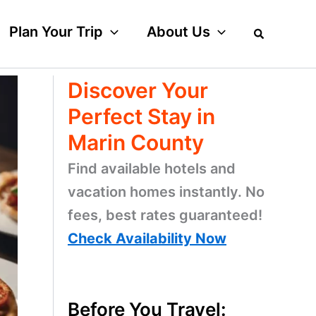
Plan Your Trip
About Us
Discover Your
Perfect Stay in
Marin County
Find available hotels and
vacation homes instantly. No
fees, best rates guaranteed!
Check Availability Now
Before You Travel: