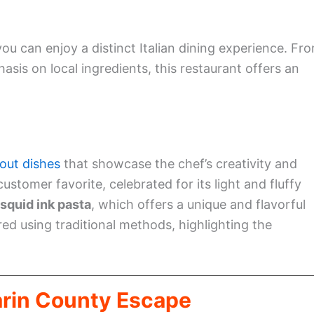
you can enjoy a distinct Italian dining experience. Fr
sis on local ingredients, this restaurant offers an
out dishes
that showcase the chef’s creativity and
customer favorite, celebrated for its light and fluffy
 squid ink pasta
, which offers a unique and flavorful
ared using traditional methods, highlighting the
arin County Escape