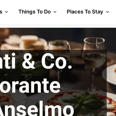
s
Things To Do
Places To Stay