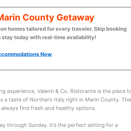
 Marin County Getaway
n homes tailored for every traveler. Skip booking
stay today with real-time availability!
ccommodations Now
ng experience, Valenti & Co. Ristorante is the place t
 a taste of Northern Italy right in Marin County. The
always find fresh and healthy options.
y through Sunday. It’s the perfect setting for a