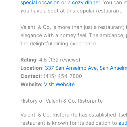
special occasion
or a
cozy dinner
. You can 
you have a spot at this popular restaurant.
Valenti & Co. is more than just a restaurant; i
elegance with a homey feel. The ambiance, p
the delightful dining experience.
Rating
: 4.8 (132 reviews)
Location
:
337 San Anselmo Ave, San Ansel
Contact
: (415) 454-7800
Website
:
Visit Website
History of Valenti & Co. Ristorante
Valenti & Co. Ristorante has established itse
restaurant is known for its dedication to
aut