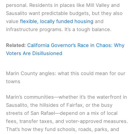
personal. Residents in places like Mill Valley and
Sausalito want predictable budgets, but they also
value
flexible, locally funded housing
and
infrastructure programs. It’s a tough balance.
Related:
California Governor’s Race in Chaos: Why
Voters Are Disillusioned
Marin County angles: what this could mean for our
towns
Marin’s communities—whether it’s the waterfront in
Sausalito, the hillsides of Fairfax, or the busy
streets of San Rafael—depend on a mix of local
fees, transfer taxes, and voter-approved measures.
That’s how they fund schools, roads, parks, and