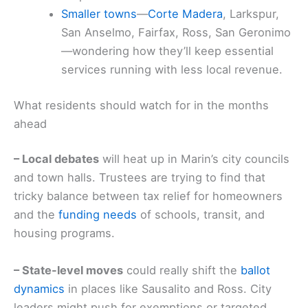
Smaller towns
—
Corte Madera
, Larkspur,
San Anselmo, Fairfax, Ross, San Geronimo
—wondering how they’ll keep essential
services running with less local revenue.
What residents should watch for in the months
ahead
– Local debates
will heat up in Marin’s city councils
and town halls. Trustees are trying to find that
tricky balance between tax relief for homeowners
and the
funding needs
of schools, transit, and
housing programs.
– State-level moves
could really shift the
ballot
dynamics
in places like Sausalito and Ross. City
leaders might push for exemptions or targeted