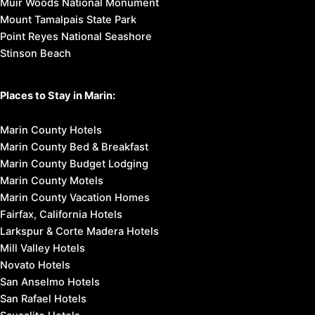
Muir Woods National Monument
Mount Tamalpais State Park
Point Reyes National Seashore
Stinson Beach
Places to Stay in Marin:
Marin County Hotels
Marin County Bed & Breakfast
Marin County Budget Lodging
Marin County Motels
Marin County Vacation Homes
Fairfax, California Hotels
Larkspur & Corte Madera Hotels
Mill Valley Hotels
Novato Hotels
San Anselmo Hotels
San Rafael Hotels