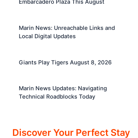
Embarcadero Plaza This August
Marin News: Unreachable Links and
Local Digital Updates
Giants Play Tigers August 8, 2026
Marin News Updates: Navigating
Technical Roadblocks Today
Discover Your Perfect Stay