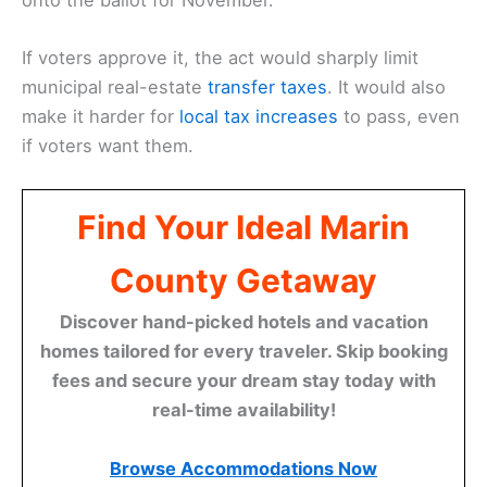
If voters approve it, the act would sharply limit
municipal real-estate
transfer taxes
. It would also
make it harder for
local tax increases
to pass, even
if voters want them.
Find Your Ideal Marin
County Getaway
Discover hand-picked hotels and vacation
homes tailored for every traveler. Skip booking
fees and secure your dream stay today with
real-time availability!
Browse Accommodations Now