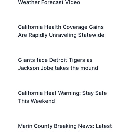
Weather Forecast Video
California Health Coverage Gains
Are Rapidly Unraveling Statewide
Giants face Detroit Tigers as
Jackson Jobe takes the mound
California Heat Warning: Stay Safe
This Weekend
Marin County Breaking News: Latest