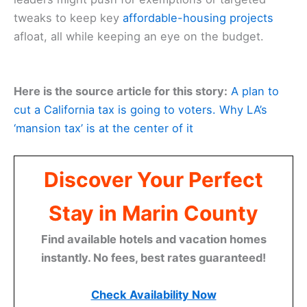
tweaks to keep key
affordable-housing projects
afloat, all while keeping an eye on the budget.
Here is the source article for this story:
A plan to
cut a California tax is going to voters. Why LA’s
‘mansion tax’ is at the center of it
Discover Your Perfect
Stay in Marin County
Find available hotels and vacation homes
instantly. No fees, best rates guaranteed!
Check Availability Now