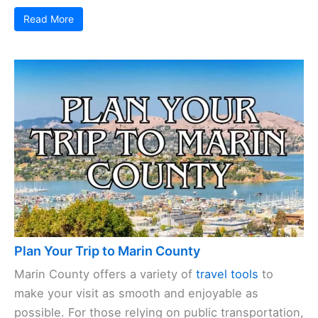
Read More
Plan Your Trip to Marin County
Marin County offers a variety of
travel tools
to
make your visit as smooth and enjoyable as
possible. For those relying on public transportation,