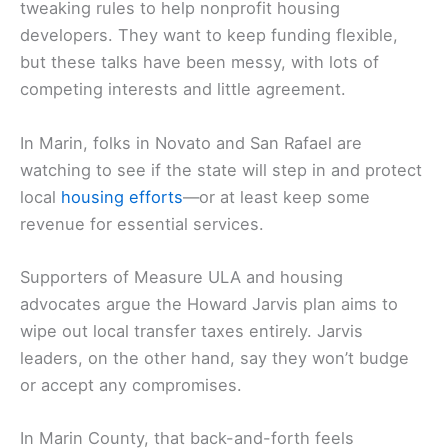
tweaking rules to help nonprofit housing
developers. They want to keep funding flexible,
but these talks have been messy, with lots of
competing interests and little agreement.
In Marin, folks in Novato and San Rafael are
watching to see if the state will step in and protect
local
housing efforts
—or at least keep some
revenue for essential services.
Supporters of Measure ULA and housing
advocates argue the Howard Jarvis plan aims to
wipe out local transfer taxes entirely. Jarvis
leaders, on the other hand, say they won’t budge
or accept any compromises.
In Marin County, that back-and-forth feels