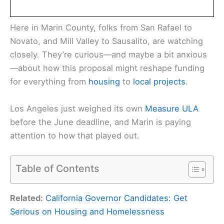
Here in Marin County, folks from San Rafael to
Novato, and Mill Valley to Sausalito, are watching
closely. They’re curious—and maybe a bit anxious
—about how this proposal might reshape funding
for everything from
housing
to
local projects
.
Los Angeles just weighed its own
Measure ULA
before the June deadline, and Marin is paying
attention to how that played out.
Table of Contents
Related:
California Governor Candidates: Get
Serious on Housing and Homelessness