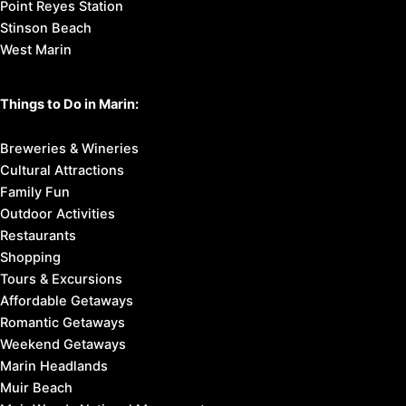
Point Reyes Station
Stinson Beach
West Marin
Things to Do in Marin:
Breweries & Wineries
Cultural Attractions
Family Fun
Outdoor Activities
Restaurants
Shopping
Tours & Excursions
Affordable Getaways
Romantic Getaways
Weekend Getaways
Marin Headlands
Muir Beach