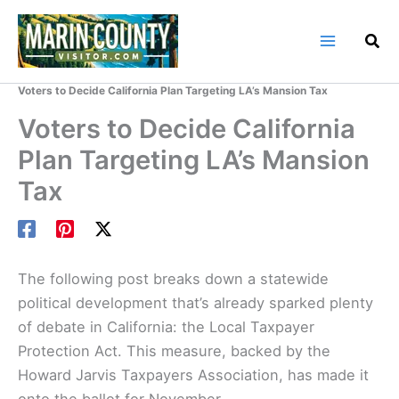
Skip
to
content
Home
Marin County Blog
Voters to Decide California Plan Targeting LA’s Mansion Tax
Voters to Decide California
Plan Targeting LA’s Mansion
Tax
The following post breaks down a statewide
political development that’s already sparked plenty
of debate in California: the Local Taxpayer
Protection Act. This measure, backed by the
Howard Jarvis Taxpayers Association, has made it
onto the ballot for November.