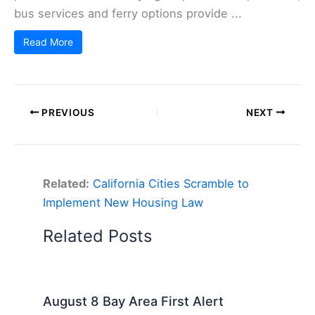
bus services and ferry options provide ...
Read More
PREVIOUS
NEXT
Related:
California Cities Scramble to
Implement New Housing Law
Related Posts
August 8 Bay Area First Alert