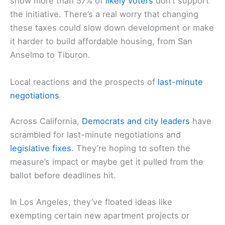
show more than 57% of
likely voters
don’t support
the initiative. There’s a real worry that changing
these taxes could slow down development or make
it harder to build affordable housing, from San
Anselmo to Tiburon.
Local reactions and the prospects of
last-minute
negotiations
Across California,
Democrats and city leaders
have
scrambled for last-minute negotiations and
legislative fixes
. They’re hoping to soften the
measure’s impact or maybe get it pulled from the
ballot before deadlines hit.
In Los Angeles, they’ve floated ideas like
exempting certain new apartment projects or