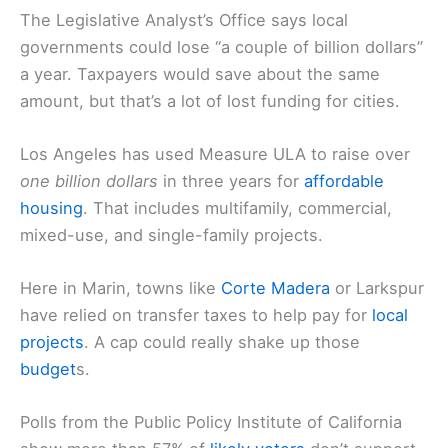
The Legislative Analyst’s Office says local
governments could lose “a couple of billion dollars”
a year. Taxpayers would save about the same
amount, but that’s a lot of lost funding for cities.
Los Angeles has used Measure ULA to raise over
one billion dollars
in three years for
affordable
housing
. That includes multifamily, commercial,
mixed-use, and single-family projects.
Here in Marin, towns like
Corte Madera
or Larkspur
have relied on transfer taxes to help pay for
local
projects
. A cap could really shake up those
budget
s.
Polls from the Public Policy Institute of California