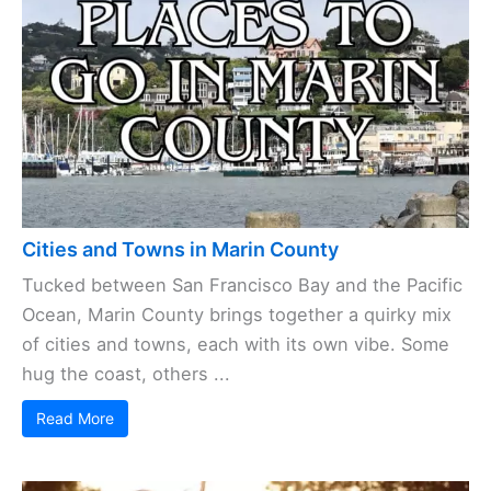
Cities and Towns in Marin County
Tucked between San Francisco Bay and the Pacific
Ocean, Marin County brings together a quirky mix
of cities and towns, each with its own vibe. Some
hug the coast, others ...
Read More