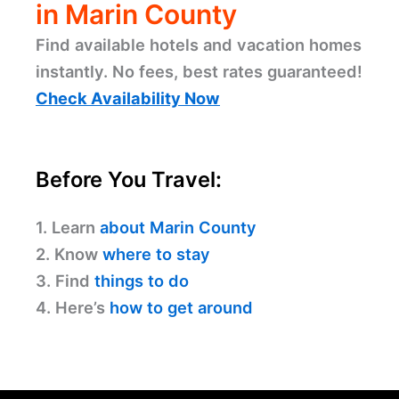
in Marin County
Find available hotels and vacation homes
instantly. No fees, best rates guaranteed!
Check Availability Now
Before You Travel:
1. Learn
about Marin County
2. Know
where to stay
3. Find
things to do
4. Here’s
how to get around