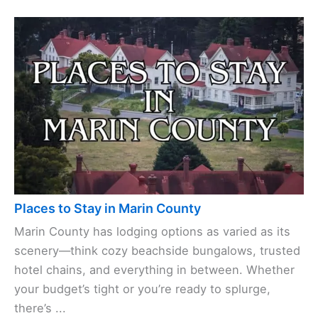
Places to Stay in Marin County
Marin County has lodging options as varied as its
scenery—think cozy beachside bungalows, trusted
hotel chains, and everything in between. Whether
your budget’s tight or you’re ready to splurge,
there’s ...