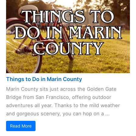
Things to Do in Marin County
Marin County sits just across the Golden Gate
Bridge from San Francisco, offering outdoor
adventures all year. Thanks to the mild weather
and gorgeous scenery, you can hop on a ...
Read More