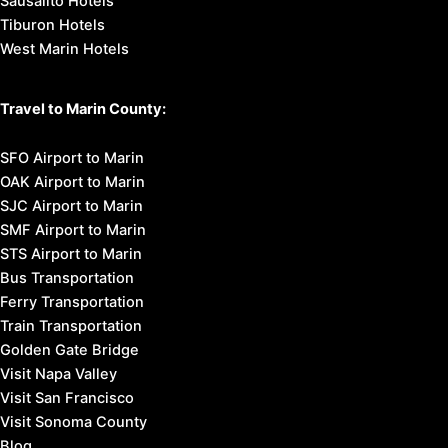
Sausalito Hotels
Tiburon Hotels
West Marin Hotels
Travel to Marin County:
SFO Airport to Marin
OAK Airport to Marin
SJC Airport to Marin
SMF Airport to Marin
STS Airport to Marin
Bus Transportation
Ferry Transportation
Train Transportation
Golden Gate Bridge
Visit Napa Valley
Visit San Francisco
Visit Sonoma County
Blog