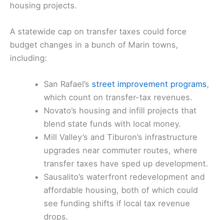
housing projects.
A statewide cap on transfer taxes could force
budget changes in a bunch of Marin towns,
including:
San Rafael’s
street improvement programs
,
which count on transfer-tax revenues.
Novato’s housing and infill projects that
blend state funds with local money.
Mill Valley’s and Tiburon’s infrastructure
upgrades near commuter routes, where
transfer taxes have sped up development.
Sausalito’s waterfront redevelopment and
affordable housing, both of which could
see funding shifts if local tax revenue
drops.