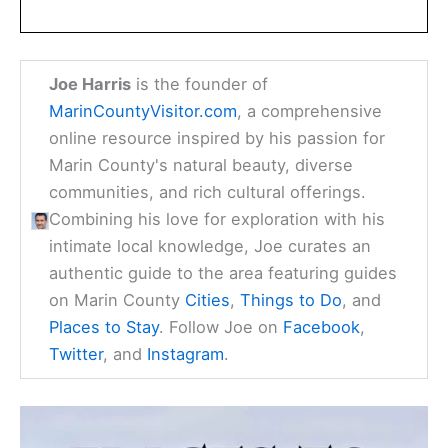
Joe Harris
is the founder of
MarinCountyVisitor.com
, a comprehensive
online resource inspired by his passion for
Marin County's natural beauty, diverse
communities, and rich cultural offerings.
Combining his love for exploration with his
intimate local knowledge, Joe curates an
authentic guide to the area featuring guides
on Marin County
Cities
,
Things to Do
, and
Places to Stay
. Follow Joe on
Facebook
,
Twitter
, and
Instagram
.