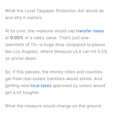
What the Local Taxpayer Protection Act would do
and why it matters
At its core, the measure would cap
transfer taxes
at
0.05%
of a sale’s value. That’s just one-
twentieth of 1%—a huge drop compared to places
like Los Angeles, where Measure ULA can hit 5.5%
on pricier deals.
So, if this passes, the money cities and counties
get from real-estate transfers would shrink. And
getting new
local taxes
approved by voters would
get a lot tougher.
What the measure would change on the ground