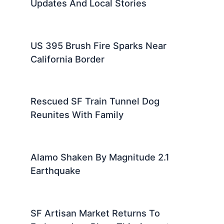
Updates And Local Stories
US 395 Brush Fire Sparks Near
California Border
Rescued SF Train Tunnel Dog
Reunites With Family
Alamo Shaken By Magnitude 2.1
Earthquake
SF Artisan Market Returns To