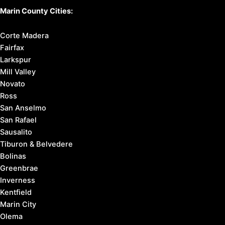
Marin County Cities:
Corte Madera
Fairfax
Larkspur
Mill Valley
Novato
Ross
San Anselmo
San Rafael
Sausalito
Tiburon & Belvedere
Bolinas
Greenbrae
Inverness
Kentfield
Marin City
Olema