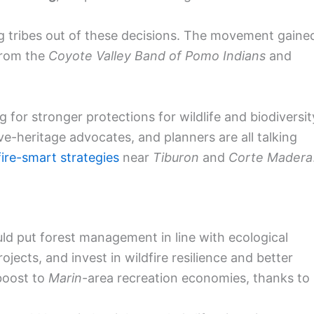
g tribes out of these decisions. The movement gaine
from the
Coyote Valley Band of Pomo Indians
and
for stronger protections for wildlife and biodiversit
ive-heritage advocates, and planners are all talking
fire-smart strategies
near
Tiburon
and
Corte Madera
d put forest management in line with ecological
rojects, and invest in wildfire resilience and better
 boost to
Marin
-area recreation economies, thanks to