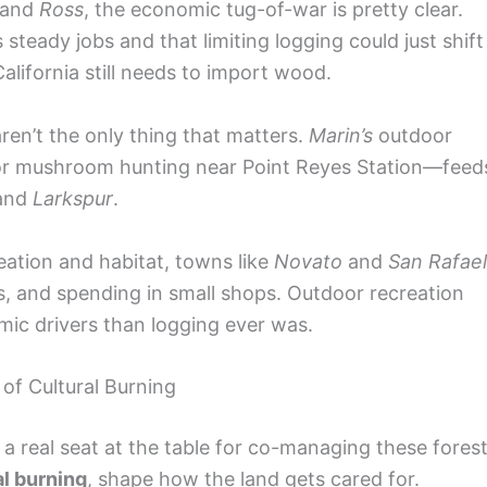
and
Ross
, the economic tug-of-war is pretty clear.
steady jobs and that limiting logging could just shift
lifornia still needs to import wood.
aren’t the only thing that matters.
Marin’s
outdoor
ey or mushroom hunting near Point Reyes Station—feed
and
Larkspur
.
eation and habitat, towns like
Novato
and
San Rafael
s, and spending in small shops. Outdoor recreation
ic drivers than logging ever was.
f Cultural Burning
s a real seat at the table for co-managing these forest
al burning
, shape how the land gets cared for.