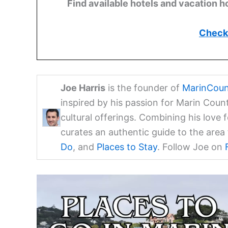
Find available hotels and vacation h
Check 
Joe Harris
is the founder of
MarinCoun
inspired by his passion for Marin Coun
cultural offerings. Combining his love 
curates an authentic guide to the are
Do
, and
Places to Stay
. Follow Joe on