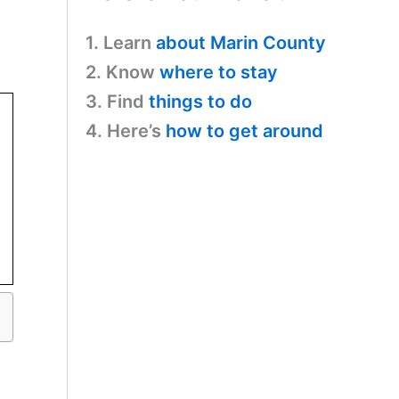
1. Learn
about Marin County
2. Know
where to stay
3. Find
things to do
4. Here’s
how to get around