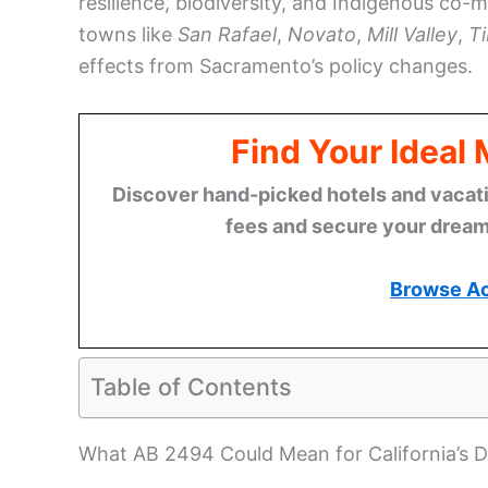
resilience, biodiversity, and Indigenous co-
towns like
San Rafael
,
Novato
,
Mill Valley
,
T
effects from Sacramento’s policy changes.
Find Your Ideal
Discover hand-picked hotels and vacatio
fees and secure your dream 
Browse A
Table of Contents
What AB 2494 Could Mean for California’s 