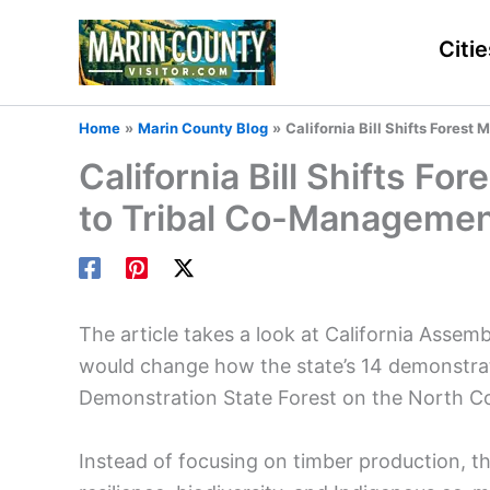
Skip
to
Citie
content
Home
Marin County Blog
California Bill Shifts Fore
California Bill Shifts 
to Tribal Co-Manageme
The article takes a look at California Assem
would change how the state’s 14 demonstra
Demonstration State Forest on the North 
Instead of focusing on timber production, the