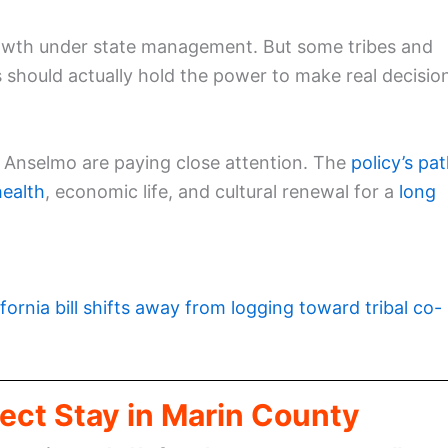
growth under state management. But some tribes and
s should actually hold the power to make real decisio
San Anselmo are paying close attention. The
policy’s pa
health
, economic life, and cultural renewal for a
long
ifornia bill shifts away from logging toward tribal co-
ect Stay in Marin County