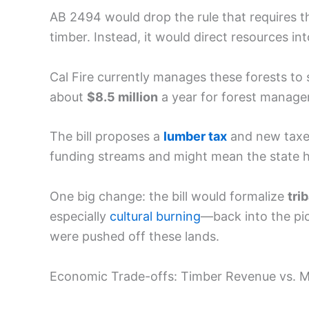
AB 2494 would drop the rule that requires t
timber. Instead, it would direct resources in
Cal Fire currently manages these forests to 
about
$8.5 million
a year for forest manag
The bill proposes a
lumber tax
and new taxe
funding streams and might mean the state h
One big change: the bill would formalize
tri
especially
cultural burning
—back into the pic
were pushed off these lands.
Economic Trade-offs: Timber Revenue vs. M