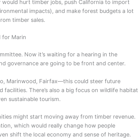
cy would hurt timber jobs, push California to import
onmental impacts), and make forest budgets a lot
from timber sales.
 for Marin
mmittee. Now it’s waiting for a hearing in the
d governance are going to be front and center.
, Marinwood, Fairfax—this could steer future
acilities. There’s also a big focus on wildlife habitat
ven sustainable tourism.
nities might start moving away from timber revenue.
tion, which would really change how people
en shift the local economy and sense of heritage.