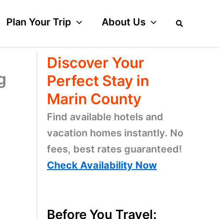
Plan Your Trip
About Us
Discover Your
g
Perfect Stay in
Marin County
Find available hotels and
vacation homes instantly. No
fees, best rates guaranteed!
Check Availability Now
Before You Travel: