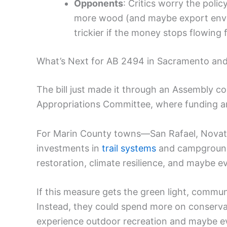
Opponents
: Critics worry the poli
more wood (and maybe export envir
trickier if the money stops flowing 
What’s Next for AB 2494 in Sacramento and
The bill just made it through an Assembly co
Appropriations Committee, where funding an
For Marin County towns—San Rafael, Novato
investments in
trail systems
and campground f
restoration, climate resilience, and maybe e
If this measure gets the green light, commu
Instead, they could spend more on conserva
experience outdoor recreation and maybe ev