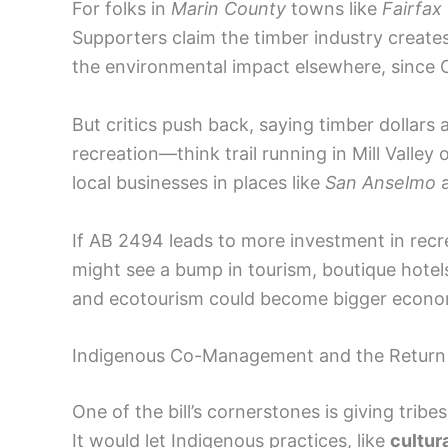
For folks in
Marin County
towns like
Fairfax
Supporters claim the timber industry creates 
the environmental impact elsewhere, since Ca
But critics push back, saying timber dollars 
recreation—think trail running in Mill Vall
local businesses in places like
San Anselmo
If AB 2494 leads to more investment in recr
might see a bump in tourism, boutique hotel
and ecotourism could become bigger econom
Indigenous Co-Management and the Return o
One of the bill’s cornerstones is giving tribe
It would let Indigenous practices, like
cultur