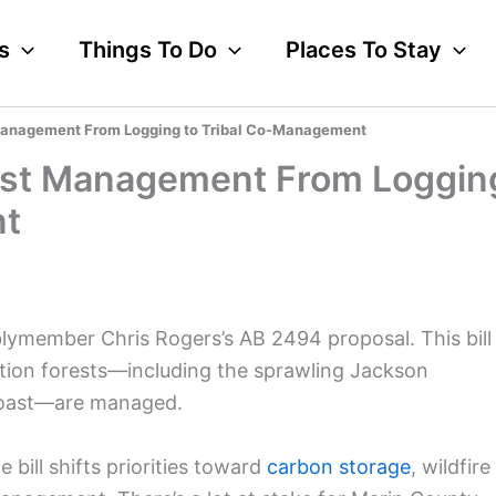
s
Things To Do
Places To Stay
st Management From Logging to Tribal Co-Management
Forest Management From Loggin
nt
blymember Chris Rogers’s AB 2494 proposal. This bill
tion forests—including the sprawling Jackson
Coast—are managed.
 bill shifts priorities toward
carbon storage
, wildfire