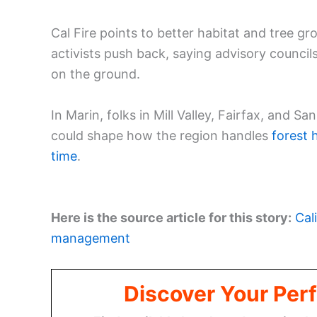
Cal Fire points to better habitat and tree 
activists push back, saying advisory council
on the ground.
In Marin, folks in Mill Valley, Fairfax, and 
could shape how the region handles
forest 
time
.
Here is the source article for this story:
Cal
management
Discover Your Perf