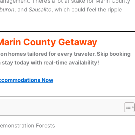
management. There’s a lot at stake for Marin County
iburon
, and
Sausalito
, which could feel the ripple
 Marin County Getaway
n homes tailored for every traveler. Skip booking
stay today with real-time availability!
ccommodations Now
Demonstration Forests