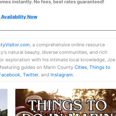
omes instantly. No fees, best rates guaranteed!
Availability Now
tyVisitor.com
, a comprehensive online resource
ty's natural beauty, diverse communities, and rich
for exploration with his intimate local knowledge, Joe
a featuring guides on Marin County
Cities
,
Things to
Facebook
,
Twitter
, and
Instagram
.