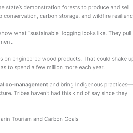
he state’s demonstration forests to produce and sell
to conservation, carbon storage, and wildfire resilienc
show what “sustainable” logging looks like. They pull 
ement.
s on engineered wood products. That could shake u
as to spend a few million more each year.
bal co-management
and bring Indigenous practices—
ture. Tribes haven’t had this kind of say since they
arin Tourism and Carbon Goals