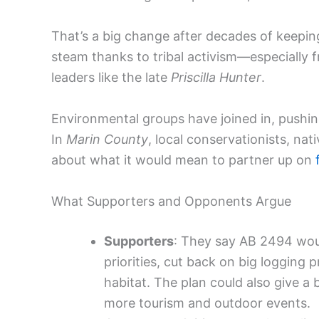
That’s a big change after decades of keepin
steam thanks to tribal activism—especially 
leaders like the late
Priscilla Hunter
.
Environmental groups have joined in, pushing 
In
Marin County
, local conservationists, nat
about what it would mean to partner up on
What Supporters and Opponents Argue
Supporters
: They say AB 2494 woul
priorities, cut back on big logging p
habitat. The plan could also give a
more tourism and outdoor events.