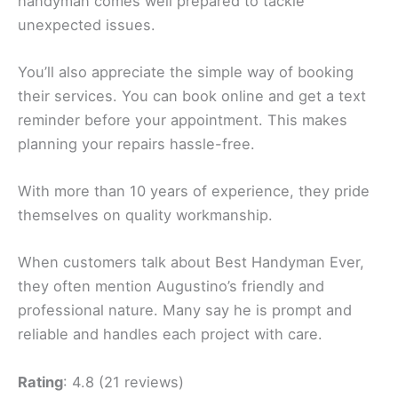
handyman comes well prepared to tackle
unexpected issues.
You’ll also appreciate the simple way of booking
their services. You can book online and get a text
reminder before your appointment. This makes
planning your repairs hassle-free.
With more than 10 years of experience, they pride
themselves on quality workmanship.
When customers talk about Best Handyman Ever,
they often mention Augustino’s friendly and
professional nature. Many say he is prompt and
reliable and handles each project with care.
Rating
: 4.8 (21 reviews)