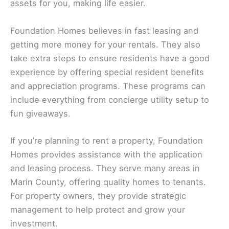
assets for you, making life easier.
Foundation Homes believes in fast leasing and
getting more money for your rentals. They also
take extra steps to ensure residents have a good
experience by offering special resident benefits
and appreciation programs. These programs can
include everything from concierge utility setup to
fun giveaways.
If you’re planning to rent a property, Foundation
Homes provides assistance with the application
and leasing process. They serve many areas in
Marin County, offering quality homes to tenants.
For property owners, they provide strategic
management to help protect and grow your
investment.