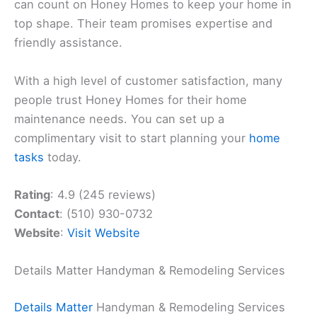
can count on Honey Homes to keep your home in
top shape. Their team promises expertise and
friendly assistance.
With a high level of customer satisfaction, many
people trust Honey Homes for their home
maintenance needs. You can set up a
complimentary visit to start planning your
home
tasks
today.
Rating
: 4.9 (245 reviews)
Contact
: (510) 930-0732
Website
:
Visit Website
Details Matter Handyman & Remodeling Services
Details Matter
Handyman & Remodeling Services