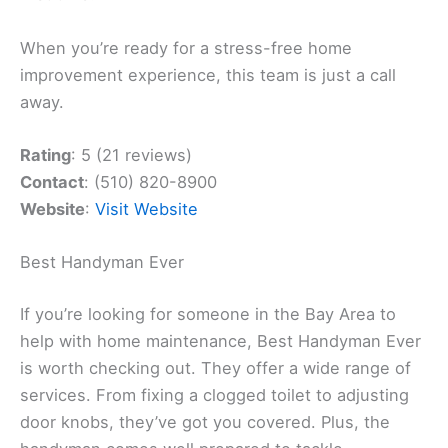
When you’re ready for a stress-free home
improvement experience, this team is just a call
away.
Rating
: 5 (21 reviews)
Contact
: (510) 820-8900
Website
:
Visit Website
Best Handyman Ever
If you’re looking for someone in the Bay Area to
help with home maintenance, Best Handyman Ever
is worth checking out. They offer a wide range of
services. From fixing a clogged toilet to adjusting
door knobs, they’ve got you covered. Plus, the