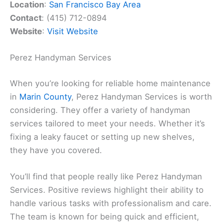
Location
:
San Francisco Bay Area
Contact
: (415) 712-0894
Website
:
Visit Website
Perez Handyman Services
When you’re looking for reliable home maintenance
in
Marin County
, Perez Handyman Services is worth
considering. They offer a variety of handyman
services tailored to meet your needs. Whether it’s
fixing a leaky faucet or setting up new shelves,
they have you covered.
You’ll find that people really like Perez Handyman
Services. Positive reviews highlight their ability to
handle various tasks with professionalism and care.
The team is known for being quick and efficient,