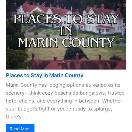
Places to Stay in Marin County
Marin County has lodging options as varied as its
scenery—think cozy beachside bungalows, trusted
hotel chains, and everything in between. Whether
your budget’s tight or you’re ready to splurge,
there’s ...
Read More