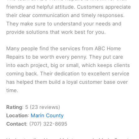
friendly and helpful attitude. Customers appreciate
their clear communication and timely responses.
They make sure to understand your needs and
provide solutions that work best for you.
Many people find the services from ABC Home
Repairs to be worth every penny. They put care
into each project, big or small, which keeps clients
coming back. Their dedication to excellent service
has helped them build a loyal customer base over
time.
Rating
: 5 (23 reviews)
Location
:
Marin County
Contact
: (707) 322-8695