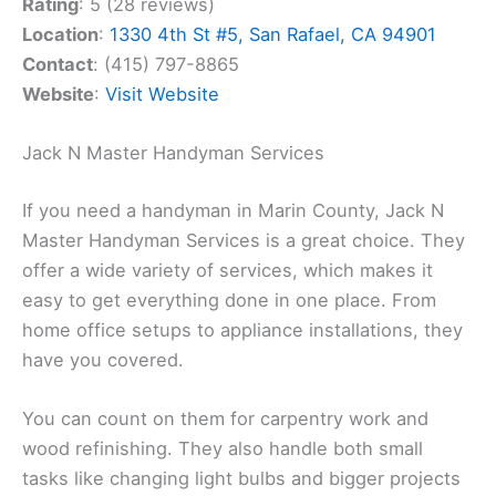
Rating
: 5 (28 reviews)
Location
:
1330 4th St #5, San Rafael, CA 94901
Contact
: (415) 797-8865
Website
:
Visit Website
Jack N Master Handyman Services
If you need a handyman in Marin County, Jack N
Master Handyman Services is a great choice. They
offer a wide variety of services, which makes it
easy to get everything done in one place. From
home office setups to appliance installations, they
have you covered.
You can count on them for carpentry work and
wood refinishing. They also handle both small
tasks like changing light bulbs and bigger projects