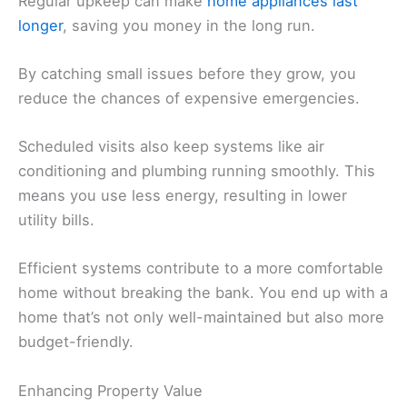
Regular upkeep can make
home appliances last
longer
, saving you money in the long run.
By catching small issues before they grow, you
reduce the chances of expensive emergencies.
Scheduled visits also keep systems like air
conditioning and plumbing running smoothly. This
means you use less energy, resulting in lower
utility bills.
Efficient systems contribute to a more comfortable
home without breaking the bank. You end up with a
home that’s not only well-maintained but also more
budget-friendly.
Enhancing Property Value