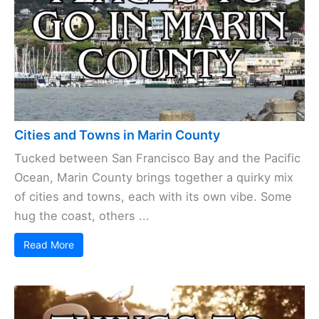
Cities and Towns in Marin County
Tucked between San Francisco Bay and the Pacific
Ocean, Marin County brings together a quirky mix
of cities and towns, each with its own vibe. Some
hug the coast, others ...
Read More