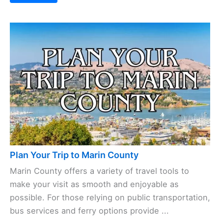
Plan Your Trip to Marin County
Marin County offers a variety of travel tools to
make your visit as smooth and enjoyable as
possible. For those relying on public transportation,
bus services and ferry options provide ...