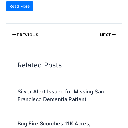
Read More
PREVIOUS
NEXT
Related Posts
Silver Alert Issued for Missing San
Francisco Dementia Patient
Bug Fire Scorches 11K Acres,