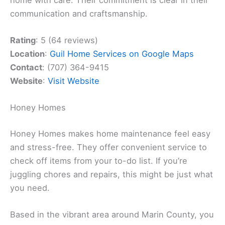
communication and craftsmanship.
Rating
: 5 (64 reviews)
Location
:
Guil Home Services on Google Maps
Contact
: (707) 364-9415
Website
:
Visit Website
Honey Homes
Honey Homes makes home maintenance feel easy
and stress-free. They offer convenient service to
check off items from your to-do list. If you’re
juggling chores and repairs, this might be just what
you need.
Based in the vibrant area around Marin County, you