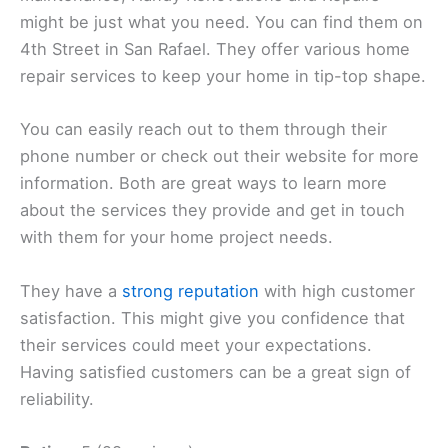
might be just what you need. You can find them on
4th Street in San Rafael. They offer various home
repair services to keep your home in tip-top shape.
You can easily reach out to them through their
phone number or check out their website for more
information. Both are great ways to learn more
about the services they provide and get in touch
with them for your home project needs.
They have a
strong reputation
with high customer
satisfaction. This might give you confidence that
their services could meet your expectations.
Having satisfied customers can be a great sign of
reliability.