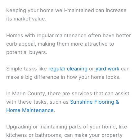
Keeping your home well-maintained can increase
its market value.
Homes with regular maintenance often have better
curb appeal, making them more attractive to
potential buyers.
Simple tasks like
regular cleaning
or
yard work
can
make a big difference in how your home looks.
In Marin County, there are services that can assist
with these tasks, such as
Sunshine Flooring &
Home Maintenance
.
Upgrading or maintaining parts of your home, like
kitchens or bathrooms, can make your property