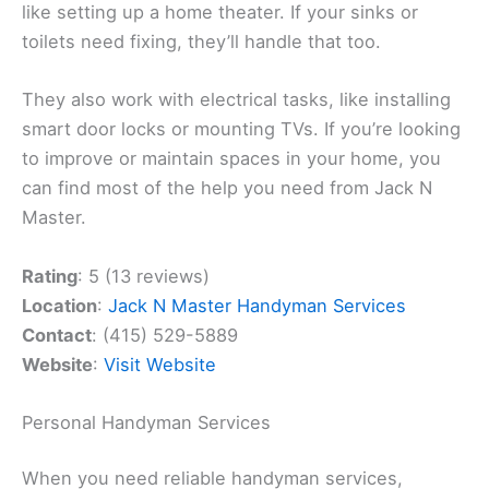
like setting up a home theater. If your sinks or
toilets need fixing, they’ll handle that too.
They also work with electrical tasks, like installing
smart door locks or mounting TVs. If you’re looking
to improve or maintain spaces in your home, you
can find most of the help you need from Jack N
Master.
Rating
: 5 (13 reviews)
Location
:
Jack N Master Handyman Services
Contact
: (415) 529-5889
Website
:
Visit Website
Personal Handyman Services
When you need reliable handyman services,