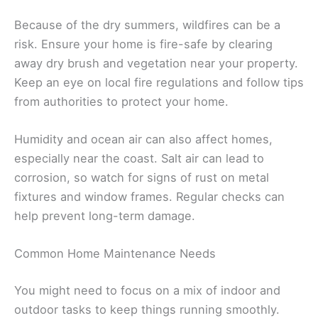
Because of the dry summers, wildfires can be a
risk. Ensure your home is fire-safe by clearing
away dry brush and vegetation near your property.
Keep an eye on local fire regulations and follow tips
from authorities to protect your home.
Humidity and ocean air can also affect homes,
especially near the coast. Salt air can lead to
corrosion, so watch for signs of rust on metal
fixtures and window frames. Regular checks can
help prevent long-term damage.
Common Home Maintenance Needs
You might need to focus on a mix of indoor and
outdoor tasks to keep things running smoothly.