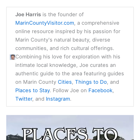
Joe Harris
is the founder of
MarinCountyVisitor.com
, a comprehensive
online resource inspired by his passion for
Marin County's natural beauty, diverse
communities, and rich cultural offerings.
Combining his love for exploration with his
intimate local knowledge, Joe curates an
authentic guide to the area featuring guides
on Marin County
Cities
,
Things to Do
, and
Places to Stay
. Follow Joe on
Facebook
,
Twitter
, and
Instagram
.