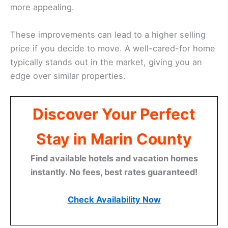
more appealing.
These improvements can lead to a higher selling
price if you decide to move. A well-cared-for home
typically stands out in the market, giving you an
edge over similar properties.
Discover Your Perfect
Stay in Marin County
Find available hotels and vacation homes
instantly. No fees, best rates guaranteed!
Check Availability Now