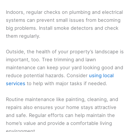
Indoors, regular checks on plumbing and electrical
systems can prevent small issues from becoming
big problems. Install smoke detectors and check
them regularly.
Outside, the health of your property’s landscape is
important, too. Tree trimming and lawn
maintenance can keep your yard looking good and
reduce potential hazards. Consider
using local
services
to help with major tasks if needed.
Routine maintenance like painting, cleaning, and
repairs also ensures your home stays attractive
and safe. Regular efforts can help maintain the
home’s value and provide a comfortable living
environment.