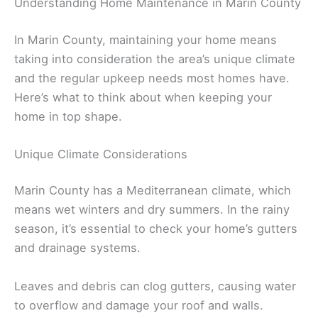
Understanding Home Maintenance in Marin County
In Marin County, maintaining your home means
taking into consideration the area’s unique climate
and the regular upkeep needs most homes have.
Here’s what to think about when keeping your
home in top shape.
Unique Climate Considerations
Marin County has a Mediterranean climate, which
means wet winters and dry summers. In the rainy
season, it’s essential to check your home’s gutters
and drainage systems.
Leaves and debris can clog gutters, causing water
to overflow and damage your roof and walls.