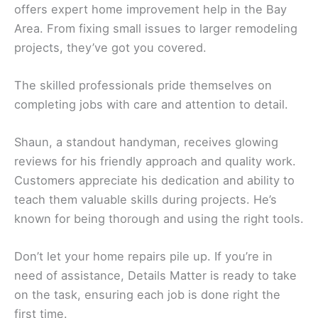
offers expert home improvement help in the Bay
Area. From fixing small issues to larger remodeling
projects, they’ve got you covered.
The skilled professionals pride themselves on
completing jobs with care and attention to detail.
Shaun, a standout handyman, receives glowing
reviews for his friendly approach and quality work.
Customers appreciate his dedication and ability to
teach them valuable skills during projects. He’s
known for being thorough and using the right tools.
Don’t let your home repairs pile up. If you’re in
need of assistance, Details Matter is ready to take
on the task, ensuring each job is done right the
first time.