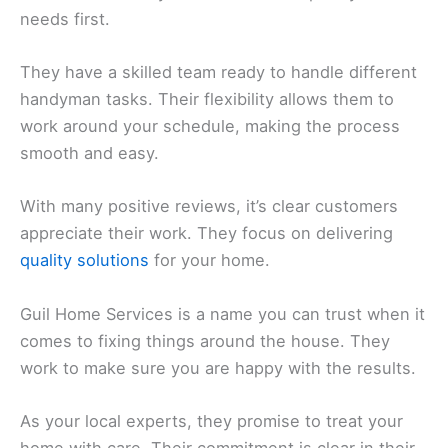
needs first.
They have a skilled team ready to handle different
handyman tasks. Their flexibility allows them to
work around your schedule, making the process
smooth and easy.
With many positive reviews, it’s clear customers
appreciate their work. They focus on delivering
quality solutions
for your home.
Guil Home Services is a name you can trust when it
comes to fixing things around the house. They
work to make sure you are happy with the results.
As your local experts, they promise to treat your
home with care. Their commitment is clear in their