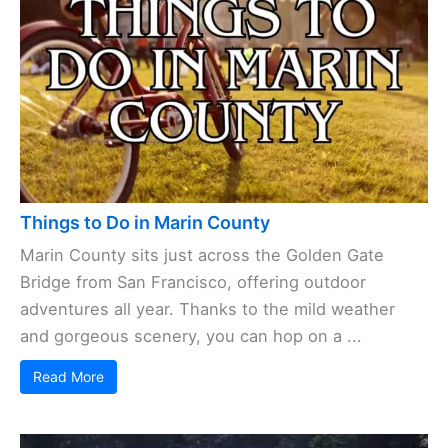
Things to Do in Marin County
Marin County sits just across the Golden Gate
Bridge from San Francisco, offering outdoor
adventures all year. Thanks to the mild weather
and gorgeous scenery, you can hop on a ...
Read More