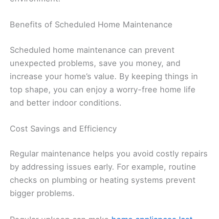
Benefits of Scheduled Home Maintenance
Scheduled home maintenance can prevent
unexpected problems, save you money, and
increase your home’s value. By keeping things in
top shape, you can enjoy a worry-free home life
and better indoor conditions.
Cost Savings and Efficiency
Regular maintenance helps you avoid costly repairs
by addressing issues early. For example, routine
checks on plumbing or heating systems prevent
bigger problems.