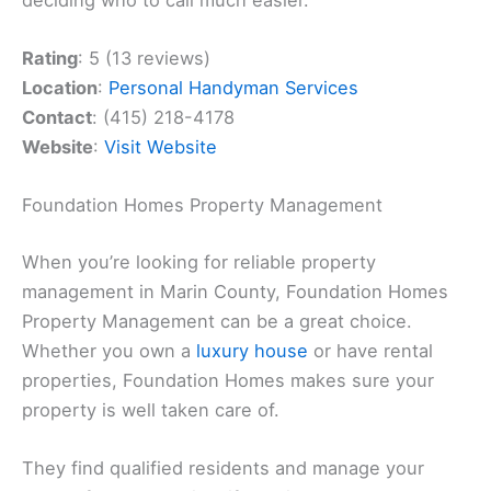
Rating
: 5 (13 reviews)
Location
:
Personal Handyman Services
Contact
: (415) 218-4178
Website
:
Visit Website
Foundation Homes Property Management
When you’re looking for reliable property
management in Marin County, Foundation Homes
Property Management can be a great choice.
Whether you own a
luxury house
or have rental
properties, Foundation Homes makes sure your
property is well taken care of.
They find qualified residents and manage your