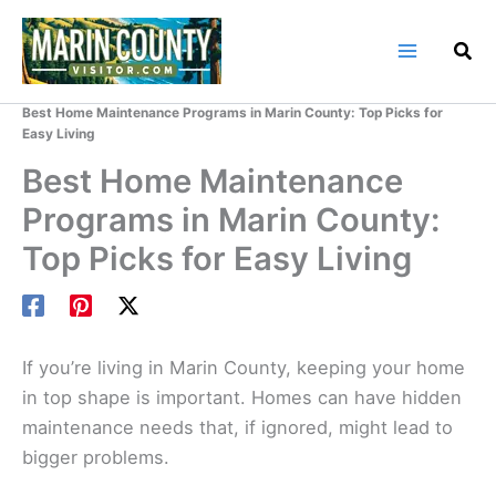
Skip
to
content
Home
Marin County Blog
Best Home Maintenance Programs in Marin County: Top Picks for
Easy Living
Best Home Maintenance
Programs in Marin County:
Top Picks for Easy Living
If you’re living in Marin County, keeping your home
in top shape is important. Homes can have hidden
maintenance needs that, if ignored, might lead to
bigger problems.