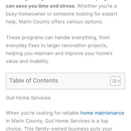
can save you time and stress.
Whether you’re a
busy homeowner or someone looking for expert
help, Marin County offers various options.
These programs can handle everything, from
everyday fixes to larger renovation projects,
helping you maintain and improve your home’s
value and livability.
Table of Contents
Guil Home Services
When you’re looking for reliable
home maintenance
in Marin County, Guil Home Services is a top
choice. This family-owned business puts your