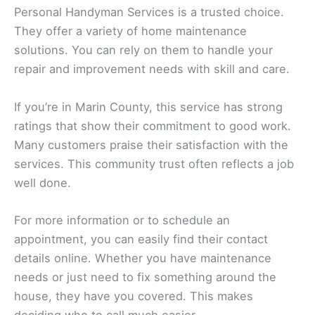
Personal Handyman Services is a trusted choice.
They offer a variety of home maintenance
solutions. You can rely on them to handle your
repair and improvement needs with skill and care.
If you’re in Marin County, this service has strong
ratings that show their commitment to good work.
Many customers praise their satisfaction with the
services. This community trust often reflects a job
well done.
For more information or to schedule an
appointment, you can easily find their contact
details online. Whether you have maintenance
needs or just need to fix something around the
house, they have you covered. This makes
deciding who to call much easier.