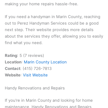
making your home repairs hassle-free.
If you need a handyman in Marin County, reaching
out to Perez Handyman Services could be a good
next step. Their website provides more details
about the services they offer, allowing you to easily
find what you need.
Rating
: 5 (7 reviews)
Location
:
Marin County Location
Contact
: (415) 726-7813
Website
:
Visit Website
Handy Renovations and Repairs
If you’re in Marin County and looking for home
maintenance, Handy Renovations and Repairs