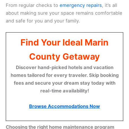
From regular checks to
emergency repairs
, it’s all
about making sure your space remains comfortable
and safe for you and your family.
Find Your Ideal Marin
County Getaway
Discover hand-picked hotels and vacation
homes tailored for every traveler. Skip booking
fees and secure your dream stay today with
real-time availability!
Browse Accommodations Now
Choosing the right home maintenance program