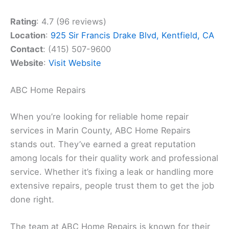
Rating
: 4.7 (96 reviews)
Location
:
925 Sir Francis Drake Blvd, Kentfield, CA
Contact
: (415) 507-9600
Website
:
Visit Website
ABC Home Repairs
When you’re looking for reliable home repair
services in Marin County, ABC Home Repairs
stands out. They’ve earned a great reputation
among locals for their quality work and professional
service. Whether it’s fixing a leak or handling more
extensive repairs, people trust them to get the job
done right.
The team at ABC Home Repairs is known for their