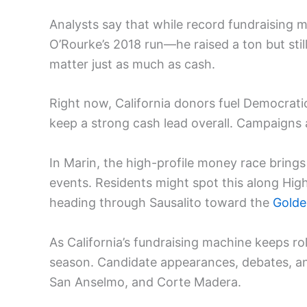
Analysts say that while record fundraising m
O’Rourke’s 2018 run—he raised a ton but still
matter just as much as cash.
Right now, California donors fuel Democrat
keep a strong cash lead overall. Campaigns 
In Marin, the high-profile money race brings
events. Residents might spot this along Hi
heading through Sausalito toward the
Golde
As California’s fundraising machine keeps ro
season. Candidate appearances, debates, 
San Anselmo, and Corte Madera.