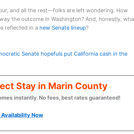
pur, and all the rest—folks are left wondering. How
h sway the outcome in Washington? And, honestly, wha
ee reflected in a
new Senate lineup
?
ocratic Senate hopefuls put California cash in the
ect Stay in Marin County
omes instantly. No fees, best rates guaranteed!
Availability Now