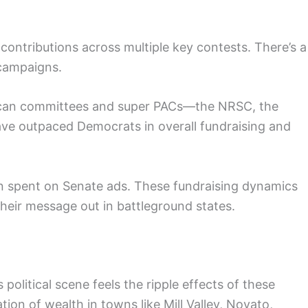
contributions across multiple key contests. There’s a
 campaigns.
ublican committees and super PACs—the NRSC, the
e outpaced Democrats in overall fundraising and
ion spent on Senate ads. These fundraising dynamics
heir message out in battleground states.
political scene feels the ripple effects of these
ion of wealth in towns like Mill Valley, Novato,