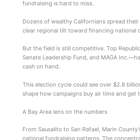
fundraising is hard to miss.
Dozens of wealthy Californians spread their 
clear regional tilt toward financing national
But the field is still competitive. Top Rep
Senate Leadership Fund, and MAGA Inc.—hav
cash on hand.
This election cycle could see over $2.8 bill
shape how campaigns buy air time and get t
A Bay Area lens on the numbers
From Sausalito to San Rafael, Marin County’s 
national fundraising patterns. The concentrat