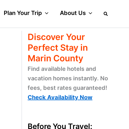
Plan Your Trip
About Us
Discover Your
Perfect Stay in
Marin County
Find available hotels and
vacation homes instantly. No
fees, best rates guaranteed!
Check Availability Now
Before You Travel: