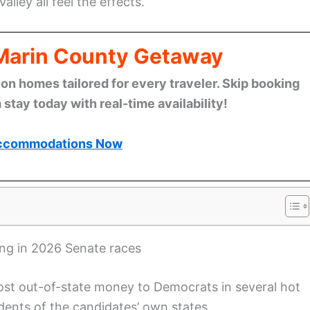
Valley all feel the effects.
 Marin County Getaway
n homes tailored for every traveler. Skip booking
stay today with real-time availability!
ccommodations Now
ing in 2026 Senate races
ost out-of-state money to Democrats in several hot
ents of the candidates’ own states.