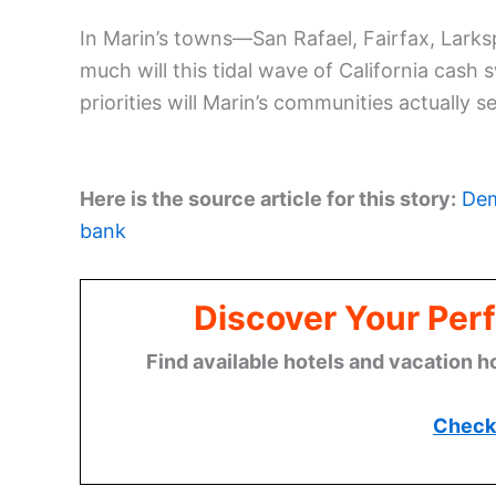
In Marin’s towns—San Rafael, Fairfax, Larks
much will this tidal wave of California cas
priorities will Marin’s communities actually s
Here is the source article for this story:
Dem
bank
Discover Your Perf
Find available hotels and vacation h
Check 