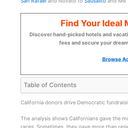
San Rafael
and Novato to
Sausalito
and Mill 
Find Your Ideal
Discover hand-picked hotels and vacatio
fees and secure your dream 
Browse A
Table of Contents
California donors drive Democratic fundrais
The analysis shows Californians gave the m
races. Sometimes, they gave more than resid