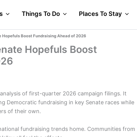
s
Things To Do
Places To Stay
e Hopefuls Boost Fundraising Ahead of 2026
enate Hopefuls Boost
026
nalysis of first-quarter 2026 campaign filings. It
ng Democratic fundraising in key Senate races while
rs of their own.
 national fundraising trends home. Communities from