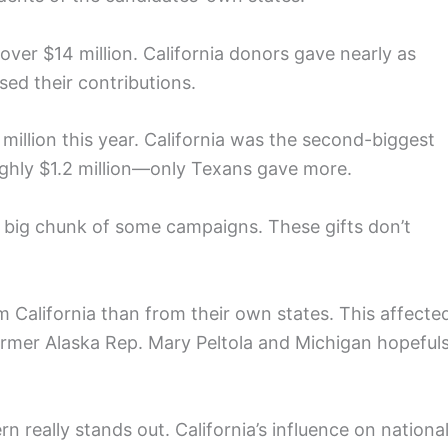
ver $14 million. California donors gave nearly as
d their contributions.
 million this year. California was the second-biggest
ghly $1.2 million—only Texans gave more.
 big chunk of some campaigns. These gifts don’t
 California than from their own states. This affecte
ormer Alaska Rep. Mary Peltola and Michigan hopeful
n really stands out. California’s influence on nationa