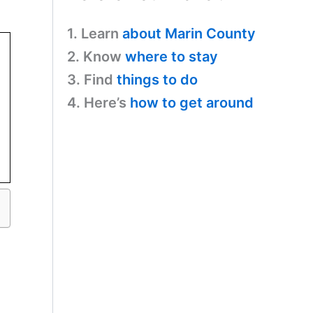
1. Learn
about Marin County
2. Know
where to stay
3. Find
things to do
4. Here’s
how to get around