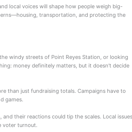
nd local voices will shape how people weigh big-
ncerns—housing, transportation, and protecting the
he windy streets of Point Reyes Station, or looking
hing: money definitely matters, but it doesn’t decide
e than just fundraising totals. Campaigns have to
und games.
 and their reactions could tip the scales. Local issues
 voter turnout.