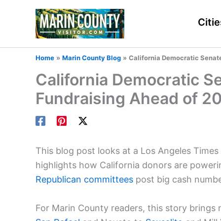
Skip
to
Citie
content
Home
Marin County Blog
California Democratic Senat
California Democratic S
Fundraising Ahead of 2
This blog post looks at a Los Angeles Times a
highlights how California donors are poweri
Republican committees
post big cash numbe
For Marin County readers, this story brings