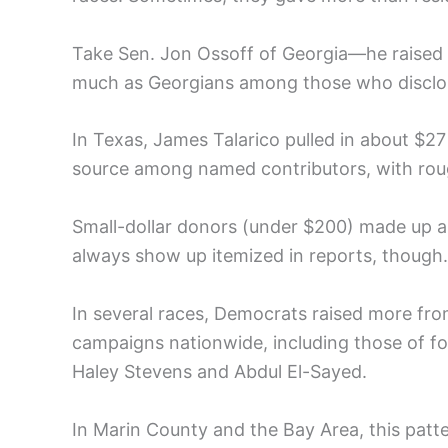
Take Sen. Jon Ossoff of Georgia—he raised o
much as Georgians among those who disclose
In Texas, James Talarico pulled in about $27
source among named contributors, with rou
Small-dollar donors (under $200) made up a
always show up itemized in reports, though.
In several races, Democrats raised more from
campaigns nationwide, including those of f
Haley Stevens and Abdul El-Sayed.
In Marin County and the Bay Area, this patter