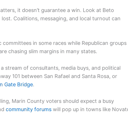
atters, it doesn’t guarantee a win. Look at Beto
 lost. Coalitions, messaging, and local turnout can
ic committees in some races while Republican groups
are chasing slim margins in many states.
 a stream of consultants, media buys, and political
ghway 101 between San Rafael and Santa Rosa, or
n Gate Bridge
.
lling, Marin County voters should expect a busy
and
community forums
will pop up in towns like Novat