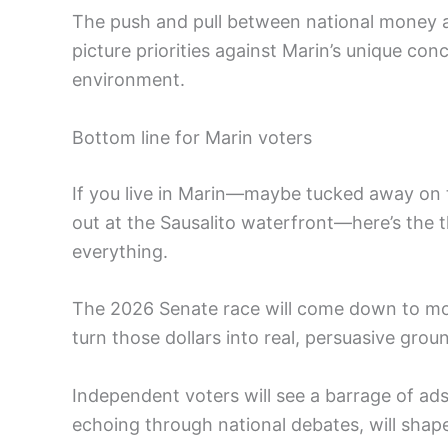
The push and pull between national money a
picture priorities against Marin’s unique co
environment.
Bottom line for Marin voters
If you live in Marin—maybe tucked away on t
out at the Sausalito waterfront—here’s the t
everything.
The 2026 Senate race will come down to mor
turn those dollars into real, persuasive gro
Independent voters will see a barrage of ads,
echoing through national debates, will shape