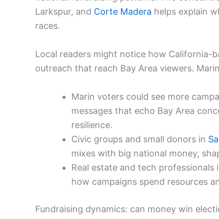
Larkspur, and
Corte Madera
helps explain w
races.
Local readers might notice how California-b
outreach that reach Bay Area viewers. Marin
Marin voters could see more campai
messages that echo Bay Area conc
resilience.
Civic groups and small donors in
Sa
mixes with big national money, shap
Real estate and tech professionals 
how campaigns spend resources a
Fundraising dynamics: can money win elect