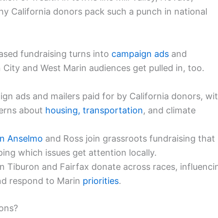
hy California donors pack such a punch in national
ased fundraising turns into
campaign ads
and
 City and West Marin audiences get pulled in, too.
gn ads and mailers paid for by California donors, wi
erns about
housing, transportation
, and climate
n Anselmo
and Ross join grassroots fundraising that
ing which issues get attention locally.
in Tiburon and Fairfax donate across races, influenci
nd respond to Marin
priorities
.
ions?