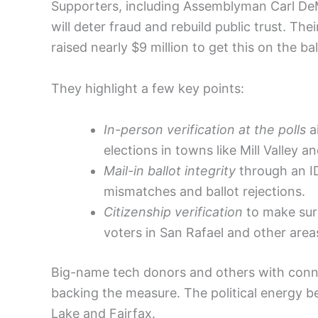
Supporters, including Assemblyman Carl DeMai
will deter fraud and rebuild public trust. Th
raised nearly $9 million to get this on the bal
They highlight a few key points:
In-person verification at the polls
ai
elections in towns like Mill Valley 
Mail-in ballot integrity
through an I
mismatches and ballot rejections.
Citizenship verification
to make sure
voters in San Rafael and other areas
Big-name tech donors and others with connec
backing the measure. The political energy b
Lake and Fairfax.