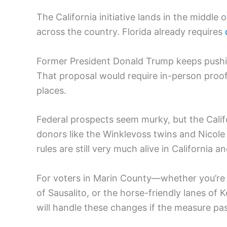
The California initiative lands in the middle 
across the country. Florida already requires
Former President Donald Trump keeps pushin
That proposal would require in-person proof
places.
Federal prospects seem murky, but the Calif
donors like the Winklevoss twins and Nicol
rules are still very much alive in California 
For voters in Marin County—whether you’re
of Sausalito, or the horse-friendly lanes of 
will handle these changes if the measure pa