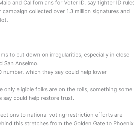
o and Californians for Voter ID, say tighter ID rule
eir campaign collected over 1.3 million signatures and
lot.
ms to cut down on irregularities, especially in close
and San Anselmo.
D number, which they say could help lower
 only eligible folks are on the rolls, something some
 say could help restore trust.
tions to national voting-restriction efforts are
ehind this stretches from the Golden Gate to Phoenix