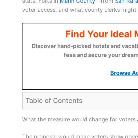
state. Folks in
Marin County
—from
San Rafa
voter access, and what county clerks might 
Find Your Ideal
Discover hand-picked hotels and vacatio
fees and secure your dream 
Browse A
Table of Contents
What the measure would change for voters a
The proposal would make voters show govern