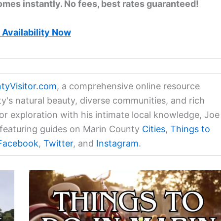
omes instantly. No fees, best rates guaranteed!
Availability Now
tyVisitor.com
, a comprehensive online resource
ty's natural beauty, diverse communities, and rich
for exploration with his intimate local knowledge, Joe
a featuring guides on Marin County
Cities
,
Things to
Facebook
,
Twitter
, and
Instagram
.