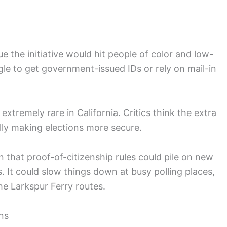
 the initiative would hit people of color and low-
e to get government-issued IDs or rely on mail-in
extremely rare in California. Critics think the extra
lly making elections more secure.
 that proof-of-citizenship rules could pile on new
s. It could slow things down at busy polling places,
the Larkspur Ferry routes.
ons