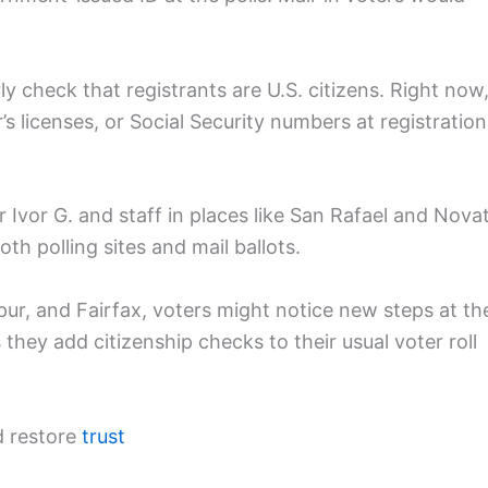
ly check that registrants are U.S. citizens. Right now
er’s licenses, or Social Security numbers at registration
r Ivor G. and staff in places like San Rafael and Nova
th polling sites and mail ballots.
pur, and Fairfax, voters might notice new steps at th
 they add citizenship checks to their usual voter roll
d restore
trust