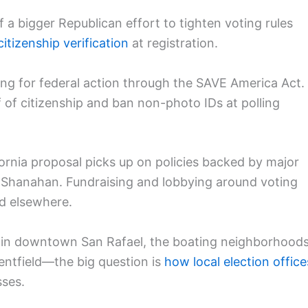
of a bigger Republican effort to tighten voting rules
citizenship verification
at registration.
g for federal action through the SAVE America Act.
 of citizenship and ban non-photo IDs at polling
ornia proposal picks up on policies backed by major
e Shanahan. Fundraising and lobbying around voting
and elsewhere.
 in downtown San Rafael, the boating neighborhood
Kentfield—the big question is
how local election office
sses.