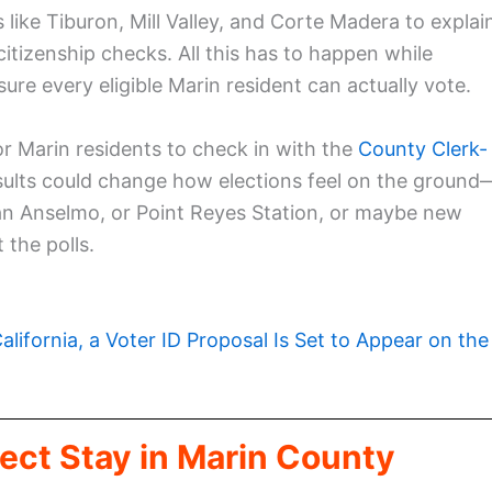
s like Tiburon, Mill Valley, and Corte Madera to explai
citizenship checks. All this has to happen while
re every eligible Marin resident can actually vote.
r Marin residents to check in with the
County Clerk-
esults could change how elections feel on the ground
an Anselmo, or Point Reyes Station, or maybe new
 the polls.
California, a Voter ID Proposal Is Set to Appear on the
ect Stay in Marin County