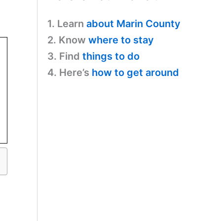
1. Learn
about Marin County
2. Know
where to stay
3. Find
things to do
4. Here’s
how to get around