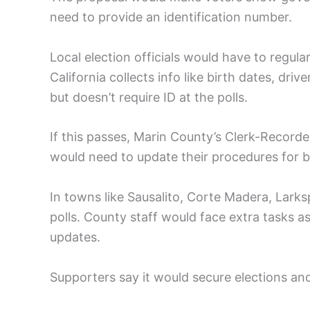
need to provide an identification number.
Local election officials would have to regular
California collects info like birth dates, driv
but doesn’t require ID at the polls.
If this passes, Marin County’s Clerk-Recorde
would need to update their procedures for bo
In towns like Sausalito, Corte Madera, Larks
polls. County staff would face extra tasks as
updates.
Supporters say it would secure elections an