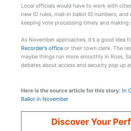
Local officials would have to work with citie
new ID rules, mail-in ballot ID numbers, and 
keeping vote processing timely and making su
As November approaches, it’s a good idea fo
Recorder’s office
or their town clerk. The r
maybe things run more smoothly in Ross, S
debates about access and security pop up at
Here is the source article for this story:
In 
Ballot in November
Discover Your Perf