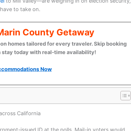
el
to Mill Valley—are weighing in on election security,
have to take on.
 Marin County Getaway
n homes tailored for every traveler. Skip booking
stay today with real-time availability!
ccommodations Now
cross California
ment-issued ID at the polls. Mail-in voters would