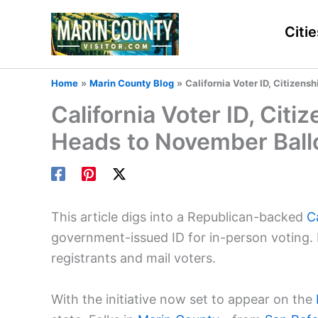
Skip
to
Citie
content
Home
Marin County Blog
California Voter ID, Citizens
California Voter ID, Citi
Heads to November Ball
This article digs into a Republican-backed
C
government-issued ID for in-person voting. I
registrants and mail voters.
With the initiative now set to appear on the