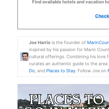
Find available hotels and vacation h
Check 
Joe Harris
is the founder of
MarinCoun
inspired by his passion for Marin Coun
cultural offerings. Combining his love 
curates an authentic guide to the are
Do
, and
Places to Stay
. Follow Joe on