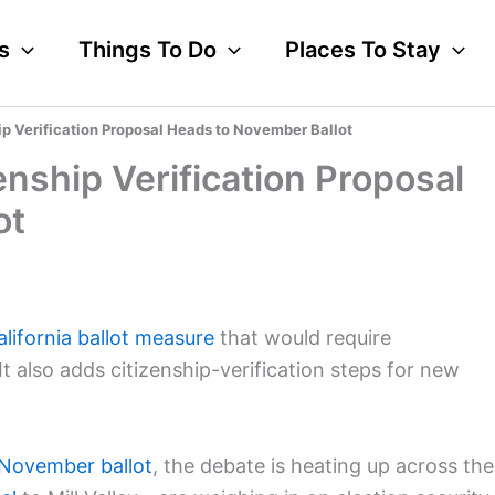
s
Things To Do
Places To Stay
hip Verification Proposal Heads to November Ballot
zenship Verification Proposal
ot
alifornia ballot measure
that would require
t also adds citizenship-verification steps for new
November ballot
, the debate is heating up across the