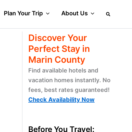
Plan Your Trip
About Us
Discover Your
Perfect Stay in
Marin County
Find available hotels and
vacation homes instantly. No
fees, best rates guaranteed!
Check Availability Now
Before You Travel: