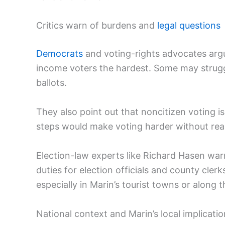
Critics warn of burdens and
legal questions
Democrats
and voting-rights advocates argue
income voters the hardest. Some may struggl
ballots.
They also point out that noncitizen voting is 
steps would make voting harder without rea
Election-law experts like Richard Hasen warn
duties for election officials and county clerk
especially in Marin’s tourist towns or along 
National context and Marin’s local implicati