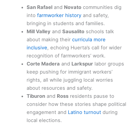
San Rafael
and
Novato
communities dig
into
farmworker history
and safety,
bringing in students and families.
Mill Valley
and
Sausalito
schools talk
about making their
curricula more
inclusive
, echoing Huerta’s call for wider
recognition of farmworkers’ work.
Corte Madera
and
Larkspur
labor groups
keep pushing for immigrant workers’
rights, all while juggling local worries
about resources and safety.
Tiburon
and
Ross
residents pause to
consider how these stories shape political
engagement and
Latino turnout
during
local elections.