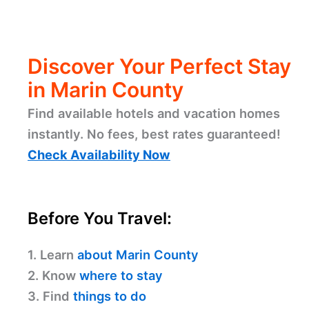
Discover Your Perfect Stay
in Marin County
Find available hotels and vacation homes
instantly. No fees, best rates guaranteed!
Check Availability Now
Before You Travel:
1. Learn
about Marin County
2. Know
where to stay
3. Find
things to do