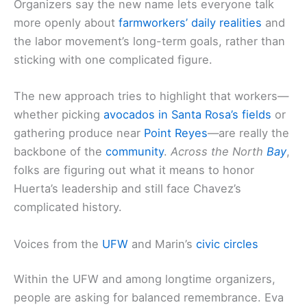
Organizers say the new name lets everyone talk
more openly about
farmworkers’ daily realities
and
the labor movement’s long-term goals, rather than
sticking with one complicated figure.
The new approach tries to highlight that workers—
whether picking
avocados in Santa Rosa’s fields
or
gathering produce near
Point Reyes
—are really the
backbone of the
community
.
Across the North
Bay
,
folks are figuring out what it means to honor
Huerta’s leadership and still face Chavez’s
complicated history.
Voices from the
UFW
and Marin’s
civic circles
Within the UFW and among longtime organizers,
people are asking for balanced remembrance. Eva