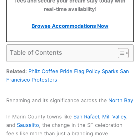
fees and secure your dream stay today with
real-time availability!
Browse Accommodations Now
Table of Contents
Related:
Philz Coffee Pride Flag Policy Sparks San
Francisco Protesters
Renaming and its significance across the
North Bay
In Marin County towns like
San Rafael
,
Mill Valley
,
and
Sausalito
, the change in the SF celebration
feels like more than just a branding move.