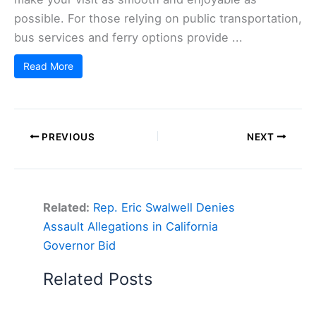
possible. For those relying on public transportation,
bus services and ferry options provide ...
Read More
PREVIOUS
NEXT
Related:
Rep. Eric Swalwell Denies
Assault Allegations in California
Governor Bid
Related Posts