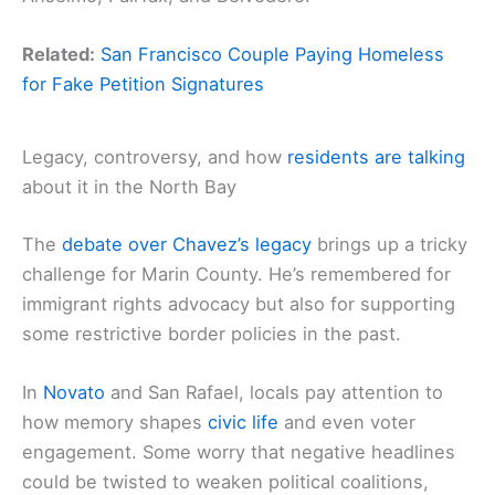
Related:
San Francisco Couple Paying Homeless
for Fake Petition Signatures
Legacy, controversy, and how
residents are talking
about it in the North Bay
The
debate over Chavez’s legacy
brings up a tricky
challenge for Marin County. He’s remembered for
immigrant rights advocacy but also for supporting
some restrictive border policies in the past.
In
Novato
and San Rafael, locals pay attention to
how memory shapes
civic life
and even voter
engagement. Some worry that negative headlines
could be twisted to weaken political coalitions,