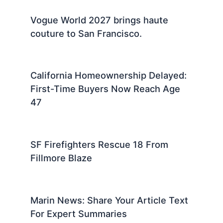
Vogue World 2027 brings haute
couture to San Francisco.
California Homeownership Delayed:
First-Time Buyers Now Reach Age
47
SF Firefighters Rescue 18 From
Fillmore Blaze
Marin News: Share Your Article Text
For Expert Summaries