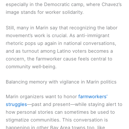
especially in the Democratic camp, where Chavez’s
image stands for worker solidarity.
Still, many in Marin say that recognizing the labor
movement’s work is crucial. As anti-immigrant
rhetoric pops up again in national conversations,
and as turnout among Latino voters becomes a
concern, the farmworker cause feels central to
community well‑being.
Balancing memory with vigilance in Marin politics
Marin organizers want to honor
farmworkers’
struggles
—past and present—while staying alert to
how personal stories can sometimes be used to
stigmatize communities. This conversation is
happening in other Bay Area towns too, like