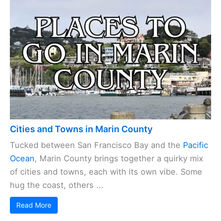
Cities and Towns in Marin County
Tucked between San Francisco Bay and the
Pacific
Ocean
, Marin County brings together a quirky mix
of cities and towns, each with its own vibe. Some
hug the coast, others ...
Read More