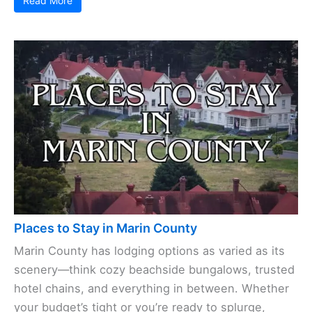
Read More
Places to Stay in Marin County
Marin County has lodging options as varied as its
scenery—think cozy beachside bungalows, trusted
hotel chains, and everything in between. Whether
your budget’s tight or you’re ready to splurge,