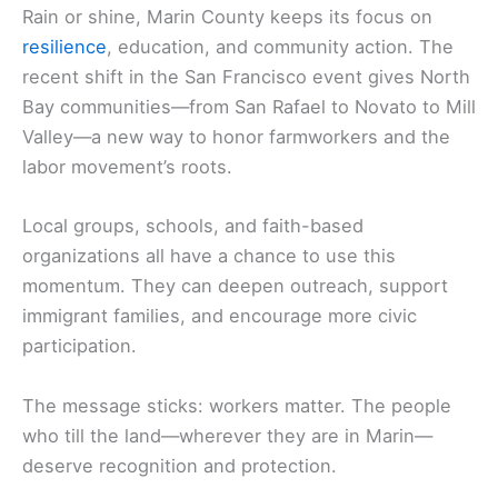
Rain or shine, Marin County keeps its focus on
resilience
, education, and community action. The
recent shift in the San Francisco event gives North
Bay communities—from San Rafael to Novato to Mill
Valley—a new way to honor farmworkers and the
labor movement’s roots.
Local groups, schools, and faith-based
organizations all have a chance to use this
momentum. They can deepen outreach, support
immigrant families, and encourage more civic
participation.
The message sticks: workers matter. The people
who till the land—wherever they are in Marin—
deserve recognition and protection.