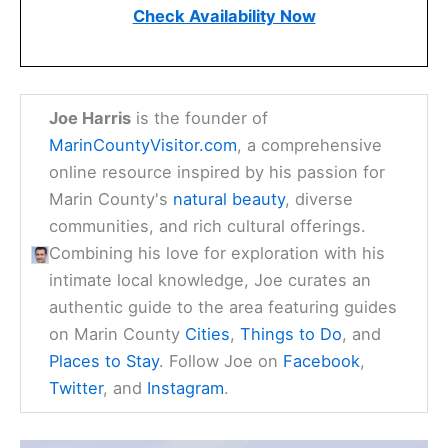
Check Availability Now
Joe Harris
is the founder of
MarinCountyVisitor.com
, a comprehensive
online resource inspired by his passion for
Marin County's
natural beauty
, diverse
communities, and rich cultural offerings.
Combining his love for exploration with his
intimate local knowledge, Joe curates an
authentic guide to the area featuring guides
on Marin County
Cities
,
Things to Do
, and
Places to Stay
. Follow Joe on
Facebook
,
Twitter
, and
Instagram
.