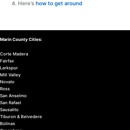
4. Here’s
how to get around
Marin County Cities:
Corte Madera
Fairfax
Larkspur
Mill Valley
Novato
Ross
San Anselmo
San Rafael
Sausalito
Tiburon & Belvedere
Bolinas