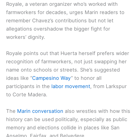
Royale, a veteran organizer who’s worked with
farmworkers for decades, urges Marin readers to
remember Chavez’s contributions but not let
allegations overshadow the bigger fight for
workers’ dignity.
Royale points out that Huerta herself prefers wider
recognition of farmworkers, not just swapping her
name onto schools or streets. She’s suggested
ideas like “
Campesino Way
” to honor all
participants in the
labor movement
, from Larkspur
to Corte Madera.
The
Marin conversation
also wrestles with how this
history can be used politically, especially as public
memory and elections collide in places like San
Anselmo, Fairfax, and Belvedere.