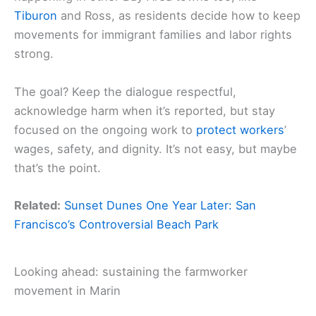
Tiburon
and Ross, as residents decide how to keep
movements for immigrant families and labor rights
strong.
The goal? Keep the dialogue respectful,
acknowledge harm when it’s reported, but stay
focused on the ongoing work to
protect workers
’
wages, safety, and dignity. It’s not easy, but maybe
that’s the point.
Related:
Sunset Dunes One Year Later: San
Francisco’s Controversial Beach Park
Looking ahead: sustaining the farmworker
movement in Marin