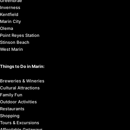
Greenbrae
Inverness
Kentfield
Marin City
Olema
Point Reyes Station
Stinson Beach
West Marin
Things to Do in Marin:
Breweries & Wineries
Cultural Attractions
Family Fun
Outdoor Activities
Restaurants
Shopping
Tours & Excursions
Affordable Getaways