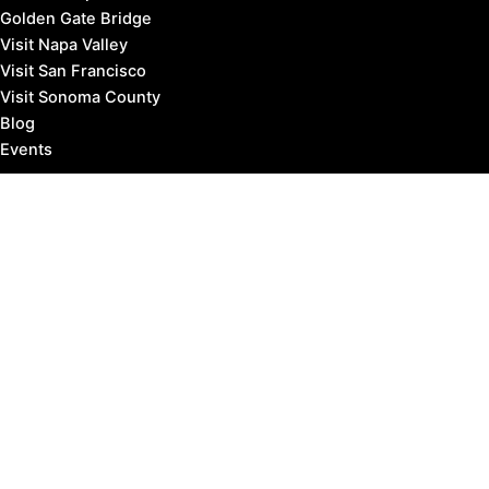
Golden Gate Bridge
Visit Napa Valley
Visit San Francisco
Visit Sonoma County
Blog
Events
Copyright © 2026 Marin County Visitor |
Privacy Policy
Affiliate Disclosure: our posts may contain affiliate links,
which provide us revenue when you click the link and