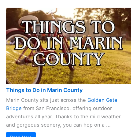
Things to Do in Marin County
Marin County sits just across the
Golden Gate
Bridge
from San Francisco, offering outdoor
adventures all year. Thanks to the mild weather
and gorgeous scenery, you can hop on a ...