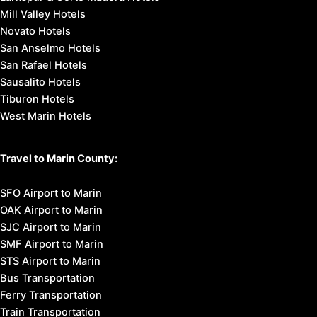
Mill Valley Hotels
Novato Hotels
San Anselmo Hotels
San Rafael Hotels
Sausalito Hotels
Tiburon Hotels
West Marin Hotels
Travel to Marin County:
SFO Airport to Marin
OAK Airport to Marin
SJC Airport to Marin
SMF Airport to Marin
STS Airport to Marin
Bus Transportation
Ferry Transportation
Train Transportation