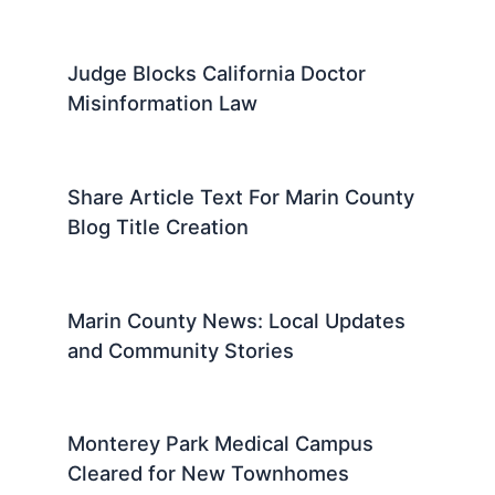
Judge Blocks California Doctor
Misinformation Law
Share Article Text For Marin County
Blog Title Creation
Marin County News: Local Updates
and Community Stories
Monterey Park Medical Campus
Cleared for New Townhomes