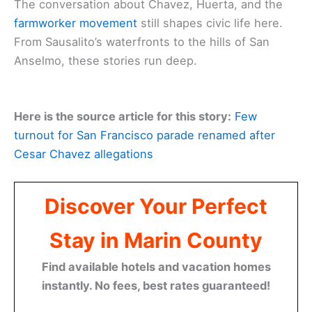
The conversation about Chavez, Huerta, and the
farmworker movement
still shapes civic life here.
From Sausalito’s waterfronts to the hills of San
Anselmo, these stories run deep.
Here is the source article for this story:
Few
turnout for San Francisco parade renamed after
Cesar Chavez allegations
Discover Your Perfect
Stay in Marin County
Find available hotels and vacation homes
instantly. No fees, best rates guaranteed!