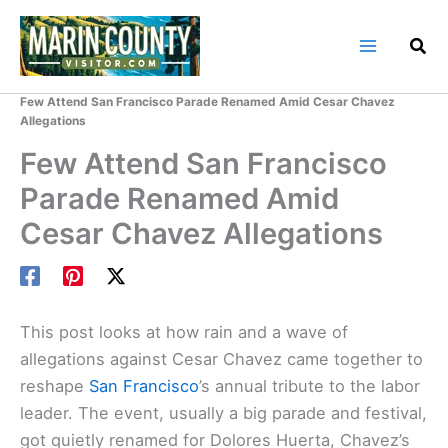
Skip
to
content
Home
Marin County Blog
Few Attend San Francisco Parade Renamed Amid Cesar Chavez
Allegations
Few Attend San Francisco
Parade Renamed Amid
Cesar Chavez Allegations
This post looks at how rain and a wave of
allegations against Cesar Chavez came together to
reshape
San Francisco
’s annual tribute to the labor
leader. The event, usually a big parade and festival,
got quietly renamed for Dolores Huerta, Chavez’s