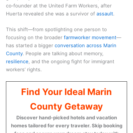
co‑founder at the United Farm Workers, after
Huerta revealed she was a survivor of
assault
.
This shift—from spotlighting one person to
focusing on the broader
farmworker movement
—
has started a bigger
conversation across Marin
County
. People are talking about memory,
resilience
, and the ongoing fight for immigrant
workers’ rights.
Find Your Ideal Marin
County Getaway
Discover hand-picked hotels and vacation
homes tailored for every traveler. Skip booking