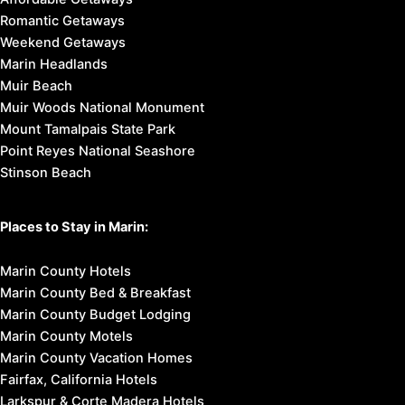
Romantic Getaways
Weekend Getaways
Marin Headlands
Muir Beach
Muir Woods National Monument
Mount Tamalpais State Park
Point Reyes National Seashore
Stinson Beach
Places to Stay in Marin:
Marin County Hotels
Marin County Bed & Breakfast
Marin County Budget Lodging
Marin County Motels
Marin County Vacation Homes
Fairfax, California Hotels
Larkspur & Corte Madera Hotels