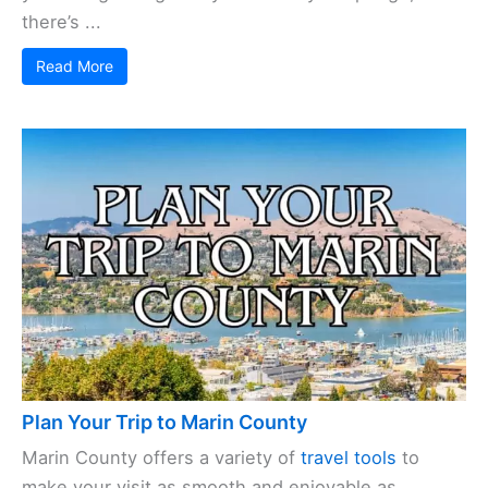
there’s ...
Read More
Plan Your Trip to Marin County
Marin County offers a variety of
travel tools
to
make your visit as smooth and enjoyable as