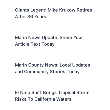
Giants Legend Mike Krukow Retires
After 36 Years
Marin News Update: Share Your
Article Text Today
Marin County News: Local Updates
and Community Stories Today
El Niño Shift Brings Tropical Storm
Risks To California Waters