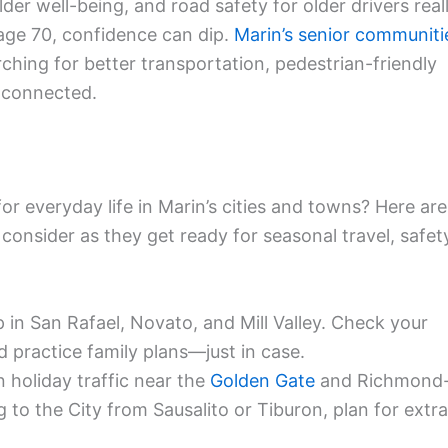
lder well-being, and road safety for older drivers real
 age 70, confidence can dip.
Marin’s senior communiti
hing for better transportation, pedestrian-friendly
y connected.
r everyday life in Marin’s cities and towns? Here are
consider as they get ready for seasonal travel, safet
in San Rafael, Novato, and Mill Valley. Check your
d practice family plans—just in case.
 holiday traffic near the
Golden Gate
and Richmond
g to the City from Sausalito or Tiburon, plan for extra