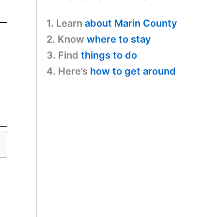
1. Learn
about Marin County
2. Know
where to stay
3. Find
things to do
4. Here’s
how to get around