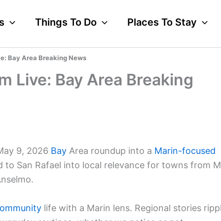
s
Things To Do
Places To Stay
ve: Bay Area Breaking News
m Live: Bay Area Breaking
 May 9, 2026
Bay
Area roundup into a
Marin-focused
d to San Rafael into local relevance for towns from Mi
Anselmo.
ommunity
life with a Marin lens. Regional stories ripp