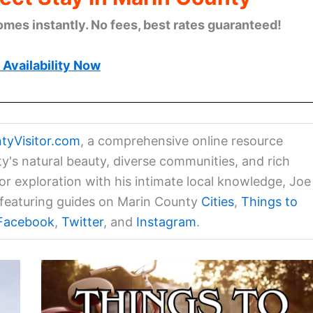
omes instantly. No fees, best rates guaranteed!
Availability Now
tyVisitor.com
, a comprehensive online resource
ty's natural beauty, diverse communities, and rich
for exploration with his intimate local knowledge, Joe
a featuring guides on Marin County
Cities
,
Things to
Facebook
,
Twitter
, and
Instagram
.