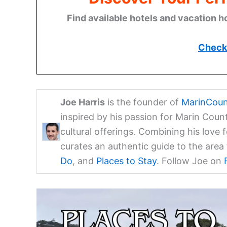
Find available hotels and vacation h
Check 
Joe Harris
is the founder of
MarinCoun
inspired by his passion for Marin Coun
cultural offerings. Combining his love 
curates an authentic guide to the are
Do
, and
Places to Stay
. Follow Joe on