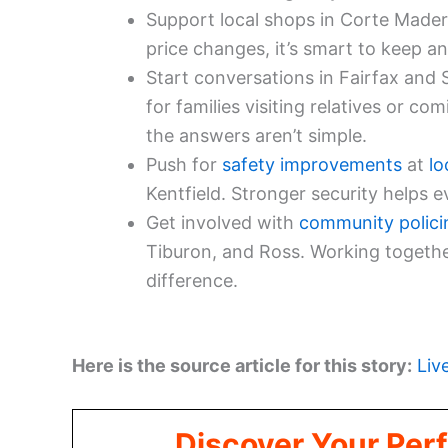
Support local shops in Corte Madera
price changes, it’s smart to keep an
Start conversations in Fairfax and 
for families visiting relatives or co
the answers aren’t simple.
Push for
safety improvements
at
lo
Kentfield. Stronger security helps 
Get involved with
community polici
Tiburon, and Ross. Working togethe
difference.
Here is the source article for this story:
Liv
Discover Your Perf