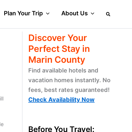
Plan Your Trip
About Us
Discover Your
Perfect Stay in
Marin County
Find available hotels and
vacation homes instantly. No
fees, best rates guaranteed!
ll
Check Availability Now
le
Before You Travel: