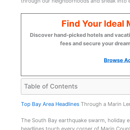
through our neighborhoods and sneak into e
Find Your Ideal
Discover hand-picked hotels and vacatio
fees and secure your dream 
Browse A
Table of Contents
Top Bay Area Headlines
Through a Marin Le
The South Bay earthquake swarm, holiday 
headlines touch every corner of Marin Coun