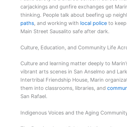
carjackings and gunfire exchanges get Marin r
thinking. People talk about beefing up nei
paths
, and working with
local police
to keep
Main Street Sausalito safe after dark.
Culture, Education, and Community Life Acr
Culture and learning matter deeply to Marin
vibrant arts scenes in San Anselmo and Lark
Intertribal Friendship House, Marin organiz
them into classrooms, libraries, and
communi
San Rafael.
Indigenous Voices and the Aging Communit