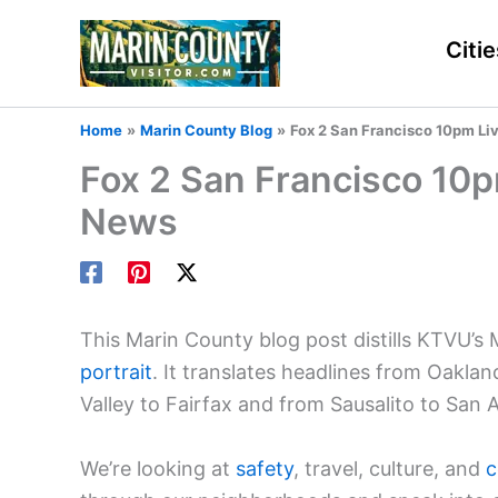
Skip
to
Citie
content
Home
Marin County Blog
Fox 2 San Francisco 10pm Li
Fox 2 San Francisco 10p
News
This Marin County blog post distills KTVU’s
portrait
. It translates headlines from Oaklan
Valley to Fairfax and from Sausalito to San 
We’re looking at
safety
, travel, culture, and
c