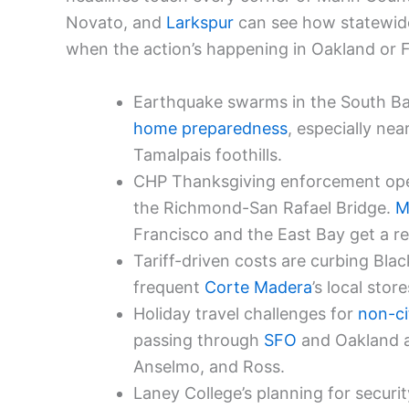
Novato, and
Larkspur
can see how statewide
when the action’s happening in Oakland or F
Earthquake swarms in the South Bay
home preparedness
, especially nea
Tamalpais foothills.
CHP Thanksgiving enforcement oper
the Richmond-San Rafael Bridge.
M
Francisco and the East Bay get a re
Tariff-driven costs are curbing Bla
frequent
Corte Madera
’s local sto
Holiday travel challenges for
non-ci
passing through
SFO
and Oakland ai
Anselmo, and Ross.
Laney College’s planning for securi