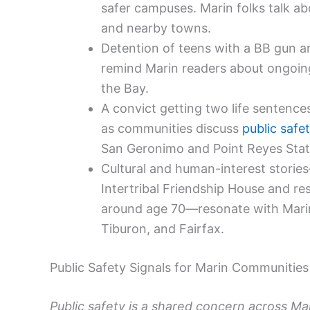
safer campuses. Marin folks talk abou
and nearby towns.
Detention of teens with a BB gun and
remind Marin readers about ongoing
the Bay.
A convict getting two life sentenc
as communities discuss
public safe
San Geronimo and Point Reyes Stat
Cultural and human-interest stories
Intertribal Friendship House and r
around age 70—resonate with Marin’
Tiburon, and Fairfax.
Public Safety Signals for Marin Communities
Public safety is a shared concern across Mar