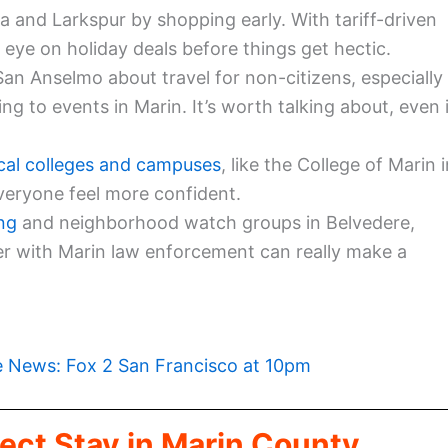
 and Larkspur by shopping early. With tariff-driven
 eye on holiday deals before things get hectic.
San Anselmo about travel for non-citizens, especially
ming to events in Marin. It’s worth talking about, even 
cal colleges and campuses
, like the College of Marin 
everyone feel more confident.
ng
and neighborhood watch groups in Belvedere,
r with Marin law enforcement can really make a
e News: Fox 2 San Francisco at 10pm
ect Stay in Marin County