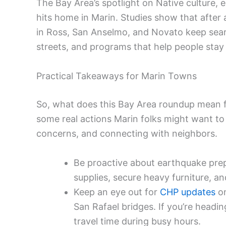
The Bay Area’s spotlight on Native culture, e
hits home in Marin. Studies show that after
in Ross, San Anselmo, and Novato keep searc
streets, and programs that help people sta
Practical Takeaways for Marin Towns
So, what does this Bay Area roundup mean fo
some real actions Marin folks might want to 
concerns, and connecting with neighbors.
Be proactive about earthquake prep 
supplies, secure heavy furniture, an
Keep an eye out for
CHP updates
on
San Rafael bridges. If you’re headin
travel time during busy hours.