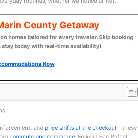
veryday routines, whether we notice or not.
 Marin County Getaway
n homes tailored for every traveler. Skip booking
stay today with real-time availability!
ccommodations Now
ns
enforcement, and
price shifts at the checkout
—these
ty’s
commute and commerce
. Folks in San Rafael,