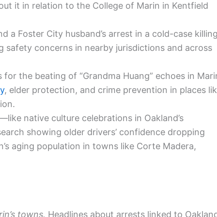
t it in relation to the College of Marin in Kentfield
 a Foster City husband’s arrest in a cold-case killin
 safety concerns in nearby jurisdictions and across
es for the beating of “Grandma Huang” echoes in Mari
ty
, elder protection, and crime prevention in places li
ion.
—like native culture celebrations in Oakland’s
esearch showing older drivers’ confidence dropping
s aging population in towns like Corte Madera,
in’s towns.
Headlines about arrests linked to Oaklan