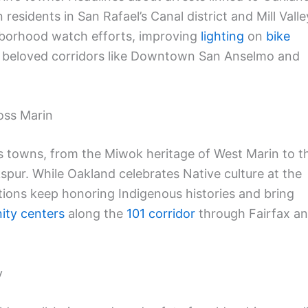
esidents in San Rafael’s Canal district and Mill Valle
ghborhood watch efforts, improving
lighting
on
bike
 beloved corridors like Downtown San Anselmo and
oss Marin
’s towns, from the Miwok heritage of West Marin to t
spur. While Oakland celebrates Native culture at the
ations keep honoring Indigenous histories and bring
ty centers
along the
101 corridor
through Fairfax a
y