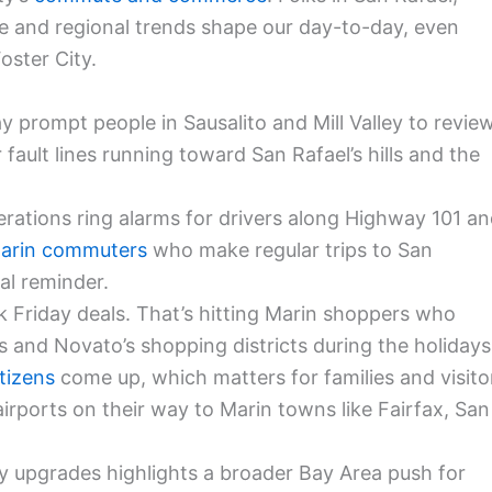
 and regional trends shape our day-to-day, even
oster City.
 prompt people in Sausalito and Mill Valley to revie
r fault lines running toward San Rafael’s hills and the
ations ring alarms for drivers along Highway 101 a
arin commuters
who make regular trips to San
al reminder.
ck Friday deals. That’s hitting Marin shoppers who
res and Novato’s shopping districts during the holidays
tizens
come up, which matters for families and visito
rports on their way to Marin towns like Fairfax, San
ty upgrades highlights a broader Bay Area push for