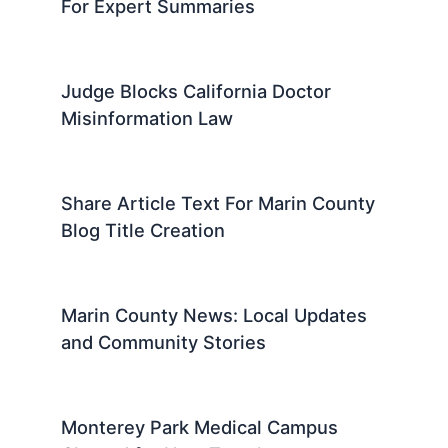
For Expert Summaries
Judge Blocks California Doctor
Misinformation Law
Share Article Text For Marin County
Blog Title Creation
Marin County News: Local Updates
and Community Stories
Monterey Park Medical Campus