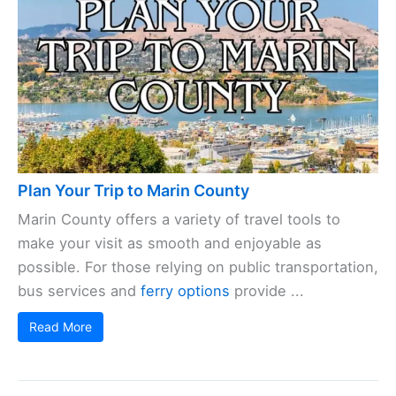
Plan Your Trip to Marin County
Marin County offers a variety of travel tools to
make your visit as smooth and enjoyable as
possible. For those relying on public transportation,
bus services and
ferry options
provide ...
Read More