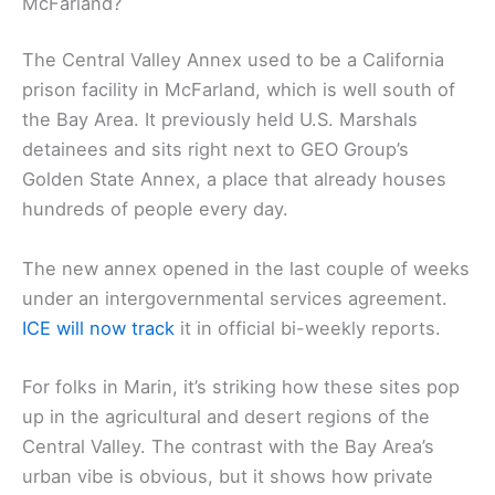
McFarland?
The Central Valley Annex used to be a California
prison facility in McFarland, which is well south of
the Bay Area. It previously held U.S. Marshals
detainees and sits right next to GEO Group’s
Golden State Annex, a place that already houses
hundreds of people every day.
The new annex opened in the last couple of weeks
under an intergovernmental services agreement.
ICE will now track
it in official bi-weekly reports.
For folks in Marin, it’s striking how these sites pop
up in the agricultural and desert regions of the
Central Valley. The contrast with the Bay Area’s
urban vibe is obvious, but it shows how private