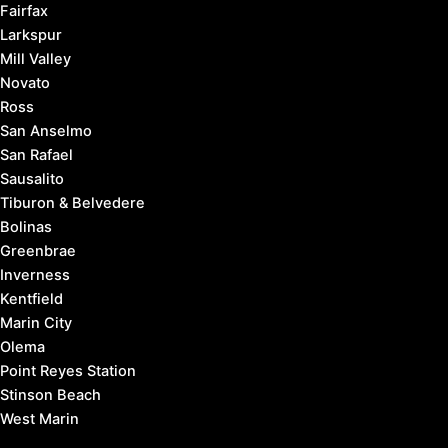
Fairfax
Larkspur
Mill Valley
Novato
Ross
San Anselmo
San Rafael
Sausalito
Tiburon & Belvedere
Bolinas
Greenbrae
Inverness
Kentfield
Marin City
Olema
Point Reyes Station
Stinson Beach
West Marin