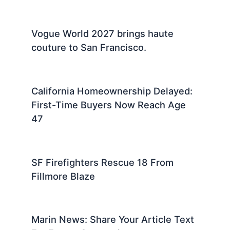
Vogue World 2027 brings haute
couture to San Francisco.
California Homeownership Delayed:
First-Time Buyers Now Reach Age
47
SF Firefighters Rescue 18 From
Fillmore Blaze
Marin News: Share Your Article Text