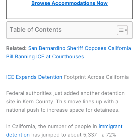
Browse Accommodations Now
Table of Contents
Related:
San Bernardino Sheriff Opposes California
Bill Banning ICE at Courthouses
ICE Expands Detention
Footprint Across California
Federal authorities just added another detention
site in Kern County. This move lines up with a
national push to increase space for detainees.
In California, the number of people in
immigrant
detention
has jumped to about 5,337—a 72%