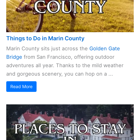
Things to Do in Marin County
Marin County sits just across the
Golden Gate
Bridge
from San Francisco, offering outdoor
adventures all year. Thanks to the mild weather
and gorgeous scenery, you can hop on a ...
Read More