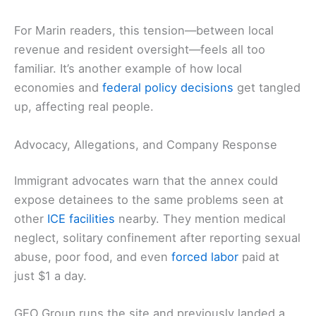
For Marin readers, this tension—between local
revenue and resident oversight—feels all too
familiar. It’s another example of how local
economies and
federal policy decisions
get tangled
up, affecting real people.
Advocacy, Allegations, and Company Response
Immigrant advocates warn that the annex could
expose detainees to the same problems seen at
other
ICE facilities
nearby. They mention medical
neglect, solitary confinement after reporting sexual
abuse, poor food, and even
forced labor
paid at
just $1 a day.
GEO Group runs the site and previously landed a