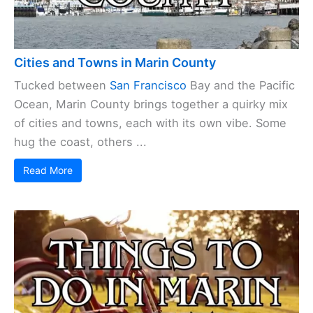
Cities and Towns in Marin County
Tucked between
San Francisco
Bay and the Pacific
Ocean, Marin County brings together a quirky mix
of cities and towns, each with its own vibe. Some
hug the coast, others ...
Read More