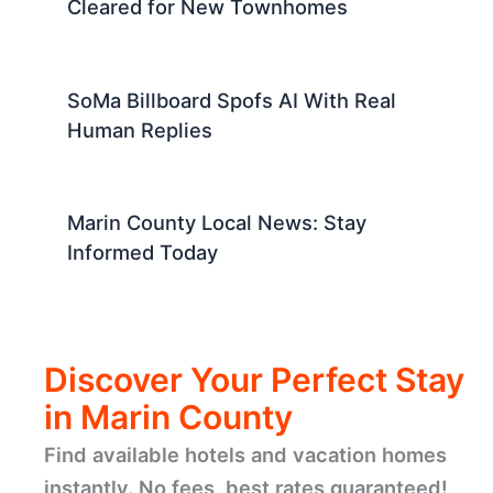
Cleared for New Townhomes
SoMa Billboard Spofs AI With Real
Human Replies
Marin County Local News: Stay
Informed Today
Discover Your Perfect Stay
in Marin County
Find available hotels and vacation homes
instantly. No fees, best rates guaranteed!