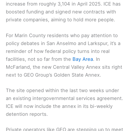
increase from roughly 3,104 in April 2025. ICE has
boosted funding and signed new contracts with
private companies, aiming to hold more people.
For Marin County residents who pay attention to
policy debates in San Anselmo and Larkspur, it’s a
reminder of how federal policy turns into real
facilities, not so far from the
Bay Area
. In
McFarland, the new Central Valley Annex sits right
next to GEO Group’s Golden State Annex.
The site opened within the last two weeks under
an existing intergovernmental services agreement.
ICE will now include the annex in its bi-weekly
detention reports.
Private operators like GEO are stepping up to meet