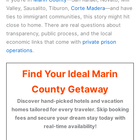
Valley, Sausalito, Tiburon,
Corte Madera
—and have
ties to immigrant communities, this story might hit
close to home. There are real questions about
transparency, public process, and the local
economic links that come with
private prison
operations
.
Find Your Ideal Marin
County Getaway
Discover hand-picked hotels and vacation
homes tailored for every traveler. Skip booking
fees and secure your dream stay today with
real-time availability!