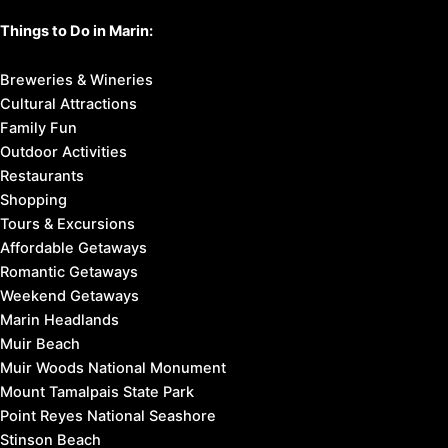
Things to Do in Marin:
Breweries & Wineries
Cultural Attractions
Family Fun
Outdoor Activities
Restaurants
Shopping
Tours & Excursions
Affordable Getaways
Romantic Getaways
Weekend Getaways
Marin Headlands
Muir Beach
Muir Woods National Monument
Mount Tamalpais State Park
Point Reyes National Seashore
Stinson Beach