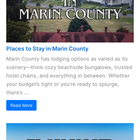
Places to Stay in Marin County
Marin County has lodging options as varied as its
scenery—think cozy beachside bungalows, trusted
hotel chains, and everything in between. Whether
your budget’s tight or you’re ready to splurge,
there’s ...
Read More