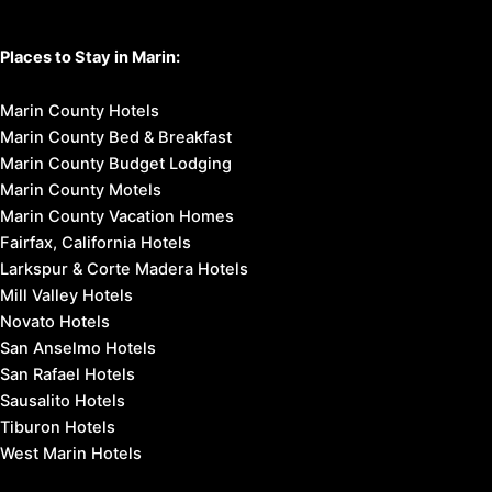
Places to Stay in Marin:
Marin County Hotels
Marin County Bed & Breakfast
Marin County Budget Lodging
Marin County Motels
Marin County Vacation Homes
Fairfax, California Hotels
Larkspur & Corte Madera Hotels
Mill Valley Hotels
Novato Hotels
San Anselmo Hotels
San Rafael Hotels
Sausalito Hotels
Tiburon Hotels
West Marin Hotels