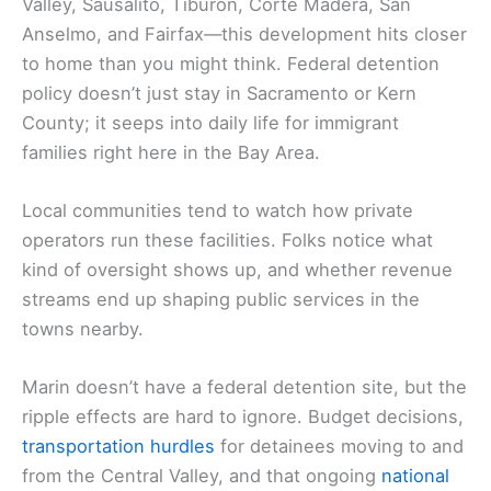
Valley, Sausalito, Tiburon, Corte Madera, San
Anselmo, and Fairfax—this development hits closer
to home than you might think. Federal detention
policy doesn’t just stay in Sacramento or Kern
County; it seeps into daily life for immigrant
families right here in the Bay Area.
Local communities tend to watch how private
operators run these facilities. Folks notice what
kind of oversight shows up, and whether revenue
streams end up shaping public services in the
towns nearby.
Marin doesn’t have a federal detention site, but the
ripple effects are hard to ignore. Budget decisions,
transportation hurdles
for detainees moving to and
from the Central Valley, and that ongoing
national