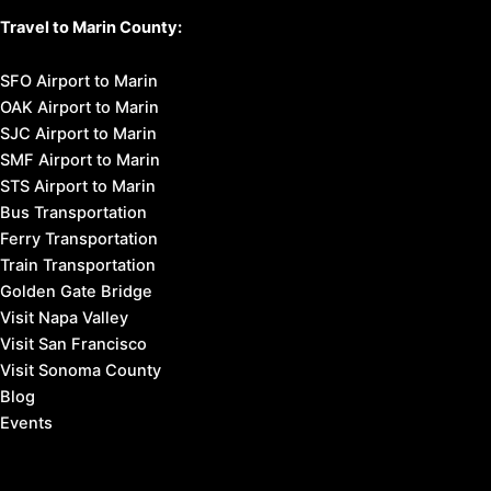
Travel to Marin County:
SFO Airport to Marin
OAK Airport to Marin
SJC Airport to Marin
SMF Airport to Marin
STS Airport to Marin
Bus Transportation
Ferry Transportation
Train Transportation
Golden Gate Bridge
Visit Napa Valley
Visit San Francisco
Visit Sonoma County
Blog
Events