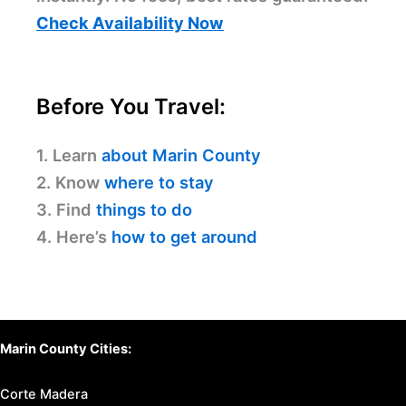
Check Availability Now
Before You Travel:
1. Learn
about Marin County
2. Know
where to stay
3. Find
things to do
4. Here’s
how to get around
Marin County Cities:
Corte Madera