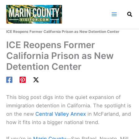
Skip
to
content
Home
Marin County Blog
ICE Reopens Former California Prison as New Detention Center
ICE Reopens Former
California Prison as New
Detention Center
This blog post digs into the quiet expansion of
immigration detention in California. The spotlight is
on the new
Central Valley Annex
in McFarland, and
how it fits into a bigger national trend.
If you’re in
Marin County
—San Rafael, Novato, Mill