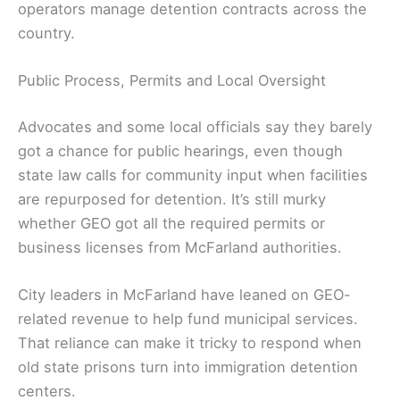
operators manage detention contracts across the
country.
Public Process, Permits and Local Oversight
Advocates and some local officials say they barely
got a chance for public hearings, even though
state law calls for community input when facilities
are repurposed for detention. It’s still murky
whether GEO got all the required permits or
business licenses from McFarland authorities.
City leaders in McFarland have leaned on GEO-
related revenue to help fund municipal services.
That reliance can make it tricky to respond when
old state prisons turn into immigration detention
centers.