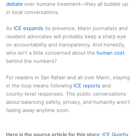
debate
over humane treatment—they all bubble up
in local conversations.
As
ICE expands
its presence, Marin journalists and
resident advocates will probably keep a sharp eye
on accountability and transparency. And honestly,
who isn’t a little concerned about the
human cost
behind the numbers?
For readers in San Rafael and all over Marin, staying
in the loop means following
ICE reports
and
county-level responses. The public conversations
about balancing safety, privacy, and humanity aren’t
fading away anytime soon.
Here is the source article for this story:
ICE Quietly