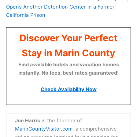
Opens Another Detention Center in a Former
California Prison
Discover Your Perfect
Stay in Marin County
Find available hotels and vacation homes
instantly. No fees, best rates guaranteed!
Check Availability Now
Joe Harris
is the founder of
MarinCountyVisitor.com
, a comprehensive