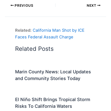
PREVIOUS
NEXT
Related:
California Man Shot by ICE
Faces Federal Assault Charge
Related Posts
Marin County News: Local Updates
and Community Stories Today
El Niño Shift Brings Tropical Storm
Risks To California Waters