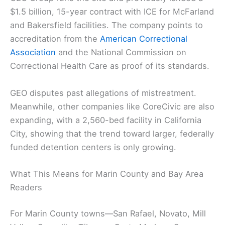
$1.5 billion, 15-year contract with ICE for McFarland
and Bakersfield facilities. The company points to
accreditation from the
American Correctional
Association
and the National Commission on
Correctional Health Care as proof of its standards.
GEO disputes past allegations of mistreatment.
Meanwhile, other companies like CoreCivic are also
expanding, with a 2,560-bed facility in California
City, showing that the trend toward larger, federally
funded detention centers is only growing.
What This Means for Marin County and Bay Area
Readers
For Marin County towns—San Rafael, Novato, Mill