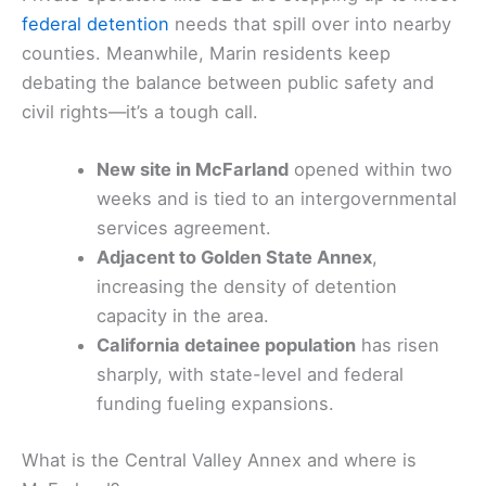
federal detention
needs that spill over into nearby
counties. Meanwhile, Marin residents keep
debating the balance between public safety and
civil rights—it’s a tough call.
New site in McFarland
opened within two
weeks and is tied to an intergovernmental
services agreement.
Adjacent to Golden State Annex
,
increasing the density of detention
capacity in the area.
California detainee population
has risen
sharply, with state-level and federal
funding fueling expansions.
What is the Central Valley Annex and where is