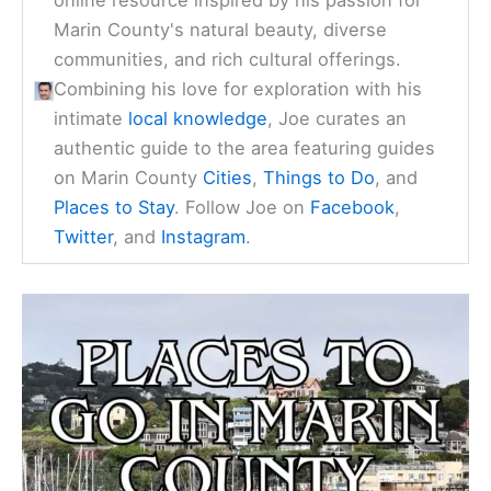
online resource inspired by his passion for
Marin County's natural beauty, diverse
communities, and rich cultural offerings.
Combining his love for exploration with his
intimate
local knowledge
, Joe curates an
authentic guide to the area featuring guides
on Marin County
Cities
,
Things to Do
, and
Places to Stay
. Follow Joe on
Facebook
,
Twitter
, and
Instagram
.