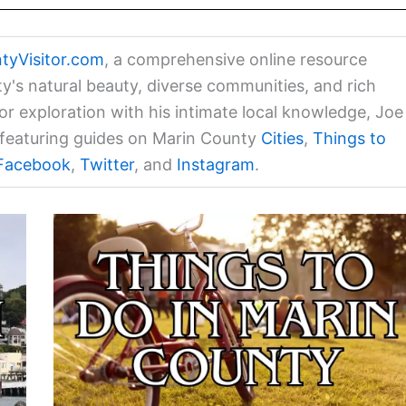
tyVisitor.com
, a comprehensive online resource
ty's natural beauty, diverse communities, and rich
for exploration with his intimate local knowledge, Joe
a featuring guides on Marin County
Cities
,
Things to
Facebook
,
Twitter
, and
Instagram
.