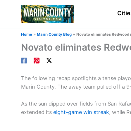
Skip
to
Citie
content
Home
Marin County Blog
Novato eliminates Redwood i
Novato eliminates Redwo
The following recap spotlights a tense pl
Marin County. The away team pulled off a 9
As the sun dipped over fields from San Rafae
extended its
eight-game win streak
, while 