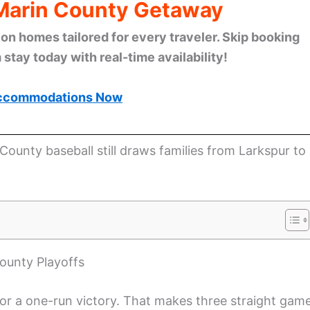
 Marin County Getaway
n homes tailored for every traveler. Skip booking
stay today with real-time availability!
ccommodations Now
County baseball still draws families from Larkspur to
ounty Playoffs
for a one-run victory. That makes three straight gam