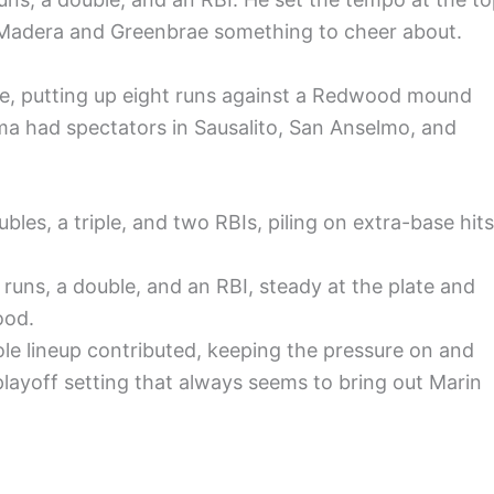
 Madera and Greenbrae something to cheer about.
e, putting up eight runs against a Redwood mound
ama had spectators in Sausalito, San Anselmo, and
les, a triple, and two RBIs, piling on extra-base hits
.
runs, a double, and an RBI, steady at the plate and
ood.
e lineup contributed, keeping the pressure on and
layoff setting that always seems to bring out Marin