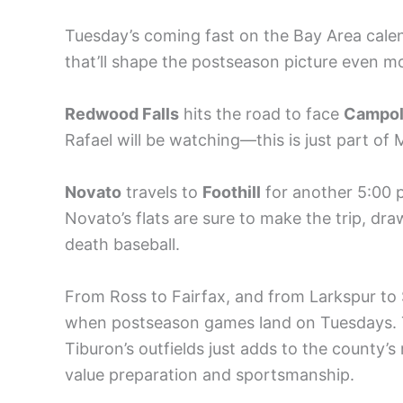
Tuesday’s coming fast on the Bay Area cale
that’ll shape the postseason picture even m
Redwood Falls
hits the road to face
Campol
Rafael will be watching—this is just part of 
Novato
travels to
Foothill
for another 5:00 p
Novato’s flats are sure to make the trip, dr
death baseball.
From Ross to Fairfax, and from Larkspur to 
when postseason games land on Tuesdays. 
Tiburon’s outfields just adds to the county’
value preparation and sportsmanship.