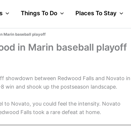
s
Things To Do
Places To Stay
n Marin baseball playoff
od in Marin baseball playoff
ayoff showdown between Redwood Falls and Novato in
-8 win and shook up the postseason landscape.
l to Novato, you could feel the intensity. Novato
Redwood Falls took a rare defeat at home.