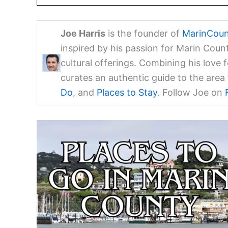
Joe Harris
is the founder of
MarinCoun
inspired by his passion for Marin Coun
cultural offerings. Combining his love 
curates an authentic guide to the are
Do
, and
Places to Stay
. Follow Joe on