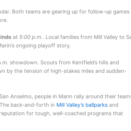
ndar. Both teams are gearing up for follow-up games
ore.
indo
at
5:00 p.m.
. Local families from Mill Valley to S
Marin’s ongoing playoff story.
.m. showdown. Scouts from Kentfield’s hills and
awn by the tension of high-stakes miles and sudden-
San Anselmo, people in Marin rally around their team
The back-and-forth in
Mill Valley’s ballparks
and
s reputation for tough, well-coached programs that