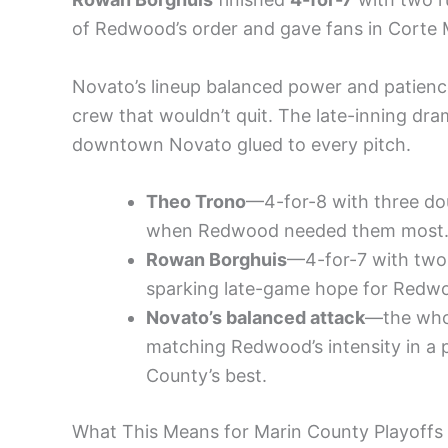
of Redwood’s order and gave fans in Corte
Novato’s lineup balanced power and patienc
crew that wouldn’t quit. The late-inning dr
downtown Novato glued to every pitch.
Theo Trono
—4-for-8 with three doub
when Redwood needed them most
Rowan Borghuis
—4-for-7 with two 
sparking late-game hope for Redw
Novato’s balanced attack
—the whol
matching Redwood’s intensity in a p
County’s best.
What This Means for Marin County Playoffs