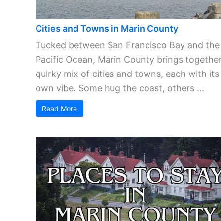
Cities and Towns in Marin County
Tucked between San Francisco Bay and the
Pacific Ocean, Marin County brings together
quirky mix of cities and towns, each with its
own vibe. Some hug the coast, others ...
Read More