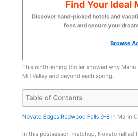
Find Your Ideal
Discover hand-picked hotels and vacatio
fees and secure your dream 
Browse A
This ninth-inning thriller showed why Marin 
Mill Valley and beyond each spring.
Table of Contents
Novato Edges Redwood Falls 9-8
in Marin C
In this postseason matchup, Novato rallied 