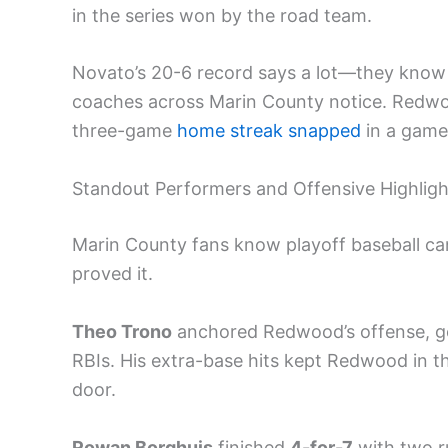
in the series won by the road team.
Novato’s 20-6 record says a lot—they kno
coaches across Marin County notice. Redwood
three-game
home streak snapped
in a game 
Standout Performers and Offensive Highligh
Marin County fans know playoff baseball can
proved it.
Theo Trono
anchored Redwood’s offense, 
RBIs. His extra-base hits kept Redwood in th
door.
Rowan Borghuis
finished
4-for-7
with two ru