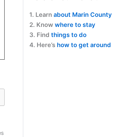
1. Learn
about Marin County
2. Know
where to stay
3. Find
things to do
4. Here’s
how to get around
es