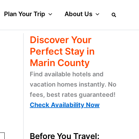
Plan Your Trip
About Us
Discover Your
Perfect Stay in
Marin County
Find available hotels and
vacation homes instantly. No
fees, best rates guaranteed!
Check Availability Now
Before You Travel: