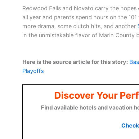
Redwood Falls and Novato carry the hopes of
all year and parents spend hours on the 101 
more drama, some clutch hits, and another
in the unmistakable flavor of Marin County b
Here is the source article for this story:
Bas
Playoffs
Discover Your Perf
Find available hotels and vacation h
Check 