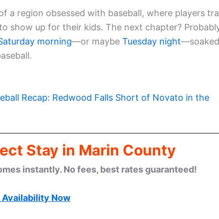
 a region obsessed with baseball, where players tra
to show up for their kids. The next chapter? Probabl
Saturday morning
—or maybe
Tuesday night
—soake
aseball.
eball Recap: Redwood Falls Short of Novato in the
ect Stay in Marin County
omes instantly. No fees, best rates guaranteed!
Availability Now