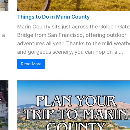
Things to Do in Marin County
Marin County sits just across the Golden Gate
 a
Bridge from San Francisco, offering outdoor
adventures all year. Thanks to the mild weath
and gorgeous scenery, you can hop on a ...
Read More