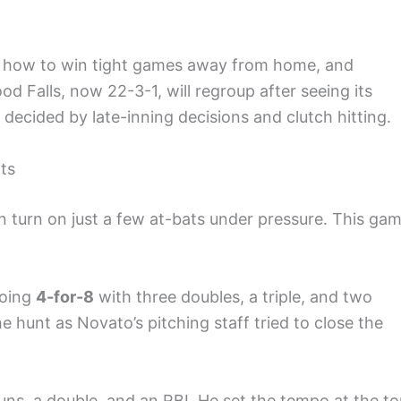
w how to win tight games away from home, and
 Falls, now 22-3-1, will regroup after seeing its
decided by late-inning decisions and clutch hitting.
ts
 turn on just a few at-bats under pressure. This ga
going
4-for-8
with three doubles, a triple, and two
e hunt as Novato’s pitching staff tried to close the
ns, a double, and an RBI. He set the tempo at the t