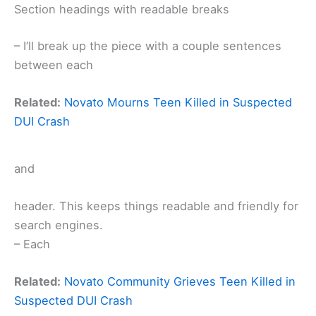
Section headings with readable breaks
– I’ll break up the piece with a couple sentences
between each
Related:
Novato Mourns Teen Killed in Suspected
DUI Crash
and
header. This keeps things readable and friendly for
search engines.
– Each
Related:
Novato Community Grieves Teen Killed in
Suspected DUI Crash