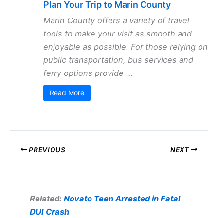
Plan Your Trip to Marin County
Marin County offers a variety of travel
tools to make your visit as smooth and
enjoyable as possible. For those relying on
public transportation, bus services and
ferry options provide ...
Read More
PREVIOUS
NEXT
Related:
Novato Teen Arrested in Fatal
DUI Crash