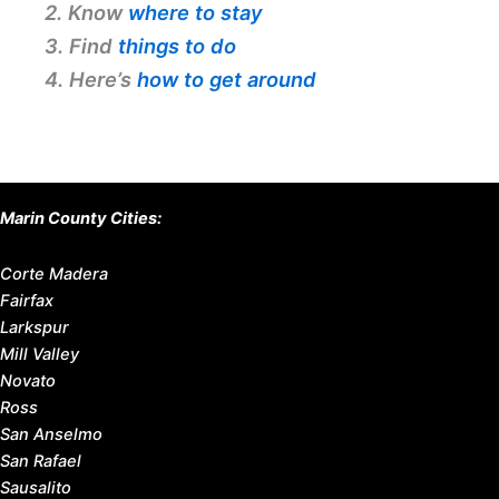
2. Know
where to stay
3. Find
things to do
4. Here’s
how to get around
Marin County Cities:
Corte Madera
Fairfax
Larkspur
Mill Valley
Novato
Ross
San Anselmo
San Rafael
Sausalito