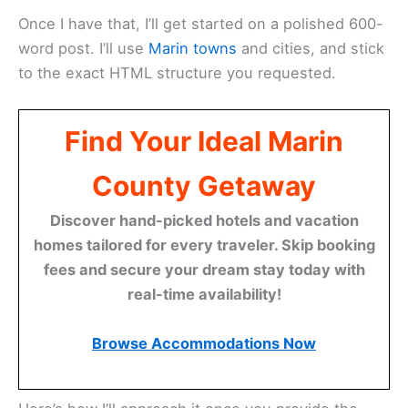
Once I have that, I’ll get started on a polished 600-
word post. I’ll use
Marin towns
and cities, and stick
to the exact HTML structure you requested.
Find Your Ideal Marin
County Getaway
Discover hand-picked hotels and vacation
homes tailored for every traveler. Skip booking
fees and secure your dream stay today with
real-time availability!
Browse Accommodations Now