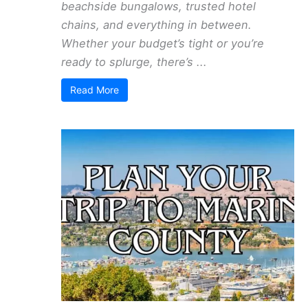
beachside bungalows, trusted hotel
chains, and everything in between.
Whether your budget’s tight or you’re
ready to splurge, there’s ...
Read More