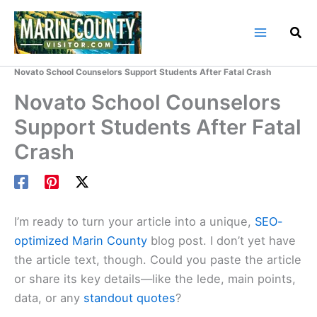
Skip
to
content
Home
Marin County Blog
Novato School Counselors Support Students After Fatal Crash
Novato School Counselors
Support Students After Fatal
Crash
I’m ready to turn your article into a unique,
SEO-
optimized Marin County
blog post. I don’t yet have
the article text, though. Could you paste the article
or share its key details—like the lede, main points,
data, or any
standout quotes
?