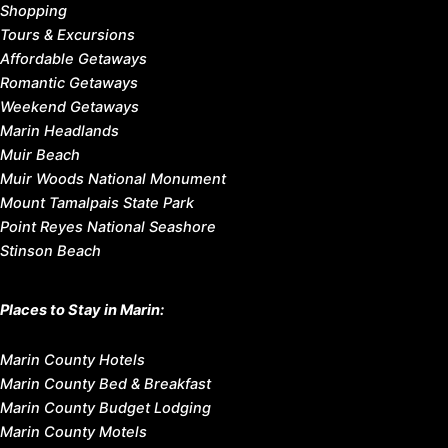
Shopping
Tours & Excursions
Affordable Getaways
Romantic Getaways
Weekend Getaways
Marin Headlands
Muir Beach
Muir Woods National Monument
Mount Tamalpais State Park
Point Reyes National Seashore
Stinson Beach
Places to Stay in Marin:
Marin County Hotels
Marin County Bed & Breakfast
Marin County Budget Lodging
Marin County Motels