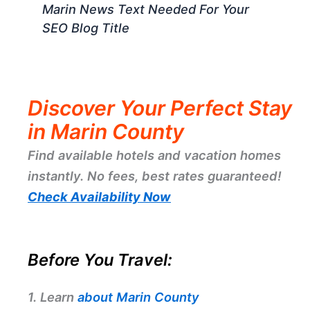
Marin News Text Needed For Your
SEO Blog Title
Discover Your Perfect Stay
in Marin County
Find available hotels and vacation homes
instantly. No fees, best rates guaranteed!
Check Availability Now
Before You Travel:
1. Learn
about Marin County