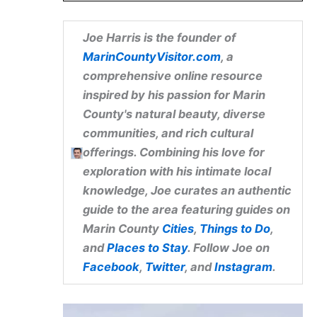
Joe Harris
is the founder of
MarinCountyVisitor.com
, a
comprehensive online resource
inspired by his passion for Marin
County's natural beauty, diverse
communities, and rich cultural
offerings. Combining his love for
exploration with his intimate local
knowledge, Joe curates an authentic
guide to the area featuring guides on
Marin County
Cities
,
Things to Do
,
and
Places to Stay
. Follow Joe on
Facebook
,
Twitter
, and
Instagram
.