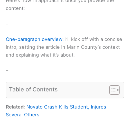
Here’s how I’ll approach it once you provide the
content:
–
One-paragraph overview
: I’ll kick off with a concise
intro, setting the article in Marin County’s context
and explaining what it’s about.
–
Table of Contents
Related:
Novato Crash Kills Student, Injures
Several Others