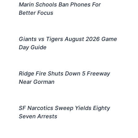
Marin Schools Ban Phones For
Better Focus
Giants vs Tigers August 2026 Game
Day Guide
Ridge Fire Shuts Down 5 Freeway
Near Gorman
SF Narcotics Sweep Yields Eighty
Seven Arrests