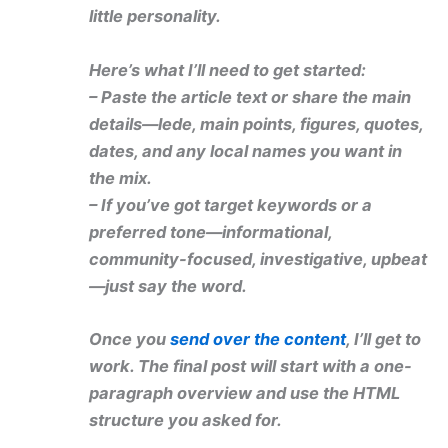
little personality.
Here’s what I’ll need to get started:
– Paste the article text or share the main
details—lede, main points, figures, quotes,
dates, and any local names you want in
the mix.
– If you’ve got target keywords or a
preferred tone—informational,
community-focused, investigative, upbeat
—just say the word.
Once you
send over the content
, I’ll get to
work. The final post will start with a one-
paragraph overview and use the HTML
structure you asked for.