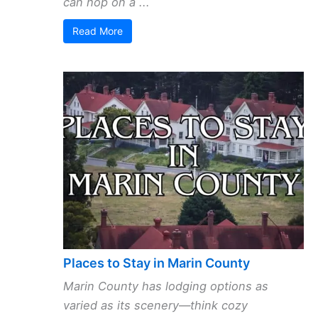
can hop on a ...
Read More
Places to Stay in Marin County
Marin County has lodging options as
varied as its scenery—think cozy