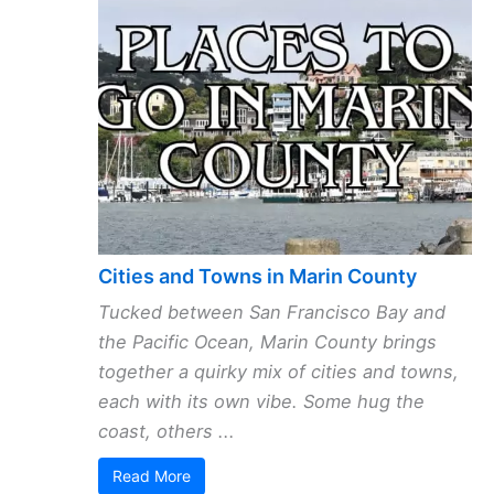
Cities and Towns in Marin County
Tucked between San Francisco Bay and
the Pacific Ocean, Marin County brings
together a quirky mix of cities and towns,
each with its own vibe. Some hug the
coast, others ...
Read More