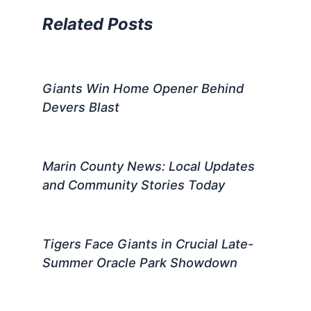
Related Posts
Giants Win Home Opener Behind
Devers Blast
Marin County News: Local Updates
and Community Stories Today
Tigers Face Giants in Crucial Late-
Summer Oracle Park Showdown