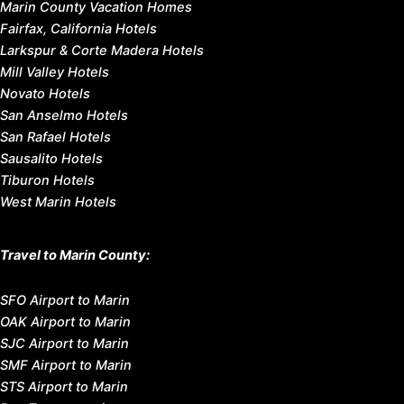
Marin County Vacation Homes
Fairfax, California Hotels
Larkspur & Corte Madera Hotels
Mill Valley Hotels
Novato Hotels
San Anselmo Hotels
San Rafael Hotels
Sausalito Hotels
Tiburon Hotels
West Marin Hotels
Travel to Marin County:
SFO Airport to Marin
OAK Airport to Marin
SJC Airport to Marin
SMF Airport to Marin
STS Airport to Marin