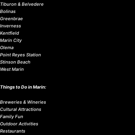
Tiburon & Belvedere
Bolinas
Greenbrae
Inverness
Kentfield
Marin City
Olema
Point Reyes Station
Stinson Beach
West Marin
Things to Do in Marin:
Breweries & Wineries
Cultural Attractions
Family Fun
Outdoor Activities
Restaurants