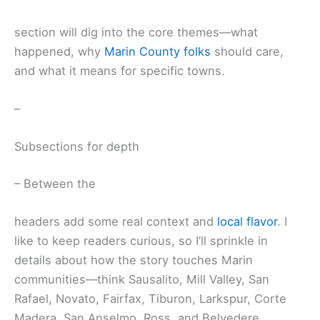
section will dig into the core themes—what
happened, why
Marin County folks
should care,
and what it means for specific towns.
–
Subsections for depth
– Between the
headers add some real context and
local flavor
. I
like to keep readers curious, so I’ll sprinkle in
details about how the story touches Marin
communities—think Sausalito, Mill Valley, San
Rafael, Novato, Fairfax, Tiburon, Larkspur, Corte
Madera, San Anselmo, Ross, and Belvedere.