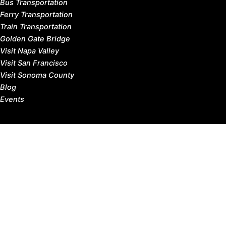
Bus Transportation
Ferry Transportation
Train Transportation
Golden Gate Bridge
Visit Napa Valley
Visit San Francisco
Visit Sonoma County
Blog
Events
Copyright © 2026 Marin County Visitor |
Privacy Policy