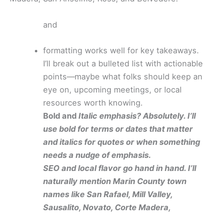
and
formatting works well for key takeaways.
I’ll break out a bulleted list with actionable
points—maybe what folks should keep an
eye on, upcoming meetings, or local
resources worth knowing.
Bold and
Italic emphasis? Absolutely. I’ll
use bold for terms or dates that matter
and italics for quotes or when something
needs a nudge of emphasis.
SEO and local flavor go hand in hand. I’ll
naturally mention Marin County town
names like San Rafael, Mill Valley,
Sausalito, Novato, Corte Madera,