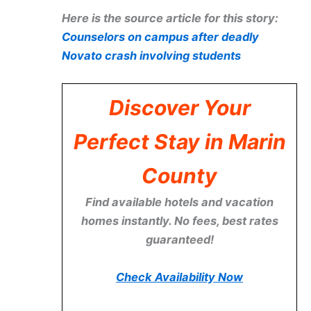
Here is the source article for this story:
Counselors on campus after deadly
Novato crash involving students
Discover Your
Perfect Stay in Marin
County
Find available hotels and vacation
homes instantly. No fees, best rates
guaranteed!
Check Availability Now