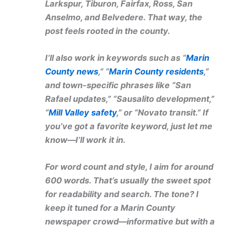
Larkspur, Tiburon, Fairfax, Ross, San
Anselmo, and Belvedere. That way, the
post feels rooted in the county.
I’ll also work in keywords such as “
Marin
County news
,” “
Marin County residents
,”
and town-specific phrases like “San
Rafael updates,” “Sausalito development,”
“
Mill Valley safety
,” or “Novato transit.” If
you’ve got a favorite keyword, just let me
know—I’ll work it in.
For word count and style, I aim for around
600 words. That’s usually the sweet spot
for readability and search. The tone? I
keep it tuned for a Marin County
newspaper crowd—informative but with a