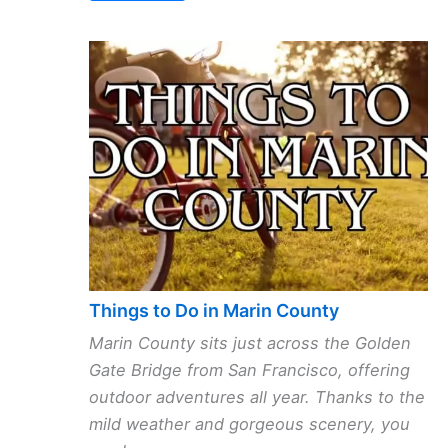
Things to Do in Marin County
Marin County sits just across the Golden
Gate Bridge from San Francisco, offering
outdoor adventures all year. Thanks to the
mild weather and gorgeous scenery, you