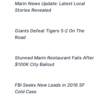
Marin News Update: Latest Local
Stories Revealed
Giants Defeat Tigers 5-2 On The
Road
Stunned Marin Restaurant Fails After
$100K City Bailout
FBI Seeks New Leads in 2016 SF
Cold Case