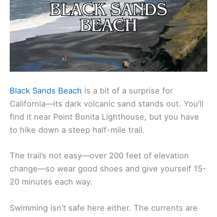
Black Sands Beach
is a bit of a surprise for
California—its dark volcanic sand stands out. You’ll
find it near Point Bonita Lighthouse, but you have
to hike down a steep half-mile trail.
The trail’s not easy—over 200 feet of elevation
change—so wear good shoes and give yourself 15-
20 minutes each way.
Swimming isn’t safe here either. The currents are