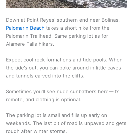
Down at Point Reyes’ southern end near Bolinas,
Palomarin Beach
takes a short hike from the
Palomarin Trailhead. Same parking lot as for
Alamere Falls hikers.
Expect cool rock formations and tide pools. When
the tide’s out, you can poke around in little caves
and tunnels carved into the cliffs.
Sometimes you’ll see nude sunbathers here—it’s
remote, and clothing is optional.
The parking lot is small and fills up early on
weekends. The last bit of road is unpaved and gets
rough after winter storms.