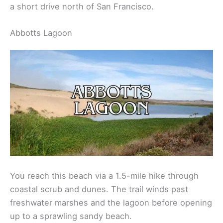
a short drive north of San Francisco.
Abbotts Lagoon
You reach this beach via a 1.5-mile hike through
coastal scrub and dunes. The trail winds past
freshwater marshes and the lagoon before opening
up to a sprawling sandy beach.