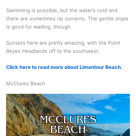
Swimming is possible, but the water’s cold and
there are sometimes rip currents. The gentle slope
is good for wading, though.
Sunsets here are pretty amazing, with the Point
Reyes Headlands off to the southwest.
Click here to read more about Limantour Beach.
McClures Beach