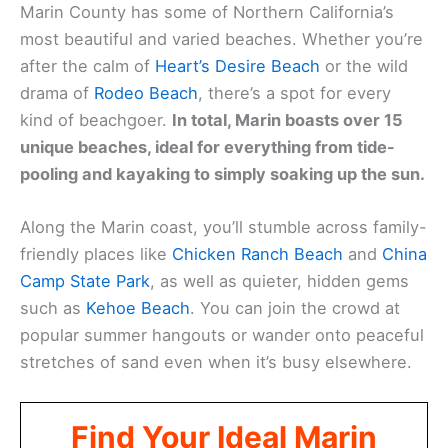
Marin County has some of Northern California’s
most beautiful and varied beaches. Whether you’re
after the calm of
Heart’s Desire Beach
or the wild
drama of
Rodeo Beach
, there’s a spot for every
kind of beachgoer.
In total, Marin boasts over 15
unique beaches, ideal for everything from tide-
pooling and kayaking to simply soaking up the sun.
Along the Marin coast, you’ll stumble across family-
friendly places like
Chicken Ranch Beach
and
China
Camp State Park
, as well as quieter, hidden gems
such as
Kehoe Beach
. You can join the crowd at
popular summer hangouts or wander onto peaceful
stretches of sand even when it’s busy elsewhere.
Find Your Ideal Marin