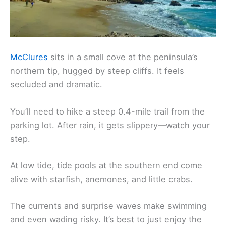
McClures
sits in a small cove at the peninsula’s
northern tip, hugged by steep cliffs. It feels
secluded and dramatic.
You’ll need to hike a steep 0.4-mile trail from the
parking lot. After rain, it gets slippery—watch your
step.
At low tide, tide pools at the southern end come
alive with starfish, anemones, and little crabs.
The currents and surprise waves make swimming
and even wading risky. It’s best to just enjoy the