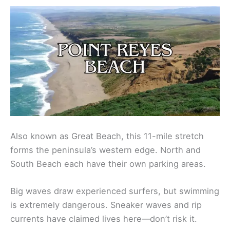
Also known as Great Beach, this 11-mile stretch
forms the peninsula’s western edge. North and
South Beach each have their own parking areas.
Big waves draw experienced surfers, but swimming
is extremely dangerous. Sneaker waves and rip
currents have claimed lives here—don’t risk it.