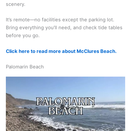
scenery.
It’s remote—no facilities except the parking lot.
Bring everything you’ll need, and check tide tables
before you go.
Click here to read more about McClures Beach.
Palomarin Beach