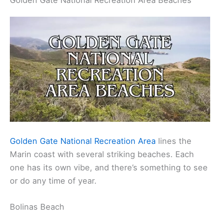
Golden Gate National Recreation Area Beaches
Golden Gate National Recreation Area
lines the
Marin coast with several striking beaches. Each
one has its own vibe, and there’s something to see
or do any time of year.
Bolinas Beach