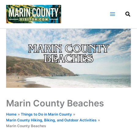
Skip
to
content
Marin County Beaches
Home
Things to Do in Marin County
Marin County Hiking, Biking, and Outdoor Activities
Marin County Beaches