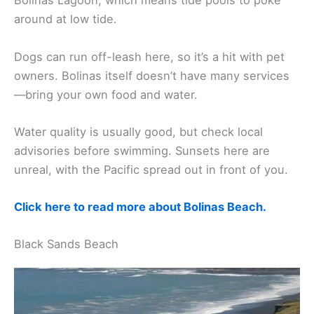
Bolinas Lagoon, which means tide pools to poke
around at low tide.
Dogs can run off-leash here, so it’s a hit with pet
owners. Bolinas itself doesn’t have many services
—bring your own food and water.
Water quality is usually good, but check local
advisories before swimming. Sunsets here are
unreal, with the Pacific spread out in front of you.
Click here to read more about Bolinas Beach.
Black Sands Beach