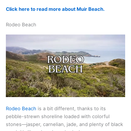
Click here to read more about Muir Beach.
Rodeo Beach
Rodeo Beach
is a bit different, thanks to its
pebble-strewn shoreline loaded with colorful
stones—jasper, carnelian, jade, and plenty of black