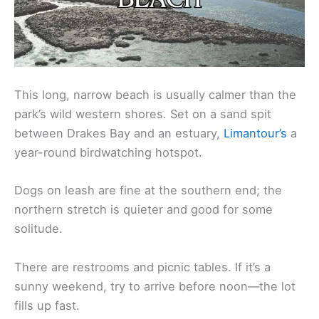
This long, narrow beach is usually calmer than the
park’s wild western shores. Set on a sand spit
between Drakes Bay and an estuary,
Limantour’s
a
year-round birdwatching hotspot.
Dogs on leash are fine at the southern end; the
northern stretch is quieter and good for some
solitude.
There are restrooms and picnic tables. If it’s a
sunny weekend, try to arrive before noon—the lot
fills up fast.