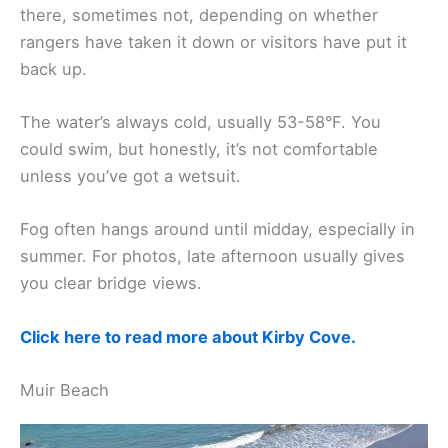
there, sometimes not, depending on whether
rangers have taken it down or visitors have put it
back up.
The water’s always cold, usually 53-58°F. You
could swim, but honestly, it’s not comfortable
unless you’ve got a wetsuit.
Fog often hangs around until midday, especially in
summer. For photos, late afternoon usually gives
you clear bridge views.
Click here to read more about Kirby Cove.
Muir Beach