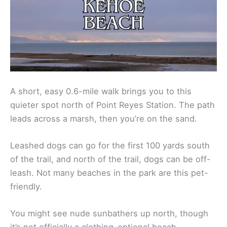
A short, easy 0.6-mile walk brings you to this
quieter spot north of Point Reyes Station. The path
leads across a marsh, then you’re on the sand.
Leashed dogs can go for the first 100 yards south
of the trail, and north of the trail, dogs can be off-
leash. Not many beaches in the park are this pet-
friendly.
You might see nude sunbathers up north, though