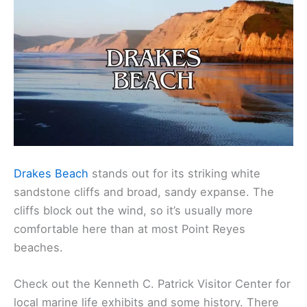
Drakes Beach
stands out for its striking white
sandstone cliffs and broad, sandy expanse. The
cliffs block out the wind, so it’s usually more
comfortable here than at most Point Reyes
beaches.
Check out the Kenneth C. Patrick Visitor Center for
local marine life exhibits and some history. There