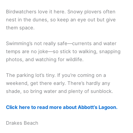
Birdwatchers love it here. Snowy plovers often
nest in the dunes, so keep an eye out but give
them space.
Swimming’s not really safe—currents and water
temps are no joke—so stick to walking, snapping
photos, and watching for wildlife.
The parking lot’s tiny. If you’re coming on a
weekend, get there early. There’s hardly any
shade, so bring water and plenty of sunblock.
Click here to read more about Abbott’s Lagoon.
Drakes Beach