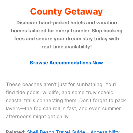
County Getaway
Discover hand-picked hotels and vacation
homes tailored for every traveler. Skip booking
fees and secure your dream stay today with
real-time availability!
Browse Accommodations Now
These beaches aren’t just for sunbathing. You’ll
find tide pools, wildlife, and some truly scenic
coastal trails connecting them. Don’t forget to pack
layers—the fog can roll in fast, and even summer
afternoons might get chilly.
Related:
Shell Beach Travel Guide – Accessibility,