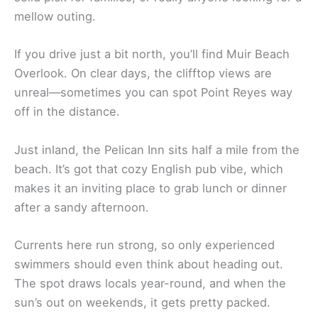
mellow outing.
If you drive just a bit north, you’ll find Muir Beach
Overlook. On clear days, the clifftop views are
unreal—sometimes you can spot Point Reyes way
off in the distance.
Just inland, the Pelican Inn sits half a mile from the
beach. It’s got that cozy English pub vibe, which
makes it an inviting place to grab lunch or dinner
after a sandy afternoon.
Currents here run strong, so only experienced
swimmers should even think about heading out.
The spot draws locals year-round, and when the
sun’s out on weekends, it gets pretty packed.