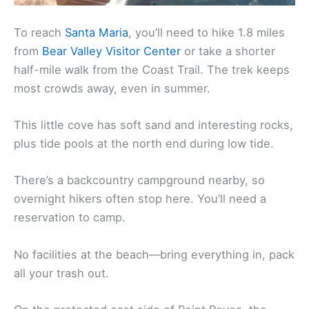
To reach
Santa Maria
, you’ll need to hike 1.8 miles
from
Bear Valley Visitor Center
or take a shorter
half-mile walk from the Coast Trail. The trek keeps
most crowds away, even in summer.
This little cove has soft sand and interesting rocks,
plus tide pools at the north end during low tide.
There’s a backcountry campground nearby, so
overnight hikers often stop here. You’ll need a
reservation to camp.
No facilities at the beach—bring everything in, pack
all your trash out.