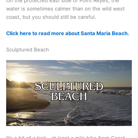
On the protected east side of Point Reyes, the
water is sometimes calmer than on the wild west
coast, but you should still be careful.
Click here to read more about Santa Maria Beach.
Sculptured Beach