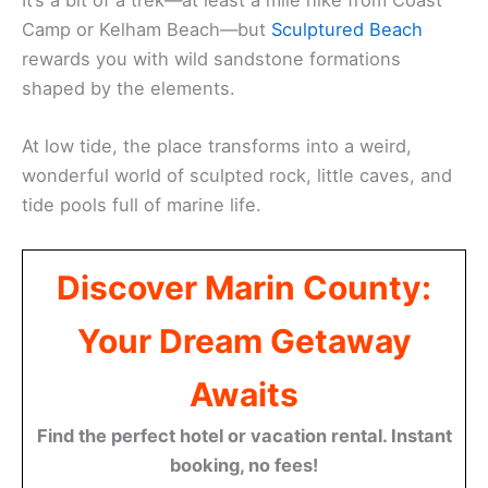
It’s a bit of a trek—at least a mile hike from Coast
Camp or Kelham Beach—but
Sculptured Beach
rewards you with wild sandstone formations
shaped by the elements.
At low tide, the place transforms into a weird,
wonderful world of sculpted rock, little caves, and
tide pools full of marine life.
Discover Marin County:
Your Dream Getaway
Awaits
Find the perfect hotel or vacation rental. Instant
booking, no fees!