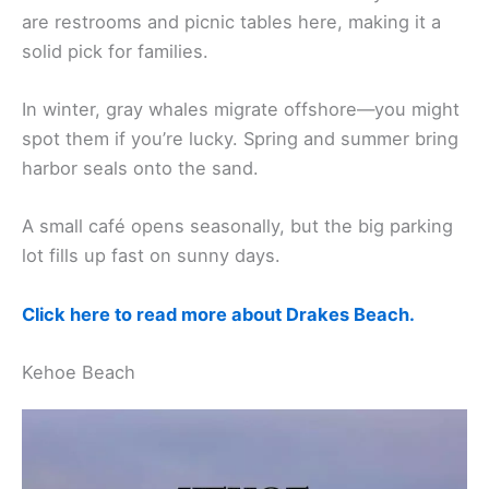
are restrooms and picnic tables here, making it a
solid pick for families.
In winter, gray whales migrate offshore—you might
spot them if you’re lucky. Spring and summer bring
harbor seals onto the sand.
A small café opens seasonally, but the big parking
lot fills up fast on sunny days.
Click here to read more about Drakes Beach.
Kehoe Beach