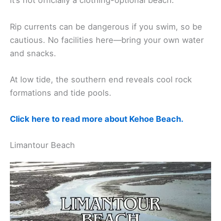
it’s not officially a clothing-optional beach.
Rip currents can be dangerous if you swim, so be
cautious. No facilities here—bring your own water
and snacks.
At low tide, the southern end reveals cool rock
formations and tide pools.
Click here to read more about Kehoe Beach.
Limantour Beach