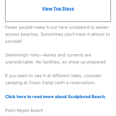
View Top Stays
Fewer people make it out here compared to easier-
access beaches. Sometimes you’ll have it almost to
yourself.
Swimming’s risky—waves and currents are
unpredictable. No facilities, so show up prepared.
If you want to see it at different tides, consider
camping at Coast Camp (with a reservation).
Click here to read more about Sculptured Beach.
Point Reyes Beach