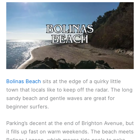
Bolinas Beach
sits at the edge of a quirky little
town that locals like to keep off the radar. The long
sandy beach and gentle waves are great for
beginner surfers.
Parking’s decent at the end of Brighton Avenue, but
it fills up fast on warm weekends. The beach meets