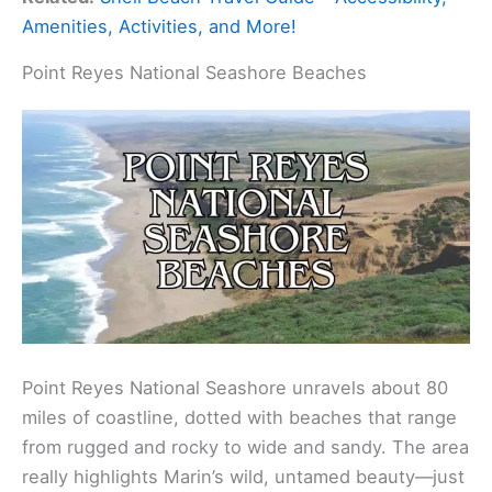
Amenities, Activities, and More!
Point Reyes National Seashore Beaches
Point Reyes National Seashore unravels about 80
miles of coastline, dotted with beaches that range
from rugged and rocky to wide and sandy. The area
really highlights Marin’s wild, untamed beauty—just