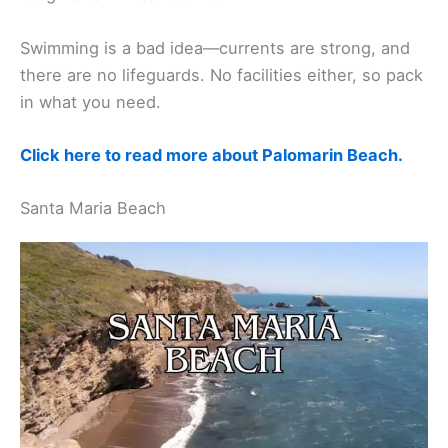
Swimming is a bad idea—currents are strong, and
there are no lifeguards. No facilities either, so pack
in what you need.
Click here to read more about Palomarin Beach.
Santa Maria Beach