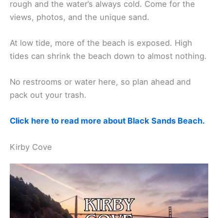
rough and the water’s always cold. Come for the
views, photos, and the unique sand.
At low tide, more of the beach is exposed. High
tides can shrink the beach down to almost nothing.
No restrooms or water here, so plan ahead and
pack out your trash.
Click here to read more about Black Sands Beach.
Kirby Cove