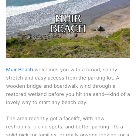
Muir Beach
welcomes you with a broad, sandy
stretch and easy access from the parking lot. A
wooden bridge and boardwalk wind through a
restored wetland before you hit the sand—kind of a
lovely way to start any beach day.
The area recently got a facelift, with new
restrooms, picnic spots, and better parking. It’s a
solid pick for families, or really anyone looking for a