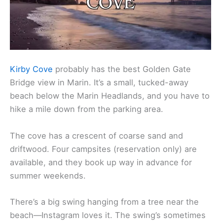
Kirby Cove
probably has the best Golden Gate
Bridge view in Marin. It’s a small, tucked-away
beach below the Marin Headlands, and you have to
hike a mile down from the parking area.
The cove has a crescent of coarse sand and
driftwood. Four campsites (reservation only) are
available, and they book up way in advance for
summer weekends.
There’s a big swing hanging from a tree near the
beach—Instagram loves it. The swing’s sometimes