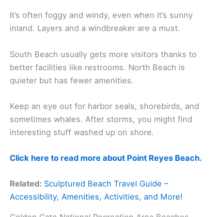
It’s often foggy and windy, even when it’s sunny
inland. Layers and a windbreaker are a must.
South Beach usually gets more visitors thanks to
better facilities like restrooms. North Beach is
quieter but has fewer amenities.
Keep an eye out for harbor seals, shorebirds, and
sometimes whales. After storms, you might find
interesting stuff washed up on shore.
Click here to read more about Point Reyes Beach.
Related:
Sculptured Beach Travel Guide –
Accessibility, Amenities, Activities, and More!