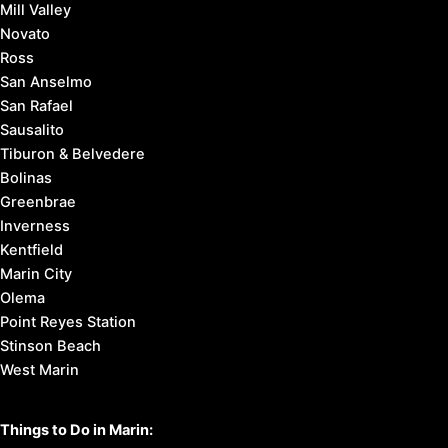
3. Find
things to do
4. Here’s
how to get around
Marin County Cities:
Corte Madera
Fairfax
Larkspur
Mill Valley
Novato
Ross
San Anselmo
San Rafael
Sausalito
Tiburon & Belvedere