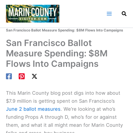
Skip
to
content
Home
Marin County Blog
San Francisco Ballot Measure Spending: $8M Flows Into Campaigns
San Francisco Ballot
Measure Spending: $8M
Flows Into Campaigns
This
Marin County
blog post digs into how about
$7.9 million is getting spent on San Francisco’s
June 2 ballot measures
. We’re looking at who’s
funding Props A through D, who’s for or against
them, and what it all might mean for Marin County
folks and cross-bay business.