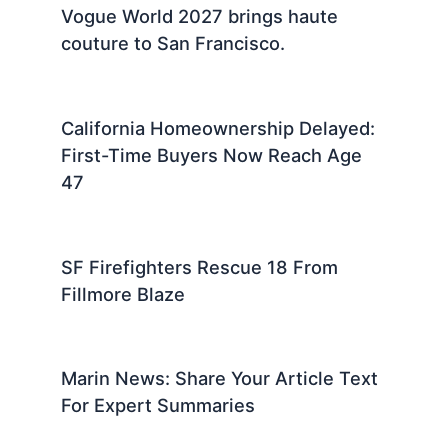
Marin County News: Local Updates
and Community Stories Today
El Niño Shift Brings Tropical Storm
Risks To California Waters
Vogue World 2027 brings haute
couture to San Francisco.
California Homeownership Delayed:
First-Time Buyers Now Reach Age