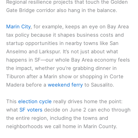
What this means for Marin County readers
If you live in San Rafael, Mill Valley, Sausalito, or
Fairfax,
SF ballot outcomes
can ripple into housing
costs and cross-bay commuting expenses.
Regional resilience projects that touch the Golden
Gate Bridge corridor also hang in the balance.
Marin City
, for example, keeps an eye on Bay Area
tax policy because it shapes business costs and
startup opportunities in nearby towns like San
Anselmo and Larkspur. It’s not just about what
happens in SF—our whole
Bay Area economy
feels
the impact, whether you’re grabbing dinner in
Tiburon after a Marin show or shopping in Corte