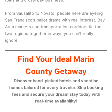
From Sausalito to Novato, people here are eyeing
San Francisco’s ballot drama with real interest. Bay
Area markets and transportation corridors tie the
two regions together in ways you can’t really
ignore.
Find Your Ideal Marin
County Getaway
Discover hand-picked hotels and vacation
homes tailored for every traveler. Skip booking
fees and secure your dream stay today with
real-time availability!