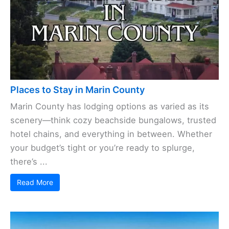
Read More
Places to Stay in Marin County
Marin County has lodging options as varied as its
scenery—think cozy beachside bungalows, trusted