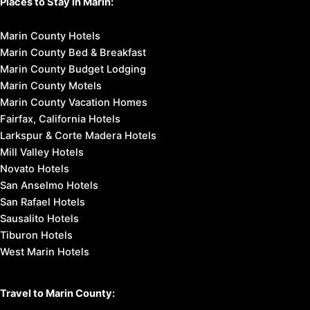
Tours & Excursions
Affordable Getaways
Romantic Getaways
Weekend Getaways
Marin Headlands
Muir Beach
Muir Woods National Monument
Mount Tamalpais State Park
Point Reyes National Seashore
Stinson Beach
Places to Stay in Marin:
Marin County Hotels
Marin County Bed & Breakfast
Marin County Budget Lodging
Marin County Motels
Marin County Vacation Homes