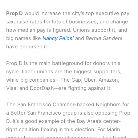
to Sonoma County.
Prop D: Top executive pay tax and changes to
compensation calculations
Prop D
would increase the city’s top executive pay
tax, raise rates for lots of businesses, and change
how median pay is figured. Unions support it, and
big names like
Nancy Pelosi
and
Bernie Sanders
have endorsed it.
Prop D is the main battleground for donors this
cycle. Labor unions are the biggest supporters,
while big companies—The Gap, Uber, Amazon,
Visa, and DoorDash—are fighting against it.
The San Francisco Chamber-backed Neighbors for