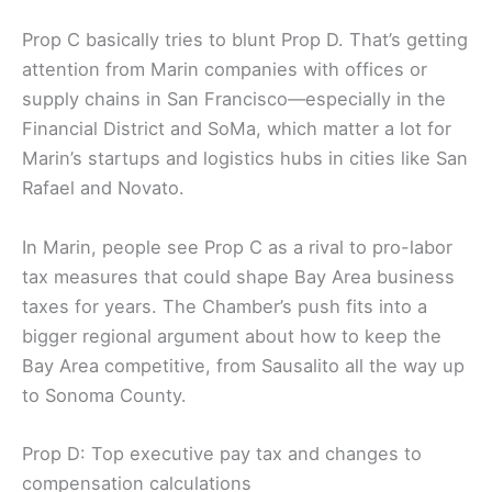
planned tax hike. Business and corporate donors
are the main backers, along with the San Francisco
Chamber of Commerce.
Prop C basically tries to blunt Prop D. That’s getting
attention from Marin companies with offices or
supply chains in San Francisco—especially in the
Financial District and SoMa, which matter a lot for
Marin’s startups and logistics hubs in cities like San
Rafael and Novato.
In Marin, people see Prop C as a rival to pro-labor
tax measures that could shape Bay Area business
taxes for years. The Chamber’s push fits into a
bigger regional argument about how to keep the
Bay Area competitive, from Sausalito all the way up