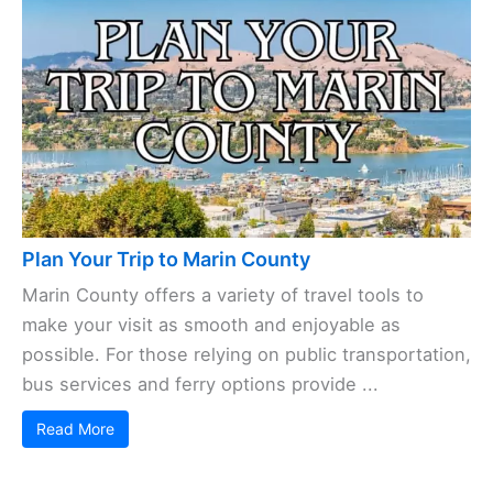
hotel chains, and everything in between. Whether
your budget’s tight or you’re ready to splurge,
there’s ...
Read More
Plan Your Trip to Marin County