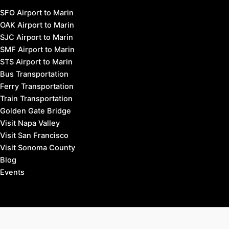
Fairfax, California Hotels
Larkspur & Corte Madera Hotels
Mill Valley Hotels
Novato Hotels
San Anselmo Hotels
San Rafael Hotels
Sausalito Hotels
Tiburon Hotels
West Marin Hotels
Travel to Marin County:
SFO Airport to Marin
OAK Airport to Marin
SJC Airport to Marin
SMF Airport to Marin
STS Airport to Marin
Bus Transportation