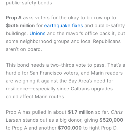
competitive the whole Bay Area feels.
Prop A: Earthquake-related infrastructure and
public-safety bonds
Prop A
asks voters for the okay to borrow up to
$535 million
for
earthquake fixes
and public-safety
buildings.
Unions
and the mayor’s office back it, but
some neighborhood groups and local Republicans
aren’t on board.
This bond needs a two-thirds vote to pass. That’s a
hurdle for San Francisco voters, and Marin readers
are weighing it against the Bay Area’s need for
resilience—especially since Caltrans upgrades
could affect Marin routes.