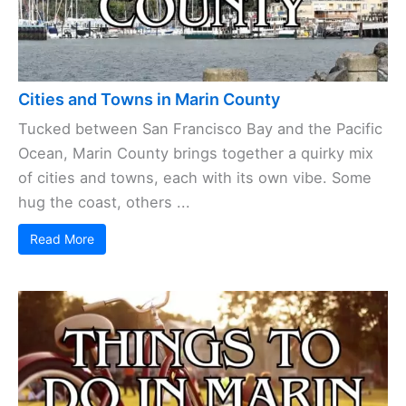
Cities and Towns in Marin County
Tucked between San Francisco Bay and the Pacific
Ocean, Marin County brings together a quirky mix
of cities and towns, each with its own vibe. Some
hug the coast, others ...