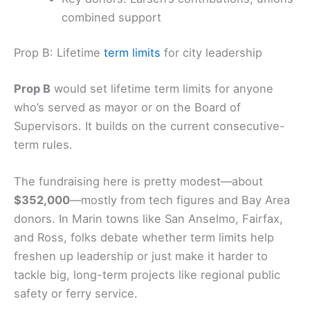
several unions
Opponents: The local Republican Party
and neighborhood groups
Key donors: Larsen’s contributions; unions’
combined support
Prop B: Lifetime
term limits
for city leadership
Prop B
would set lifetime term limits for anyone
who’s served as mayor or on the
Board of
Supervisors
. It builds on the current consecutive-
term rules.
The fundraising here is pretty modest—about
$352,000
—mostly from tech figures and Bay Area
donors. In Marin towns like San Anselmo, Fairfax,
and Ross, folks debate whether term limits help