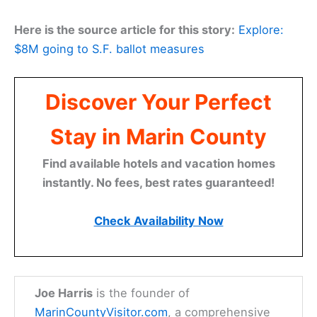
Madera before a
weekend ferry
to Sausalito.
This
election cycle
really drives home the point:
what
SF voters
decide on June 2 can echo through
the entire region, including the towns and
neighborhoods we call home in Marin County.
Here is the source article for this story:
Explore:
$8M going to S.F. ballot measures
Discover Your Perfect
Stay in Marin County
Find available hotels and vacation homes
instantly. No fees, best rates guaranteed!