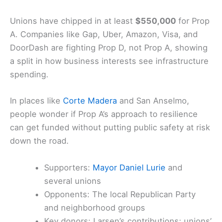
Prop A has pulled in about
$1.7 million
so far.
Chris
Larsen
stands out as a big donor, giving
$520,000
to Prop A and another
$700,000
to fight
Prop D
.
Unions have chipped in at least
$550,000
for Prop
A. Companies like Gap, Uber,
Amazon
, Visa, and
DoorDash are fighting Prop D, not Prop A, showing
a split in how business interests see infrastructure
spending.
In places like
Corte Madera
and San Anselmo,
people wonder if Prop A’s approach to resilience
can get funded without putting public safety at risk
down the road.
Supporters:
Mayor Daniel Lurie
and