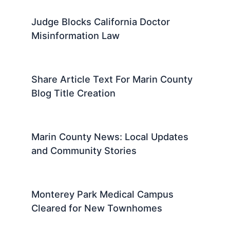
47
SF Firefighters Rescue 18 From
Fillmore Blaze
Marin News: Share Your Article Text
For Expert Summaries
Judge Blocks California Doctor
Misinformation Law
Share Article Text For Marin County