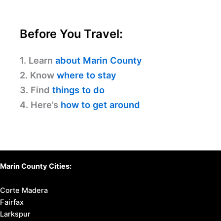
Informed Today
Discover Your Perfect Stay
in Marin County
Find available hotels and vacation homes
instantly. No fees, best rates guaranteed!
Check Availability Now
Before You Travel:
1. Learn
about Marin County
2. Know
where to stay