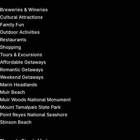
Bolinas
Greenbrae
Inverness
Kentfield
Marin City
Olema
Point Reyes Station
Stinson Beach
West Marin
Things to Do in Marin:
Breweries & Wineries
Cultural Attractions
Family Fun
Outdoor Activities
Restaurants
Shopping