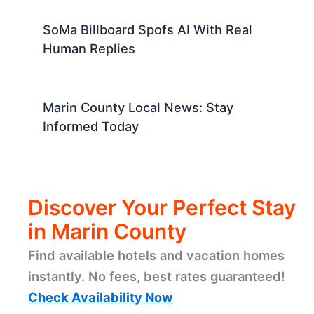
Blog Title Creation
Marin County News: Local Updates
and Community Stories
Monterey Park Medical Campus
Cleared for New Townhomes
SoMa Billboard Spofs AI With Real
Human Replies
Marin County Local News: Stay