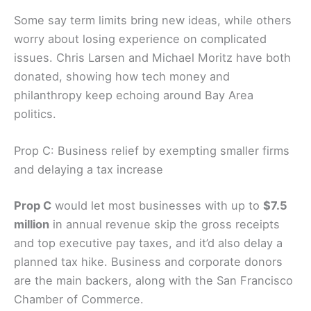
freshen up leadership or just make it harder to
tackle big, long-term projects like regional public
safety or ferry service.
Some say term limits bring new ideas, while others
worry about losing experience on complicated
issues. Chris Larsen and Michael Moritz have both
donated, showing how tech money and
philanthropy keep echoing around Bay Area
politics.
Prop C: Business relief by exempting smaller firms
and delaying a tax increase
Prop C
would let most businesses with up to
$7.5
million
in annual revenue skip the
gross receipts
and top executive pay taxes, and it’d also delay a