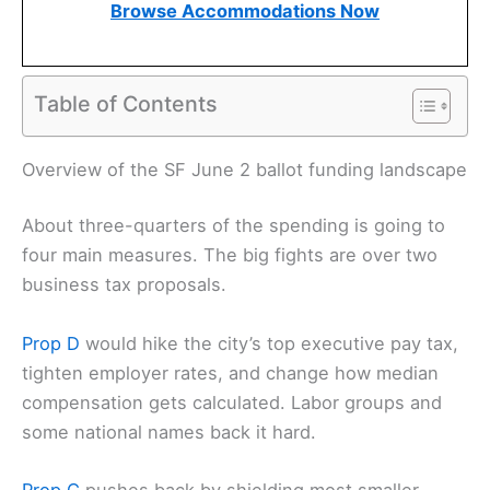
Browse Accommodations Now
Table of Contents
Related:
California Budget Deficit Threatens San
Francisco Market Watch Funding
Overview of the SF June 2 ballot funding landscape
About three-quarters of the spending is going to
four main measures. The big fights are over two
business tax proposals.
Prop D
would hike the city’s top executive pay tax,
tighten employer rates, and change how median