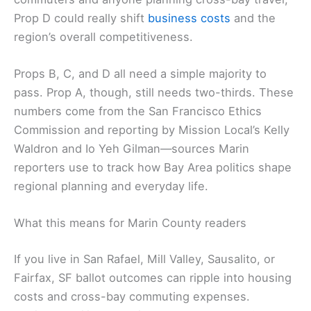
a Better San Francisco group is also opposing Prop
D. It’s a good example of the Bay Area’s center-
right coalition flexing in this election. For Marin
commuters and anyone planning
cross-bay travel
,
Prop D could really shift
business costs
and the
region’s overall competitiveness.
Props B, C, and D all need a simple majority to
pass. Prop A, though, still needs two-thirds. These
numbers come from the San Francisco Ethics
Commission and reporting by Mission Local’s Kelly
Waldron and Io Yeh Gilman—sources Marin
reporters use to track how Bay Area politics shape
regional planning and everyday life.
Related:
Big Money Floods San Francisco Race to
Replace Nancy Pelosi