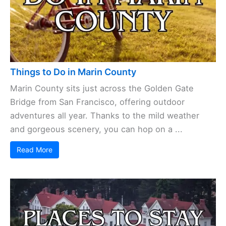
Read More
Things to Do in Marin County
Marin County sits just
across the Golden Gate
Bridge
from San Francisco, offering outdoor
adventures all year. Thanks to the mild weather
and gorgeous scenery, you can hop on a ...