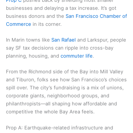
compensation gets calculated. Labor groups and
some national names back it hard.
Prop C
pushes back by shielding most smaller
businesses and delaying a
tax increase
. It’s got
business donors and the
San Francisco Chamber of
Commerce
in its corner.
In
Marin towns
like
San Rafael
and Larkspur, people
say SF tax decisions can ripple into
cross-bay
planning
, housing, and
commuter life
.
From the Richmond side of the Bay into Mill Valley
and Tiburon, folks see how San Francisco’s choices
spill over. The city’s fundraising is a mix of
unions
,
corporate giants, neighborhood groups, and
philanthropists—all shaping how affordable and