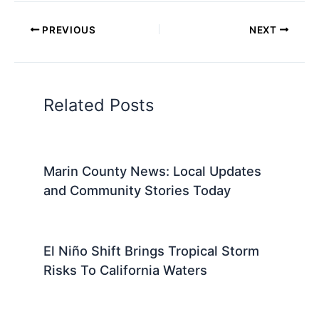
Marin County offers a variety of travel tools to
make your visit as smooth and enjoyable as
possible. For those relying on public transportation,
bus services and
ferry options
provide ...
Read More
PREVIOUS
NEXT
Related:
San Francisco’s Homeless
Funding Plan Sparks Concern Amid
Budget Cuts
Related Posts