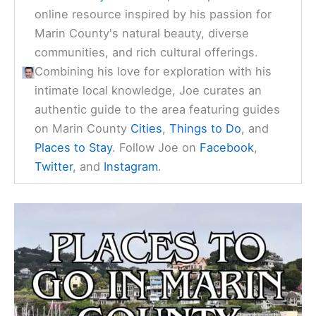
Check Availability Now
Joe Harris
is the founder of
MarinCountyVisitor.com
, a comprehensive
online resource inspired by his passion for
Marin County's natural beauty, diverse
communities, and rich cultural offerings.
Combining his love for exploration with his
intimate local knowledge, Joe curates an
authentic guide to the area featuring guides
on Marin County
Cities
,
Things to Do
, and
Places to Stay
. Follow Joe on
Facebook
,
Twitter
, and
Instagram
.