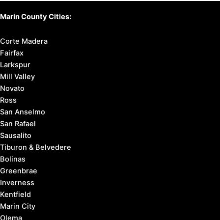
Marin County Cities:
Corte Madera
Fairfax
Larkspur
Mill Valley
Novato
Ross
San Anselmo
San Rafael
Sausalito
Tiburon & Belvedere
Bolinas
Greenbrae
Inverness
Kentfield
Marin City
Olema