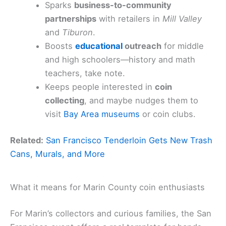
Sparks
business-to-community
partnerships
with retailers in
Mill Valley
and
Tiburon
.
Boosts
educational
outreach
for middle
and high schoolers—history and math
teachers, take note.
Keeps people interested in
coin
collecting
, and maybe nudges them to
visit
Bay Area museums
or coin clubs.
Related:
San Francisco Tenderloin Gets New Trash
Cans, Murals, and More
What it means for Marin County coin enthusiasts
For Marin’s collectors and curious families, the San