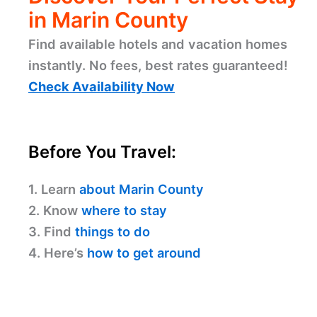
in Marin County
Find available hotels and vacation homes
instantly. No fees, best rates guaranteed!
Check Availability Now
Before You Travel:
1. Learn
about Marin County
2. Know
where to stay
3. Find
things to do
4. Here’s
how to get around