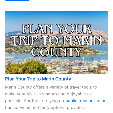
Plan Your Trip to Marin County
Marin County offers a variety of travel tools to
make your visit as smooth and enjoyable as
possible. For those relying on
public transportation
,
bus services and ferry options provide ...