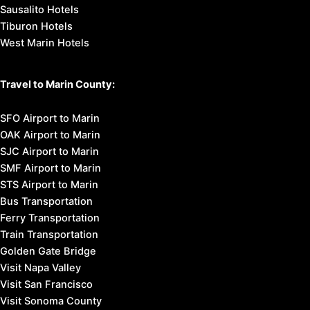
Sausalito Hotels
Tiburon Hotels
West Marin Hotels
Travel to Marin County:
SFO Airport to Marin
OAK Airport to Marin
SJC Airport to Marin
SMF Airport to Marin
STS Airport to Marin
Bus Transportation
Ferry Transportation
Train Transportation
Golden Gate Bridge
Visit Napa Valley
Visit San Francisco
Visit Sonoma County