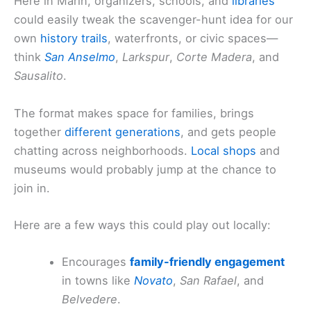
Here in Marin, organizers, schools, and
libraries
could easily tweak the scavenger-hunt idea for our
own
history trails
, waterfronts, or civic spaces—
think
San Anselmo
,
Larkspur
,
Corte Madera
, and
Sausalito
.
The format makes space for families, brings
together
different generations
, and gets people
chatting across neighborhoods.
Local shops
and
museums would probably jump at the chance to
join in.
Here are a few ways this could play out locally:
Encourages
family-friendly engagement
in towns like
Novato
,
San Rafael
, and
Belvedere
.