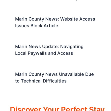
Marin County News: Website Access
Issues Block Article.
Marin News Update: Navigating
Local Paywalls and Access
Marin County News Unavailable Due
to Technical Difficulties
Discover Your Perfect Stay