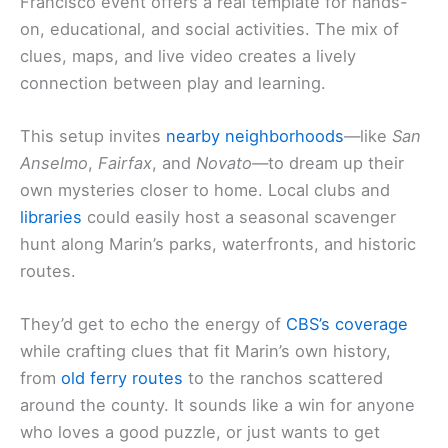
Francisco event offers a real template for hands-
on, educational, and social activities. The mix of
clues, maps, and live video creates a lively
connection between play and learning.
This setup invites
nearby neighborhoods
—like
San
Anselmo
,
Fairfax
, and
Novato
—to dream up their
own mysteries closer to home. Local clubs and
libraries
could easily host a seasonal scavenger
hunt along Marin’s parks, waterfronts, and historic
routes.
They’d get to echo the energy of
CBS’s coverage
while crafting clues that fit Marin’s own history,
from
old ferry routes
to the ranchos scattered
around the county. It sounds like a win for anyone
who loves a good puzzle, or just wants to get