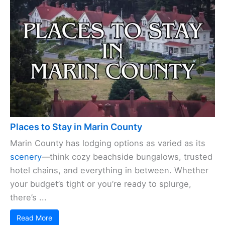
Places to Stay in Marin County
Marin County has lodging options as varied as its
scenery
—think cozy beachside bungalows, trusted
hotel chains, and everything in between. Whether
your budget’s tight or you’re ready to splurge,
there’s ...
Read More