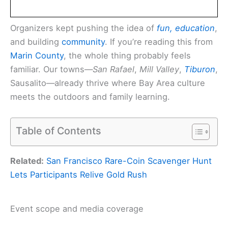
Organizers kept pushing the idea of
fun, education
,
and building
community
. If you’re reading this from
Marin County
, the whole thing probably feels
familiar. Our towns—
San Rafael
,
Mill Valley
,
Tiburon
,
Sausalito—already thrive where Bay Area culture
meets the outdoors and family learning.
Table of Contents
Related:
San Francisco Rare-Coin Scavenger Hunt
Lets Participants Relive Gold Rush
Event scope and media coverage