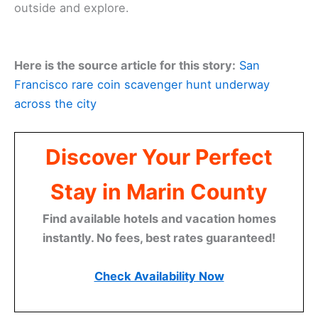
outside and explore.
Here is the source article for this story:
San
Francisco rare coin scavenger hunt underway
across the city
Discover Your Perfect
Stay in Marin County
Find available hotels and vacation homes
instantly. No fees, best rates guaranteed!
Check Availability Now