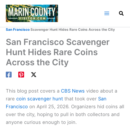
Skip
to
content
Home
Marin County Blog
San Francisco
Scavenger Hunt Hides Rare Coins Across the City
San Francisco Scavenger
Hunt Hides Rare Coins
Across the City
This blog post covers a
CBS News
video about a
rare
coin scavenger hunt
that took over
San
Francisco
on April 25, 2026. Organizers hid coins all
over the city, hoping to pull in both collectors and
anyone curious enough to join.