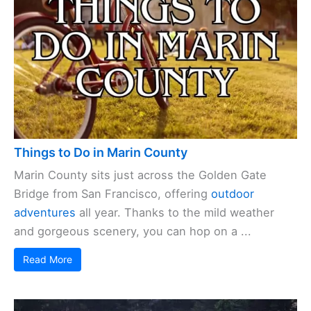
Things to Do in Marin County
Marin County sits just across the Golden Gate
Bridge from San Francisco, offering
outdoor
adventures
all year. Thanks to the mild weather
and gorgeous scenery, you can hop on a ...
Read More