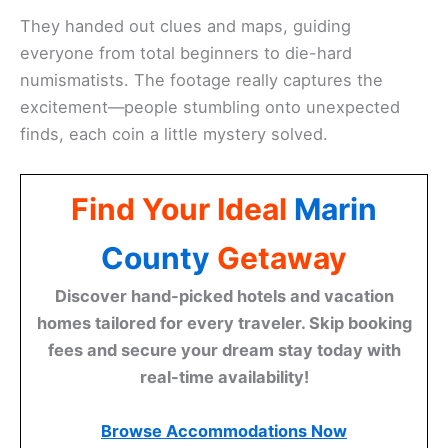
They handed out clues and maps, guiding
everyone from total beginners to die-hard
numismatists. The footage really captures the
excitement—people stumbling onto unexpected
finds, each coin a little mystery solved.
Find Your Ideal
Marin
County
Getaway
Discover hand-picked hotels and vacation
homes tailored for every traveler. Skip booking
fees and secure your dream stay today with
real-time availability!
Browse Accommodations Now