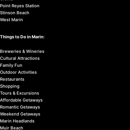
Point Reyes Station
Stinson Beach
West Marin
Things to Do in Marin:
Breweries & Wineries
Cultural Attractions
Family Fun
Outdoor Activities
Restaurants
Shopping
Tours & Excursions
Affordable Getaways
Romantic Getaways
Weekend Getaways
Marin Headlands
Muir Beach