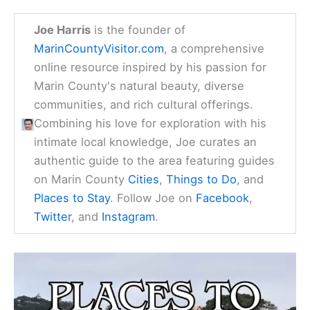
Joe Harris
is the founder of
MarinCountyVisitor.com
, a comprehensive
online resource inspired by his passion for
Marin County's natural beauty, diverse
communities, and rich cultural offerings.
Combining his love for exploration with his
intimate local knowledge, Joe curates an
authentic guide to the area featuring guides
on Marin County
Cities
,
Things to Do
, and
Places to Stay
. Follow Joe on
Facebook
,
Twitter
, and
Instagram
.