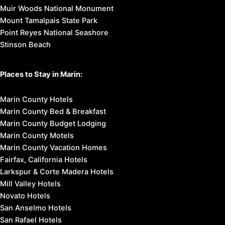
Muir Woods National Monument
Mount Tamalpais State Park
Point Reyes National Seashore
Stinson Beach
Places to Stay in Marin:
Marin County Hotels
Marin County Bed & Breakfast
Marin County Budget Lodging
Marin County Motels
Marin County Vacation Homes
Fairfax, California Hotels
Larkspur & Corte Madera Hotels
Mill Valley Hotels
Novato Hotels
San Anselmo Hotels
San Rafael Hotels