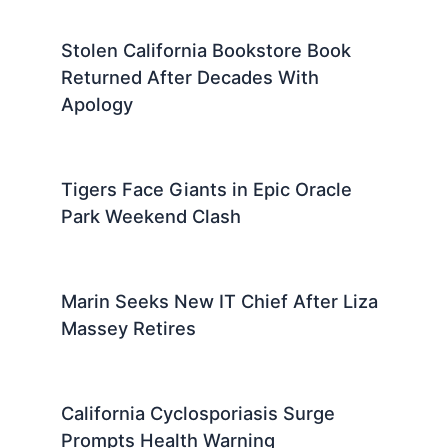
Stolen California Bookstore Book
Returned After Decades With
Apology
Tigers Face Giants in Epic Oracle
Park Weekend Clash
Marin Seeks New IT Chief After Liza
Massey Retires
California Cyclosporiasis Surge
Prompts Health Warning