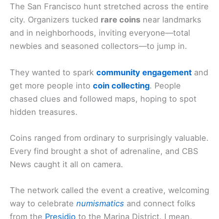
The San Francisco hunt stretched across the entire
city. Organizers tucked
rare coins
near landmarks
and in neighborhoods, inviting everyone—total
newbies and seasoned collectors—to jump in.
They wanted to spark
community engagement
and
get more people into
coin collecting
. People
chased clues and followed maps, hoping to spot
hidden treasures.
Coins ranged from ordinary to surprisingly valuable.
Every find brought a shot of adrenaline, and CBS
News caught it all on camera.
The network called the event a creative, welcoming
way to celebrate
numismatics
and connect folks
from the
Presidio
to the Marina District. I mean,