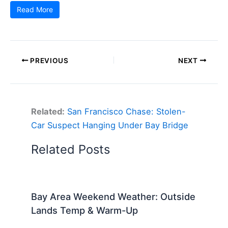
Read More
PREVIOUS
NEXT
Related:
San Francisco Chase: Stolen-
Car Suspect Hanging Under Bay Bridge
Related Posts
Bay Area Weekend Weather: Outside
Lands Temp & Warm-Up