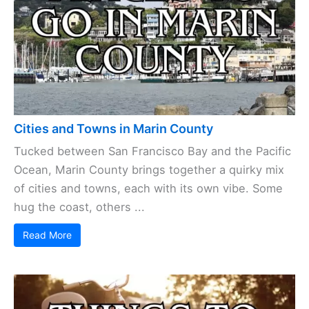
Cities and Towns in Marin County
Tucked between San Francisco Bay and the Pacific
Ocean, Marin County brings together a quirky mix
of cities and towns, each with its own vibe. Some
hug the coast, others ...
Read More