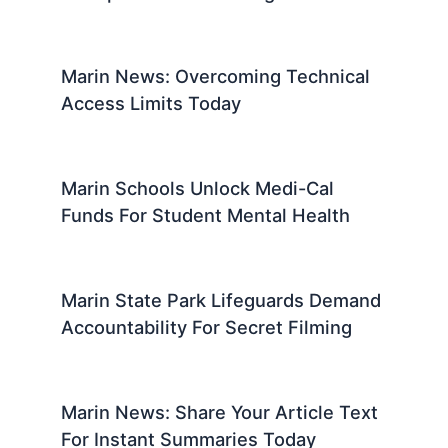
Marin News: Overcoming Technical
Access Limits Today
Marin Schools Unlock Medi-Cal
Funds For Student Mental Health
Marin State Park Lifeguards Demand
Accountability For Secret Filming
Marin News: Share Your Article Text
For Instant Summaries Today