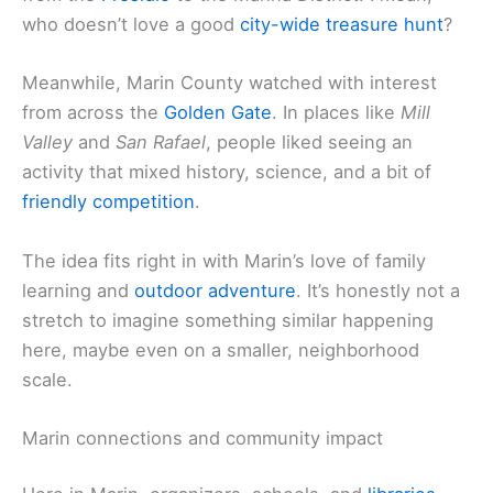
who doesn’t love a good
city-wide treasure hunt
?
Meanwhile, Marin County watched with interest
from across the
Golden Gate
. In places like
Mill
Valley
and
San Rafael
, people liked seeing an
activity that mixed history, science, and a bit of
friendly competition
.
The idea fits right in with Marin’s love of family
learning and
outdoor adventure
. It’s honestly not a
stretch to imagine something similar happening
here, maybe even on a smaller, neighborhood
scale.
Marin connections and community impact