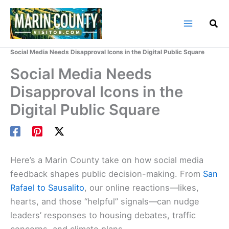
Skip
to
content
Home
Marin County Blog
Social Media Needs Disapproval Icons in the Digital Public Square
Social Media Needs
Disapproval Icons in the
Digital Public Square
Here’s a Marin County take on how social media
feedback shapes public decision-making. From
San
Rafael to Sausalito
, our online reactions—likes,
hearts, and those “helpful” signals—can nudge
leaders’ responses to housing debates, traffic
concerns, and climate plans.