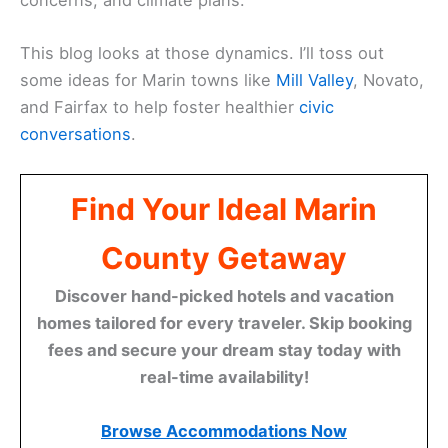
This blog looks at those dynamics. I’ll toss out
some ideas for Marin towns like
Mill Valley
, Novato,
and Fairfax to help foster healthier
civic
conversations
.
Find Your Ideal Marin
County Getaway
Discover hand-picked hotels and vacation
homes tailored for every traveler. Skip booking
fees and secure your dream stay today with
real-time availability!
Browse Accommodations Now