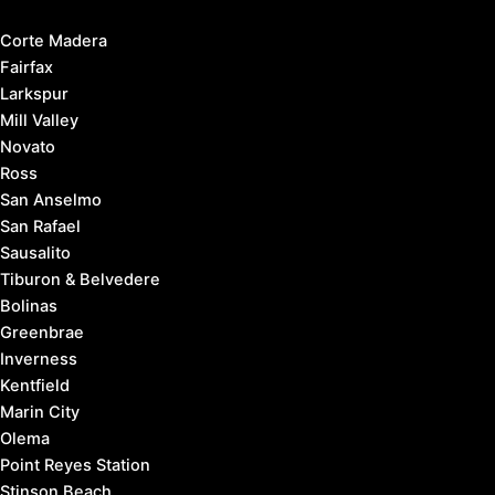
Corte Madera
Fairfax
Larkspur
Mill Valley
Novato
Ross
San Anselmo
San Rafael
Sausalito
Tiburon & Belvedere
Bolinas
Greenbrae
Inverness
Kentfield
Marin City
Olema
Point Reyes Station
Stinson Beach