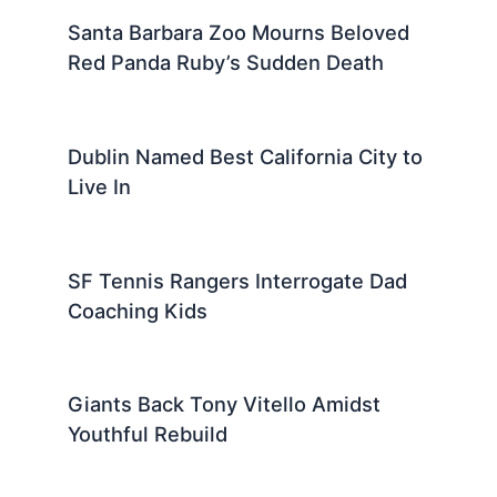
Santa Barbara Zoo Mourns Beloved
Red Panda Ruby’s Sudden Death
Dublin Named Best California City to
Live In
SF Tennis Rangers Interrogate Dad
Coaching Kids
Giants Back Tony Vitello Amidst
Youthful Rebuild