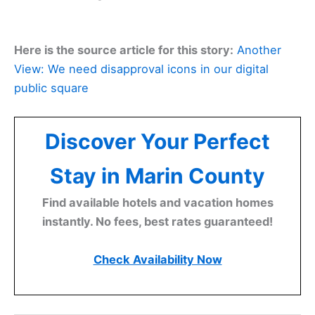
Here is the source article for this story:
Another
View: We need disapproval icons in our digital
public square
Discover Your Perfect
Stay in Marin County
Find available hotels and vacation homes
instantly. No fees, best rates guaranteed!
Check Availability Now