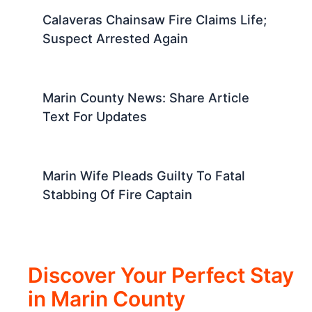
Calaveras Chainsaw Fire Claims Life;
Suspect Arrested Again
Marin County News: Share Article
Text For Updates
Marin Wife Pleads Guilty To Fatal
Stabbing Of Fire Captain
Discover Your Perfect Stay
in Marin County