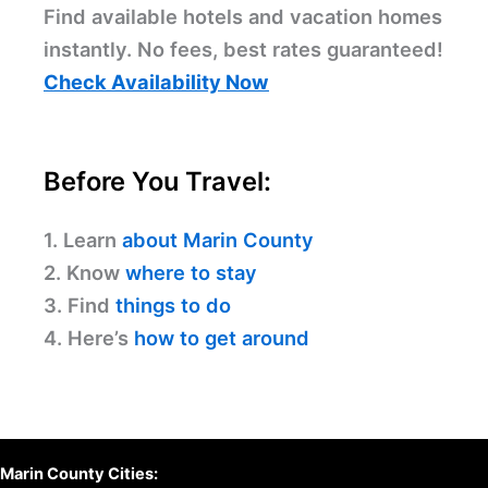
Find available hotels and vacation homes
instantly. No fees, best rates guaranteed!
Check Availability Now
Before You Travel:
1. Learn
about Marin County
2. Know
where to stay
3. Find
things to do
4. Here’s
how to get around
Marin County Cities: