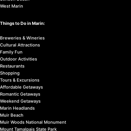
West Marin
Things to Do in Marin:
Breweries & Wineries
Cultural Attractions
Family Fun
Outdoor Activities
Restaurants
Shopping
Tours & Excursions
Affordable Getaways
Romantic Getaways
Weekend Getaways
Marin Headlands
Muir Beach
Muir Woods National Monument
Mount Tamalpais State Park