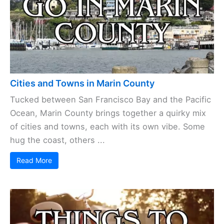
Cities and Towns in Marin County
Tucked between San Francisco Bay and the Pacific
Ocean, Marin County brings together a quirky mix
of cities and towns, each with its own vibe. Some
hug the coast, others ...
Read More