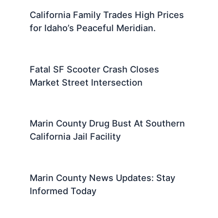
California Family Trades High Prices
for Idaho’s Peaceful Meridian.
Fatal SF Scooter Crash Closes
Market Street Intersection
Marin County Drug Bust At Southern
California Jail Facility
Marin County News Updates: Stay
Informed Today