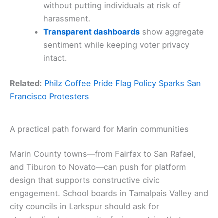
without putting individuals at risk of
harassment.
Transparent dashboards
show aggregate
sentiment while keeping voter privacy
intact.
Related:
Philz Coffee Pride Flag Policy Sparks San
Francisco Protesters
A practical path forward for Marin communities
Marin County towns—from Fairfax to San Rafael,
and Tiburon to Novato—can push for platform
design that supports constructive civic
engagement. School boards in Tamalpais Valley and
city councils in Larkspur should ask for