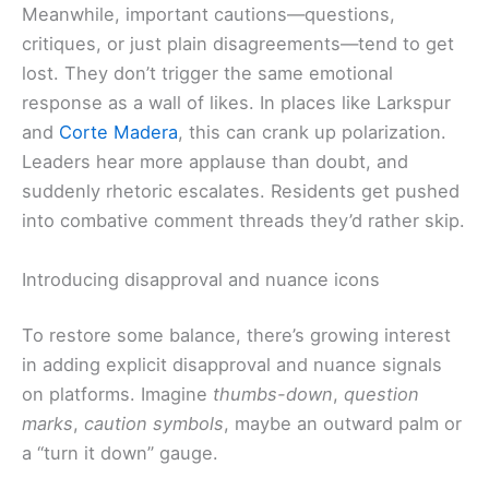
Meanwhile, important cautions—questions,
critiques, or just plain disagreements—tend to get
lost. They don’t trigger the same emotional
response as a wall of likes. In places like Larkspur
and
Corte Madera
, this can crank up polarization.
Leaders hear more applause than doubt, and
suddenly rhetoric escalates. Residents get pushed
into combative comment threads they’d rather skip.
Introducing disapproval and nuance icons
To restore some balance, there’s growing interest
in adding explicit disapproval and nuance signals
on platforms. Imagine
thumbs-down
,
question
marks
,
caution symbols
, maybe an outward palm or
a “turn it down” gauge.