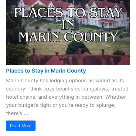
Places to Stay in Marin County
Marin County has lodging options as varied as its
scenery—think cozy beachside bungalows, trusted
hotel chains, and everything in between. Whether
your budget’s tight or you’re ready to splurge,
there’s ...
Read More