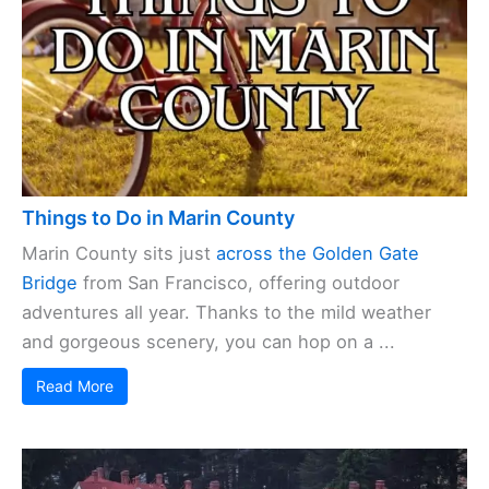
Things to Do in Marin County
Marin County sits just
across the Golden Gate
Bridge
from San Francisco, offering outdoor
adventures all year. Thanks to the mild weather
and gorgeous scenery, you can hop on a ...
Read More