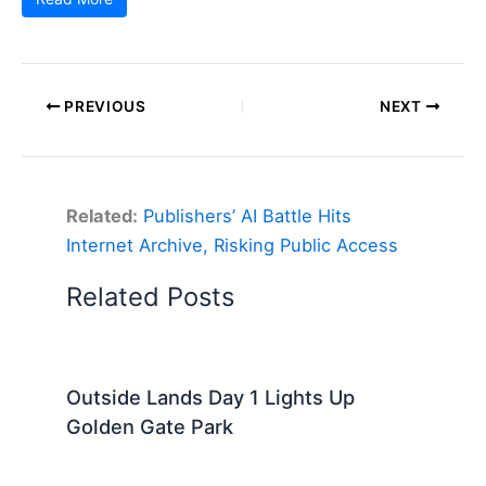
PREVIOUS
NEXT
Related:
Publishers’ AI Battle Hits
Internet Archive, Risking Public Access
Related Posts
Outside Lands Day 1 Lights Up
Golden Gate Park