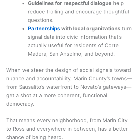
Guidelines for respectful dialogue
help
reduce trolling and encourage thoughtful
questions.
Partnerships
with local organizations
turn
signal data into civic information that’s
actually useful for residents of Corte
Madera, San Anselmo, and beyond.
When we steer the design of social signals toward
nuance and accountability, Marin County’s towns—
from Sausalito’s waterfront to Novato’s gateways—
get a shot at a more coherent, functional
democracy.
That means every neighborhood, from Marin City
to Ross and everywhere in between, has a better
chance of being heard.