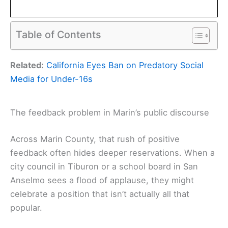
Table of Contents
Related:
California Eyes Ban on Predatory Social
Media for Under-16s
The feedback problem in Marin’s public discourse
Across Marin County, that rush of positive
feedback often hides deeper reservations. When a
city council in Tiburon or a school board in San
Anselmo sees a flood of applause, they might
celebrate a position that isn’t actually all that
popular.