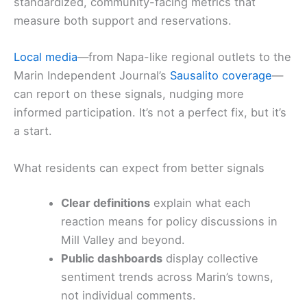
standardized, community-facing metrics that
measure both support and reservations.
Local media
—from Napa-like regional outlets to the
Marin Independent Journal’s
Sausalito coverage
—
can report on these signals, nudging more
informed participation. It’s not a perfect fix, but it’s
a start.
What residents can expect from better signals
Clear definitions
explain what each
reaction means for policy discussions in
Mill Valley and beyond.
Public dashboards
display collective
sentiment trends across Marin’s towns,
not individual comments.