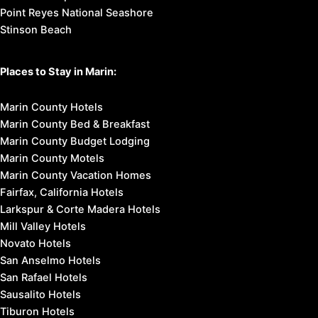
Point Reyes National Seashore
Stinson Beach
Places to Stay in Marin:
Marin County Hotels
Marin County Bed & Breakfast
Marin County Budget Lodging
Marin County Motels
Marin County Vacation Homes
Fairfax, California Hotels
Larkspur & Corte Madera Hotels
Mill Valley Hotels
Novato Hotels
San Anselmo Hotels
San Rafael Hotels
Sausalito Hotels
Tiburon Hotels