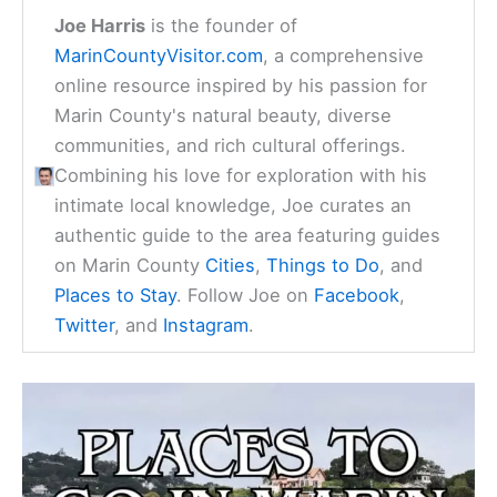
Joe Harris
is the founder of
MarinCountyVisitor.com
, a comprehensive
online resource inspired by his passion for
Marin County's natural beauty, diverse
communities, and rich cultural offerings.
Combining his love for exploration with his
intimate local knowledge, Joe curates an
authentic guide to the area featuring guides
on Marin County
Cities
,
Things to Do
, and
Places to Stay
. Follow Joe on
Facebook
,
Twitter
, and
Instagram
.