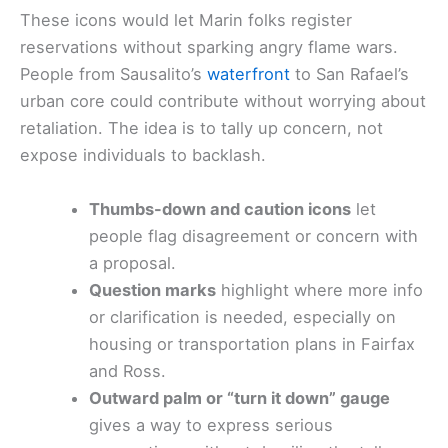
These icons would let Marin folks register
reservations without sparking angry flame wars.
People from Sausalito’s
waterfront
to San Rafael’s
urban core could contribute without worrying about
retaliation. The idea is to tally up concern, not
expose individuals to backlash.
Thumbs-down and caution icons
let
people flag disagreement or concern with
a proposal.
Question marks
highlight where more info
or clarification is needed, especially on
housing or transportation plans in Fairfax
and Ross.
Outward palm or “turn it down” gauge
gives a way to express serious