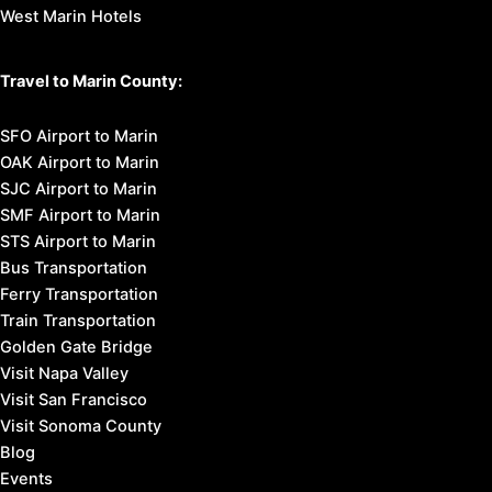
West Marin Hotels
Travel to Marin County:
SFO Airport to Marin
OAK Airport to Marin
SJC Airport to Marin
SMF Airport to Marin
STS Airport to Marin
Bus Transportation
Ferry Transportation
Train Transportation
Golden Gate Bridge
Visit Napa Valley
Visit San Francisco
Visit Sonoma County
Blog
Events