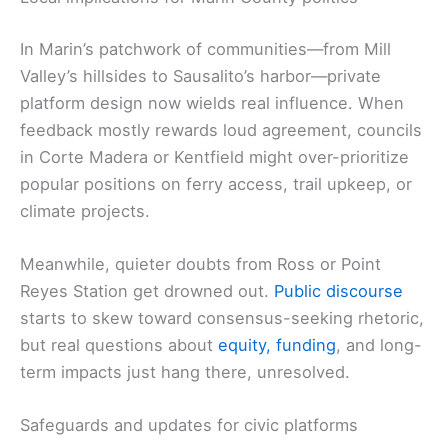
In Marin’s patchwork of communities—from Mill
Valley’s hillsides to Sausalito’s harbor—private
platform design now wields real influence. When
feedback mostly rewards loud agreement, councils
in Corte Madera or Kentfield might over-prioritize
popular positions on ferry access, trail upkeep, or
climate projects.
Meanwhile, quieter doubts from Ross or Point
Reyes Station get drowned out.
Public discourse
starts to skew toward consensus-seeking rhetoric,
but real questions about
equity, funding
, and long-
term impacts just hang there, unresolved.
Safeguards and updates for civic platforms