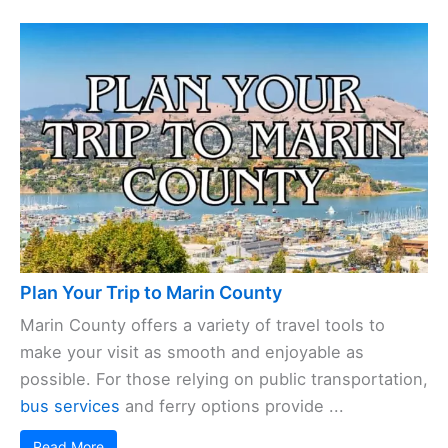
Plan Your Trip to Marin County
Marin County offers a variety of travel tools to
make your visit as smooth and enjoyable as
possible. For those relying on public transportation,
bus services
and ferry options provide ...
Read More