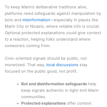
To keep Marin’s deliberative traditions alive,
platforms need safeguards against manipulation by
bots and
misinformation
—especially in places like
Marin City or Nicasio, where reliable info is crucial.
Optional protected explanations could give context
to a reaction, helping folks understand where
someone’s coming from.
Civic-oriented signals should be public, not
monetized. That way,
local discussions
stay
focused on the public good, not profit.
Bot and disinformation safeguards
help
keep signals authentic in tight-knit Marin
communities.
Protected explanations
offer context