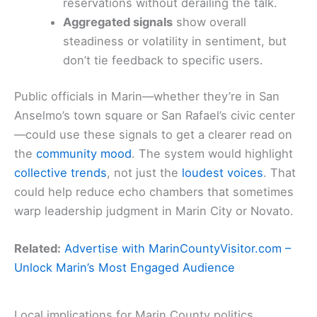
reservations without derailing the talk.
Aggregated signals
show overall
steadiness or volatility in sentiment, but
don’t tie feedback to specific users.
Public officials in Marin—whether they’re in San
Anselmo’s town square or San Rafael’s civic center
—could use these signals to get a clearer read on
the
community mood
. The system would highlight
collective trends
, not just the
loudest voices
. That
could help reduce echo chambers that sometimes
warp leadership judgment in Marin City or Novato.
Related:
Advertise with MarinCountyVisitor.com –
Unlock Marin’s Most Engaged Audience
Local implications for Marin County politics