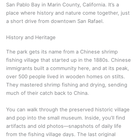
San Pablo Bay in Marin County, California. It’s a
place where history and nature come together, just
a short drive from downtown San Rafael.
History and Heritage
The park gets its name from a Chinese shrimp
fishing village that started up in the 1880s. Chinese
immigrants built a community here, and at its peak,
over 500 people lived in wooden homes on stilts.
They mastered shrimp fishing and drying, sending
much of their catch back to China.
You can walk through the preserved historic village
and pop into the small museum. Inside, you’ll find
artifacts and old photos—snapshots of daily life
from the fishing village days. The last original