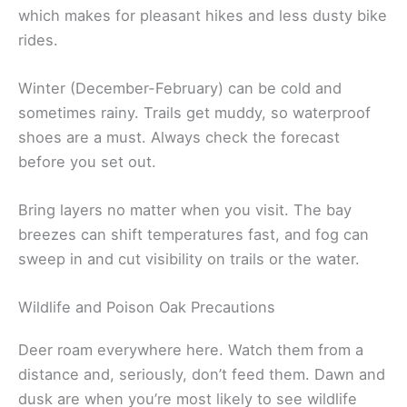
which makes for pleasant hikes and less dusty bike
rides.
Winter (December-February) can be cold and
sometimes rainy. Trails get muddy, so waterproof
shoes are a must. Always check the forecast
before you set out.
Bring layers no matter when you visit. The bay
breezes can shift temperatures fast, and fog can
sweep in and cut visibility on trails or the water.
Wildlife and Poison Oak Precautions
Deer roam everywhere here. Watch them from a
distance and, seriously, don’t feed them. Dawn and
dusk are when you’re most likely to see wildlife