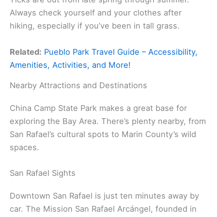
Always check yourself and your clothes after
hiking, especially if you’ve been in tall grass.
Related:
Pueblo Park Travel Guide – Accessibility,
Amenities, Activities, and More!
Nearby Attractions and Destinations
China Camp State Park makes a great base for
exploring the Bay Area. There’s plenty nearby, from
San Rafael’s cultural spots to Marin County’s wild
spaces.
San Rafael Sights
Downtown San Rafael is just ten minutes away by
car. The Mission San Rafael Arcángel, founded in