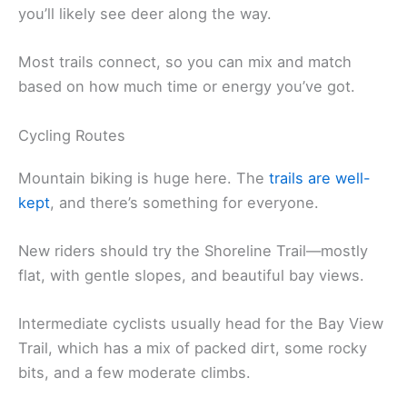
you’ll likely see deer along the way.
Most trails connect, so you can mix and match
based on how much time or energy you’ve got.
Cycling Routes
Mountain biking is huge here. The
trails are well-
kept
, and there’s something for everyone.
New riders should try the Shoreline Trail—mostly
flat, with gentle slopes, and beautiful bay views.
Intermediate cyclists usually head for the Bay View
Trail, which has a mix of packed dirt, some rocky
bits, and a few moderate climbs.