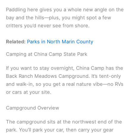
Paddling here gives you a whole new angle on the
bay and the hills—plus, you might spot a few
critters you’d never see from shore.
Related:
Parks in North Marin County
Camping at China Camp State Park
If you want to stay overnight, China Camp has the
Back Ranch Meadows Campground. It’s tent-only
and walk-in, so you get a real nature vibe—no RVs
or cars at your site.
Campground Overview
The campground sits at the northwest end of the
park. You’ll park your car, then carry your gear