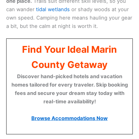
one place.
Trails suit different skill levels, so you
can wander
tidal wetlands
or shady woods at your
own speed. Camping here means hauling your gear
a bit, but the calm at night is worth it.
Find Your Ideal Marin
County Getaway
Discover hand-picked hotels and vacation
homes tailored for every traveler. Skip booking
fees and secure your dream stay today with
real-time availability!
Browse Accommodations Now