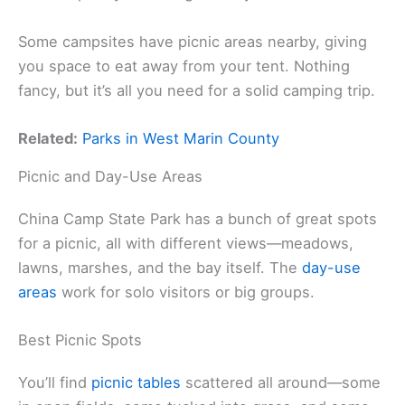
Some campsites have picnic areas nearby, giving
you space to eat away from your tent. Nothing
fancy, but it’s all you need for a solid camping trip.
Related:
Parks in West Marin County
Picnic and Day-Use Areas
China Camp State Park has a bunch of great spots
for a picnic, all with different views—meadows,
lawns, marshes, and the bay itself. The
day-use
areas
work for solo visitors or big groups.
Best Picnic Spots
You’ll find
picnic tables
scattered all around—some