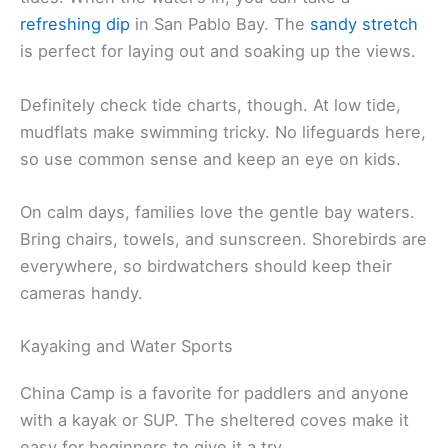
refreshing dip
in San Pablo Bay. The
sandy stretch
is perfect for laying out and soaking up the views.
Definitely check tide charts, though. At low tide,
mudflats make swimming tricky. No lifeguards here,
so use common sense and keep an eye on kids.
On calm days, families love the gentle bay waters.
Bring chairs, towels, and sunscreen. Shorebirds are
everywhere, so birdwatchers should keep their
cameras handy.
Kayaking and Water Sports
China Camp is a favorite for paddlers and anyone
with a kayak or SUP. The sheltered coves make it
easy for beginners to give it a try.