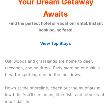
Your Dream Getaway
Awaits
Find the perfect hotel or vacation rental. Instant
booking, no fees!
View Top Stays
Oak woods and grasslands are home to deer,
raccoons, and squirrels. Early morning or dusk is
best for spotting deer in the meadows.
Down at the shoreline, check out the mudflats at
low tide. You’ll see crabs, little fish, and all sorts of
intertidal life.