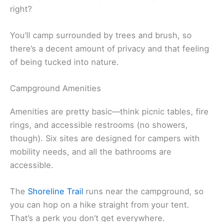
right?
You’ll camp surrounded by trees and brush, so
there’s a decent amount of privacy and that feeling
of being tucked into nature.
Campground Amenities
Amenities are pretty basic—think picnic tables, fire
rings, and accessible restrooms (no showers,
though). Six sites are designed for campers with
mobility needs, and all the bathrooms are
accessible.
The
Shoreline Trail
runs near the campground, so
you can hop on a hike straight from your tent.
That’s a perk you don’t get everywhere.