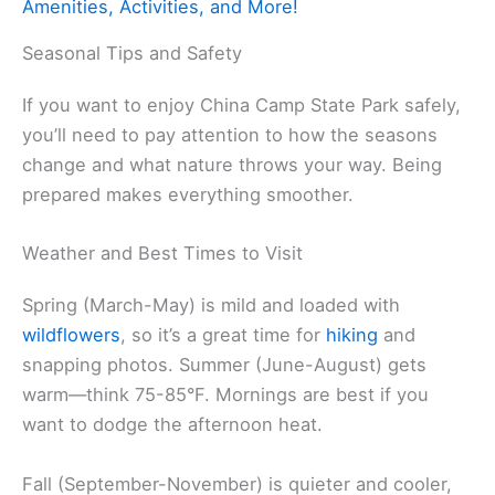
Amenities, Activities, and More!
Seasonal Tips and Safety
If you want to enjoy China Camp State Park safely,
you’ll need to pay attention to how the seasons
change and what nature throws your way. Being
prepared makes everything smoother.
Weather and Best Times to Visit
Spring (March-May) is mild and loaded with
wildflowers
, so it’s a great time for
hiking
and
snapping photos. Summer (June-August) gets
warm—think 75-85°F. Mornings are best if you
want to dodge the afternoon heat.
Fall (September-November) is quieter and cooler,