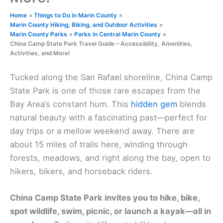
Home
Things to Do in Marin County
Marin County Hiking, Biking, and Outdoor Activities
Marin County Parks
Parks in Central Marin County
China Camp State Park Travel Guide – Accessibility, Amenities,
Activities, and More!
Tucked along the San Rafael shoreline, China Camp
State Park is one of those rare escapes from the
Bay Area’s constant hum. This
hidden gem
blends
natural beauty with a fascinating past—perfect for
day trips or a mellow weekend away. There are
about 15 miles of trails here, winding through
forests, meadows, and right along the bay, open to
hikers, bikers, and horseback riders.
China Camp State Park invites you to hike, bike,
spot wildlife, swim, picnic, or launch a kayak—all in