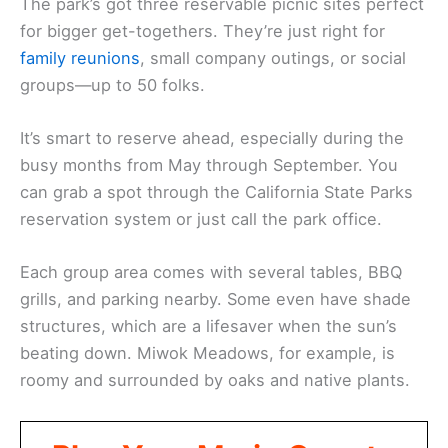
The park’s got three reservable picnic sites perfect
for bigger get-togethers. They’re just right for
family reunions
, small company outings, or social
groups—up to 50 folks.
It’s smart to reserve ahead, especially during the
busy months from May through September. You
can grab a spot through the California State Parks
reservation system or just call the park office.
Each group area comes with several tables, BBQ
grills, and parking nearby. Some even have shade
structures, which are a lifesaver when the sun’s
beating down. Miwok Meadows, for example, is
roomy and surrounded by oaks and native plants.