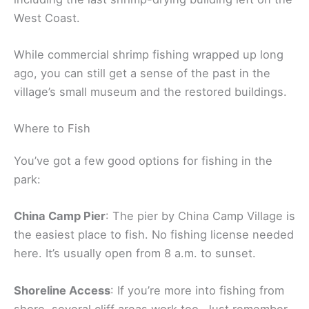
West Coast.
While commercial shrimp fishing wrapped up long
ago, you can still get a sense of the past in the
village’s small museum and the restored buildings.
Where to Fish
You’ve got a few good options for fishing in the
park:
China Camp Pier
: The pier by China Camp Village is
the easiest place to fish. No fishing license needed
here. It’s usually open from 8 a.m. to sunset.
Shoreline Access
: If you’re more into fishing from
shore, several cliff areas work too. Just remember,