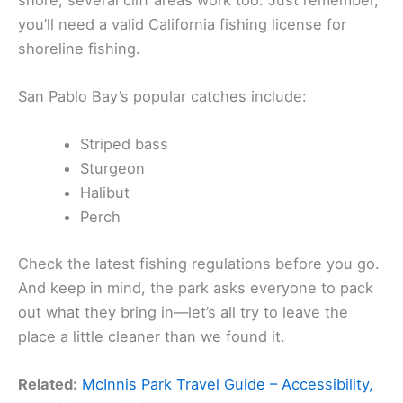
you’ll need a valid California fishing license for
shoreline fishing.
San Pablo Bay’s popular catches include:
Striped bass
Sturgeon
Halibut
Perch
Check the latest fishing regulations before you go.
And keep in mind, the park asks everyone to pack
out what they bring in—let’s all try to leave the
place a little cleaner than we found it.
Related:
McInnis Park Travel Guide – Accessibility,