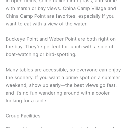
in open fields, some tucked into grass, and some
with marsh or bay views. China Camp Village and
China Camp Point are favorites, especially if you
want to eat with a view of the water.
Buckeye Point and Weber Point are both right on
the bay. They’re perfect for lunch with a side of
boat-watching or bird-spotting.
Many tables are accessible, so everyone can enjoy
the scenery. If you want a prime spot on a summer
weekend, show up early—the best views go fast,
and it’s no fun wandering around with a cooler
looking for a table.
Group Facilities