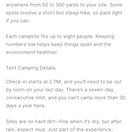
anywhere from 50 to 300 yards to your site. Some
spots involve a short but steep hike, so pack light
if you can.
Each campsite fits up to eight people. Keeping
numbers low helps keep things quiet and the
environment healthier.
Tent Camping Details
Check-in starts at 2 PM, and you’ll need to be out
by noon on your last day. There’s a seven-day
consecutive limit, and you can’t camp more than 30
days a year here.
Sites are on hard dirt—fine when it’s dry, but after
rain, expect mud. Just part of the experience,