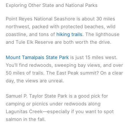
Exploring Other State and National Parks
Point Reyes National Seashore is about 30 miles
northwest, packed with protected beaches, wild
coastline, and tons of
hiking trails
. The lighthouse
and Tule Elk Reserve are both worth the drive.
Mount Tamalpais State Park
is just 15 miles west.
You’ll find redwoods, sweeping bay views, and over
50 miles of trails. The East Peak summit? On a clear
day, the views are unreal.
Samuel P. Taylor State Park is a good pick for
camping or picnics under redwoods along
Lagunitas Creek—especially if you want to spot
salmon in the fall.