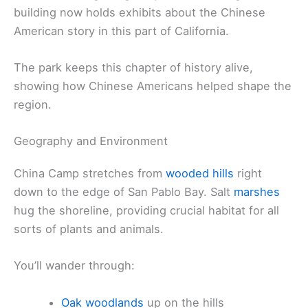
building now holds exhibits about the Chinese
American story in this part of California.
The park keeps this chapter of history alive,
showing how Chinese Americans helped shape the
region.
Geography and Environment
China Camp stretches from
wooded hills
right
down to the edge of San Pablo Bay. Salt
marshes
hug the shoreline, providing crucial habitat for all
sorts of plants and animals.
You’ll wander through:
Oak woodlands
up on the hills