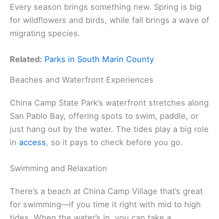
Every season brings something new. Spring is big
for wildflowers and birds, while fall brings a wave of
migrating species.
Related:
Parks in South Marin County
Beaches and Waterfront Experiences
China Camp State Park’s waterfront stretches along
San Pablo Bay, offering spots to swim, paddle, or
just hang out by the water. The tides play a big role
in
access
, so it pays to check before you go.
Swimming and Relaxation
There’s a beach at China Camp Village that’s great
for swimming—if you time it right with mid to high
tides. When the water’s in, you can take a