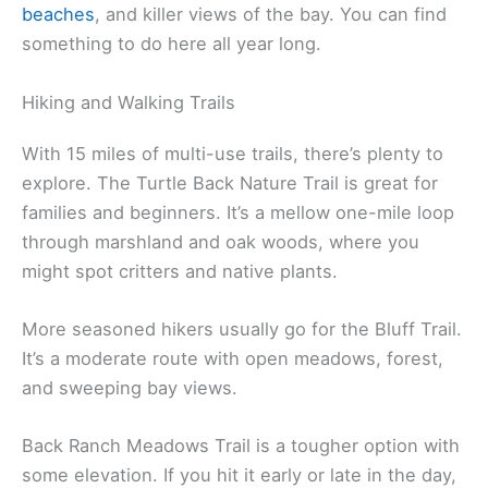
beaches
, and killer views of the bay. You can find
something to do here all year long.
Hiking and Walking Trails
With 15 miles of multi-use trails, there’s plenty to
explore. The Turtle Back Nature Trail is great for
families and beginners. It’s a mellow one-mile loop
through marshland and oak woods, where you
might spot critters and native plants.
More seasoned hikers usually go for the Bluff Trail.
It’s a moderate route with open meadows, forest,
and sweeping bay views.
Back Ranch Meadows Trail is a tougher option with
some elevation. If you hit it early or late in the day,