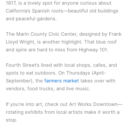
1817, is a lovely spot for anyone curious about
California’s Spanish roots—beautiful old buildings
and peaceful gardens.
The Marin County Civic Center, designed by Frank
Lloyd Wright, is another highlight. That blue roof
and spire are hard to miss from Highway 101.
Fourth Street’s lined with local shops, cafes, and
spots to eat outdoors. On Thursdays (April-
September), the
farmers market
takes over with
vendors, food trucks, and live music.
If you’re into art, check out Art Works Downtown—
rotating exhibits from local artists make it worth a
stop.