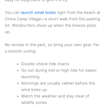
You can
launch small boats
right from the beach at
China Camp Village—a short walk from the parking
lot. Windsurfers show up when the breeze picks
up.
No rentals in the park, so bring your own gear. For
a smooth outing:
Double-check tide charts
Go out during mid or high tide for easier
launching
Mornings are usually calmer before the
wind kicks up
Watch the weather and stay clear of
wildlife zones