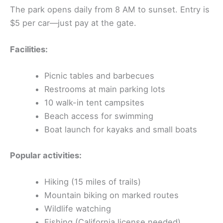
The park opens daily from 8 AM to sunset. Entry is
$5 per car—just pay at the gate.
Facilities:
Picnic tables and barbecues
Restrooms at main parking lots
10 walk-in tent campsites
Beach access for swimming
Boat launch for kayaks and small boats
Popular activities:
Hiking (15 miles of trails)
Mountain biking on marked routes
Wildlife watching
Fishing (California license needed)