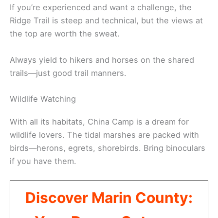
If you’re experienced and want a challenge, the
Ridge Trail is steep and technical, but the views at
the top are worth the sweat.
Always yield to hikers and horses on the shared
trails—just good trail manners.
Wildlife Watching
With all its habitats, China Camp is a dream for
wildlife lovers. The tidal marshes are packed with
birds—herons, egrets, shorebirds. Bring binoculars
if you have them.
Discover Marin County: