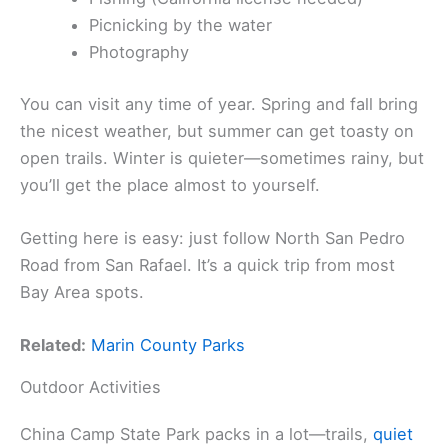
Picnicking by the water
Photography
You can visit any time of year. Spring and fall bring
the nicest weather, but summer can get toasty on
open trails. Winter is quieter—sometimes rainy, but
you’ll get the place almost to yourself.
Getting here is easy: just follow North San Pedro
Road from San Rafael. It’s a quick trip from most
Bay Area spots.
Related:
Marin County Parks
Outdoor Activities
China Camp State Park packs in a lot—trails,
quiet