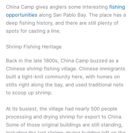
China Camp gives anglers some interesting
fishing
opportunities
along San Pablo Bay. The place has a
deep fishing history, and there are still plenty of
spots for casting a line.
Shrimp Fishing Heritage
Back in the late 1800s, China Camp buzzed as a
Chinese shrimp fishing village. Chinese immigrants
built a tight-knit community here, with homes on
stilts right along the bay, and used traditional nets
to scoop up shrimp.
At its busiest, the village had nearly 500 people
processing and drying shrimp for export to China.
Some of those original buildings are still standing,
including the last shrimp-drying building left on the