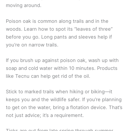
moving around.
Poison oak is common along trails and in the
woods. Learn how to spot its “leaves of three”
before you go. Long pants and sleeves help if
you’re on narrow trails.
If you brush up against poison oak, wash up with
soap and cold water within 10 minutes. Products
like Tecnu can help get rid of the oil.
Stick to marked trails when hiking or biking—it
keeps you and the wildlife safer. If you’re planning
to get on the water, bring a flotation device. That’s
not just advice; it’s a requirement.
Ticks are out from late spring through summer.