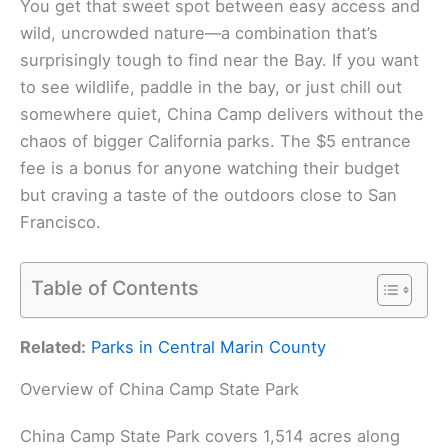
You get that sweet spot between easy access and
wild, uncrowded nature—a combination that’s
surprisingly tough to find near the Bay. If you want
to see wildlife, paddle in the bay, or just chill out
somewhere quiet, China Camp delivers without the
chaos of bigger California parks. The $5 entrance
fee is a bonus for anyone watching their budget
but craving a taste of the outdoors close to San
Francisco.
Table of Contents
Related:
Parks in Central Marin County
Overview of China Camp State Park
China Camp State Park covers 1,514 acres along