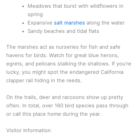
Meadows that burst with wildflowers in
spring
Expansive
salt marshes
along the water
Sandy beaches and tidal flats
The marshes act as nurseries for fish and safe
havens for birds. Watch for great blue herons,
egrets, and pelicans stalking the shallows. If you’re
lucky, you might spot the endangered California
clapper rail hiding in the reeds.
On the trails, deer and raccoons show up pretty
often. In total, over 160 bird species pass through
or call this place home during the year.
Visitor Information