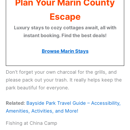
Plan Your Marin County
Escape
Luxury stays to cozy cottages await, all with
instant booking. Find the best deals!
Browse Marin Stays
Don’t forget your own charcoal for the grills, and
please pack out your trash. It really helps keep the
park beautiful for everyone.
Related:
Bayside Park Travel Guide – Accessibility,
Amenities, Activities, and More!
Fishing at China Camp