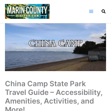
Skip
to
content
China Camp State Park
Travel Guide – Accessibility,
Amenities, Activities, and
More!